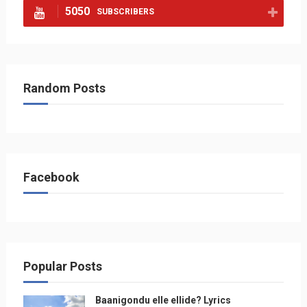
5050
SUBSCRIBERS
Random Posts
Facebook
Popular Posts
Baanigondu elle ellide? Lyrics