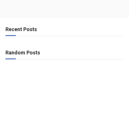
Recent Posts
Random Posts