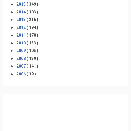
►
2015
( 349 )
►
2014
( 303 )
►
2013
( 216 )
►
2012
( 194 )
►
2011
( 178 )
►
2010
( 133 )
►
2009
( 105 )
►
2008
( 139 )
►
2007
( 141 )
►
2006
( 39 )