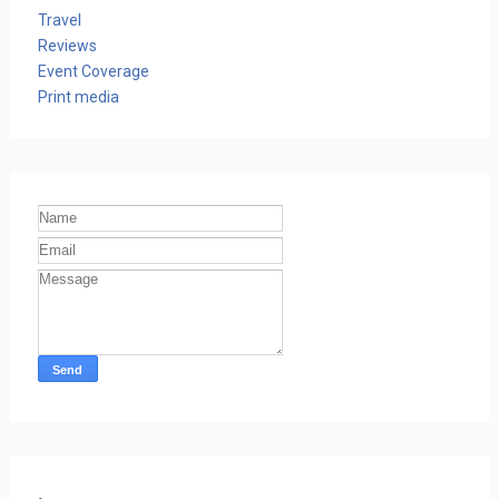
Travel
Reviews
Event Coverage
Print media
.