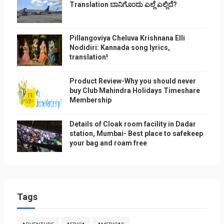
Translation ಬಾನಿಗೊ೦ದು ಎಲ್ಲೆ ಎಲ್ಲಿದೆ?
Pillangoviya Cheluva Krishnana Elli
Nodidiri: Kannada song lyrics,
translation!
Product Review-Why you should never
buy Club Mahindra Holidays Timeshare
Membership
Details of Cloak room facility in Dadar
station, Mumbai- Best place to safekeep
your bag and roam free
Tags