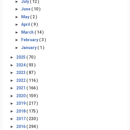
►
July
( 12 )
►
June
( 10 )
►
May
( 2 )
►
April
( 9 )
►
March
( 14 )
►
February
( 3 )
►
January
( 1 )
►
2025
( 70 )
►
2024
( 93 )
►
2023
( 87 )
►
2022
( 116 )
►
2021
( 166 )
►
2020
( 159 )
►
2019
( 217 )
►
2018
( 175 )
►
2017
( 230 )
►
2016
( 294 )