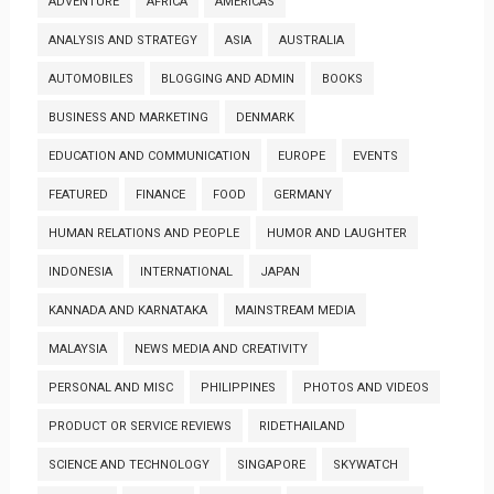
ADVENTURE
AFRICA
AMERICAS
ANALYSIS AND STRATEGY
ASIA
AUSTRALIA
AUTOMOBILES
BLOGGING AND ADMIN
BOOKS
BUSINESS AND MARKETING
DENMARK
EDUCATION AND COMMUNICATION
EUROPE
EVENTS
FEATURED
FINANCE
FOOD
GERMANY
HUMAN RELATIONS AND PEOPLE
HUMOR AND LAUGHTER
INDONESIA
INTERNATIONAL
JAPAN
KANNADA AND KARNATAKA
MAINSTREAM MEDIA
MALAYSIA
NEWS MEDIA AND CREATIVITY
PERSONAL AND MISC
PHILIPPINES
PHOTOS AND VIDEOS
PRODUCT OR SERVICE REVIEWS
RIDETHAILAND
SCIENCE AND TECHNOLOGY
SINGAPORE
SKYWATCH