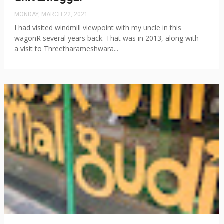
MONDAY, MARCH 22, 2021
I had visited windmill viewpoint with my uncle in this
wagonR several years back. That was in 2013, along with
a visit to Threetharameshwara...