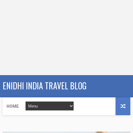
ENIDHI INDIA TRAVEL BLOG
HOME