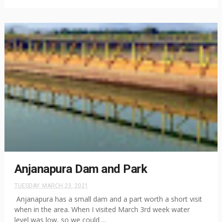
Anjanapura Dam and Park
TUESDAY, MARCH 23, 2021
Anjanapura has a small dam and a part worth a short visit
when in the area. When I visited March 3rd week water
level was low, so we could ...