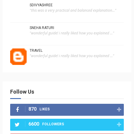
SDIVYASHREE
"this was a very practical and balanced explanation..."
SNEHA RATURI
"wonderful guide! i really liked how you explained ..."
TRAVEL
"wonderful guide! i really liked how you explained ..."
Follow Us
870
LIKES
6600
FOLLOWERS