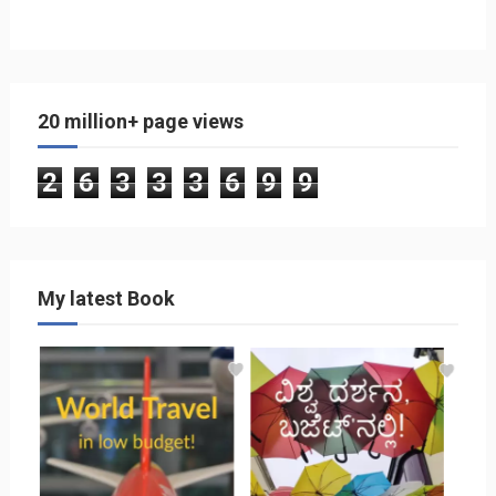
20 million+ page views
2
6
3
3
3
6
9
9
My latest Book