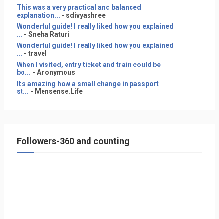
This was a very practical and balanced
explanation...
- sdivyashree
Wonderful guide! I really liked how you explained
...
- Sneha Raturi
Wonderful guide! I really liked how you explained
...
- travel
When I visited, entry ticket and train could be
bo...
- Anonymous
It's amazing how a small change in passport
st...
- Mensense.Life
Followers-360 and counting