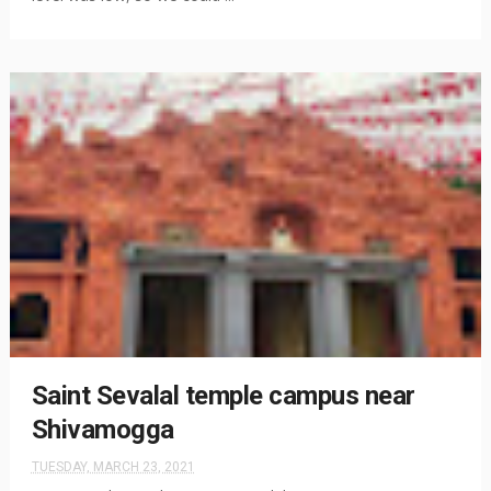
Saint Sevalal temple campus near
Shivamogga
TUESDAY, MARCH 23, 2021