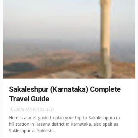
Sakaleshpur (Karnataka) Complete
Travel Guide
TUESDAY, MARCH 23, 2021
Here is a brief guide to plan your trip to Sakaleshpura (a
hill station in Hasana district in Karnataka, also spelt as
Sakleshpur or Saklesh...