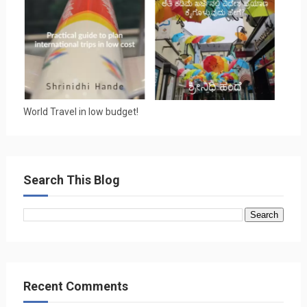
World Travel in low budget!
Search This Blog
Recent Comments