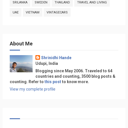
SRILANKA
SWEDEN
THAILAND
TRAVEL AND LIVING
UAE
VIETNAM
VINTAGECARS
About Me
Shrinidhi Hande
Udupi, India
Blogging since May 2006. Traveled to 64
countries and counting, 3500 blog posts &
counting. Refer to
this post
to know more.
View my complete profile