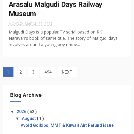
Arasalu Malgudi Days Railway
Museum
MONDAY, MARCH 22, 2021
Malgudi Days is a popular TV serial based on RK
Narayan's book of same title. The story of Malgudi days
revolves around a young boy name...
1
2
3
494
NEXT
Blog Archive
▼
2026
( 52 )
▼
August
( 1 )
Avoid Goibibo, MMT & Kuwait Air: Refund issue