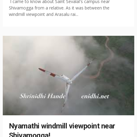
I came to know about Saint Sevalal's campus near
Shivamogga from a relative. As it was between the
windmill viewpoint and Arasalu rai...
Nyamathi windmill viewpoint near
Shivamogga!