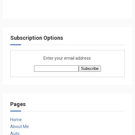
Subscription Options
Enter your email address:
Pages
Home
About Me
Auto