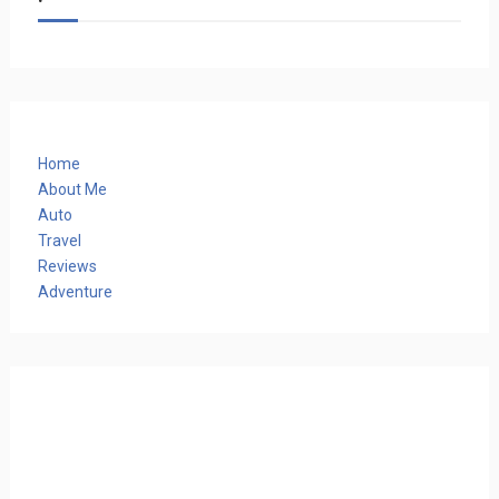
Home
About Me
Auto
Travel
Reviews
Adventure