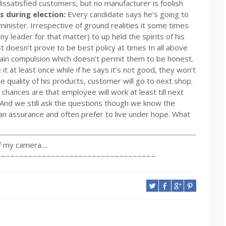
ssatisfied customers, but no manufacturer is foolish
ns during election:
Every candidate says he’s going to
 minister. Irrespective of ground realities it some times
ny leader for that matter) to up held the spirits of his
t doesn’t prove to be best policy at times In all above
ain compulsion which doesn’t permit them to be honest.
e it at least once while if he says it’s not good, they won’t
e quality of his products, customer will go to next shop.
chances are that employee will work at least till next
 And we still ask the questions though we know the
an assurance and often prefer to live under hope. What
my camera....
~~~~~~~~~~~~~~~~~~~~~~~~~~~~~~~~~~~