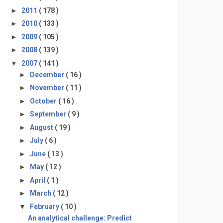
►
2011
( 178 )
►
2010
( 133 )
►
2009
( 105 )
►
2008
( 139 )
▼
2007
( 141 )
►
December
( 16 )
►
November
( 11 )
►
October
( 16 )
►
September
( 9 )
►
August
( 19 )
►
July
( 6 )
►
June
( 13 )
►
May
( 12 )
►
April
( 1 )
►
March
( 12 )
▼
February
( 10 )
An analytical challenge: Predict