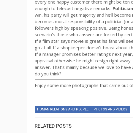
every one happy customer there might be ten di
enough to telecast negative remarks.
Politicia
win, his party will get majority and he’ll become
becomes moral responsibility of a politician (or a
followers high by speaking positive. Being hones
scenario’s those who answer are forced by cert
If a film star says movie is great his fans will se
go at all. If a shopkeeper doesn’t boast about th
If a manager promises better ratings next year, 
appraisal otherwise he might resign right away.
answer. That’s mainly because we love to have 
do you think?
Enjoy some more photographs that came out of 
~~~~~~~~~~~~~~~~~~~~~~~~~~~~~~~~~~~~
HUMAN RELATIONS AND PEOPLE
PHOTOS AND VIDEOS
RELATED POSTS