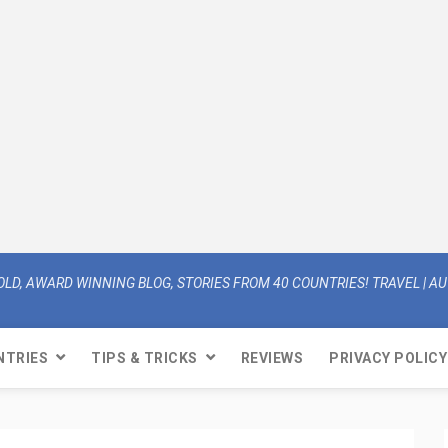
OLD, AWARD WINNING BLOG, STORIES FROM 40 COUNTRIES! TRAVEL | AUT
NTRIES
TIPS & TRICKS
REVIEWS
PRIVACY POLICY