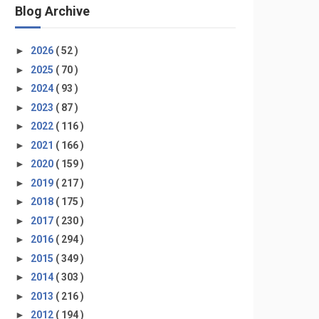
Blog Archive
►
2026
( 52 )
►
2025
( 70 )
►
2024
( 93 )
►
2023
( 87 )
►
2022
( 116 )
►
2021
( 166 )
►
2020
( 159 )
►
2019
( 217 )
►
2018
( 175 )
►
2017
( 230 )
►
2016
( 294 )
►
2015
( 349 )
►
2014
( 303 )
►
2013
( 216 )
►
2012
( 194 )