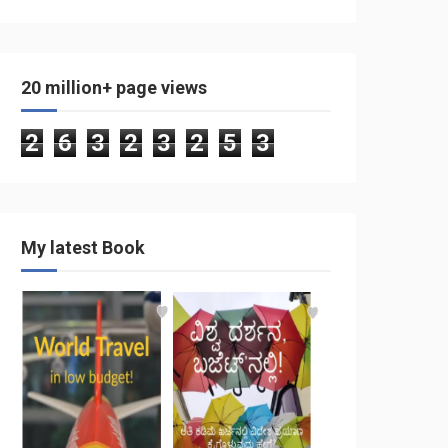
20 million+ page views
2
6
3
2
3
2
5
3
My latest Book