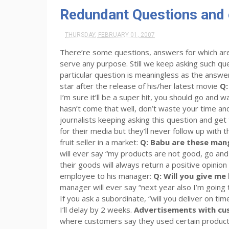
Redundant Questions and
THURSDAY, FEBRUARY 01, 2007
There’re some questions, answers for which are
serve any purpose. Still we keep asking such que
particular question is meaningless as the answer
star after the release of his/her latest movie
Q:
I’m sure it’ll be a super hit, you should go and w
hasn’t come that well, don’t waste your time and
journalists keeping asking this question and ge
for their media but they’ll never follow up with t
fruit seller in a market:
Q: Babu are these ma
will ever say “my products are not good, go and
their goods will always return a positive opinion b
employee to his manager:
Q: Will you give me
manager will ever say “next year also I’m going 
If you ask a subordinate, “will you deliver on tim
I’ll delay by 2 weeks.
Advertisements with cu
where customers say they used certain products 