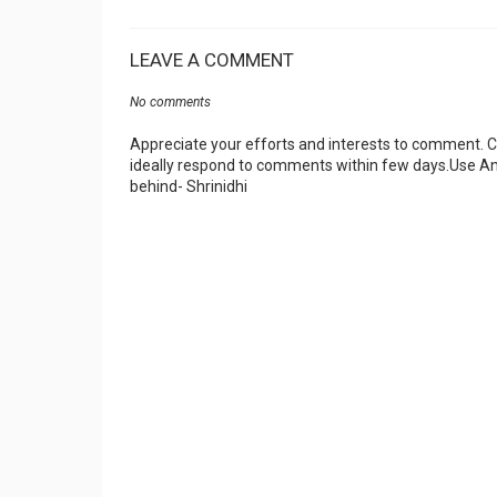
LEAVE A COMMENT
No comments
Appreciate your efforts and interests to comment.
ideally respond to comments within few days.Use An
behind- Shrinidhi