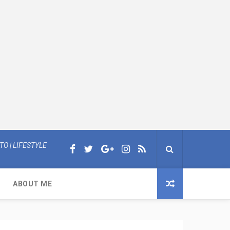
O | LIFESTYLE
ABOUT ME