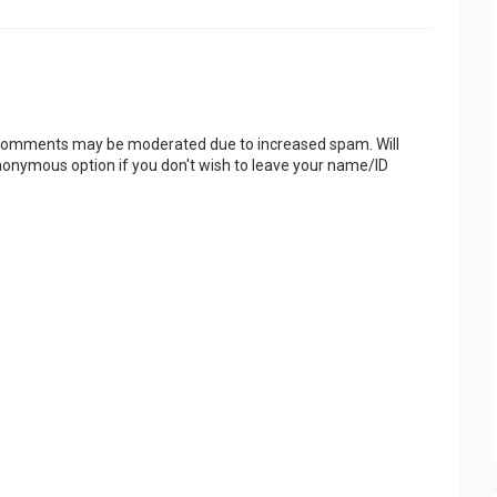
 Comments may be moderated due to increased spam. Will
onymous option if you don't wish to leave your name/ID