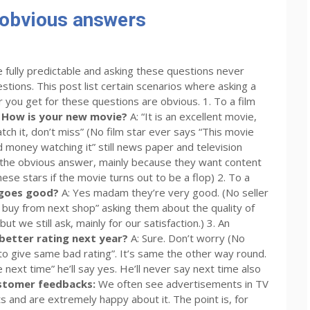
 obvious answers
 fully predictable and asking these questions never
stions. This post list certain scenarios where asking a
 you get for these questions are obvious. 1. To a film
 How is your new movie?
A: “It is an excellent movie,
atch it, don’t miss” (No film star ever says “This movie
 money watching it” still news paper and television
t the obvious answer, mainly because they want content
hese stars if the movie turns out to be a flop) 2. To a
ngoes good?
A: Yes madam they’re very good. (No seller
 buy from next shop” asking them about the quality of
ut we still ask, mainly for our satisfaction.) 3. An
 better rating next year?
A: Sure. Don’t worry (No
to give same bad rating”. It’s same the other way round.
e next time” he’ll say yes. He’ll never say next time also
stomer feedbacks:
We often see advertisements in TV
and are extremely happy about it. The point is, for