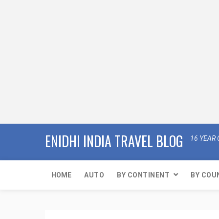
ENIDHI INDIA TRAVEL BLOG
16 YEAR 
HOME
AUTO
BY CONTINENT
BY COU