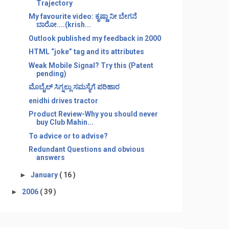
Trajectory
My favourite video: ಕೃಷ್ಣಾ ನೀ ಬೇಗನೆ
ಬಾರೋ....(krish...
Outlook published my feedback in 2000
HTML “joke” tag and its attributes
Weak Mobile Signal? Try this (Patent
pending)
ಮೊಬೈಲ್ ಸಿಗ್ನಲ್ಲು ಸಮಸ್ಯೆಗೆ ಪರಿಹಾರ
enidhi drives tractor
Product Review-Why you should never
buy Club Mahin...
To advice or to advise?
Redundant Questions and obvious
answers
►
January
( 16 )
►
2006
( 39 )