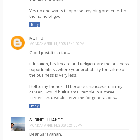
Yes no one wants to oppose anything presented in
the name of god
Reply
MUTHU
MONDAY, APRIL 14, 2008 12:41:00 PM
Good post..It's a fact..
Education, healthcare and Religion..are the business
opportunities ..where your probability for failure of
the business is very less.
I tell to my friends..if I become unsuccessful in my
career, I would built a small temple in a 'three
corner'...that would serve me for generations..
Reply
SHRINIDHI HANDE
MONDAY, APRIL 14, 2008 6:25:00 PM
Dear Saravanan,