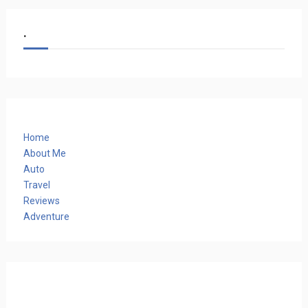
.
Home
About Me
Auto
Travel
Reviews
Adventure