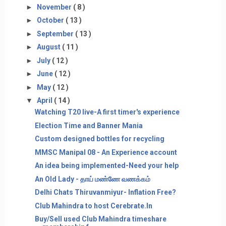
►
November
( 8 )
►
October
( 13 )
►
September
( 13 )
►
August
( 11 )
►
July
( 12 )
►
June
( 12 )
►
May
( 12 )
▼
April
( 14 )
Watching T20 live-A first timer's experience
Election Time and Banner Mania
Custom designed bottles for recycling
MMSC Manipal 08 - An Experience account
An idea being implemented-Need your help
An Old Lady - தாய் மண்ணே வணக்கம்
Delhi Chats Thiruvanmiyur- Inflation Free?
Club Mahindra to host Cerebrate.In
Buy/Sell used Club Mahindra timeshare