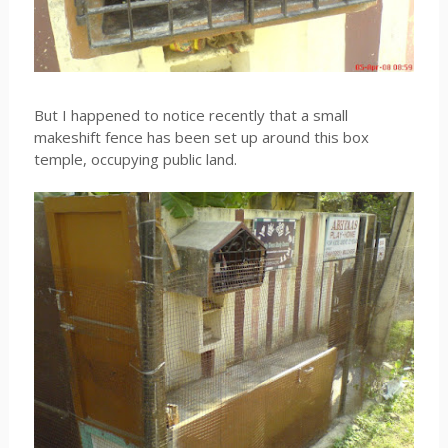
But I happened to notice recently that a small
makeshift fence has been set up around this box
temple, occupying public land.