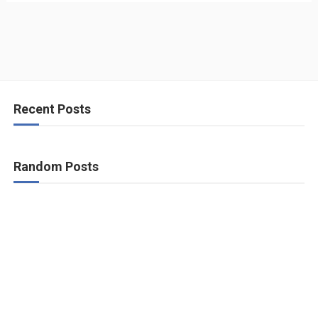
Recent Posts
Random Posts