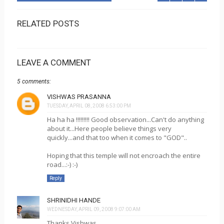
RELATED POSTS
LEAVE A COMMENT
5 comments:
VISHWAS PRASANNA
TUESDAY, APRIL 08, 2008 6:53:00 PM
Ha ha ha !!!!!!!!! Good observation...Can't do anything
about it...Here people believe things very
quickly...and that too when it comes to "GOD"..
Hoping that this temple will not encroach the entire
road...:-) :-)
Reply
SHRINIDHI HANDE
WEDNESDAY, APRIL 09, 2008 9:07:00 AM
Thanks Vishwas...