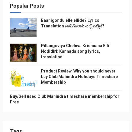
Popular Posts
Baanigondu elle ellide? Lyrics
Translation ಬಾನಿಗೊ೦ದು ಎಲ್ಲೆ ಎಲ್ಲಿದೆ?
Pillangoviya Cheluva Krishnana Elli
Nodidiri: Kannada song lyrics,
translation!
Product Review-Why you should never
buy Club Mahindra Holidays Timeshare
Membership
Buy/Sell used Club Mahindra timeshare membership for
Free
Tags