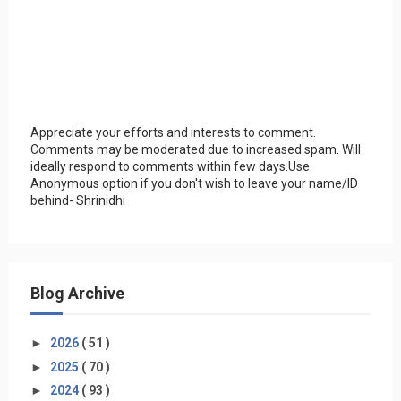
Appreciate your efforts and interests to comment.
Comments may be moderated due to increased spam. Will
ideally respond to comments within few days.Use
Anonymous option if you don't wish to leave your name/ID
behind- Shrinidhi
Blog Archive
►
2026
( 51 )
►
2025
( 70 )
►
2024
( 93 )