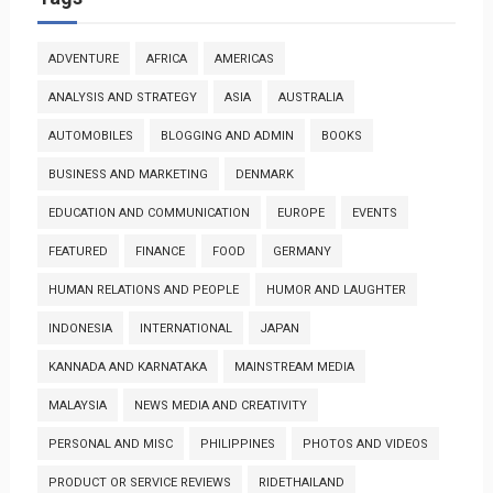
ADVENTURE
AFRICA
AMERICAS
ANALYSIS AND STRATEGY
ASIA
AUSTRALIA
AUTOMOBILES
BLOGGING AND ADMIN
BOOKS
BUSINESS AND MARKETING
DENMARK
EDUCATION AND COMMUNICATION
EUROPE
EVENTS
FEATURED
FINANCE
FOOD
GERMANY
HUMAN RELATIONS AND PEOPLE
HUMOR AND LAUGHTER
INDONESIA
INTERNATIONAL
JAPAN
KANNADA AND KARNATAKA
MAINSTREAM MEDIA
MALAYSIA
NEWS MEDIA AND CREATIVITY
PERSONAL AND MISC
PHILIPPINES
PHOTOS AND VIDEOS
PRODUCT OR SERVICE REVIEWS
RIDETHAILAND