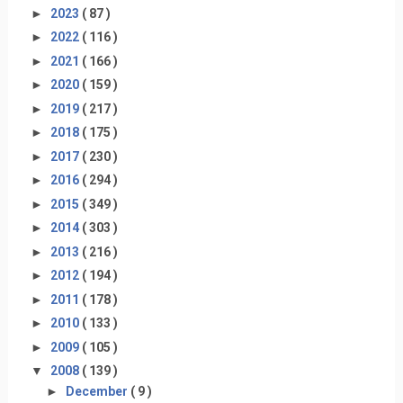
►
2023
( 87 )
►
2022
( 116 )
►
2021
( 166 )
►
2020
( 159 )
►
2019
( 217 )
►
2018
( 175 )
►
2017
( 230 )
►
2016
( 294 )
►
2015
( 349 )
►
2014
( 303 )
►
2013
( 216 )
►
2012
( 194 )
►
2011
( 178 )
►
2010
( 133 )
►
2009
( 105 )
▼
2008
( 139 )
►
December
( 9 )