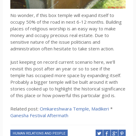
No wonder, if this box temple will expand itself to
occupy 50% of the road in next 6-12 months. Building
places of religious worship is an easy way to make
money and occupy precious real estate. Due to
sensitive nature of the issue politicians and
administration often hesitate to take stern action.
Just keeping on record current scenario here, we’ll
revisit this post after an year or so to see if the
temple has occupied more space by expanding itself.
Probably a bigger temple will be built around it with
stories cooked up to highlight the historical significance
of this place or how powerful this particular god is.
Related post:
Omkareshwara Temple, Madikeri
*
Ganesha Festival Aftermath
HUMAN RELATIONS AND PEOPLE