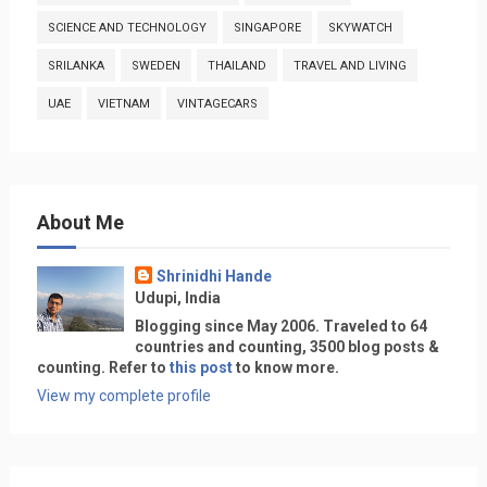
SCIENCE AND TECHNOLOGY
SINGAPORE
SKYWATCH
SRILANKA
SWEDEN
THAILAND
TRAVEL AND LIVING
UAE
VIETNAM
VINTAGECARS
About Me
Shrinidhi Hande
Udupi, India
Blogging since May 2006. Traveled to 64
countries and counting, 3500 blog posts &
counting. Refer to
this post
to know more.
View my complete profile