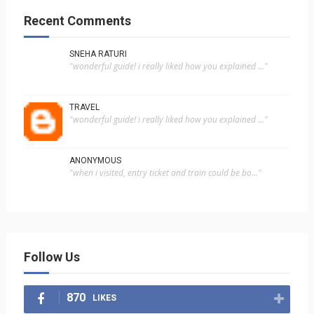
Recent Comments
SNEHA RATURI
"wonderful guide! i really liked how you explained ..."
TRAVEL
"wonderful guide! i really liked how you explained ..."
ANONYMOUS
"when i visited, entry ticket and train could be bo..."
Follow Us
870
LIKES