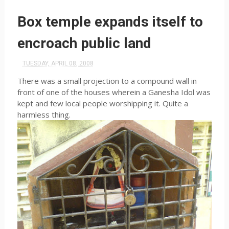
Box temple expands itself to
encroach public land
TUESDAY, APRIL 08, 2008
There was a small projection to a compound wall in
front of one of the houses wherein a Ganesha Idol was
kept and few local people worshipping it. Quite a
harmless thing.