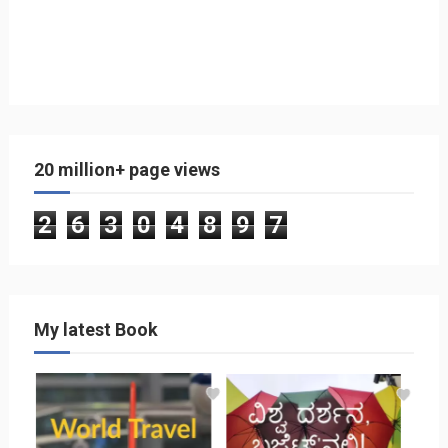
20 million+ page views
2
6
3
0
4
8
9
7
My latest Book