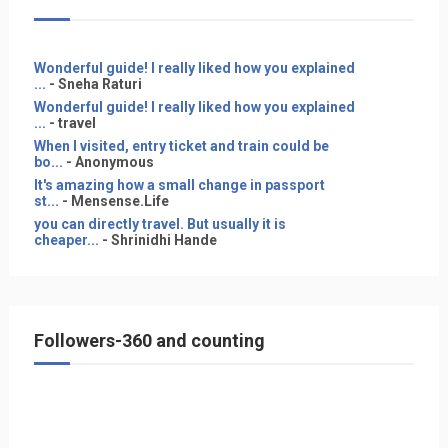
Wonderful guide! I really liked how you explained
...
- Sneha Raturi
Wonderful guide! I really liked how you explained
...
- travel
When I visited, entry ticket and train could be
bo...
- Anonymous
It's amazing how a small change in passport
st...
- Mensense.Life
you can directly travel. But usually it is
cheaper...
- Shrinidhi Hande
Followers-360 and counting