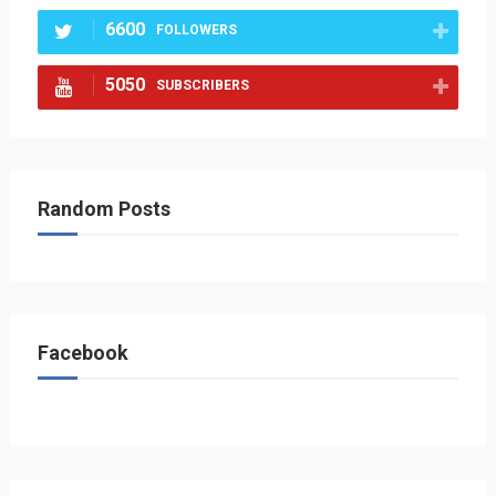
6600
FOLLOWERS
5050
SUBSCRIBERS
Random Posts
Facebook