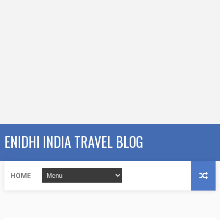
ENIDHI INDIA TRAVEL BLOG
HOME