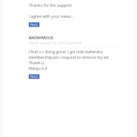
Thanks for the support.
I agree with your views...
Reply
ANONYMOUS
FRIDAY, AUGUST 24, 2012 2:46:00 PM
I feel u r doing great. I got club mahindra
membership.pls i request to remove my ad.
Thank u.
Manju.n.d
Reply