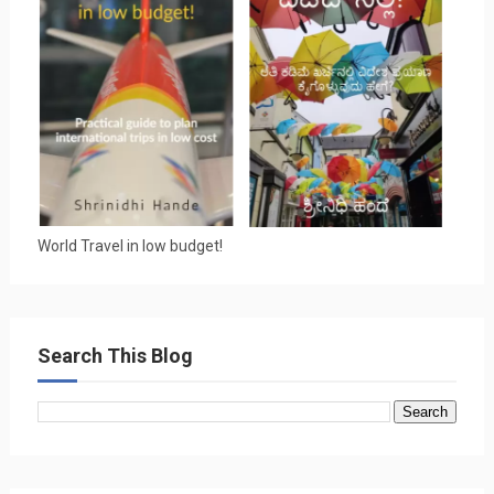
World Travel in low budget!
Search This Blog