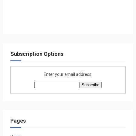
Subscription Options
Enter your email address:
Pages