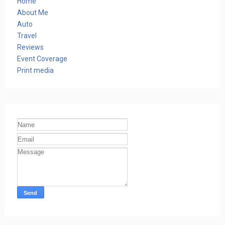
Home
About Me
Auto
Travel
Reviews
Event Coverage
Print media