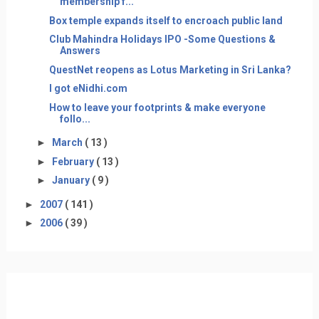
membership f...
Box temple expands itself to encroach public land
Club Mahindra Holidays IPO -Some Questions &
Answers
QuestNet reopens as Lotus Marketing in Sri Lanka?
I got eNidhi.com
How to leave your footprints & make everyone
follo...
►
March
( 13 )
►
February
( 13 )
►
January
( 9 )
►
2007
( 141 )
►
2006
( 39 )