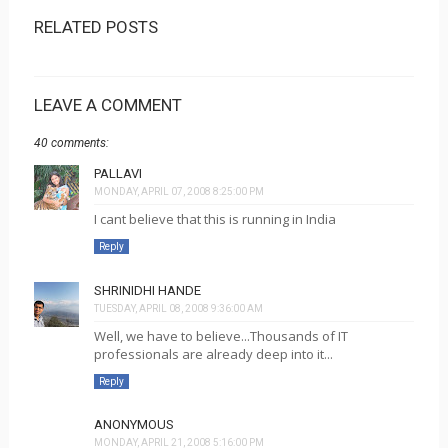
RELATED POSTS
LEAVE A COMMENT
40 comments:
PALLAVI
MONDAY, APRIL 07, 2008 8:25:00 PM
I cant believe that this is running in India
Reply
SHRINIDHI HANDE
TUESDAY, APRIL 08, 2008 9:36:00 AM
Well, we have to believe...Thousands of IT
professionals are already deep into it...
Reply
ANONYMOUS
MONDAY, APRIL 21, 2008 5:16:00 PM