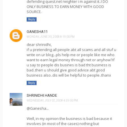
defending quest.net neighter i m against it..I DO
ONLY BUSINESS TO EARN MONEY WITH GOOD
SOURCE.
Reply
GANESHA11
MONDAY, JUNE 30, 2008 8:19:00 PM
dear shrinidhi,
if u pretending all people abt all scams and all stuf u
write on ur blog...pls help me or people like me who
want to earn legal money through net or anyhow?if
u say to people dis busines is bad tht business is
bad..then u should give good advice abt good
business also..dis will be helpful to people..thanx
Reply
SHRINIDHI HANDE
WEDNESDAY, JULY 02, 2008 4:59:00 PM
@Ganesha...
Well, in my opinion the business is bad because it
involves (in most of the cases) nothing but