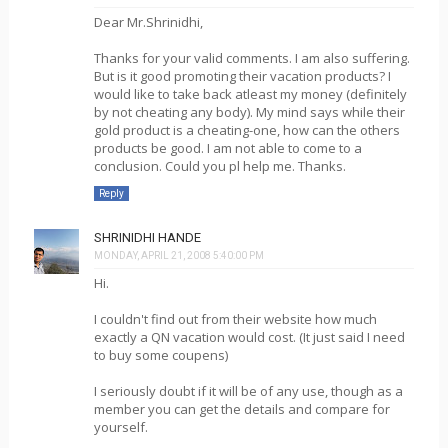
Dear Mr.Shrinidhi,
Thanks for your valid comments. I am also suffering.
But is it good promoting their vacation products? I
would like to take back atleast my money (definitely
by not cheating any body). My mind says while their
gold product is a cheating-one, how can the others
products be good. I am not able to come to a
conclusion. Could you pl help me. Thanks.
Reply
SHRINIDHI HANDE
MONDAY, APRIL 21, 2008 5:40:00 PM
Hi.
I couldn't find out from their website how much
exactly a QN vacation would cost. (It just said I need
to buy some coupens)
I seriously doubt if it will be of any use, though as a
member you can get the details and compare for
yourself.