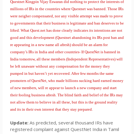
Questnet Kingpin Vijay Eswaran did nothing to protect the interests of
millions of IRs in the countries where Questnet was banned. Those IRs
were neigher compensated, nor any visible attempt was made to prove
to governments that their business is legitimate and ban deserves to be
lifted. What Quest.net has done clearly indicates its intentions are not
good and this development (Questnet abandoning its IRs post ban and
re appearing in a new name all afresh) should be an alarm for
company’s IRs in India and other countries- If QuestNet is banned in
India tomorrow, all these members (Independent Representatives) will
be left unaware without any compensation for the money they
pumped in but haven’t yet recovered. After few months the same
promoters of QuestNet, who made billions sucking hard earned money
of new members, will re appear to launch a new company and start
their fooling business afresh. The blind faith and belief of the IRs may
not allow them to believe in all these, but this is the ground reality
and its in their own interest that they stay prepared.
Update:
As predicted, several thousand IRs have
registered complaint against QuestNet India in Tamil