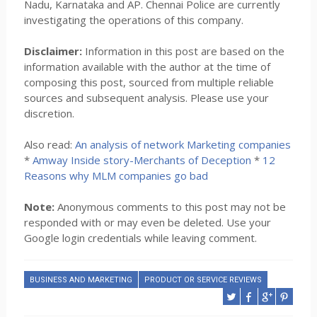
Nadu, Karnataka and AP. Chennai Police are currently
investigating the operations of this company.
Disclaimer:
Information in this post are based on the
information available with the author at the time of
composing this post, sourced from multiple reliable
sources and subsequent analysis. Please use your
discretion.
Also read:
An analysis of network Marketing companies
*
Amway Inside story-Merchants of Deception
*
12
Reasons why MLM companies go bad
Note:
Anonymous comments to this post may not be
responded with or may even be deleted. Use your
Google login credentials while leaving comment.
BUSINESS AND MARKETING
PRODUCT OR SERVICE REVIEWS