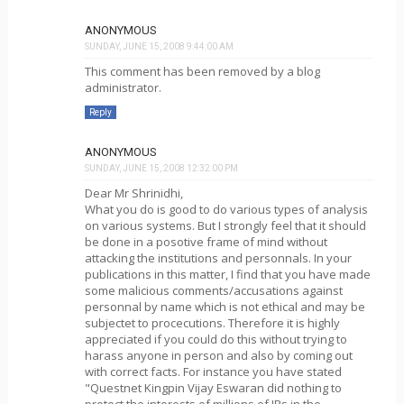
ANONYMOUS
SUNDAY, JUNE 15, 2008 9:44:00 AM
This comment has been removed by a blog
administrator.
Reply
ANONYMOUS
SUNDAY, JUNE 15, 2008 12:32:00 PM
Dear Mr Shrinidhi,
What you do is good to do various types of analysis
on various systems. But I strongly feel that it should
be done in a posotive frame of mind without
attacking the institutions and personnals. In your
publications in this matter, I find that you have made
some malicious comments/accusations against
personnal by name which is not ethical and may be
subjectet to procecutions. Therefore it is highly
appreciated if you could do this without trying to
harass anyone in person and also by coming out
with correct facts. For instance you have stated
"Questnet Kingpin Vijay Eswaran did nothing to
protect the interests of millions of IRs in the