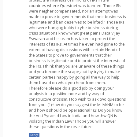
countries where Questnet was banned. Those IRs
were neigher compensated, nor an attempt was
made to prove to governments that their business is
legitimate and ban deserves to be lifted." Those IRs
who were hanging boldy to yhe business during
crisis situations know what great pains Data Vijay
Eswaran and his team has taken to protect the
interests of its IRs. At times he even had gone to the
extent of having discussions with certain Head of
the States to prove to governments that their
business is legitimate and to protest the interests of
the IRs. I think that you are unaware of these things
and you become the scapegoat by trying to make
certain parties happy by going all the way to help
them based on what you hear from them.
Therefore please do a good job by doing your
analysis in a positive note and by way of
constructive critisism. I too wish to ask two questions
from you. (1)How do you suggest the MLM/NM to be
and how it should be operational? (2) Do you know
the Anti Pyramid Law in India and how thw QN is
violating the Indian Law? I hope you will answer
these questions in the near future.
Reply