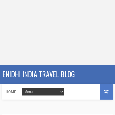
ENIDHI INDIA TRAVEL BLOG
HOME