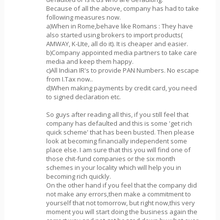
Because of all the above, company has had to take
following measures now.
a)When in Rome,behave like Romans : They have
also started using brokers to import products(
AMWAY, K-LIte, all do it). It is cheaper and easier.
b)Company appointed media partners to take care
media and keep them happy.
c)All Indian IR's to provide PAN Numbers. No escape
from I.Tax now..
d)When making payments by credit card, you need
to signed declaration etc.
So guys after reading all this, if you still feel that
company has defaulted and this is some 'get rich
quick scheme' that has been busted. Then please
look at becoming financially independent some
place else. I am sure that this you will find one of
those chit-fund companies or the six month
schemes in your locality which will help you in
becoming rich quickly.
On the other hand if you feel that the company did
not make any errors,then make a commitment to
yourself that not tomorrow, but right now,this very
moment you will start doing the business again the