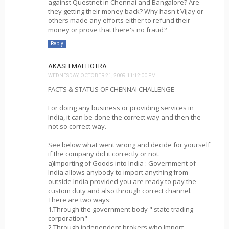
against Questnet in Chennai and Bangalore? Are
they getting their money back? Why hasn't Vijay or
others made any efforts either to refund their
money or prove that there's no fraud?
Reply
AKASH MALHOTRA
WEDNESDAY, OCTOBER 21, 2009 11:12:00 PM
FACTS & STATUS OF CHENNAI CHALLENGE
For doing any business or providing services in
India, it can be done the correct way and then the
not so correct way.
See below what went wrong and decide for yourself
if the company did it correctly or not.
a)Importing of Goods into India : Government of
India allows anybody to import anything from
outside India provided you are ready to pay the
custom duty and also through correct channel.
There are two ways:
1.Through the government body " state trading
corporation"
2.Through independent brokers who Import