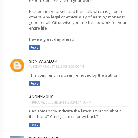
expert. Concentrate on your work.
First be rich yourself and then talk which is good for
others. Any legal or ethical way of earning money is
good for all. Otherwise you are free to work for your
entire life.
Have a great day ahead.
Reply
SRINIVASALU K
TUESDAY, AUGUST 12, 2008 5:02:00 PM
This comment has been removed by the author.
Reply
ANONYMOUS
THURSDAY, DECEMBER 11, 2008 4:34:00 PM
Can somebody indicate the latest situation about
this fraud? Can I get my money back?
Reply