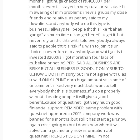
months i got huge checks of rs.40,000 + per
months..even if i stayed in very rural area cause f i
m awaring of mlm problems i nevr signups my close
friends and relative..as per my said to my
downline..and anybody who do this type is
business..i allways tell people tht this like "bahati
ganga" as much time u can get benefit u get it..but
never rely on tht..thts wht i told everybody.i always
said to people tht it is risk if u wish to join it's ur
choice..i never force to anybody..and wht i got is i
invested 32000rs. i got morethan four lacs of
rs..belive or not..AS PER I SAID ALL BUSINESS ARE
RISKY BUT ALL BUSINESS IS GOOD..IT ONLY SUB TO
U..HOW U DO IT.i m sorry but i m not agree with u as
u said.ONLY UPLINE earn huge amount.still some of
ur comment i liked very much..but i want to tell
everybody tht this is business..if u do it properly
without cheating people it will give u good
benefit..cause of quest.net i got very much good
finiancial support..REMINDER..same problem with
quest.net appeared in 2002 company work was
banned for 9 months..but still it has start again.now
again crisis going on but i dont know when it will
solve.can u get me any new information abt
quest.net..FRIENDS PLS DONT MIND.i m not