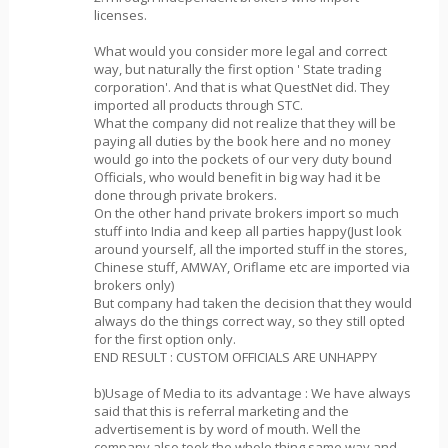
licenses.
What would you consider more legal and correct
way, but naturally the first option ' State trading
corporation'. And that is what QuestNet did. They
imported all products through STC.
What the company did not realize that they will be
paying all duties by the book here and no money
would go into the pockets of our very duty bound
Officials, who would benefit in big way had it be
done through private brokers.
On the other hand private brokers import so much
stuff into India and keep all parties happy(Just look
around yourself, all the imported stuff in the stores,
Chinese stuff, AMWAY, Oriflame etc are imported via
brokers only)
But company had taken the decision that they would
always do the things correct way, so they still opted
for the first option only.
END RESULT : CUSTOM OFFICIALS ARE UNHAPPY
b)Usage of Media to its advantage : We have always
said that this is referral marketing and the
advertisement is by word of mouth. Well the
company also took the whole thing same way and