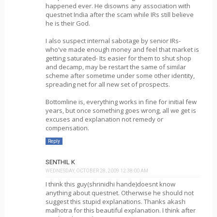
happened ever. He disowns any association with
questnet India after the scam while IRs still believe
he is their God.
I also suspect internal sabotage by senior IRs-
who've made enough money and feel that market is
getting saturated- Its easier for them to shut shop
and decamp, may be restart the same of similar
scheme after sometime under some other identity,
spreading net for all new set of prospects.
Bottomline is, everything works in fine for initial few
years, but once something goes wrong, all we get is
excuses and explanation not remedy or
compensation.
Reply
SENTHIL K
WEDNESDAY, OCTOBER 28, 2009 12:38:00 AM
I think this guy(shrinidhi hande)doesnt know
anything about questnet. Otherwise he should not
suggest this stupid explanations. Thanks akash
malhotra for this beautiful explanation. I think after