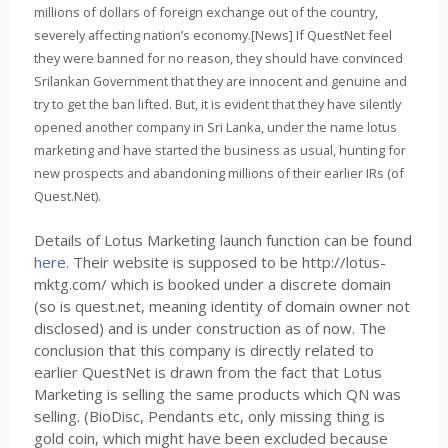
millions of dollars of foreign exchange out of the country,
severely affecting nation’s economy.[News] If QuestNet feel
they were banned for no reason, they should have convinced
Srilankan Government that they are innocent and genuine and
try to get the ban lifted. But, it is evident that they have silently
opened another company in Sri Lanka, under the name lotus
marketing and have started the business as usual, hunting for
new prospects and abandoning millions of their earlier IRs (of
Quest.Net).
Details of Lotus Marketing launch function can be found
here.
Their website is supposed to be http://lotus-
mktg.com/ which is booked under a discrete domain
(so is quest.net, meaning identity of domain owner not
disclosed) and is under construction as of now. The
conclusion that this company is directly related to
earlier QuestNet is drawn from the fact that Lotus
Marketing is selling the same products which QN was
selling. (BioDisc, Pendants etc, only missing thing is
gold coin, which might have been excluded because