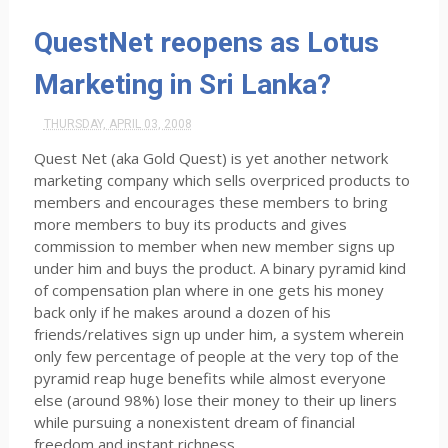
QuestNet reopens as Lotus
Marketing in Sri Lanka?
THURSDAY, APRIL 03, 2008
Quest Net (aka Gold Quest) is yet another network
marketing company which sells overpriced products to
members and encourages these members to bring
more members to buy its products and gives
commission to member when new member signs up
under him and buys the product. A binary pyramid kind
of compensation plan where in one gets his money
back only if he makes around a dozen of his
friends/relatives sign up under him, a system wherein
only few percentage of people at the very top of the
pyramid reap huge benefits while almost everyone
else (around 98%) lose their money to their up liners
while pursuing a nonexistent dream of financial
freedom and instant richness.