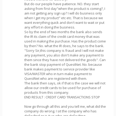
But do our people have patience. NO. they start
asking from first day"when the product is coming?, I
am not getting any sign up? I will do business only
when I get my product" etc etc. That is because we
want everything quick and don't want to wait or put
any effort in doing the business.
So by the end of two months the bank also sends
the IR its claim of the credit card money that was
used in making the purchase. Has the product come
by then? No. what the IR does, he says to the bank.
"Sorry Sir,this company is fraud and I will not make
any payment, you also don't make any payment to
them since they have not delivered the goods". Can
the bank stop payment of QuestNet. No. because
bank makes payment to service provider like
VISA/MASTER who in turn make payment to
QuestNet who are registered with them.
The bank then says, ok if that is the case we will not
allow our credit cards to be used for purchase of
products from this company.
END RESULT : CREDIT CARD TRANSACTIONS STOP
Now go through all this and you tell me, what did the
company do wrong. I sit the company who has
defaulted or is it us who are defaulting.