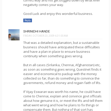
correct way and not get bogged down by what ever
negativity comes your way.
Good Luck and enjoy this wonderful business.
Reply
SHRINIDHI HANDE
FRIDAY, OCTOBER 23, 2009 6:31:00 AM
That was a detailed explanation, but a sustainable
business should have anticipated these difficulties
and have a plan in place to ensure business
continuity when something goes wrong.
But in all cases (Srilanka, Chennai, Afghanistan) etc,
as soon as something goes wrong, Questnet finds it
easier and economical to packup with the money
collected so far, than do something to convince the
governments, refund money and regain faith of IRs.
If Vijay Eswaran was worth his name, he could have
come to Chennai, explain and convince govt officials
about how genuine it is, or meet the IRs and tell them
what went wrong and how he plans to fix things or
compensate them. But nothing of that sort has