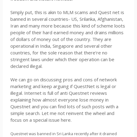
Simply put, this is akin to MLM scams and Quest net is
banned in several countries- US, Srilanka, Afghanistan,
Iran and many more because this kind of scheme loots
people of their hard earned money and drains millions
of dollars of money out of the country. They are
operational in India, Singapore and several other
countries, for the sole reason that there’re no
stringent laws under which their operation can be
declared illegal.
We can go on discussing pros and cons of network
marketing and keep arguing if QuestNet is legal or
illegal. Internet is full of anti Questnet reviews
explaining how almost everyone lose money in
Questnet and you can find lots of such posts with a
simple search. Let me not reinvent the wheel and
focus on a special issue here.
Questnet was banned in Sri Lanka recently after it drained