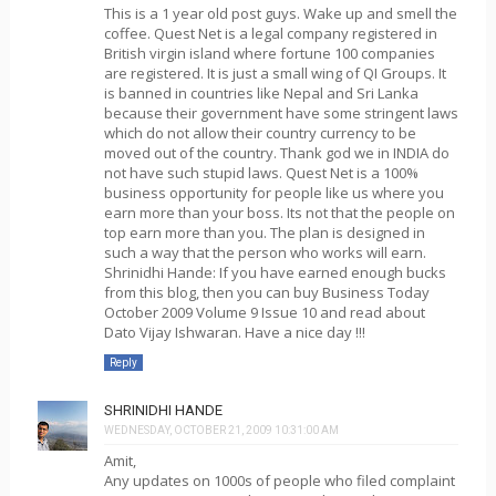
This is a 1 year old post guys. Wake up and smell the
coffee. Quest Net is a legal company registered in
British virgin island where fortune 100 companies
are registered. It is just a small wing of QI Groups. It
is banned in countries like Nepal and Sri Lanka
because their government have some stringent laws
which do not allow their country currency to be
moved out of the country. Thank god we in INDIA do
not have such stupid laws. Quest Net is a 100%
business opportunity for people like us where you
earn more than your boss. Its not that the people on
top earn more than you. The plan is designed in
such a way that the person who works will earn.
Shrinidhi Hande: If you have earned enough bucks
from this blog, then you can buy Business Today
October 2009 Volume 9 Issue 10 and read about
Dato Vijay Ishwaran. Have a nice day !!!
Reply
SHRINIDHI HANDE
WEDNESDAY, OCTOBER 21, 2009 10:31:00 AM
Amit,
Any updates on 1000s of people who filed complaint