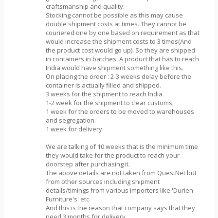
craftsmanship and quality.
Stocking cannot be possible as this may cause
double shipment costs at times. They cannot be
couriered one by one based on requirement as that
would increase the shipment costs to 3 times(And
the product cost would go up). So they are shipped
in containers in batches. A product that has to reach
India would have shipment something like this.
On placing the order : 2-3 weeks delay before the
container is actually filled and shipped.
3 weeks for the shipment to reach India
1-2 week for the shipment to clear customs.
1 week for the orders to be moved to warehouses
and segregation.
1 week for delivery
We are talking of 10 weeks that is the minimum time
they would take for the product to reach your
doorstep after purchasing it.
The above details are not taken from QuestNet but
from other sources including shipment
details/timings from various importers like 'Durien
Furniture's' etc.
And this is the reason that company says that they
need 3 months for delivery.