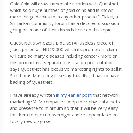
Gold Coin will draw immediate relation with Questnet
which sold huge number of gold coins and is known
more for gold coins than any other product). Elakiri, a
Sri Lankan community forum has a detailed discussion
going on in one of their threads
here
on this topic.
Quest Net’s Amezcua BioDisc (An useless piece of
glass priced at INR 22000 which its promoters claim
will cure so many diseases including cancer- More on
this product in a separate post soon) presentation
says QuestNet has exclusive marketing rights to sell it.
So if Lotus Marketing is selling this disc, it has to have
backing of QuestNet.
I have already written
in my earlier post
that network
marketing/MLM companies keep their physical assets
and presence to minimum so that it will be very easy
for them to pack up overnight and re appear later in a
totally new disguise.