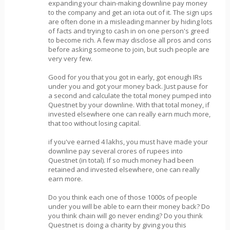
expanding your chain-making downline pay money
to the company and get an iota out of it. The sign ups
are often done in a misleading manner by hiding lots
of facts and trying to cash in on one person's greed
to become rich. A few may disclose all pros and cons
before asking someone to join, but such people are
very very few.
Good for you that you got in early, got enough IRs
under you and got your money back. Just pause for
a second and calculate the total money pumped into
Questnet by your downline. With that total money, if
invested elsewhere one can really earn much more,
that too without losing capital.
if you've earned 4 lakhs, you must have made your
downline pay several crores of rupees into
Questnet (in total). If so much money had been
retained and invested elsewhere, one can really
earn more.
Do you think each one of those 1000s of people
under you will be able to earn their money back? Do
you think chain will go never ending? Do you think
Questnet is doing a charity by giving you this