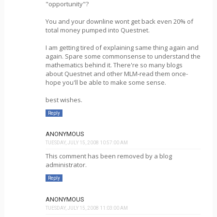
"opportunity"?
You and your downline wont get back even 20% of
total money pumped into Questnet.
I am getting tired of explaining same thing again and
again. Spare some commonsense to understand the
mathematics behind it. There're so many blogs
about Questnet and other MLM-read them once-
hope you'll be able to make some sense.
best wishes.
Reply
ANONYMOUS
TUESDAY, JULY 15, 2008 10:57:00 AM
This comment has been removed by a blog
administrator.
Reply
ANONYMOUS
TUESDAY, JULY 15, 2008 11:03:00 AM