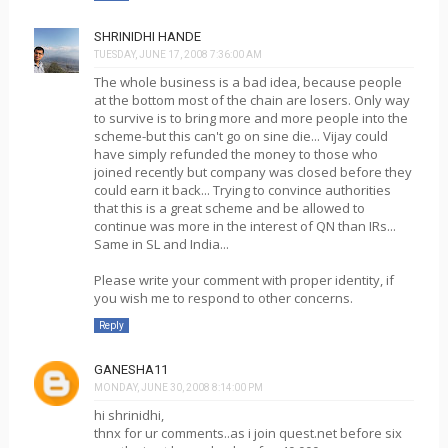
SHRINIDHI HANDE
TUESDAY, JUNE 17, 2008 7:36:00 AM
The whole business is a bad idea, because people
at the bottom most of the chain are losers. Only way
to survive is to bring more and more people into the
scheme-but this can't go on sine die... Vijay could
have simply refunded the money to those who
joined recently but company was closed before they
could earn it back... Trying to convince authorities
that this is a great scheme and be allowed to
continue was more in the interest of QN than IRs...
Same in SL and India...
Please write your comment with proper identity, if
you wish me to respond to other concerns.
Reply
GANESHA11
MONDAY, JUNE 30, 2008 8:14:00 PM
hi shrinidhi,
thnx for ur comments..as i join quest.net before six