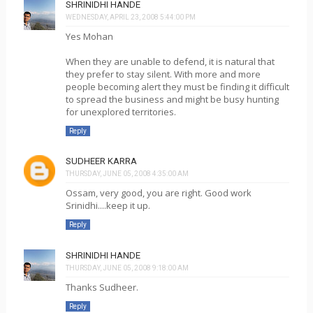
SHRINIDHI HANDE
WEDNESDAY, APRIL 23, 2008 5:44:00 PM
Yes Mohan
When they are unable to defend, it is natural that
they prefer to stay silent. With more and more
people becoming alert they must be finding it difficult
to spread the business and might be busy hunting
for unexplored territories.
Reply
SUDHEER KARRA
THURSDAY, JUNE 05, 2008 4:35:00 AM
Ossam, very good, you are right. Good work
Srinidhi....keep it up.
Reply
SHRINIDHI HANDE
THURSDAY, JUNE 05, 2008 9:18:00 AM
Thanks Sudheer.
Reply