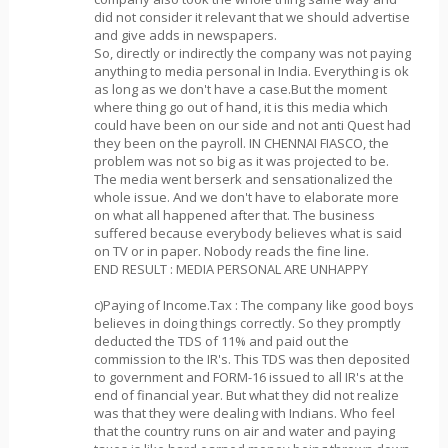
did not consider it relevant that we should advertise
and give adds in newspapers.
So, directly or indirectly the company was not paying
anything to media personal in India. Everything is ok
as long as we don't have a case.But the moment
where thing go out of hand, it is this media which
could have been on our side and not anti Quest had
they been on the payroll. IN CHENNAI FIASCO, the
problem was not so big as it was projected to be.
The media went berserk and sensationalized the
whole issue. And we don't have to elaborate more
on what all happened after that. The business
suffered because everybody believes what is said
on TV or in paper. Nobody reads the fine line.
END RESULT : MEDIA PERSONAL ARE UNHAPPY
c)Paying of Income.Tax : The company like good boys
believes in doing things correctly. So they promptly
deducted the TDS of 11% and paid out the
commission to the IR's. This TDS was then deposited
to government and FORM-16 issued to all IR's at the
end of financial year. But what they did not realize
was that they were dealing with Indians. Who feel
that the country runs on air and water and paying