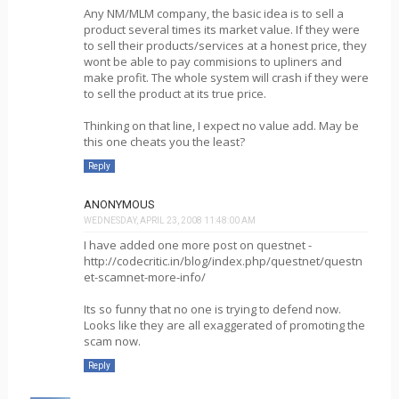
Any NM/MLM company, the basic idea is to sell a
product several times its market value. If they were
to sell their products/services at a honest price, they
wont be able to pay commisions to upliners and
make profit. The whole system will crash if they were
to sell the product at its true price.
Thinking on that line, I expect no value add. May be
this one cheats you the least?
Reply
ANONYMOUS
WEDNESDAY, APRIL 23, 2008 11:48:00 AM
I have added one more post on questnet -
http://codecritic.in/blog/index.php/questnet/questn
et-scamnet-more-info/
Its so funny that no one is trying to defend now.
Looks like they are all exaggerated of promoting the
scam now.
Reply