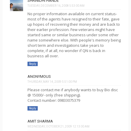
SHRINIDHI HANDE
TUESDAY, DECEMBER 16, 2008 5:53:00 AM
No proper information available on current status-
most of the agents have resigned to their fate, gave
up hopes of recovering their money and are back to
their earlier profession. Few veterans might have
started same or similar business under some other
name somewhere else. With people's memory being
short term and investigations take years to
complete, if at all, no wonder if QN is back in
business all over.
Reply
ANONYMOUS
THURSDAY, MAY 14, 2009 5:51:00 PM
Please contact me if anybody wants to buy Bio disc
@ 15000/- only (free shipping).
Contact number: 09833075379
Reply
AMIT SHARMA
WEDNESDAY, OCTOBER 21, 2009 12:13:00 AM