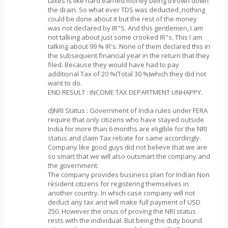
taxes is like hard earned money being thrown down
the drain. So what ever TDS was deducted ,nothing
could be done about it but the rest of the money
was not declared by IR"S. And this gentlemen, I am
not talking about just some crooked IR"s. This I am
talking about 99 % IR's. None of them declared this in
the subsequent financial year in the return that they
filed. Because they would have had to pay
additional Tax of 20 %(Total 30 %)which they did not
want to do.
END RESULT : INCOME TAX DEPARTMENT UNHAPPY.
d)NRI Status : Government of India rules under FERA
require that only citizens who have stayed outside
India for more than 6 months are eligible for the NRI
status and claim Tax rebate for same accordingly.
Company like good guys did not believe that we are
so smart that we will also outsmart the company and
the government.
The company provides business plan for Indian Non
resident citizens for registering themselves in
another country. In which case company will not
deduct any tax and will make full payment of USD
250. However the onus of proving the NRI status
rests with the individual. But being the duty bound