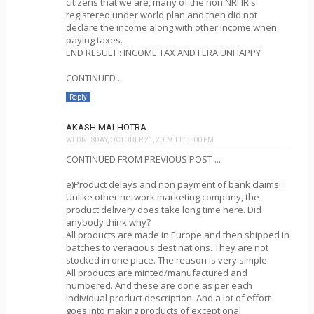
citizens that we are, many of the non NRI IR's
registered under world plan and then did not
declare the income along with other income when
paying taxes.
END RESULT : INCOME TAX AND FERA UNHAPPY
CONTINUED ...
Reply
AKASH MALHOTRA
WEDNESDAY, OCTOBER 21, 2009 11:13:00 PM
CONTINUED FROM PREVIOUS POST ...
e)Product delays and non payment of bank claims :
Unlike other network marketing company, the
product delivery does take long time here. Did
anybody think why?
All products are made in Europe and then shipped in
batches to veracious destinations. They are not
stocked in one place. The reason is very simple.
All products are minted/manufactured and
numbered. And these are done as per each
individual product description. And a lot of effort
goes into making products of exceptional