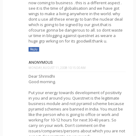
now coming to business . this is a different aspect .
see it is the time of globalisation and we have got
wings to make a living anywhere in the world. why
dont u use all these energy to ban the nuclear deal
which is going to be signed by our govt.that is
ofcourse gonna be dangerous to all. so dont waste
ur time in blogging against questnet as weare a
huge grp wrking on for its goodwill.thank u.
Reply
ANONYMOUS
MONDAY, AUGUST 11, 2008 10:15:00 AM
Dear Shrinidhi
Good morning.
Put your energy towards development of positivity
in you and around you. Questnet is the legitimate
business module and not pyramid scheme because
pyramid schemes are banned in India. You must be
like the person who is going to office or work and
working for 10-12 hours for next 30-40 years. So
carry on your work. Don't comment on the
issues/companies/persons about which you are not