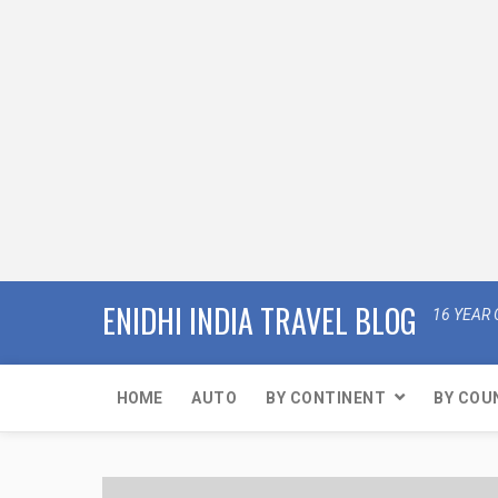
ENIDHI INDIA TRAVEL BLOG
16 YEAR 
HOME
AUTO
BY CONTINENT
BY COU