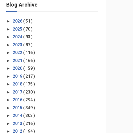
Blog Archive
►
2026
( 51 )
►
2025
( 70 )
►
2024
( 93 )
►
2023
( 87 )
►
2022
( 116 )
►
2021
( 166 )
►
2020
( 159 )
►
2019
( 217 )
►
2018
( 175 )
►
2017
( 230 )
►
2016
( 294 )
►
2015
( 349 )
►
2014
( 303 )
►
2013
( 216 )
►
2012
( 194 )