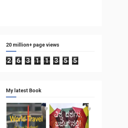
20 million+ page views
2
6
3
1
1
3
5
5
My latest Book