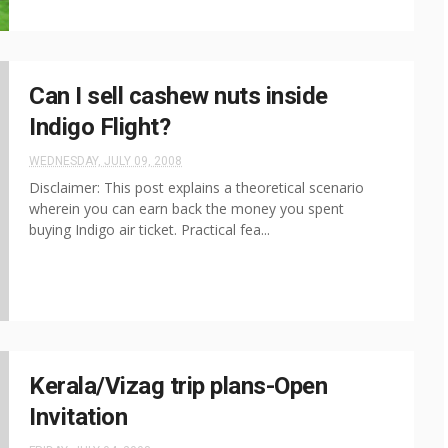
Can I sell cashew nuts inside
Indigo Flight?
WEDNESDAY, JULY 09, 2008
Disclaimer: This post explains a theoretical scenario
wherein you can earn back the money you spent
buying Indigo air ticket. Practical fea...
Kerala/Vizag trip plans-Open
Invitation