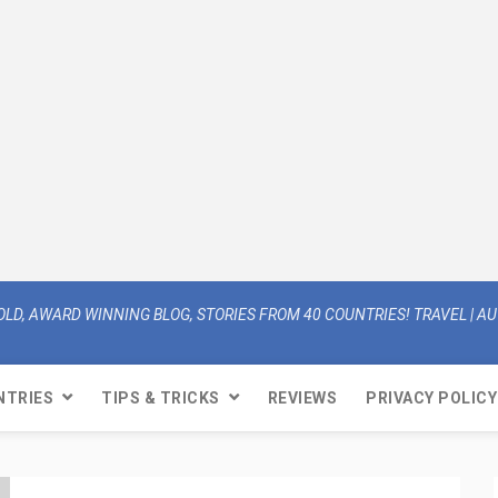
OLD, AWARD WINNING BLOG, STORIES FROM 40 COUNTRIES! TRAVEL | AUT
NTRIES
TIPS & TRICKS
REVIEWS
PRIVACY POLICY