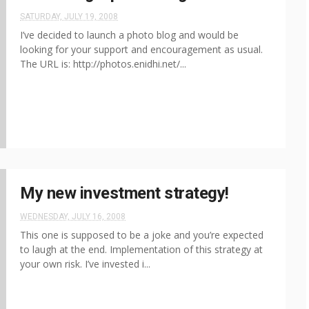
SATURDAY, JULY 19, 2008
I’ve decided to launch a photo blog and would be
looking for your support and encouragement as usual.
The URL is: http://photos.enidhi.net/...
My new investment strategy!
WEDNESDAY, JULY 16, 2008
This one is supposed to be a joke and you’re expected
to laugh at the end. Implementation of this strategy at
your own risk. I’ve invested i...