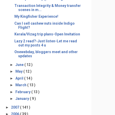
Transaction Integrity & Money transfer
scenes in m...
My Kingfisher Experience!
Can I sell cashew nuts inside Indigo
Flight?
Kerala/Vizag trip plans-Open Invitation
Lazy 2 read?-Just listen-Let me read
out my posts 4 u
Onewebday, bloggers meet and other
updates
►
June
( 12 )
►
May
( 12 )
►
April
( 14 )
►
March
( 13 )
►
February
( 13 )
►
January
( 9 )
►
2007
( 141 )
►
2006
( 39 )