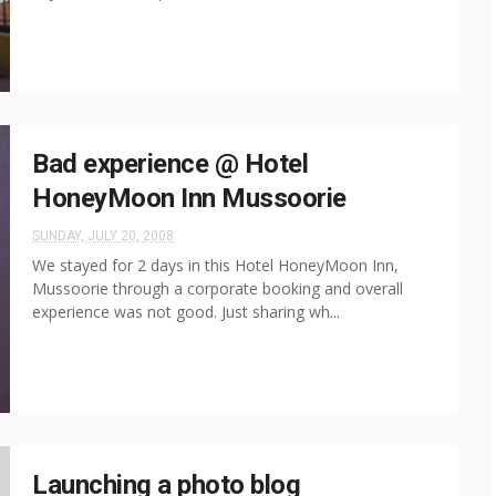
Bad experience @ Hotel
HoneyMoon Inn Mussoorie
SUNDAY, JULY 20, 2008
We stayed for 2 days in this Hotel HoneyMoon Inn,
Mussoorie through a corporate booking and overall
experience was not good. Just sharing wh...
Launching a photo blog