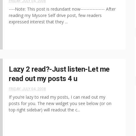
FRIDAY, JULY 04, 2008
----Note: This post is redundant now---------------- After
reading my Mysore Self drive post, few readers
expressed interest that they ...
Lazy 2 read?-Just listen-Let me
read out my posts 4 u
FRIDAY, JULY 04, 2008
If you’re lazy to read my posts, I can read out my
posts for you. The new widget you see below (or on
top right sidebar) will readout the c...