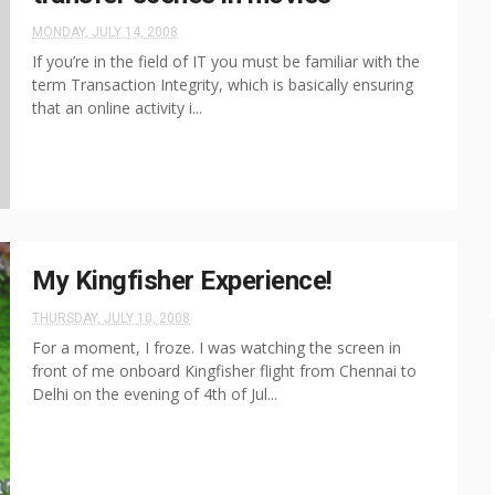
MONDAY, JULY 14, 2008
If you’re in the field of IT you must be familiar with the
term Transaction Integrity, which is basically ensuring
that an online activity i...
My Kingfisher Experience!
THURSDAY, JULY 10, 2008
For a moment, I froze. I was watching the screen in
front of me onboard Kingfisher flight from Chennai to
Delhi on the evening of 4th of Jul...