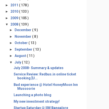
►
2011
( 178 )
►
2010
( 133 )
►
2009
( 105 )
▼
2008
( 139 )
►
December
( 9 )
►
November
( 8 )
►
October
( 13 )
►
September
( 13 )
►
August
( 11 )
▼
July
( 12 )
July 2008- Summary & updates
Service Review: Redbus.in online ticket
booking [U...
Bad experience @ Hotel HoneyMoon Inn
Mussoorie
Launching a photo blog
My new investment strategy!
Startup Saturday @ IIM Bangalore