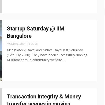
Startup Saturday @ IIM
Bangalore
MONDAY, JULY 14, 2008
Met Prateek Dayal and Nithya Dayal last Saturday
(12th July 2008). They have been successfully running
Muziboo.com, a community website ...
Transaction Integrity & Money
transfer scenes in movies