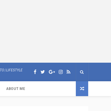
O | LIFESTYLE
ABOUT ME