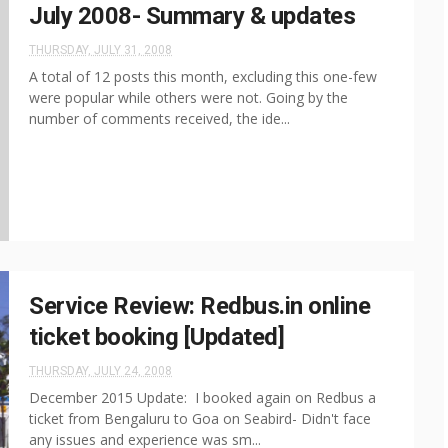
July 2008- Summary & updates
THURSDAY, JULY 31, 2008
A total of 12 posts this month, excluding this one-few
were popular while others were not. Going by the
number of comments received, the ide...
Service Review: Redbus.in online
ticket booking [Updated]
THURSDAY, JULY 24, 2008
December 2015 Update: I booked again on Redbus a
ticket from Bengaluru to Goa on Seabird- Didn't face
any issues and experience was sm...