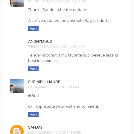
WEDNESDAY, MARCH 11, 2009 7:22:00 PM
Thanks Sandesh for the update.
Also I've updated the post with Ragi products
Reply
ANONYMOUS
THURSDAY, MARCH 12, 2009 12:29:00 PM
Tender coconut is my favorite but i believe lassi is
best in summer.
Reply
SHRINIDHI HANDE
FRIDAY, MARCH 13, 2009 8:37:00 AM
@Ruchi
ok.. appreciate your visit and comment.
Reply
SANJAY
MONDAY, MARCH 16, 2009 7:15:00 PM