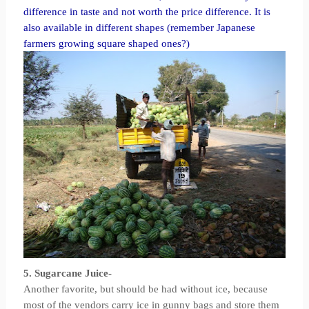
difference in taste and not worth the price difference. It is
also available in different shapes (remember Japanese
farmers growing square shaped ones?)
5. Sugarcane Juice-
Another favorite, but should be had without ice, because
most of the vendors carry ice in gunny bags and store them