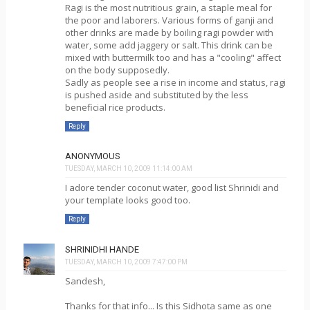
Ragi is the most nutritious grain, a staple meal for
the poor and laborers. Various forms of ganji and
other drinks are made by boiling ragi powder with
water, some add jaggery or salt. This drink can be
mixed with buttermilk too and has a "cooling" affect
on the body supposedly.
Sadly as people see a rise in income and status, ragi
is pushed aside and substituted by the less
beneficial rice products.
Reply
ANONYMOUS
TUESDAY, MARCH 10, 2009 11:14:00 AM
I adore tender coconut water, good list Shrinidi and
your template looks good too.
Reply
SHRINIDHI HANDE
TUESDAY, MARCH 10, 2009 7:47:00 PM
Sandesh,
Thanks for that info... Is this Sidhota same as one