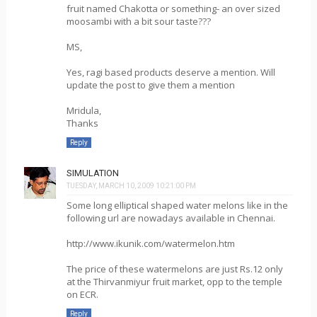
fruit named Chakotta or something- an over sized
moosambi with a bit sour taste???
MS,
Yes, ragi based products deserve a mention. Will
update the post to give them a mention
Mridula,
Thanks
Reply
SIMULATION
TUESDAY, MARCH 10, 2009 10:21:00 PM
Some long elliptical shaped water melons like in the
following url are nowadays available in Chennai.
http://www.ikunik.com/watermelon.htm
The price of these watermelons are just Rs.12 only
at the Thirvanmiyur fruit market, opp to the temple
on ECR.
Reply