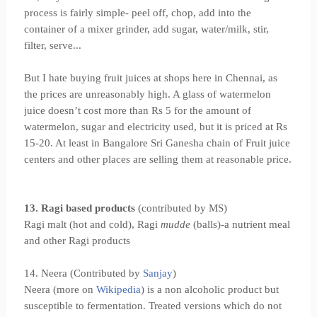
process is fairly simple- peel off, chop, add into the
container of a mixer grinder, add sugar, water/milk, stir,
filter, serve...
But I hate buying fruit juices at shops here in Chennai, as
the prices are unreasonably high. A glass of watermelon
juice doesn’t cost more than Rs 5 for the amount of
watermelon, sugar and electricity used, but it is priced at Rs
15-20. At least in Bangalore Sri Ganesha chain of Fruit juice
centers and other places are selling them at reasonable price.
13. Ragi based products
(contributed by MS)
Ragi malt (hot and cold), Ragi
mudde
(balls)-a nutrient meal
and other Ragi products
14. Neera (Contributed by
Sanjay
)
Neera (more on
Wikipedia
) is a non alcoholic product but
susceptible to fermentation. Treated versions which do not