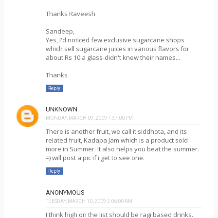
Thanks Raveesh
Sandeep,
Yes, I'd noticed few exclusive sugarcane shops
which sell sugarcane juices in various flavors for
about Rs 10 a glass-didn't knew their names...
Thanks
Reply
UNKNOWN
MONDAY, MARCH 09, 2009 7:37:00 PM
There is another fruit, we call it siddhota, and its
related fruit, Kadapa Jam which is a product sold
more in Summer. It also helps you beat the summer.
=) will post a pic if i get to see one.
Reply
ANONYMOUS
TUESDAY, MARCH 10, 2009 2:06:00 AM
I think high on the list should be ragi based drinks.