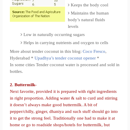
Keeps the body cool
Maintains the human
body’s natural fluids
levels
Low in naturally occurring sugars
Helps in carrying nutrients and oxygen to cells
More about tender coconut in this blog:
Coco Fresco
,
Hyderabad *
Upadhya’s tender coconut opener
*
In some cities Tender coconut water is processed and sold in
bottles.
2. Buttermilk-
Next favorite, provided it is prepared with right ingredients
in right proportion. Adding water & salt to curd and stirring
it doesn’t always make good buttermilk. A bit of
pepper/chilly, ginger, dhaniya and such stuff should go into
it to get the strong feel. Traditionally one had to make it at
home or go to roadside shops/hotels for buttermilk, but