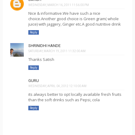
WEDNESDAY, MARCH 16, 2011 11:56:00 PM
Nice & informative.We have such a nice
choice.Another good choice is Green gram( whole
juice) with jaggery, Ginger etc.A good nutritive drink
Reply
SHRINIDHI HANDE
SATURDAY, MARCH 19, 2011 11:32:00 AM
Thanks Satish
Reply
GURU
WEDNESDAY, APRIL 04, 2012 12:10:00 AM
its always better to opt locally available fresh fruits
than the soft drinks such as Pepsi, cola
Reply