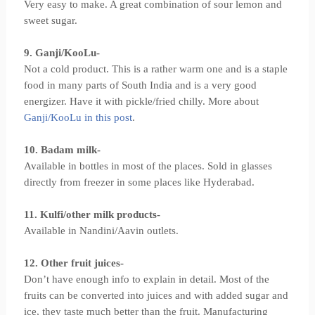
Very easy to make. A great combination of sour lemon and
sweet sugar.
9. Ganji/KooLu-
Not a cold product. This is a rather warm one and is a staple
food in many parts of South India and is a very good
energizer. Have it with pickle/fried chilly. More about
Ganji/KooLu in this post
.
10. Badam milk-
Available in bottles in most of the places. Sold in glasses
directly from freezer in some places like Hyderabad.
11. Kulfi/other milk products-
Available in Nandini/Aavin outlets.
12. Other fruit juices-
Don’t have enough info to explain in detail. Most of the
fruits can be converted into juices and with added sugar and
ice, they taste much better than the fruit. Manufacturing