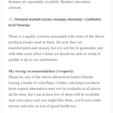
ferment are reportedly available. Reader's discretion
advised.
15.
Punarpuli sharbath (cocam, murugala, beerunda) - Contributed
by Dr Pavanaja
There is a quality concern associated with some of the above
products (water used in them, the way they are
manufactured and stored), but it is not fair to generalize and
with little extra effort I think we should be able to verify if
quality is up to our satisfaction.
My strong recommendation (+request):
Please try any of the above alternatives before blindly
buying a bottle of coke/Pepsi. Unlike coke/pepsi products
these natural alternatives may not be available at all places
all the time, but I am at least few of them will be available
near your place and you might like them. you'll save some
money and earn an iota of good health too.