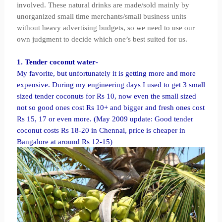
involved. These natural drinks are made/sold mainly by
unorganized small time merchants/small business units
without heavy advertising budgets, so we need to use our
own judgment to decide which one’s best suited for us.
1. Tender coconut water
-
My favorite, but unfortunately it is getting more and more
expensive. During my engineering days I used to get 3 small
sized tender coconuts for Rs 10, now even the small sized
not so good ones cost Rs 10+ and bigger and fresh ones cost
Rs 15, 17 or even more. (May 2009 update: Good tender
coconut costs Rs 18-20 in Chennai, price is cheaper in
Bangalore at around Rs 12-15)