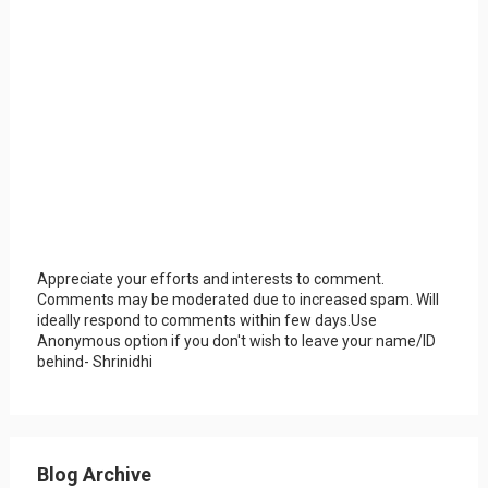
Appreciate your efforts and interests to comment.
Comments may be moderated due to increased spam. Will
ideally respond to comments within few days.Use
Anonymous option if you don't wish to leave your name/ID
behind- Shrinidhi
Blog Archive