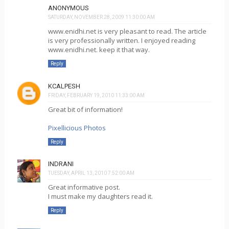
ANONYMOUS
SATURDAY, NOVEMBER 28, 2009 11:30:00 AM
www.enidhi.net is very pleasant to read. The article
is very professionally written. I enjoyed reading
www.enidhi.net. keep it that way.
Reply
KCALPESH
FRIDAY, FEBRUARY 19, 2010 11:33:00 AM
Great bit of information!
Pixellicious Photos
Reply
INDRANI
TUESDAY, APRIL 13, 2010 7:52:00 AM
Great informative post.
I must make my daughters read it.
Reply