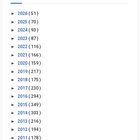
►
2026
( 51 )
►
2025
( 70 )
►
2024
( 93 )
►
2023
( 87 )
►
2022
( 116 )
►
2021
( 166 )
►
2020
( 159 )
►
2019
( 217 )
►
2018
( 175 )
►
2017
( 230 )
►
2016
( 294 )
►
2015
( 349 )
►
2014
( 303 )
►
2013
( 216 )
►
2012
( 194 )
►
2011
( 178 )