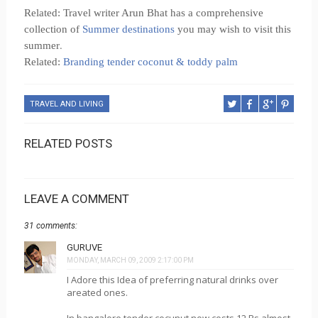
Related: Travel writer Arun Bhat has a comprehensive
collection of
Summer destinations
you may wish to visit this
.
summer
Related:
Branding tender coconut & toddy palm
TRAVEL AND LIVING
RELATED POSTS
LEAVE A COMMENT
31 comments:
GURUVE
MONDAY, MARCH 09, 2009 2:17:00 PM
I Adore this Idea of preferring natural drinks over
areated ones.