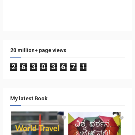
20 million+ page views
2
6
3
0
3
6
7
1
My latest Book