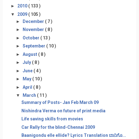
►
2010
( 133 )
▼
2009
( 105 )
►
December
( 7 )
►
November
( 8 )
►
October
( 13 )
►
September
( 10 )
►
August
( 8 )
►
July
( 8 )
►
June
( 4 )
►
May
( 10 )
►
April
( 8 )
▼
March
( 11 )
Summary of Posts- Jan Feb March 09
Nishindra Verma on future of print media
Life saving skills from movies
Car Rally for the blind-Chennai 2009
Baanigondu elle ellide? Lyrics Translation ಬಾನಿಗೊ...