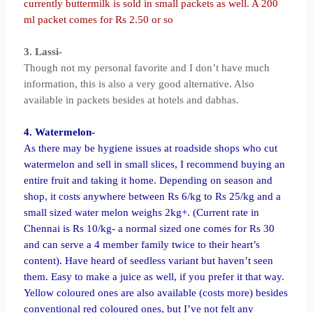
currently buttermilk is sold in small packets as well. A 200
ml packet comes for Rs 2.50 or so
3. Lassi-
Though not my personal favorite and I don’t have much
information, this is also a very good alternative. Also
available in packets besides at hotels and dabhas.
4. Watermelon-
As there may be hygiene issues at roadside shops who cut
watermelon and sell in small slices, I recommend buying an
entire fruit and taking it home. Depending on season and
shop, it costs anywhere between Rs 6/kg to Rs 25/kg and a
small sized water melon weighs 2kg+. (Current rate in
Chennai is Rs 10/kg- a normal sized one comes for Rs 30
and can serve a 4 member family twice to their heart’s
content). Have heard of seedless variant but haven’t seen
them. Easy to make a juice as well, if you prefer it that way.
Yellow coloured ones are also available (costs more) besides
conventional red coloured ones, but I’ve not felt any