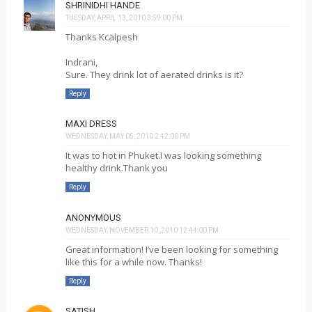
SHRINIDHI HANDE
TUESDAY, APRIL 13, 2010 3:59:00 PM
Thanks Kcalpesh
Indrani,
Sure. They drink lot of aerated drinks is it?
Reply
MAXI DRESS
WEDNESDAY, MAY 05, 2010 2:42:00 PM
It was to hot in Phuket.I was looking something
healthy drink.Thank you
Reply
ANONYMOUS
WEDNESDAY, NOVEMBER 10, 2010 12:44:00 PM
Great information! I’ve been looking for something
like this for a while now. Thanks!
Reply
SATISH