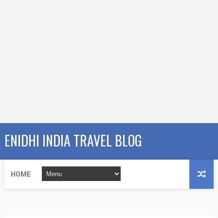
ENIDHI INDIA TRAVEL BLOG
HOME