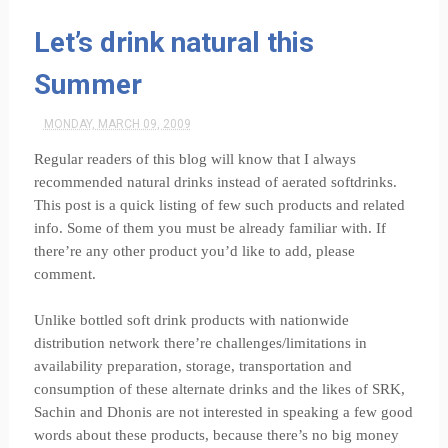
Let’s drink natural this
Summer
MONDAY, MARCH 09, 2009
Regular readers of this blog will know that I always
recommended natural drinks instead of aerated softdrinks.
This post is a quick listing of few such products and related
info. Some of them you must be already familiar with. If
there’re any other product you’d like to add, please
comment.
Unlike bottled soft drink products with nationwide
distribution network there’re challenges/limitations in
availability preparation, storage, transportation and
consumption of these alternate drinks and the likes of SRK,
Sachin and Dhonis are not interested in speaking a few good
words about these products, because there’s no big money