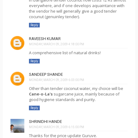
In bangalore tender cocunut now costs 12 Rs almost
everywhere, and if one develops aquaintance with
the vendor he will generally give a good tender
cocunut (genuinley tender).
Reply
RAVEESH KUMAR
MONDAY, MARCH 09, 2009 4:18:00 PM
A comprehensive list of natural drinks!
Reply
SANDEEP SHANDE
MONDAY, MARCH 09, 2009 6:03:00 PM
Other than tender coconut water, my choice will be
Cane-o-La's
sugarcane juice, mainly because of
good hygiene standards and purity.
Reply
SHRINIDHI HANDE
MONDAY, MARCH 09, 2009 6:15:00 PM
Thanks for the price update Guruve.