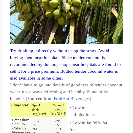
Try drinking it directly without using the straw. Avoid
buying them near hospitals-Since tender coconut is
recommended by doctors, shops near hospitals are found to
sell it for a price premium. Bottled tender coconut water is
also available in some cities.
I don’t have to go into details of goodness of tender coconut
water-it is always refreshing and healthy. Some of its
benefits (Sourced from
FruitHut Beverages
)
Low in
carbohydrates
Low in fat 99% fat
free