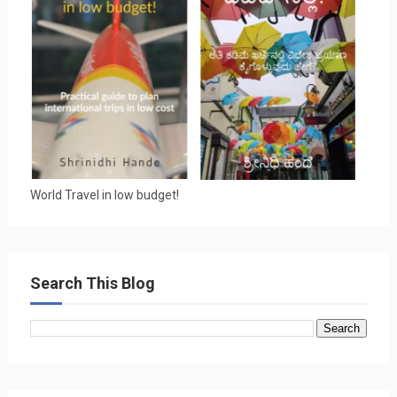
World Travel in low budget!
Search This Blog