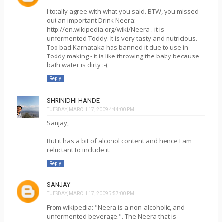
I totally agree with what you said. BTW, you missed
out an important Drink Neera:
http://en.wikipedia.org/wiki/Neera . it is
unfermented Toddy. It is very tasty and nutricious.
Too bad Karnataka has banned it due to use in
Toddy making - it is like throwing the baby because
bath water is dirty :-(
Reply
SHRINIDHI HANDE
TUESDAY, MARCH 17, 2009 4:44:00 PM
Sanjay,
But it has a bit of alcohol content and hence I am
reluctant to include it.
Reply
SANJAY
TUESDAY, MARCH 17, 2009 7:57:00 PM
From wikipedia: "Neera is a non-alcoholic, and
unfermented beverage.". The Neera that is