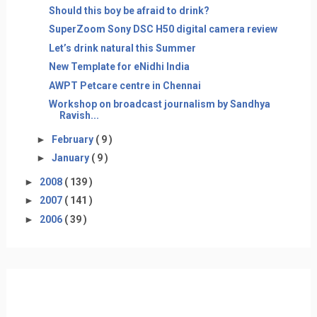
Should this boy be afraid to drink?
SuperZoom Sony DSC H50 digital camera review
Let’s drink natural this Summer
New Template for eNidhi India
AWPT Petcare centre in Chennai
Workshop on broadcast journalism by Sandhya
Ravish...
►
February
( 9 )
►
January
( 9 )
►
2008
( 139 )
►
2007
( 141 )
►
2006
( 39 )