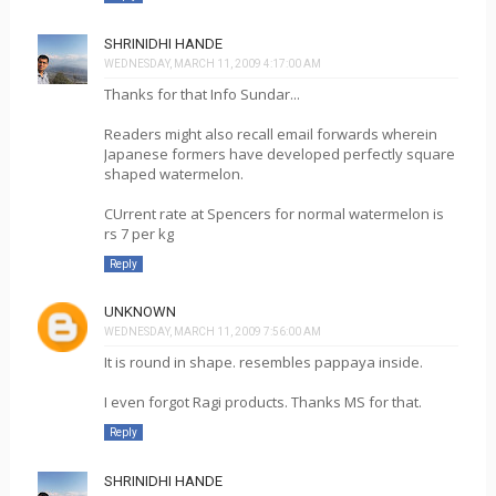
SHRINIDHI HANDE
WEDNESDAY, MARCH 11, 2009 4:17:00 AM
Thanks for that Info Sundar...
Readers might also recall email forwards wherein
Japanese formers have developed perfectly square
shaped watermelon.
CUrrent rate at Spencers for normal watermelon is
rs 7 per kg
Reply
UNKNOWN
WEDNESDAY, MARCH 11, 2009 7:56:00 AM
It is round in shape. resembles pappaya inside.
I even forgot Ragi products. Thanks MS for that.
Reply
SHRINIDHI HANDE