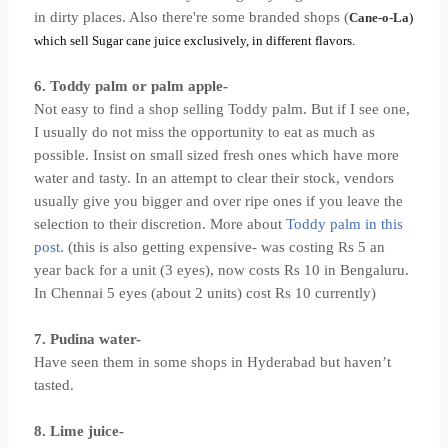
in dirty places. Also there're some branded shops (
Cane-o-La
)
which sell Sugar cane juice exclusively, in different flavors.
6. Toddy palm or palm apple-
Not easy to find a shop selling Toddy palm. But if I see one,
I usually do not miss the opportunity to eat as much as
possible. Insist on small sized fresh ones which have more
water and tasty. In an attempt to clear their stock, vendors
usually give you bigger and over ripe ones if you leave the
selection to their discretion. More about
Toddy palm in this
post
. (this is also getting expensive- was costing Rs 5 an
year back for a unit (3 eyes), now costs Rs 10 in Bengaluru.
In Chennai 5 eyes (about 2 units) cost Rs 10 currently)
7. Pudina water-
Have seen them in some shops in Hyderabad but haven’t
tasted.
8. Lime juice-