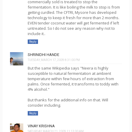
commercially sold is treated to stop the
fermentation. It is like boiling the milk to stop is from
getting curdled. The CFTRI, Mysore has developed
technology to keep it fresh for more than 2 months.
EVEN tender coconut water will get fermented if left
untreated. So I do not see any reason why not to
include it..
Reply
SHRINIDHI HANDE
TUESDAY, MARCH 17, 2009 8:31:00 PM
But the same Wikipedia says "Neera is highly
susceptible to natural fermentation at ambient
temperature within few hours of extraction from
palms. Once fermented, it transforms to toddy with
4% alcohol."
But thanks for the additional info on that. Will
consider including.
Reply
VINAY KRISHNA
SATURDAY, MARCH 21, 2009 11:13:00 AM