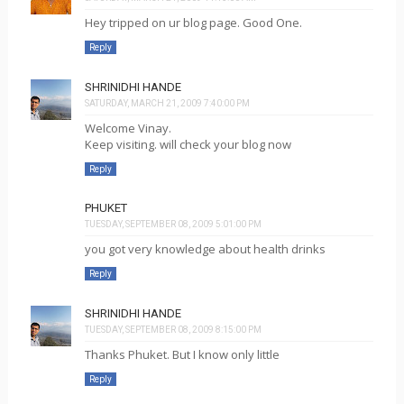
Hey tripped on ur blog page. Good One.
Reply
SHRINIDHI HANDE
SATURDAY, MARCH 21, 2009 7:40:00 PM
Welcome Vinay.
Keep visiting. will check your blog now
Reply
PHUKET
TUESDAY, SEPTEMBER 08, 2009 5:01:00 PM
you got very knowledge about health drinks
Reply
SHRINIDHI HANDE
TUESDAY, SEPTEMBER 08, 2009 8:15:00 PM
Thanks Phuket. But I know only little
Reply