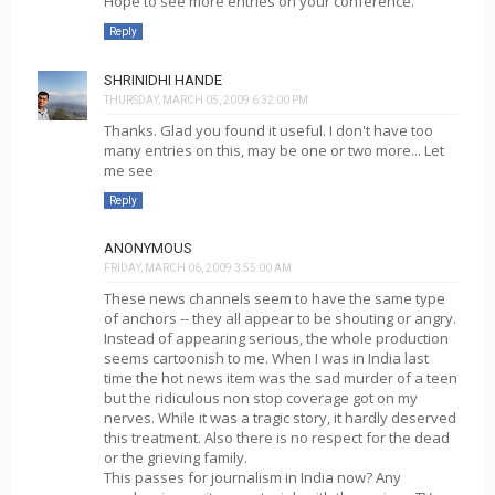
Hope to see more entries on your conference.
Reply
SHRINIDHI HANDE
THURSDAY, MARCH 05, 2009 6:32:00 PM
Thanks. Glad you found it useful. I don't have too
many entries on this, may be one or two more... Let
me see
Reply
ANONYMOUS
FRIDAY, MARCH 06, 2009 3:55:00 AM
These news channels seem to have the same type
of anchors -- they all appear to be shouting or angry.
Instead of appearing serious, the whole production
seems cartoonish to me. When I was in India last
time the hot news item was the sad murder of a teen
but the ridiculous non stop coverage got on my
nerves. While it was a tragic story, it hardly deserved
this treatment. Also there is no respect for the dead
or the grieving family.
This passes for journalism in India now? Any