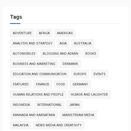
Tags
ADVENTURE
AFRICA
AMERICAS
ANALYSIS AND STRATEGY
ASIA
AUSTRALIA
AUTOMOBILES
BLOGGING AND ADMIN
BOOKS
BUSINESS AND MARKETING
DENMARK
EDUCATION AND COMMUNICATION
EUROPE
EVENTS
FEATURED
FINANCE
FOOD
GERMANY
HUMAN RELATIONS AND PEOPLE
HUMOR AND LAUGHTER
INDONESIA
INTERNATIONAL
JAPAN
KANNADA AND KARNATAKA
MAINSTREAM MEDIA
MALAYSIA
NEWS MEDIA AND CREATIVITY