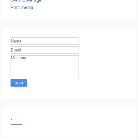
Event Coverage
Print media
.