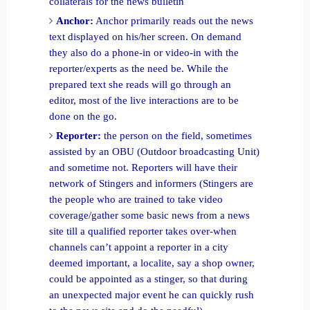
collaterals for the news bulletin
Anchor:
Anchor primarily reads out the news
text displayed on his/her screen. On demand
they also do a phone-in or video-in with the
reporter/experts as the need be. While the
prepared text she reads will go through an
editor, most of the live interactions are to be
done on the go.
Reporter:
the person on the field, sometimes
assisted by an OBU (Outdoor broadcasting Unit)
and sometime not. Reporters will have their
network of Stingers and informers (Stingers are
the people who are trained to take video
coverage/gather some basic news from a news
site till a qualified reporter takes over-when
channels can’t appoint a reporter in a city
deemed important, a localite, say a shop owner,
could be appointed as a stinger, so that during
an unexpected major event he can quickly rush