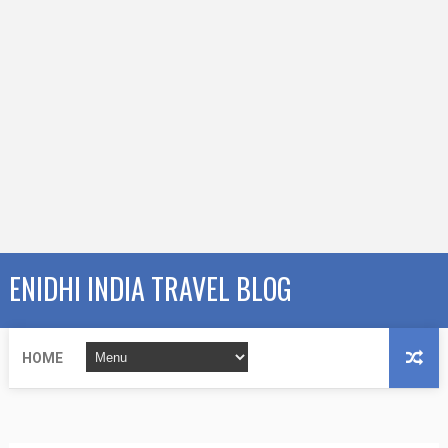
ENIDHI INDIA TRAVEL BLOG
HOME