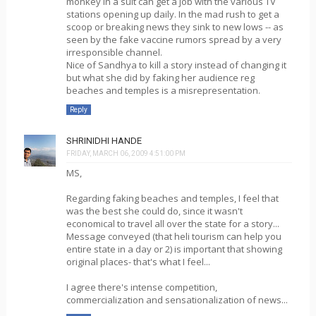
monkey in a suit can get a job with the various TV
stations opening up daily. In the mad rush to get a
scoop or breaking news they sink to new lows -- as
seen by the fake vaccine rumors spread by a very
irresponsible channel.
Nice of Sandhya to kill a story instead of changing it
but what she did by faking her audience reg
beaches and temples is a misrepresentation.
Reply
SHRINIDHI HANDE
FRIDAY, MARCH 06, 2009 4:51:00 PM
MS,
Regarding faking beaches and temples, I feel that
was the best she could do, since it wasn't
economical to travel all over the state for a story...
Message conveyed (that heli tourism can help you
entire state in a day or 2) is important that showing
original places- that's what I feel...
I agree there's intense competition,
commercialization and sensationalization of news...