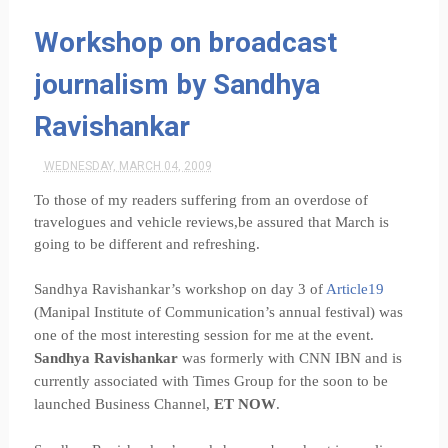
Workshop on broadcast
journalism by Sandhya
Ravishankar
WEDNESDAY, MARCH 04, 2009
To those of my readers suffering from an overdose of
travelogues and vehicle reviews,be assured that March is
going to be different and refreshing.
Sandhya Ravishankar’s workshop on day 3 of
Article19
(Manipal Institute of Communication’s annual festival) was
one of the most interesting session for me at the event.
Sandhya Ravishankar
was formerly with CNN IBN and is
currently associated with Times Group for the soon to be
launched Business Channel,
ET NOW
.