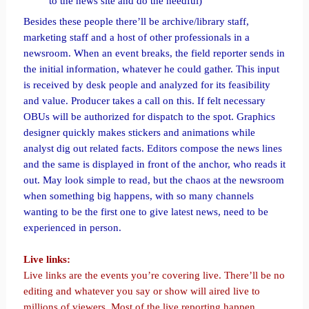
to the news site and do the needful)
Besides these people there’ll be archive/library staff,
marketing staff and a host of other professionals in a
newsroom. When an event breaks, the field reporter sends in
the initial information, whatever he could gather. This input
is received by desk people and analyzed for its feasibility
and value. Producer takes a call on this. If felt necessary
OBUs will be authorized for dispatch to the spot. Graphics
designer quickly makes stickers and animations while
analyst dig out related facts. Editors compose the news lines
and the same is displayed in front of the anchor, who reads it
out. May look simple to read, but the chaos at the newsroom
when something big happens, with so many channels
wanting to be the first one to give latest news, need to be
experienced in person.
Live links:
Live links are the events you’re covering live. There’ll be no
editing and whatever you say or show will aired live to
millions of viewers. Most of the live reporting happen