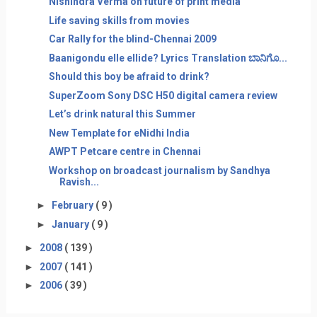
Nishindra Verma on future of print media
Life saving skills from movies
Car Rally for the blind-Chennai 2009
Baanigondu elle ellide? Lyrics Translation ಬಾನಿಗೊ...
Should this boy be afraid to drink?
SuperZoom Sony DSC H50 digital camera review
Let’s drink natural this Summer
New Template for eNidhi India
AWPT Petcare centre in Chennai
Workshop on broadcast journalism by Sandhya
Ravish...
►
February
( 9 )
►
January
( 9 )
►
2008
( 139 )
►
2007
( 141 )
►
2006
( 39 )