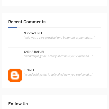
Recent Comments
SDIVYASHREE
"this was a very practical and balanced explanation..."
SNEHA RATURI
"wonderful guide! i really liked how you explained ..."
TRAVEL
"wonderful guide! i really liked how you explained ..."
Follow Us