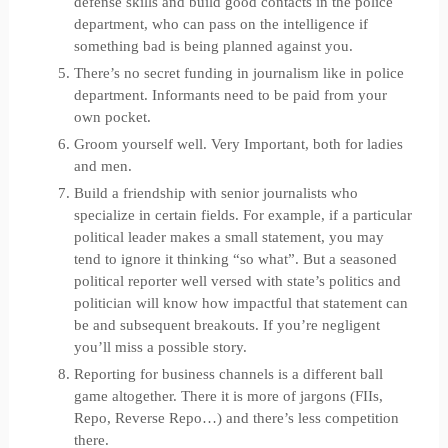
defense skills and build good contacts in the police
department, who can pass on the intelligence if
something bad is being planned against you.
There’s no secret funding in journalism like in police
department. Informants need to be paid from your
own pocket.
Groom yourself well. Very Important, both for ladies
and men.
Build a friendship with senior journalists who
specialize in certain fields. For example, if a particular
political leader makes a small statement, you may
tend to ignore it thinking “so what”. But a seasoned
political reporter well versed with state’s politics and
politician will know how impactful that statement can
be and subsequent breakouts. If you’re negligent
you’ll miss a possible story.
Reporting for business channels is a different ball
game altogether. There it is more of jargons (FIIs,
Repo, Reverse Repo…) and there’s less competition
there.