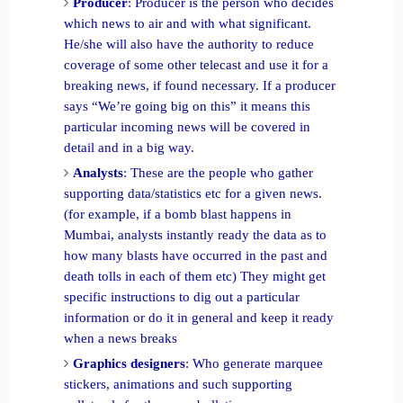
Producer
: Producer is the person who decides
which news to air and with what significant.
He/she will also have the authority to reduce
coverage of some other telecast and use it for a
breaking news, if found necessary. If a producer
says “We’re going big on this” it means this
particular incoming news will be covered in
detail and in a big way.
Analysts
: These are the people who gather
supporting data/statistics etc for a given news.
(for example, if a bomb blast happens in
Mumbai, analysts instantly ready the data as to
how many blasts have occurred in the past and
death tolls in each of them etc) They might get
specific instructions to dig out a particular
information or do it in general and keep it ready
when a news breaks
Graphics designers
: Who generate marquee
stickers, animations and such supporting