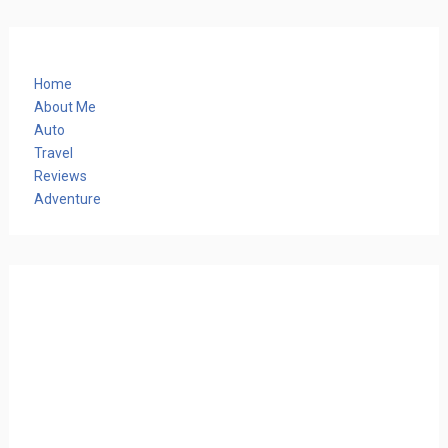
Home
About Me
Auto
Travel
Reviews
Adventure