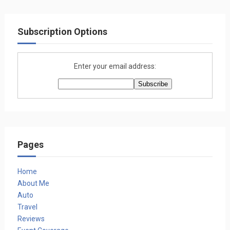
Subscription Options
Enter your email address:
Pages
Home
About Me
Auto
Travel
Reviews