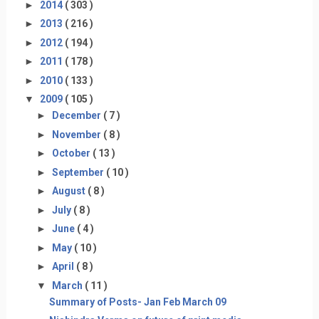
►
2014
( 303 )
►
2013
( 216 )
►
2012
( 194 )
►
2011
( 178 )
►
2010
( 133 )
▼
2009
( 105 )
►
December
( 7 )
►
November
( 8 )
►
October
( 13 )
►
September
( 10 )
►
August
( 8 )
►
July
( 8 )
►
June
( 4 )
►
May
( 10 )
►
April
( 8 )
▼
March
( 11 )
Summary of Posts- Jan Feb March 09