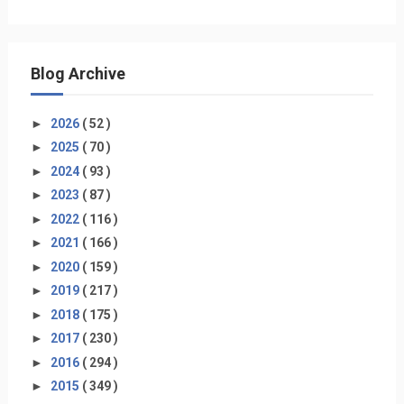
Blog Archive
►
2026
( 52 )
►
2025
( 70 )
►
2024
( 93 )
►
2023
( 87 )
►
2022
( 116 )
►
2021
( 166 )
►
2020
( 159 )
►
2019
( 217 )
►
2018
( 175 )
►
2017
( 230 )
►
2016
( 294 )
►
2015
( 349 )