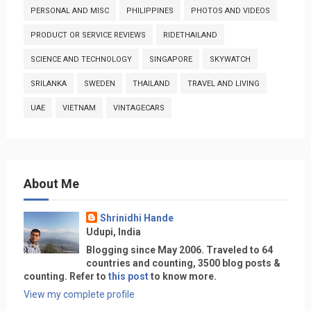
PERSONAL AND MISC
PHILIPPINES
PHOTOS AND VIDEOS
PRODUCT OR SERVICE REVIEWS
RIDETHAILAND
SCIENCE AND TECHNOLOGY
SINGAPORE
SKYWATCH
SRILANKA
SWEDEN
THAILAND
TRAVEL AND LIVING
UAE
VIETNAM
VINTAGECARS
About Me
Shrinidhi Hande
Udupi, India
Blogging since May 2006. Traveled to 64
countries and counting, 3500 blog posts &
counting. Refer to
this post
to know more.
View my complete profile