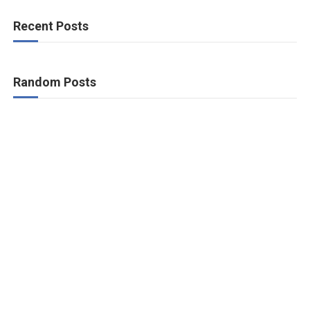
Recent Posts
Random Posts