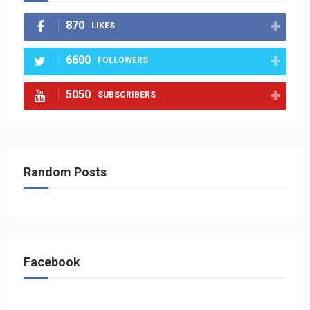
870
LIKES
6600
FOLLOWERS
5050
SUBSCRIBERS
Random Posts
Facebook