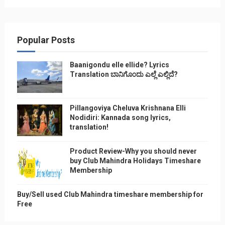
Popular Posts
Baanigondu elle ellide? Lyrics
Translation ಬಾನಿಗೊ೦ದು ಎಲ್ಲೆ ಎಲ್ಲಿದೆ?
Pillangoviya Cheluva Krishnana Elli
Nodidiri: Kannada song lyrics,
translation!
Product Review-Why you should never
buy Club Mahindra Holidays Timeshare
Membership
Buy/Sell used Club Mahindra timeshare membership for
Free