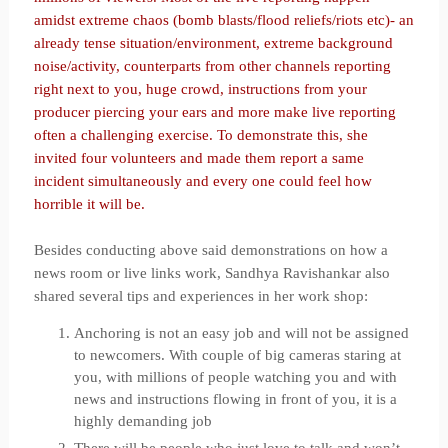
amidst extreme chaos (bomb blasts/flood reliefs/riots etc)- an
already tense situation/environment, extreme background
noise/activity, counterparts from other channels reporting
right next to you, huge crowd, instructions from your
producer piercing your ears and more make live reporting
often a challenging exercise. To demonstrate this, she
invited four volunteers and made them report a same
incident simultaneously and every one could feel how
horrible it will be.
Besides conducting above said demonstrations on how a
news room or live links work, Sandhya Ravishankar also
shared several tips and experiences in her work shop:
Anchoring is not an easy job and will not be assigned
to newcomers. With couple of big cameras staring at
you, with millions of people watching you and with
news and instructions flowing in front of you, it is a
highly demanding job