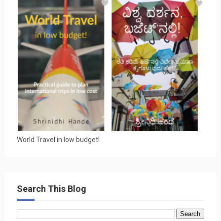
World Travel in low budget!
Search This Blog