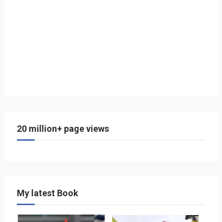
20 million+ page views
My latest Book