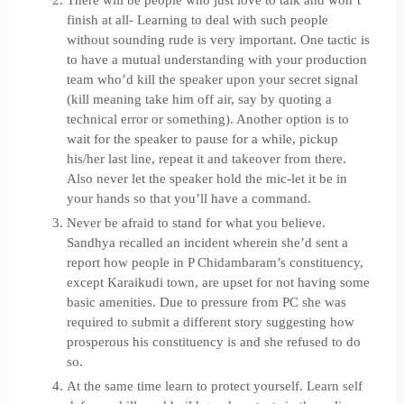
There will be people who just love to talk and won’t
finish at all- Learning to deal with such people
without sounding rude is very important. One tactic is
to have a mutual understanding with your production
team who’d kill the speaker upon your secret signal
(kill meaning take him off air, say by quoting a
technical error or something). Another option is to
wait for the speaker to pause for a while, pickup
his/her last line, repeat it and takeover from there.
Also never let the speaker hold the mic-let it be in
your hands so that you’ll have a command.
Never be afraid to stand for what you believe.
Sandhya recalled an incident wherein she’d sent a
report how people in P Chidambaram’s constituency,
except Karaikudi town, are upset for not having some
basic amenities. Due to pressure from PC she was
required to submit a different story suggesting how
prosperous his constituency is and she refused to do
so.
At the same time learn to protect yourself. Learn self