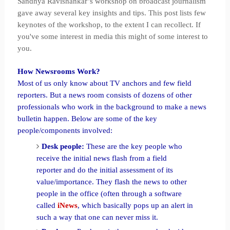
Sandhya Ravishankar’s workshop on broadcast journalism
gave away several key insights and tips. This post lists few
keynotes of the workshop, to the extent I can recollect. If
you've some interest in media this might of some interest to
you.
How Newsrooms Work?
Most of us only know about TV anchors and few field
reporters. But a news room consists of dozens of other
professionals who work in the background to make a news
bulletin happen. Below are some of the key
people/components involved:
Desk people:
These are the key people who
receive the initial news flash from a field
reporter and do the initial assessment of its
value/importance. They flash the news to other
people in the office (often through a software
called
iNews
, which basically pops up an alert in
such a way that one can never miss it.