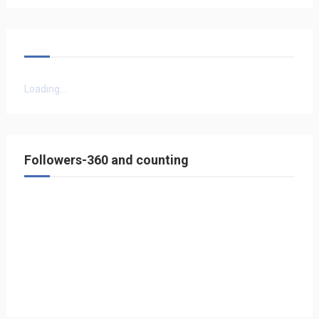
Loading...
Followers-360 and counting