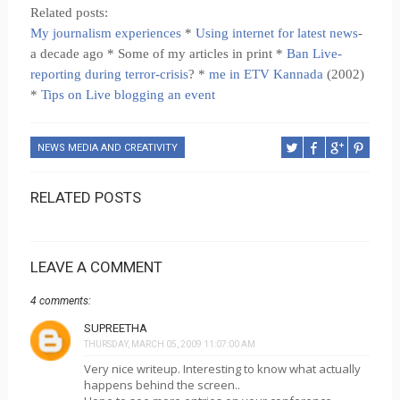
Related posts:
My journalism experiences
*
Using internet for latest news
-
a decade ago * Some of my articles in print *
Ban Live-
reporting during terror-crisis
? *
me in ETV Kannada
(2002)
*
Tips on Live blogging an event
NEWS MEDIA AND CREATIVITY
RELATED POSTS
LEAVE A COMMENT
4 comments:
SUPREETHA
THURSDAY, MARCH 05, 2009 11:07:00 AM
Very nice writeup. Interesting to know what actually
happens behind the screen..