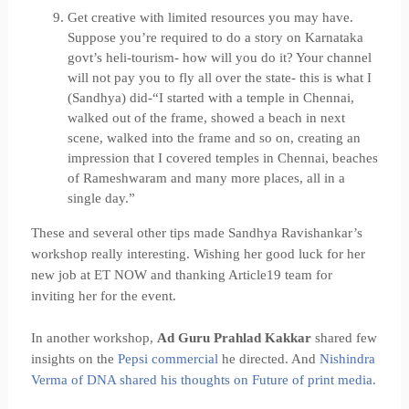
Get creative with limited resources you may have.
Suppose you’re required to do a story on Karnataka
govt’s heli-tourism- how will you do it? Your channel
will not pay you to fly all over the state- this is what I
(Sandhya) did-“I started with a temple in Chennai,
walked out of the frame, showed a beach in next
scene, walked into the frame and so on, creating an
impression that I covered temples in Chennai, beaches
of Rameshwaram and many more places, all in a
single day.”
These and several other tips made Sandhya Ravishankar’s
workshop really interesting. Wishing her good luck for her
new job at ET NOW and thanking Article19 team for
inviting her for the event.
In another workshop,
Ad Guru Prahlad Kakkar
shared few
insights on the
Pepsi commercial
he directed. And
Nishindra
Verma of DNA shared his thoughts on Future of print media.