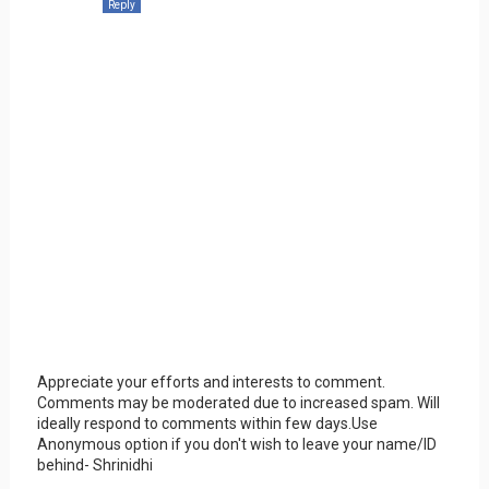
Reply
Appreciate your efforts and interests to comment.
Comments may be moderated due to increased spam. Will
ideally respond to comments within few days.Use
Anonymous option if you don't wish to leave your name/ID
behind- Shrinidhi