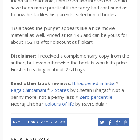
friend still reachable, unmarried and interested. Would
have been more practical if the story had continued as
to how he tackles his parents’ selection of brides.
“Bala takes the plunge” appears like a nice movie
material as well. Priced at Rs 195 and can be yours for
about 152 Rs after discount at flipkart
Disclaimer:
I received a complementary copy from the
author, but even otherwise the book is worth its price.
Finished reading in about 2 sittings.
Read other book reviews
:
It happened in India
*
Raga Chintamani
*
2 States
by Chetan Bhagat* Not a
penny more, not a penny less *
Zero percentile
-
Neeraj Chibba*
Colours of life
by Ravi Sidula *
PRODUCT OR SERVICE REVIEWS
RELATED POSTS