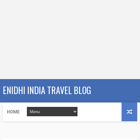
ENIDHI INDIA TRAVEL BLOG
HOME