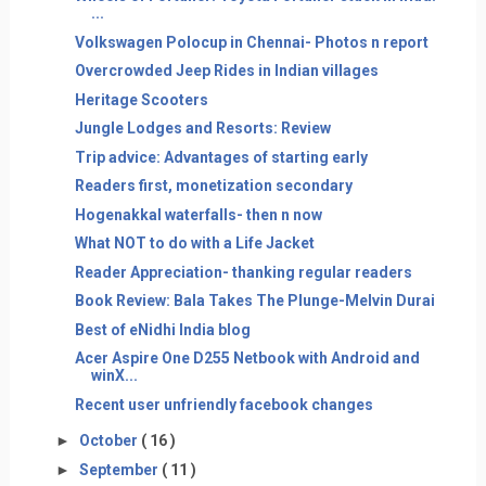
...
Volkswagen Polocup in Chennai- Photos n report
Overcrowded Jeep Rides in Indian villages
Heritage Scooters
Jungle Lodges and Resorts: Review
Trip advice: Advantages of starting early
Readers first, monetization secondary
Hogenakkal waterfalls- then n now
What NOT to do with a Life Jacket
Reader Appreciation- thanking regular readers
Book Review: Bala Takes The Plunge-Melvin Durai
Best of eNidhi India blog
Acer Aspire One D255 Netbook with Android and
winX...
Recent user unfriendly facebook changes
►
October
( 16 )
►
September
( 11 )