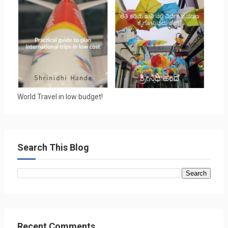
World Travel in low budget!
Search This Blog
Recent Comments