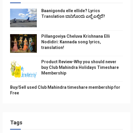
Baanigondu elle ellide? Lyrics
Translation ಬಾನಿಗೊ೦ದು ಎಲ್ಲೆ ಎಲ್ಲಿದೆ?
Pillangoviya Cheluva Krishnana Elli
Nodidiri: Kannada song lyrics,
translation!
Product Review-Why you should never
buy Club Mahindra Holidays Timeshare
Membership
Buy/Sell used Club Mahindra timeshare membership for
Free
Tags