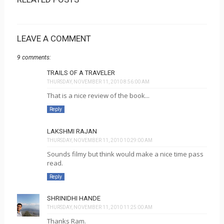
LEAVE A COMMENT
9 comments:
TRAILS OF A TRAVELER
THURSDAY, NOVEMBER 11, 2010 8:56:00 AM
That is a nice review of the book...
Reply
LAKSHMI RAJAN
THURSDAY, NOVEMBER 11, 2010 10:29:00 AM
Sounds filmy but think would make a nice time pass
read.
Reply
SHRINIDHI HANDE
THURSDAY, NOVEMBER 11, 2010 11:25:00 AM
Thanks Ram.