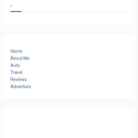
.
Home
About Me
Auto
Travel
Reviews
Adventure