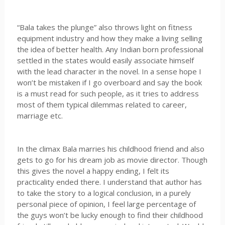
“Bala takes the plunge” also throws light on fitness
equipment industry and how they make a living selling
the idea of better health. Any Indian born professional
settled in the states would easily associate himself
with the lead character in the novel. In a sense hope I
won’t be mistaken if I go overboard and say the book
is a must read for such people, as it tries to address
most of them typical dilemmas related to career,
marriage etc.
In the climax Bala marries his childhood friend and also
gets to go for his dream job as movie director. Though
this gives the novel a happy ending, I felt its
practicality ended there. I understand that author has
to take the story to a logical conclusion, in a purely
personal piece of opinion, I feel large percentage of
the guys won’t be lucky enough to find their childhood