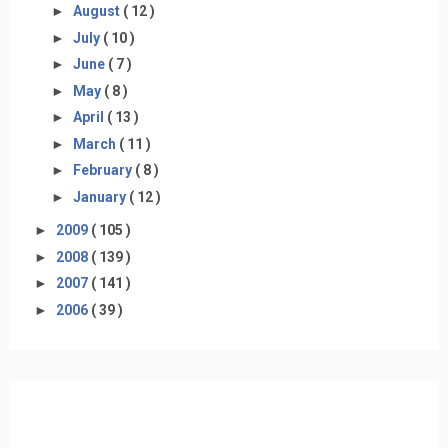
►
August
( 12 )
►
July
( 10 )
►
June
( 7 )
►
May
( 8 )
►
April
( 13 )
►
March
( 11 )
►
February
( 8 )
►
January
( 12 )
►
2009
( 105 )
►
2008
( 139 )
►
2007
( 141 )
►
2006
( 39 )