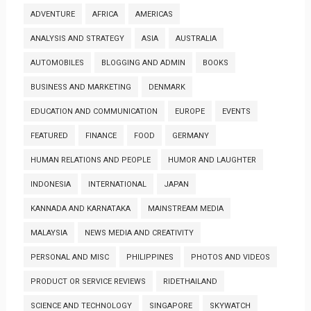
ADVENTURE
AFRICA
AMERICAS
ANALYSIS AND STRATEGY
ASIA
AUSTRALIA
AUTOMOBILES
BLOGGING AND ADMIN
BOOKS
BUSINESS AND MARKETING
DENMARK
EDUCATION AND COMMUNICATION
EUROPE
EVENTS
FEATURED
FINANCE
FOOD
GERMANY
HUMAN RELATIONS AND PEOPLE
HUMOR AND LAUGHTER
INDONESIA
INTERNATIONAL
JAPAN
KANNADA AND KARNATAKA
MAINSTREAM MEDIA
MALAYSIA
NEWS MEDIA AND CREATIVITY
PERSONAL AND MISC
PHILIPPINES
PHOTOS AND VIDEOS
PRODUCT OR SERVICE REVIEWS
RIDETHAILAND
SCIENCE AND TECHNOLOGY
SINGAPORE
SKYWATCH