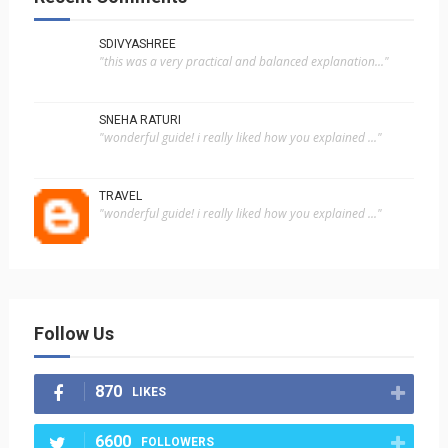
SDIVYASHREE
"this was a very practical and balanced explanation..."
SNEHA RATURI
"wonderful guide! i really liked how you explained ..."
TRAVEL
"wonderful guide! i really liked how you explained ..."
Follow Us
870
LIKES
6600
FOLLOWERS