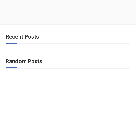
Recent Posts
Random Posts