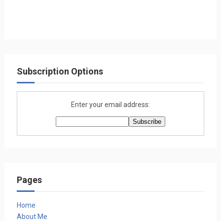
Subscription Options
Enter your email address:
Pages
Home
About Me