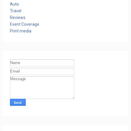
Auto
Travel
Reviews
Event Coverage
Print media