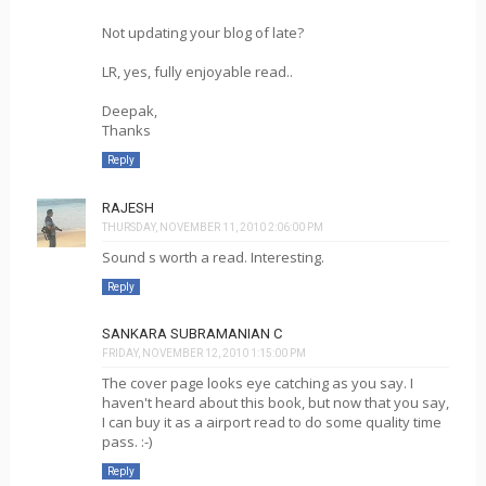
Not updating your blog of late?
LR, yes, fully enjoyable read..
Deepak,
Thanks
Reply
RAJESH
THURSDAY, NOVEMBER 11, 2010 2:06:00 PM
Sound s worth a read. Interesting.
Reply
SANKARA SUBRAMANIAN C
FRIDAY, NOVEMBER 12, 2010 1:15:00 PM
The cover page looks eye catching as you say. I
haven't heard about this book, but now that you say,
I can buy it as a airport read to do some quality time
pass. :-)
Reply