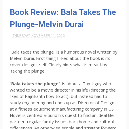
Book Review: Bala Takes The
Plunge-Melvin Durai
THURSDAY, NOVEMBER 11, 2010
“Bala takes the plunge” is a humorous novel written by
Melvin Durai. First thing I liked about the book is its
cover design itself. Clearly hints what is meant by
‘taking the plunge’.
“
Bala takes the plunge
” is about a Tamil guy who
wanted to be a movie director in his life (directing the
likes of Rajnikanth how to act), but instead had to
study engineering and ends up as Director of Design
at a fitness equipment manufacturing company in US.
Novel is centred around his quest to find an ideal life
partner, regular family issues back home and cultural
differences. An otherwise simple and straight forward