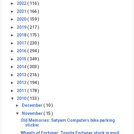
►
2022
( 116 )
►
2021
( 166 )
►
2020
( 159 )
►
2019
( 217 )
►
2018
( 175 )
►
2017
( 230 )
►
2016
( 294 )
►
2015
( 349 )
►
2014
( 303 )
►
2013
( 216 )
►
2012
( 194 )
►
2011
( 178 )
▼
2010
( 133 )
►
December
( 10 )
▼
November
( 15 )
Old Memories: Satyam Computers bike parking
sticker
Wheels of Fortuner: Toyota Fortuner stuck in mud: