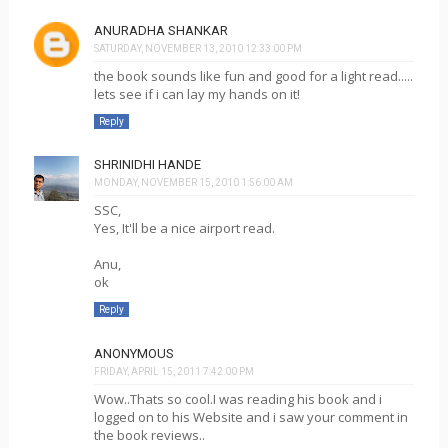
ANURADHA SHANKAR
SATURDAY, NOVEMBER 13, 2010 12:33:00 PM
the book sounds like fun and good for a light read.....
lets see if i can lay my hands on it!
Reply
SHRINIDHI HANDE
MONDAY, NOVEMBER 15, 2010 1:56:00 AM
SSC,
Yes, It'll be a nice airport read.
Anu,
ok
Reply
ANONYMOUS
FRIDAY, APRIL 15, 2011 7:42:00 PM
Wow..Thats so cool.I was reading his book and i
logged on to his Website and i saw your comment in
the book reviews..