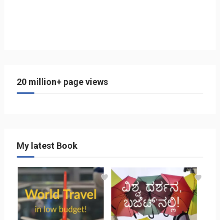
20 million+ page views
My latest Book