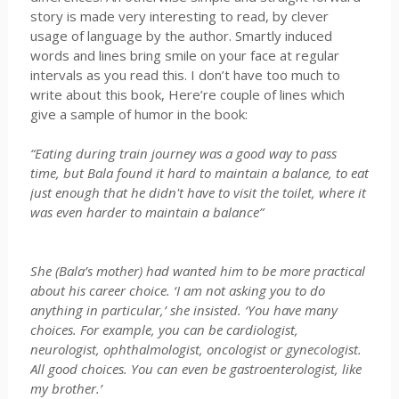
story is made very interesting to read, by clever
usage of language by the author. Smartly induced
words and lines bring smile on your face at regular
intervals as you read this. I don’t have too much to
write about this book, Here’re couple of lines which
give a sample of humor in the book:
“Eating during train journey was a good way to pass
time, but Bala found it hard to maintain a balance, to eat
just enough that he didn't have to visit the toilet, where it
was even harder to maintain a balance”
She (Bala’s mother) had wanted him to be more practical
about his career choice. ‘I am not asking you to do
anything in particular,’ she insisted. ‘You have many
choices. For example, you can be cardiologist,
neurologist, ophthalmologist, oncologist or gynecologist.
All good choices. You can even be gastroenterologist, like
my brother.’