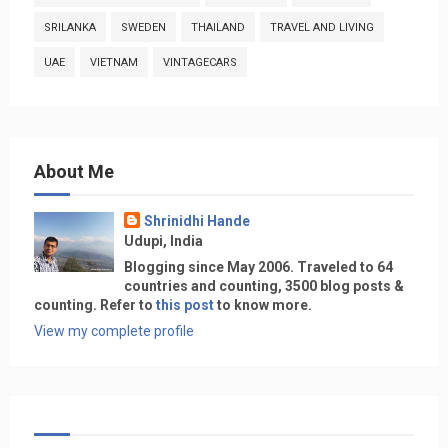
SRILANKA
SWEDEN
THAILAND
TRAVEL AND LIVING
UAE
VIETNAM
VINTAGECARS
About Me
Shrinidhi Hande
Udupi, India
Blogging since May 2006. Traveled to 64
countries and counting, 3500 blog posts &
counting. Refer to
this post
to know more.
View my complete profile