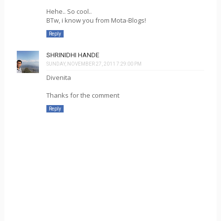
Hehe.. So cool..
BTw, i know you from Mota-Blogs!
Reply
SHRINIDHI HANDE
SUNDAY, NOVEMBER 27, 2011 7:29:00 PM
Divenita
Thanks for the comment
Reply