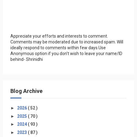
Appreciate your efforts and interests to comment.
Comments may be moderated due to increased spam. Will
ideally respond to comments within few days.Use
Anonymous option if you don't wish to leave your name/ID
behind- Shrinidhi
Blog Archive
►
2026
( 52 )
►
2025
( 70 )
►
2024
( 93 )
►
2023
( 87 )