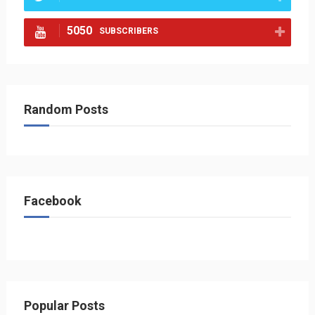
5050
SUBSCRIBERS
Random Posts
Facebook
Popular Posts