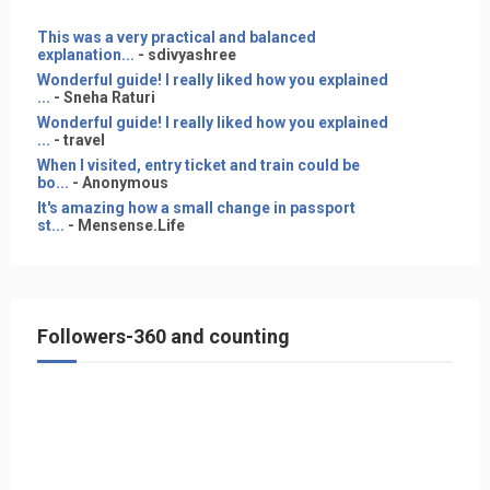
This was a very practical and balanced
explanation...
- sdivyashree
Wonderful guide! I really liked how you explained
...
- Sneha Raturi
Wonderful guide! I really liked how you explained
...
- travel
When I visited, entry ticket and train could be
bo...
- Anonymous
It's amazing how a small change in passport
st...
- Mensense.Life
Followers-360 and counting