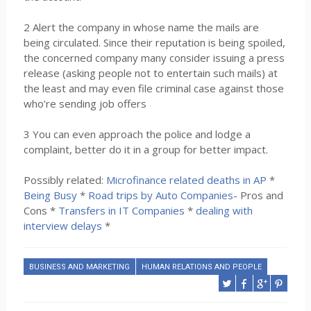
2 Alert the company in whose name the mails are
being circulated. Since their reputation is being spoiled,
the concerned company many consider issuing a press
release (asking people not to entertain such mails) at
the least and may even file criminal case against those
who’re sending job offers
3 You can even approach the police and lodge a
complaint, better do it in a group for better impact.
Possibly related:
Microfinance related deaths in AP
*
Being Busy
*
Road trips by Auto Companies
- Pros and
Cons *
Transfers in IT Companies
*
dealing with
interview delays
*
BUSINESS AND MARKETING
HUMAN RELATIONS AND PEOPLE