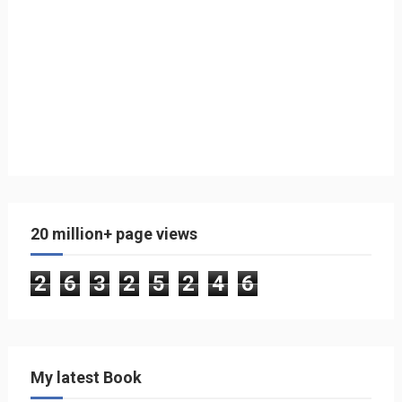
20 million+ page views
2
6
3
2
5
2
4
6
My latest Book