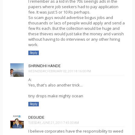
I remember as a kid in the 70s seeings ads in the
papers where job seekers had to pay application
fee. It was just 5 or 10 Rs perhaps.
So scam guys would advertise bogus jobs and
thousands or lacs of people would apply and send a
few Rs each. But the collection would be huge and
these thieves would just take the money and vanish
without having to do interviews or any other hiring
work.
Reply
SHRINIDHI HANDE
WEDNESDAY, FEBRUARY 02, 2011 8:16:00 PM
A:
Yes, that's also another trick...
tiny drops make mighty ocean
Reply
DEGUIDE
TUESDAY, JUNE 21, 2011 7:45:00 AM
I believe corporates have the responsibility to weed