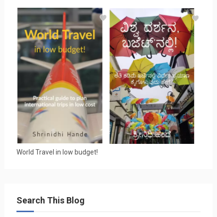
World Travel in low budget!
Search This Blog