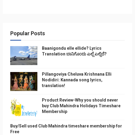
Popular Posts
Baanigondu elle ellide? Lyrics
Translation ಬಾನಿಗೊ೦ದು ಎಲ್ಲೆ ಎಲ್ಲಿದೆ?
Pillangoviya Cheluva Krishnana Elli
Nodidiri: Kannada song lyrics,
translation!
Product Review-Why you should never
buy Club Mahindra Holidays Timeshare
Membership
Buy/Sell used Club Mahindra timeshare membership for
Free