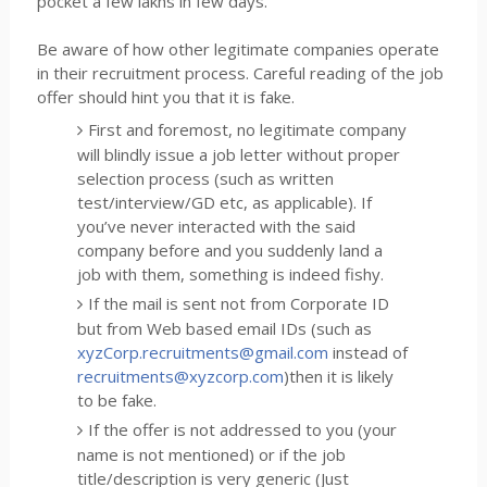
pocket a few lakhs in few days.
Be aware of how other legitimate companies operate
in their recruitment process. Careful reading of the job
offer should hint you that it is fake.
First and foremost, no legitimate company
will blindly issue a job letter without proper
selection process (such as written
test/interview/GD etc, as applicable). If
you’ve never interacted with the said
company before and you suddenly land a
job with them, something is indeed fishy.
If the mail is sent not from Corporate ID
but from Web based email IDs (such as
xyzCorp.recruitments@gmail.com
instead of
recruitments@xyzcorp.com
)then it is likely
to be fake.
If the offer is not addressed to you (your
name is not mentioned) or if the job
title/description is very generic (Just