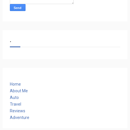
.
Home
About Me
Auto
Travel
Reviews
Adventure