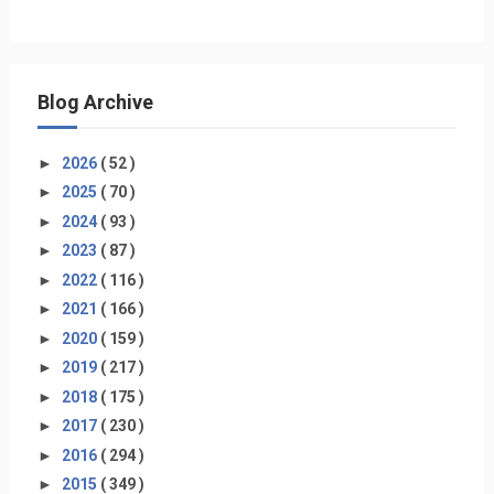
Blog Archive
►
2026
( 52 )
►
2025
( 70 )
►
2024
( 93 )
►
2023
( 87 )
►
2022
( 116 )
►
2021
( 166 )
►
2020
( 159 )
►
2019
( 217 )
►
2018
( 175 )
►
2017
( 230 )
►
2016
( 294 )
►
2015
( 349 )