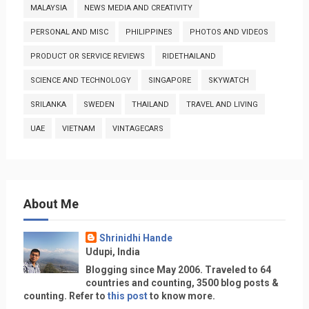
MALAYSIA
NEWS MEDIA AND CREATIVITY
PERSONAL AND MISC
PHILIPPINES
PHOTOS AND VIDEOS
PRODUCT OR SERVICE REVIEWS
RIDETHAILAND
SCIENCE AND TECHNOLOGY
SINGAPORE
SKYWATCH
SRILANKA
SWEDEN
THAILAND
TRAVEL AND LIVING
UAE
VIETNAM
VINTAGECARS
About Me
Shrinidhi Hande
Udupi, India
Blogging since May 2006. Traveled to 64
countries and counting, 3500 blog posts &
counting. Refer to
this post
to know more.