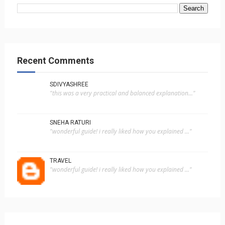
Recent Comments
SDIVYASHREE
"this was a very practical and balanced explanation..."
SNEHA RATURI
"wonderful guide! i really liked how you explained ..."
TRAVEL
"wonderful guide! i really liked how you explained ..."