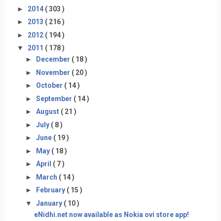
►
2014
( 303 )
►
2013
( 216 )
►
2012
( 194 )
▼
2011
( 178 )
►
December
( 18 )
►
November
( 20 )
►
October
( 14 )
►
September
( 14 )
►
August
( 21 )
►
July
( 8 )
►
June
( 19 )
►
May
( 18 )
►
April
( 7 )
►
March
( 14 )
►
February
( 15 )
▼
January
( 10 )
eNidhi.net now available as Nokia ovi store app!