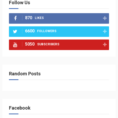
Follow Us
870
LIKES
6600
FOLLOWERS
5050
SUBSCRIBERS
Random Posts
Facebook