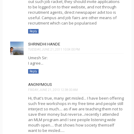
out such job racket, they should invite applications
to be logged on to their website, and not through
recruitment agents, direct newspaper advt too is
useful. Campus and job fairs are other means of
recruitment which can be popularised
Reply
SHRINIDHI HANDE
TUESDAY, JUNE 21, 2011 10:04:00 PM
Umesh Sir:
I agree...
Reply
ANONYMOUS
FRIDAY, JUNE 21, 2013 12:38:00 AM
Hi, that's true, many get misled... I have been offering
such free workshops in my free time and people still
interject so much.... as if we are teaching them not to
save their money but reverse...recently I attended
an MLM program and I see people listening wide
mouth open.... that shows how society themself
want to be misled.....