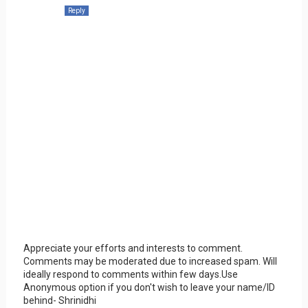
Reply
Appreciate your efforts and interests to comment.
Comments may be moderated due to increased spam. Will
ideally respond to comments within few days.Use
Anonymous option if you don't wish to leave your name/ID
behind- Shrinidhi