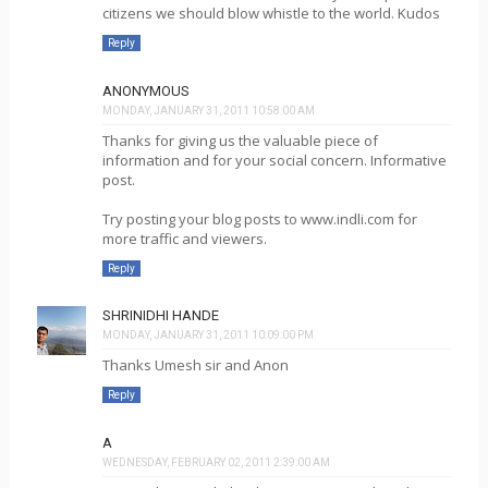
citizens we should blow whistle to the world. Kudos
Reply
ANONYMOUS
MONDAY, JANUARY 31, 2011 10:58:00 AM
Thanks for giving us the valuable piece of
information and for your social concern. Informative
post.
Try posting your blog posts to www.indli.com for
more traffic and viewers.
Reply
SHRINIDHI HANDE
MONDAY, JANUARY 31, 2011 10:09:00 PM
Thanks Umesh sir and Anon
Reply
A
WEDNESDAY, FEBRUARY 02, 2011 2:39:00 AM