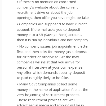
If there’s no mention on concerned
company’s website about the current
recruitment drive or about the job
openings, then offer you have might be fake
Companies are supposed to have current
account. If the mail asks you to deposit
money into a SB (Savings Bank) account,
then it is run by individuals and not company.
No company issues job appointment letter
first and then asks for money (as a deposit
for air ticket or otherwise). At the max
companies will insist that you arrive for
personal interview at your own expense.
Any offer which demands security deposit
to paid is highly likely to be fake.
Many Govt Companies collect some
money in the name of application fee, at the
very beginning of recruitment process.
These recruitment process are well
advertised in media and amount will be in