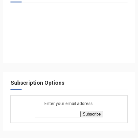
Subscription Options
Enter your email address: