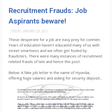
Recruitment Frauds: Job
Aspirants beware!
FRIDAY, JANUARY 28, 2011
Those desperate for a job are easy prey for conmen.
Years of education haven’t educated many of us with
street smartness and we often get fooled by
fraudsters. There were many instances of recruitment
related frauds of late and hence this post.
Below: A fake job letter in the name of Hyundai,
offering huge salaries and asking for security deposit...