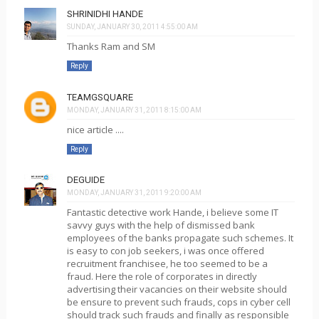
SHRINIDHI HANDE
SUNDAY, JANUARY 30, 2011 4:55:00 AM
Thanks Ram and SM
Reply
TEAMGSQUARE
MONDAY, JANUARY 31, 2011 8:15:00 AM
nice article ....
Reply
DEGUIDE
MONDAY, JANUARY 31, 2011 9:20:00 AM
Fantastic detective work Hande, i believe some IT
savvy guys with the help of dismissed bank
employees of the banks propagate such schemes. It
is easy to con job seekers, i was once offered
recruitment franchisee, he too seemed to be a
fraud. Here the role of corporates in directly
advertising their vacancies on their website should
be ensure to prevent such frauds, cops in cyber cell
should track such frauds and finally as responsible