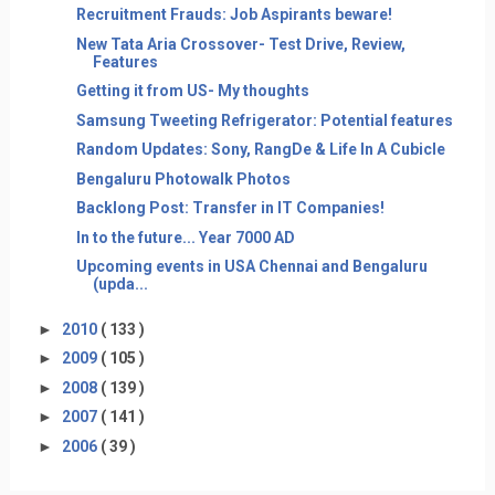
Recruitment Frauds: Job Aspirants beware!
New Tata Aria Crossover- Test Drive, Review,
Features
Getting it from US- My thoughts
Samsung Tweeting Refrigerator: Potential features
Random Updates: Sony, RangDe & Life In A Cubicle
Bengaluru Photowalk Photos
Backlong Post: Transfer in IT Companies!
In to the future... Year 7000 AD
Upcoming events in USA Chennai and Bengaluru
(upda...
►
2010
( 133 )
►
2009
( 105 )
►
2008
( 139 )
►
2007
( 141 )
►
2006
( 39 )