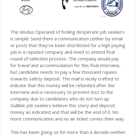
The Modus Operandi of fooling desperate job seekers
is simple: Send them a communication (either by email
or post) that they’ve been shortlisted for a high paying
job in a reputed company and need to attend final
round of selection process. The company would pay
for travel and accommodation for this final interview,
but candidate needs to pay a few thousand rupees
towards safety deposit. The mail is nicely crafted to
indicate that this money will be refunded after the
interview and is necessary to prevent loss to the
company due to candidates who do not turn up.
Gullible job seekers believe this story and deposit
money as indicated and that will be the end of it. No
more communication and no air ticket comes their way.
This has been going on for more than a decade-neither