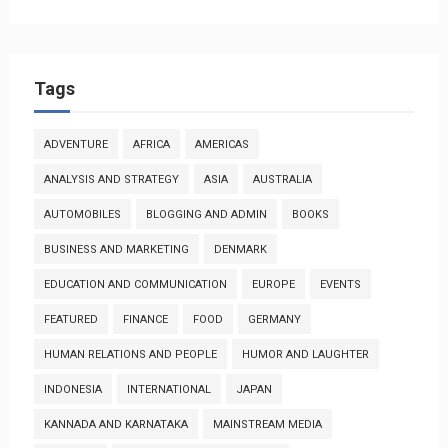
Tags
ADVENTURE
AFRICA
AMERICAS
ANALYSIS AND STRATEGY
ASIA
AUSTRALIA
AUTOMOBILES
BLOGGING AND ADMIN
BOOKS
BUSINESS AND MARKETING
DENMARK
EDUCATION AND COMMUNICATION
EUROPE
EVENTS
FEATURED
FINANCE
FOOD
GERMANY
HUMAN RELATIONS AND PEOPLE
HUMOR AND LAUGHTER
INDONESIA
INTERNATIONAL
JAPAN
KANNADA AND KARNATAKA
MAINSTREAM MEDIA