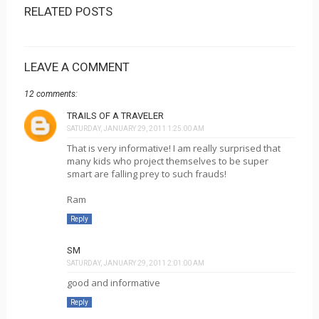
RELATED POSTS
LEAVE A COMMENT
12 comments:
TRAILS OF A TRAVELER
SATURDAY, JANUARY 29, 2011 1:25:00 AM
That is very informative! I am really surprised that
many kids who project themselves to be super
smart are falling prey to such frauds!
Ram
Reply
SM
SATURDAY, JANUARY 29, 2011 2:01:00 AM
good and informative
Reply