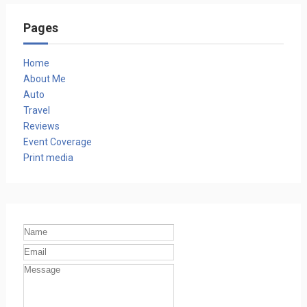
Pages
Home
About Me
Auto
Travel
Reviews
Event Coverage
Print media