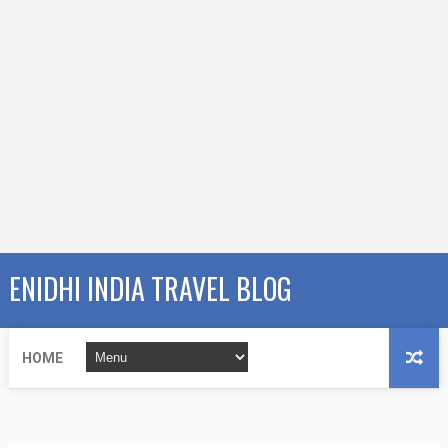
ENIDHI INDIA TRAVEL BLOG
HOME