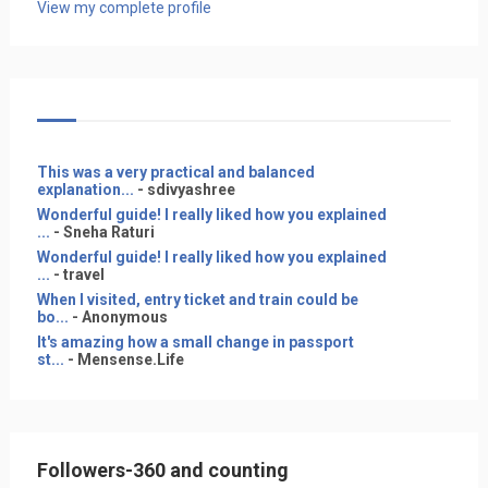
View my complete profile
This was a very practical and balanced
explanation...
- sdivyashree
Wonderful guide! I really liked how you explained
...
- Sneha Raturi
Wonderful guide! I really liked how you explained
...
- travel
When I visited, entry ticket and train could be
bo...
- Anonymous
It's amazing how a small change in passport
st...
- Mensense.Life
Followers-360 and counting