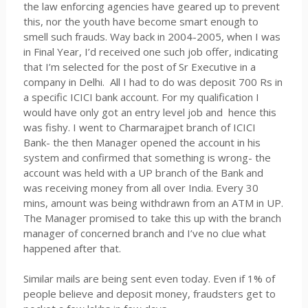
the law enforcing agencies have geared up to prevent
this, nor the youth have become smart enough to
smell such frauds. Way back in 2004-2005, when I was
in Final Year, I’d received one such job offer, indicating
that I’m selected for the post of Sr Executive in a
company in Delhi. All I had to do was deposit 700 Rs in
a specific ICICI bank account. For my qualification I
would have only got an entry level job and hence this
was fishy. I went to Charmarajpet branch of ICICI
Bank- the then Manager opened the account in his
system and confirmed that something is wrong- the
account was held with a UP branch of the Bank and
was receiving money from all over India. Every 30
mins, amount was being withdrawn from an ATM in UP.
The Manager promised to take this up with the branch
manager of concerned branch and I’ve no clue what
happened after that.
Similar mails are being sent even today. Even if 1% of
people believe and deposit money, fraudsters get to