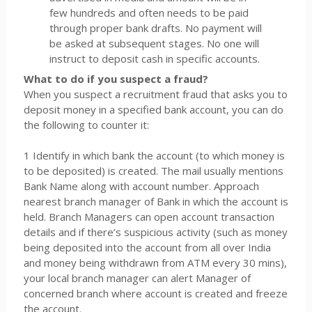
few hundreds and often needs to be paid
through proper bank drafts. No payment will
be asked at subsequent stages. No one will
instruct to deposit cash in specific accounts.
What to do if you suspect a fraud?
When you suspect a recruitment fraud that asks you to
deposit money in a specified bank account, you can do
the following to counter it:
1 Identify in which bank the account (to which money is
to be deposited) is created. The mail usually mentions
Bank Name along with account number. Approach
nearest branch manager of Bank in which the account is
held. Branch Managers can open account transaction
details and if there’s suspicious activity (such as money
being deposited into the account from all over India
and money being withdrawn from ATM every 30 mins),
your local branch manager can alert Manager of
concerned branch where account is created and freeze
the account.