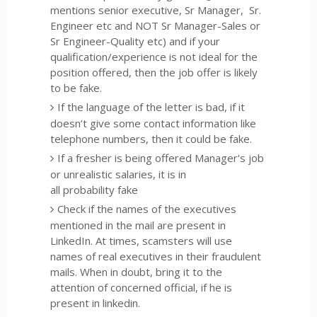
mentions senior executive, Sr Manager, Sr.
Engineer etc and NOT Sr Manager-Sales or
Sr Engineer-Quality etc) and if your
qualification/experience is not ideal for the
position offered, then the job offer is likely
to be fake.
If the language of the letter is bad, if it
doesn’t give some contact information like
telephone numbers, then it could be fake.
If a fresher is being offered Manager's job
or unrealistic salaries, it is in
all probability fake
Check if the names of the executives
mentioned in the mail are present in
LinkedIn. At times, scamsters will use
names of real executives in their fraudulent
mails. When in doubt, bring it to the
attention of concerned official, if he is
present in linkedin.