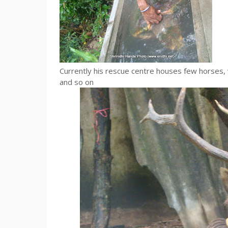
Currently his rescue centre houses few horses, w
and so on