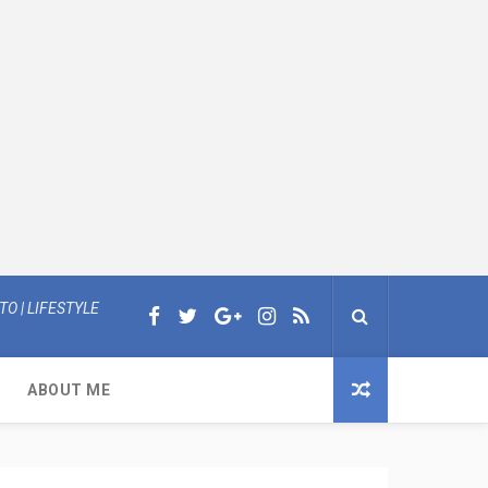
O | LIFESTYLE
ABOUT ME