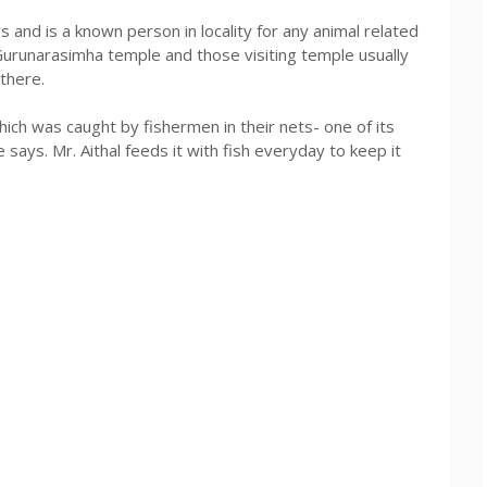
 and is a known person in locality for any animal related
 Gurunarasimha temple and those visiting temple usually
 there.
ich was caught by fishermen in their nets- one of its
he says. Mr. Aithal feeds it with fish everyday to keep it