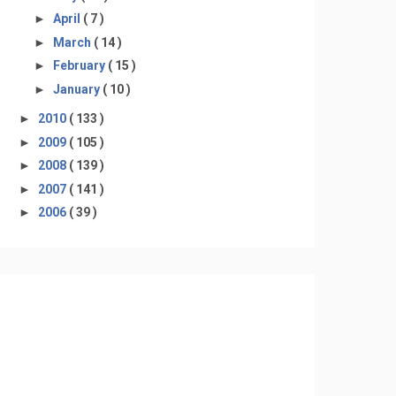
►
April
( 7 )
►
March
( 14 )
►
February
( 15 )
►
January
( 10 )
►
2010
( 133 )
►
2009
( 105 )
►
2008
( 139 )
►
2007
( 141 )
►
2006
( 39 )