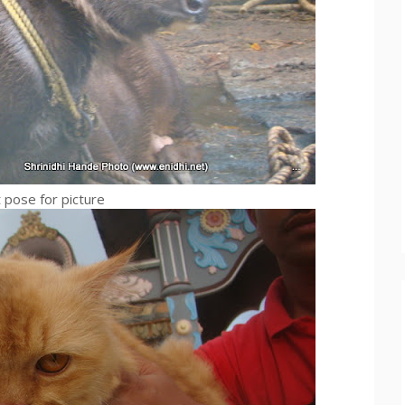
t pose for picture