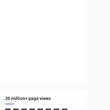
20 million+ page views