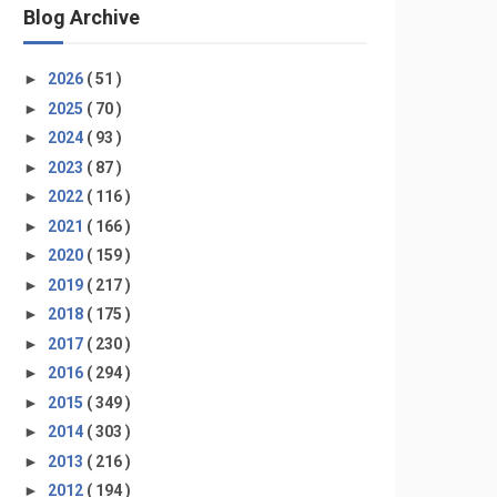
Blog Archive
►
2026
( 51 )
►
2025
( 70 )
►
2024
( 93 )
►
2023
( 87 )
►
2022
( 116 )
►
2021
( 166 )
►
2020
( 159 )
►
2019
( 217 )
►
2018
( 175 )
►
2017
( 230 )
►
2016
( 294 )
►
2015
( 349 )
►
2014
( 303 )
►
2013
( 216 )
►
2012
( 194 )