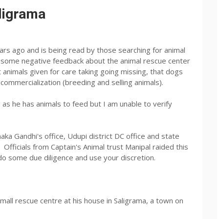
ligrama
ars ago and is being read by those searching for animal
f some negative feedback about the animal rescue center
t animals given for care taking going missing, that dogs
 commercialization (breeding and selling animals).
 as he has animals to feed but I am unable to verify
ka Gandhi's office, Udupi district DC office and state
fficials from Captain's Animal trust Manipal raided this
o some due diligence and use your discretion.
small rescue centre at his house in Saligrama, a town on