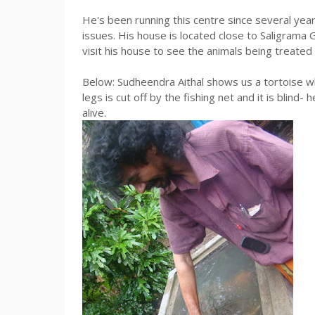
He's been running this centre since several years
issues. His house is located close to Saligrama
visit his house to see the animals being treated
Below: Sudheendra Aithal shows us a tortoise wh
legs is cut off by the fishing net and it is blind- 
alive.