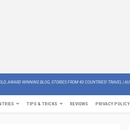
OLD, AWARD WINNING BLOG, STORIES FROM 40 COUNTRIES! TRAVEL | AUT
NTRIES
TIPS & TRICKS
REVIEWS
PRIVACY POLICY