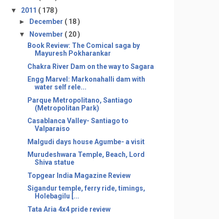
▼
2011
( 178 )
►
December
( 18 )
▼
November
( 20 )
Book Review: The Comical saga by
Mayuresh Pokharankar
Chakra River Dam on the way to Sagara
Engg Marvel: Markonahalli dam with
water self rele...
Parque Metropolitano, Santiago
(Metropolitan Park)
Casablanca Valley- Santiago to
Valparaiso
Malgudi days house Agumbe- a visit
Murudeshwara Temple, Beach, Lord
Shiva statue
Topgear India Magazine Review
Sigandur temple, ferry ride, timings,
Holebagilu [...
Tata Aria 4x4 pride review