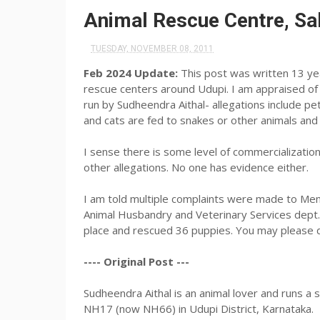
Animal Rescue Centre, Sa
TUESDAY, NOVEMBER 08, 2011
Feb 2024 Update:
This post was written 13 ye
rescue centers around Udupi. I am appraised o
run by Sudheendra Aithal- allegations include pe
and cats are fed to snakes or other animals and
I sense there is some level of commercialization
other allegations. No one has evidence either.
I am told multiple complaints were made to Mena
Animal Husbandry and Veterinary Services dept. O
place and rescued 36 puppies. You may please d
---- Original Post ---
Sudheendra Aithal is an animal lover and runs a 
NH17 (now NH66) in Udupi District, Karnataka.