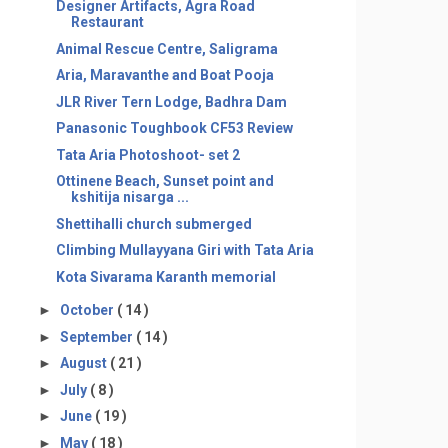
Designer Artifacts, Agra Road
Restaurant
Animal Rescue Centre, Saligrama
Aria, Maravanthe and Boat Pooja
JLR River Tern Lodge, Badhra Dam
Panasonic Toughbook CF53 Review
Tata Aria Photoshoot- set 2
Ottinene Beach, Sunset point and
kshitija nisarga ...
Shettihalli church submerged
Climbing Mullayyana Giri with Tata Aria
Kota Sivarama Karanth memorial
►
October
( 14 )
►
September
( 14 )
►
August
( 21 )
►
July
( 8 )
►
June
( 19 )
►
May
( 18 )