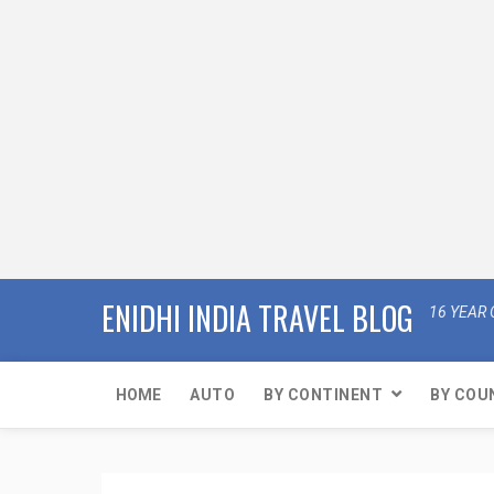
ENIDHI INDIA TRAVEL BLOG
16 YEAR 
HOME
AUTO
BY CONTINENT
BY COU