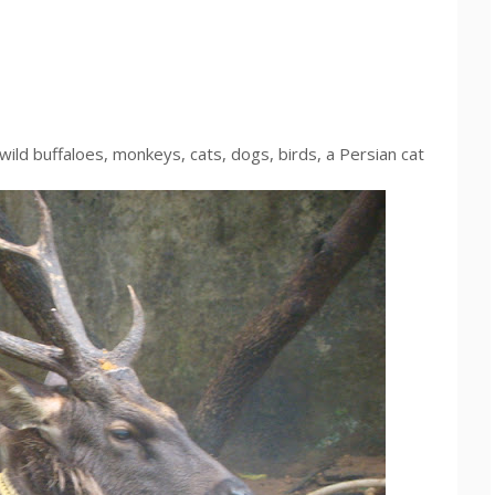
ild buffaloes, monkeys, cats, dogs, birds, a Persian cat