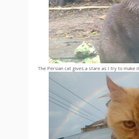
The Persian cat gives a stare as I try to make i