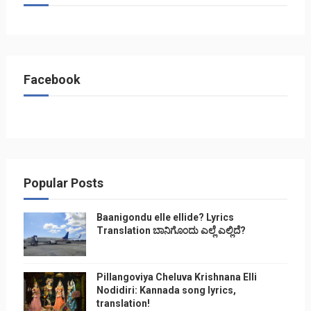
Facebook
Popular Posts
Baanigondu elle ellide? Lyrics
Translation ಬಾನಿಗೊ೦ದು ಎಲ್ಲೆ ಎಲ್ಲಿದೆ?
Pillangoviya Cheluva Krishnana Elli
Nodidiri: Kannada song lyrics,
translation!