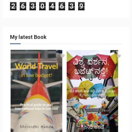
2
6
3
0
4
6
3
9
My latest Book