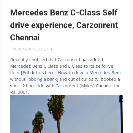
Mercedes Benz C-Class Self
drive experience, Carzonrent
Chennai
SUNDAY, JUNE 22, 2014
Recently I noticed that Carzonrent has added
Mercedez Benz C Class and E Class to its selfdrive
fleet [
Full details here- How to drive a Mercedes Benz
without robbing a bank
] and out of curiosity, booked a
short 2 hour ride with Carzonrent (Myles) Chennai, for
Rs. 2061.