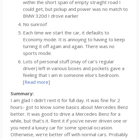
within the short span of empty straight road I
could get, but pickup and power was no match to
BMW 320d I drove earlier
No sunroof
Each time we start the car, it defaults to
Economy mode. It is annoying to having to keep
turning it off again and again. There was no
sports mode.
Lots of personal stuff (may of car's regular
driver) left in various boxes and pockets gave a
feeling that I am in someone else's bedroom.
[
Read more
]
Summary:
I am glad I didn't rent it for full day. It was fine for 2
hours- got to know some basics about Mercedes Benz
better. It was good to drive a Mercedes Benz for a
while, but that's it. Rent it if you've never driven one or
you need a luxury car for some special occasion.
Otherwise, we're better off with normal cars. Probably