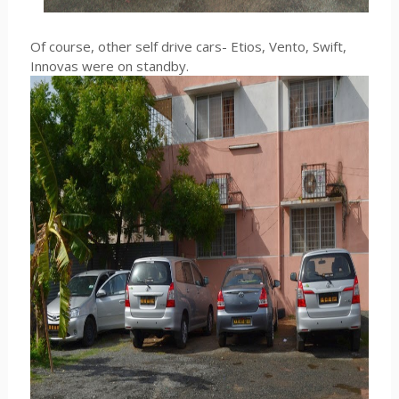
Of course, other self drive cars- Etios, Vento, Swift,
Innovas were on standby.