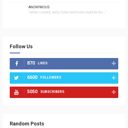
ANONYMOUS
"when i visited, entry ticket and train could be bo..."
Follow Us
870
LIKES
6600
FOLLOWERS
5050
SUBSCRIBERS
Random Posts