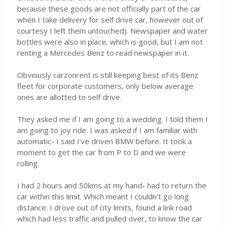
because these goods are not officially part of the car
when I take delivery for self drive car, however out of
courtesy I left them untouched). Newspaper and water
bottles were also in place, which is good, but I am not
renting a Mercedes Benz to read newspaper in it.
Obviously carzonrent is still keeping best of its Benz
fleet for corporate customers, only below average
ones are allotted to self drive.
They asked me if I am going to a wedding. I told them I
am going to joy ride. I was asked if I am familiar with
automatic- I said I've driven BMW before. It took a
moment to get the car from P to D and we were
rolling.
I had 2 hours and 50kms at my hand- had to return the
car within this limit. Which meant I couldn't go long
distance. I drove out of city limits, found a link road
which had less traffic and pulled over, to know the car