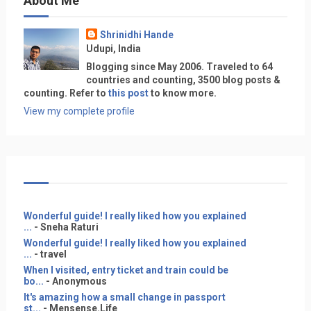
About Me
Shrinidhi Hande
Udupi, India
Blogging since May 2006. Traveled to 64
countries and counting, 3500 blog posts &
counting. Refer to
this post
to know more.
View my complete profile
Wonderful guide! I really liked how you explained
...
- Sneha Raturi
Wonderful guide! I really liked how you explained
...
- travel
When I visited, entry ticket and train could be
bo...
- Anonymous
It's amazing how a small change in passport
st...
- Mensense.Life