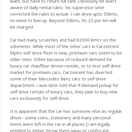
want, but have to return full tank. Obviously he wan't
aware of daily rental rules- his supervisor later
corrected the rules to actual- I can drive upto 50kms,
no need to fuel up. Beyond 50kms, Rs 25 per km will
be charged.
Car had many scratches and had 82000 kms+ on the
odometer. While most of the other cars in Carzonrent
Myles self drive fleet is new, premium cars seem to be
older ones. Either because of reduced demand for
luxury car chauffeur driven rentals, or to test self drive
market for premium cars, Carzonrent has diverted
some of their Mercedes Benz cars to self drive
department. I was later told that if demand pickup for
self drive rentals of luxury cars, they plan to buy new
cars exclusively for self drive.
It is apparent that the car has someone else as regular
driver- some coins, stationery and many personal
items were left in the car in all places (I am legally
entitled to either throw them away or confiscate,