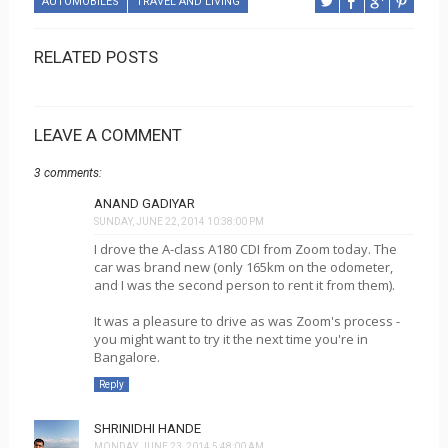
AUTOMOBILES
TRAVEL AND LIVING
RELATED POSTS
LEAVE A COMMENT
3 comments:
ANAND GADIYAR
SUNDAY, JUNE 22, 2014 10:38:00 PM
I drove the A-class A180 CDI from Zoom today. The
car was brand new (only 165km on the odometer,
and I was the second person to rent it from them).
It was a pleasure to drive as was Zoom's process -
you might want to try it the next time you're in
Bangalore.
Reply
SHRINIDHI HANDE
MONDAY, JUNE 23, 2014 5:48:00 AM