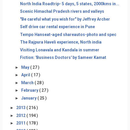
North India Roadtrip- 5 days, 5 states, 2000kms in...
Scenic Himachal Pradesh rivers and valleys
"Be careful what you wish for" by Jeffrey Archer
Self drive car rental experience in Pune
Tempo Hanseat-aged shareautos-photo and spec
The Rajpura Haveli experience, North india
Visiting Lonavala and Kandala in summer
Fiction: 'Business Doctors' by Sameer Kamat
►
May
( 27 )
►
April
( 17 )
►
March
( 28 )
►
February
( 27 )
►
January
( 25 )
►
2013
( 216 )
►
2012
( 194 )
►
2011
( 178 )