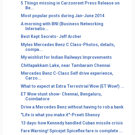
5 Things missing in Carzonrent Press Release on
Be...
Most popular posts during Jan-June 2014
A morning with BNI (Business Networking
Internatio...
Best Kept Secrets- Jeff Archer
Myles Mercedes Benz C Class-Photos, details,
compa...
My wishlist for Indian Railways Improvements
Chitlapakkam Lake, near Tambaram Chennai
Mercedes Benz C-Class Self drive experience,
Carzo...
What to expect at Extra Terrestrial Wow (ET Wow!) ...
ET Wow stunt show- Chennai, Bengaluru,
Coimbatore
Drive a Mercedes Benz without having to rob a bank
"Life is what you make it"-Preeti Shenoy
13 days-how Kennedy handled Cuban missile crisis
Fare Warning! Spicejet Spiceflex fare is complete ...