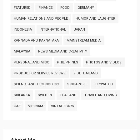
FEATURED
FINANCE
FOOD
GERMANY
HUMAN RELATIONS AND PEOPLE
HUMOR AND LAUGHTER
INDONESIA
INTERNATIONAL
JAPAN
KANNADA AND KARNATAKA
MAINSTREAM MEDIA
MALAYSIA
NEWS MEDIA AND CREATIVITY
PERSONAL AND MISC
PHILIPPINES
PHOTOS AND VIDEOS
PRODUCT OR SERVICE REVIEWS
RIDETHAILAND
SCIENCE AND TECHNOLOGY
SINGAPORE
SKYWATCH
SRILANKA
SWEDEN
THAILAND
TRAVEL AND LIVING
UAE
VIETNAM
VINTAGECARS