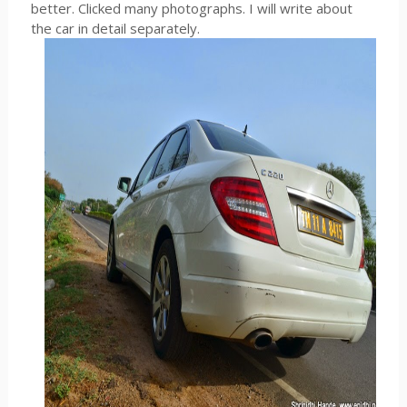
better. Clicked many photographs. I will write about
the car in detail separately.