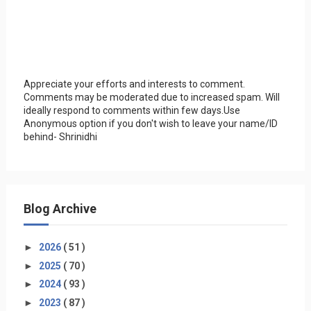
Appreciate your efforts and interests to comment.
Comments may be moderated due to increased spam. Will
ideally respond to comments within few days.Use
Anonymous option if you don't wish to leave your name/ID
behind- Shrinidhi
Blog Archive
►
2026
( 51 )
►
2025
( 70 )
►
2024
( 93 )
►
2023
( 87 )