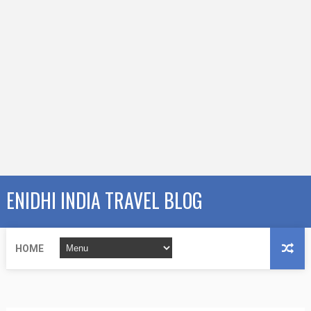
ENIDHI INDIA TRAVEL BLOG
HOME