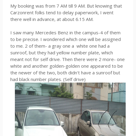
My booking was from 7 AM till 9 AM. But knowing that
Carzonrent folks tend to delay paperwork, I went
there well in advance, at about 6.15 AM.
I saw many Mercedes Benz in the campus-4 of them
to be precise. I wondered which one will be assigned
to me. 2 of them- a gray one a white one had a
sunroof, but they had yellow number plate, which
meant not for self drive. Then there were 2 more- one
white and another golden-golden one appeared to be
the newer of the two, both didn't have a sunroof but
had black number plates. (Self drive)