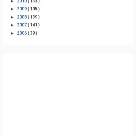
►
2010
( 133 )
►
2009
( 105 )
►
2008
( 139 )
►
2007
( 141 )
►
2006
( 39 )