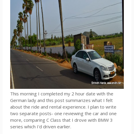
This morning I completed my 2 hour date with the
German lady and this post summarizes what I felt
about the ride and rental experience. I plan to write
two separate posts- one reviewing the car and one
more, comparing C Class that I drove with BMW 3
series which I'd driven earlier.