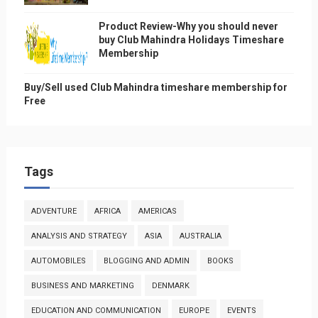
Product Review-Why you should never
buy Club Mahindra Holidays Timeshare
Membership
Buy/Sell used Club Mahindra timeshare membership for
Free
Tags
ADVENTURE
AFRICA
AMERICAS
ANALYSIS AND STRATEGY
ASIA
AUSTRALIA
AUTOMOBILES
BLOGGING AND ADMIN
BOOKS
BUSINESS AND MARKETING
DENMARK
EDUCATION AND COMMUNICATION
EUROPE
EVENTS