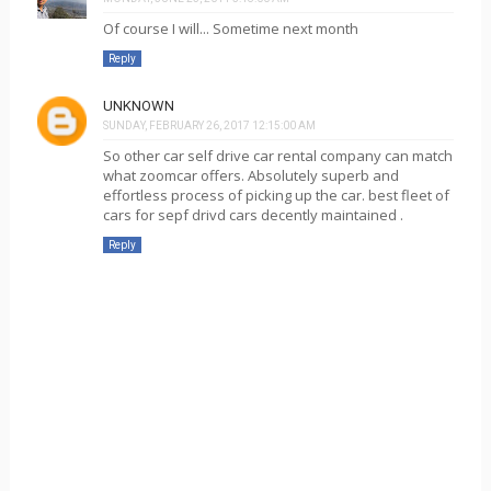
Of course I will... Sometime next month
Reply
UNKNOWN
SUNDAY, FEBRUARY 26, 2017 12:15:00 AM
So other car self drive car rental company can match
what zoomcar offers. Absolutely superb and
effortless process of picking up the car. best fleet of
cars for sepf drivd cars decently maintained .
Reply