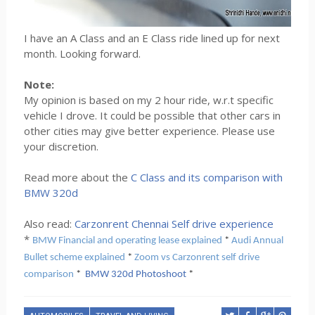
I have an A Class and an E Class ride lined up for next
month. Looking forward.
Note:
My opinion is based on my 2 hour ride, w.r.t specific
vehicle I drove. It could be possible that other cars in
other cities may give better experience. Please use
your discretion.
Read more about the
C Class and its comparison with
BMW 320d
Also read:
Carzonrent Chennai Self drive experience
*
BMW Financial and operating lease explained
*
Audi Annual
Bullet scheme explained
*
Zoom vs Carzonrent self drive
comparison
*
BMW 320d Photoshoot
*