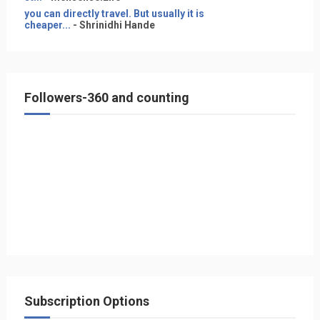
you can directly travel. But usually it is
cheaper...
- Shrinidhi Hande
Followers-360 and counting
Subscription Options