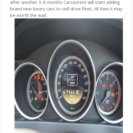
after another 3-6 months Carzonrent will start adding
brand new luxury cars to self drive fleet, till then it may
be worth the wait.