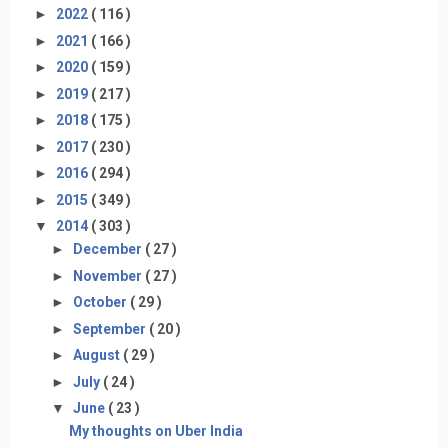
►
2022
( 116 )
►
2021
( 166 )
►
2020
( 159 )
►
2019
( 217 )
►
2018
( 175 )
►
2017
( 230 )
►
2016
( 294 )
►
2015
( 349 )
▼
2014
( 303 )
►
December
( 27 )
►
November
( 27 )
►
October
( 29 )
►
September
( 20 )
►
August
( 29 )
►
July
( 24 )
▼
June
( 23 )
My thoughts on Uber India