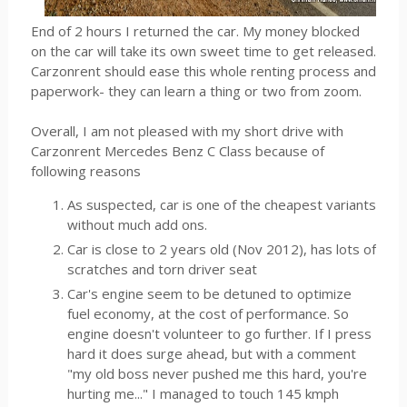
End of 2 hours I returned the car. My money blocked
on the car will take its own sweet time to get released.
Carzonrent should ease this whole renting process and
paperwork- they can learn a thing or two from zoom.
Overall, I am not pleased with my short drive with
Carzonrent Mercedes Benz C Class because of
following reasons
As suspected, car is one of the cheapest variants
without much add ons.
Car is close to 2 years old (Nov 2012), has lots of
scratches and torn driver seat
Car's engine seem to be detuned to optimize
fuel economy, at the cost of performance. So
engine doesn't volunteer to go further. If I press
hard it does surge ahead, but with a comment
"my old boss never pushed me this hard, you're
hurting me..." I managed to touch 145 kmph