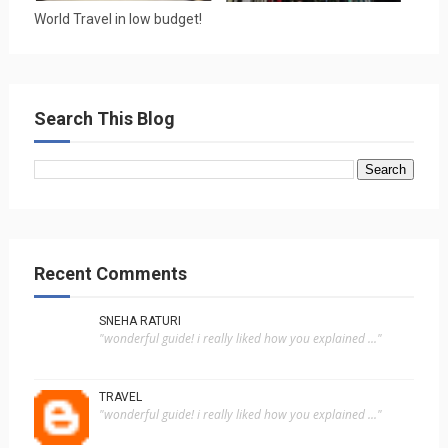
World Travel in low budget!
Search This Blog
Recent Comments
SNEHA RATURI
"wonderful guide! i really liked how you explained ..."
TRAVEL
"wonderful guide! i really liked how you explained ..."