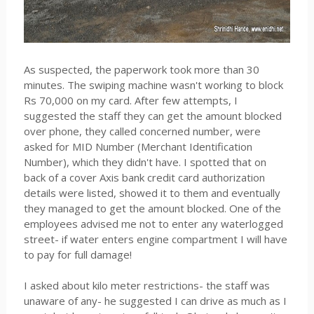
As suspected, the paperwork took more than 30
minutes. The swiping machine wasn't working to block
Rs 70,000 on my card. After few attempts, I
suggested the staff they can get the amount blocked
over phone, they called concerned number, were
asked for MID Number (Merchant Identification
Number), which they didn't have. I spotted that on
back of a cover Axis bank credit card authorization
details were listed, showed it to them and eventually
they managed to get the amount blocked. One of the
employees advised me not to enter any waterlogged
street- if water enters engine compartment I will have
to pay for full damage!
I asked about kilo meter restrictions- the staff was
unaware of any- he suggested I can drive as much as I