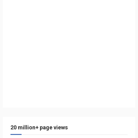
20 million+ page views