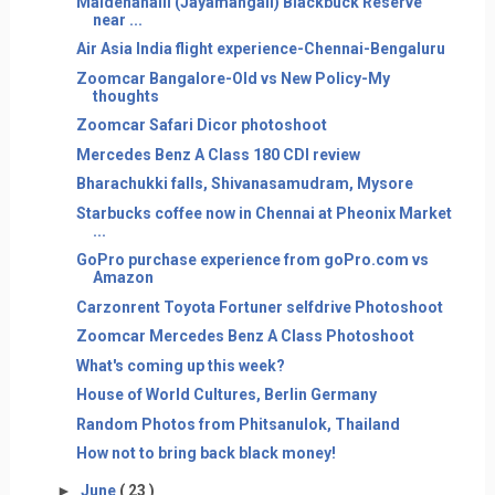
Maidenahalli (Jayamangali) Blackbuck Reserve
near ...
Air Asia India flight experience-Chennai-Bengaluru
Zoomcar Bangalore-Old vs New Policy-My
thoughts
Zoomcar Safari Dicor photoshoot
Mercedes Benz A Class 180 CDI review
Bharachukki falls, Shivanasamudram, Mysore
Starbucks coffee now in Chennai at Pheonix Market
...
GoPro purchase experience from goPro.com vs
Amazon
Carzonrent Toyota Fortuner selfdrive Photoshoot
Zoomcar Mercedes Benz A Class Photoshoot
What's coming up this week?
House of World Cultures, Berlin Germany
Random Photos from Phitsanulok, Thailand
How not to bring back black money!
►
June
( 23 )