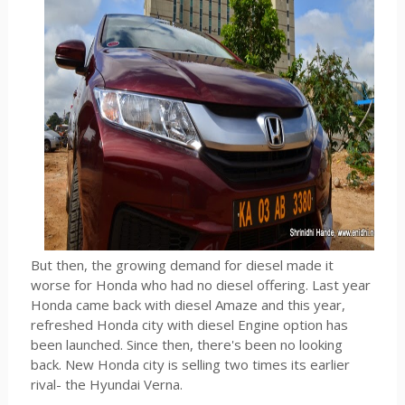
But then, the growing demand for diesel made it
worse for Honda who had no diesel offering. Last year
Honda came back with diesel Amaze and this year,
refreshed Honda city with diesel Engine option has
been launched. Since then, there's been no looking
back. New Honda city is selling two times its earlier
rival- the Hyundai Verna.