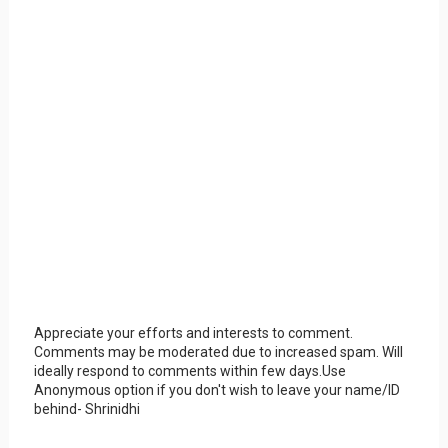
Appreciate your efforts and interests to comment.
Comments may be moderated due to increased spam. Will
ideally respond to comments within few days.Use
Anonymous option if you don't wish to leave your name/ID
behind- Shrinidhi