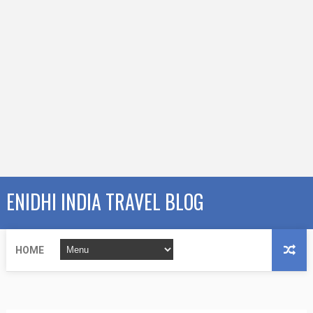
ENIDHI INDIA TRAVEL BLOG
HOME