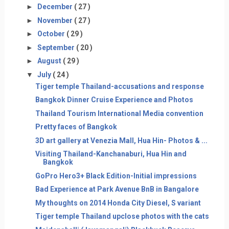
►
December
( 27 )
►
November
( 27 )
►
October
( 29 )
►
September
( 20 )
►
August
( 29 )
▼
July
( 24 )
Tiger temple Thailand-accusations and response
Bangkok Dinner Cruise Experience and Photos
Thailand Tourism International Media convention
Pretty faces of Bangkok
3D art gallery at Venezia Mall, Hua Hin- Photos & ...
Visiting Thailand-Kanchanaburi, Hua Hin and
Bangkok
GoPro Hero3+ Black Edition-Initial impressions
Bad Experience at Park Avenue BnB in Bangalore
My thoughts on 2014 Honda City Diesel, S variant
Tiger temple Thailand upclose photos with the cats