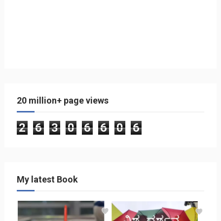
20 million+ page views
2
6
3
0
6
6
0
6
My latest Book