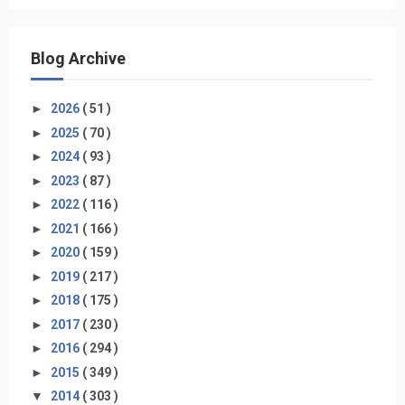
Blog Archive
►
2026
( 51 )
►
2025
( 70 )
►
2024
( 93 )
►
2023
( 87 )
►
2022
( 116 )
►
2021
( 166 )
►
2020
( 159 )
►
2019
( 217 )
►
2018
( 175 )
►
2017
( 230 )
►
2016
( 294 )
►
2015
( 349 )
▼
2014
( 303 )