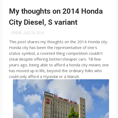
My thoughts on 2014 Honda
City Diesel, S variant
FRIDAY, JULY 18, 2014
This post shares my thoughts on the 2014 Honda city.
Honda city has been the representative of one's
status symbol, a coveted thing competition couldn't
steal despite offering better/cheaper cars. Till few
years ago, being able to afford a honda city means one
has moved up in life, beyond the ordinary folks who
could only afford a Hyundai or a Maruti.