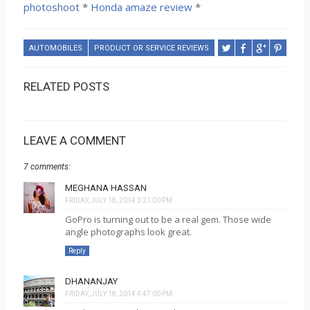
photoshoot
*
Honda amaze review
*
AUTOMOBILES
PRODUCT OR SERVICE REVIEWS
RELATED POSTS
LEAVE A COMMENT
7 comments:
MEGHANA HASSAN
FRIDAY, JULY 18, 2014 3:21:00 PM
GoPro is turning out to be a real gem. Those wide
angle photographs look great.
Reply
DHANANJAY
FRIDAY, JULY 18, 2014 4:47:00 PM