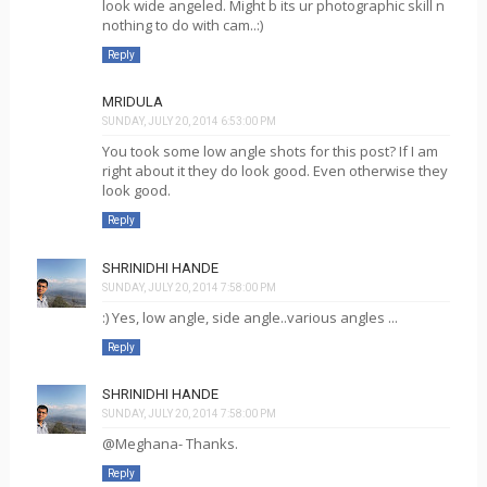
look wide angeled. Might b its ur photographic skill n
nothing to do with cam..:)
Reply
MRIDULA
SUNDAY, JULY 20, 2014 6:53:00 PM
You took some low angle shots for this post? If I am
right about it they do look good. Even otherwise they
look good.
Reply
SHRINIDHI HANDE
SUNDAY, JULY 20, 2014 7:58:00 PM
:) Yes, low angle, side angle..various angles ...
Reply
SHRINIDHI HANDE
SUNDAY, JULY 20, 2014 7:58:00 PM
@Meghana- Thanks.
Reply