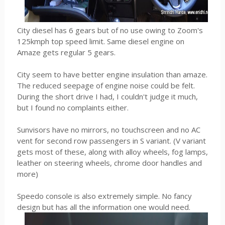
City diesel has 6 gears but of no use owing to Zoom's
125kmph top speed limit. Same diesel engine on
Amaze gets regular 5 gears.
City seem to have better engine insulation than amaze.
The reduced seepage of engine noise could be felt.
During the short drive I had, I couldn't judge it much,
but I found no complaints either.
Sunvisors have no mirrors, no touchscreen and no AC
vent for second row passengers in S variant. (V variant
gets most of these, along with alloy wheels, fog lamps,
leather on steering wheels, chrome door handles and
more)
Speedo console is also extremely simple. No fancy
design but has all the information one would need.