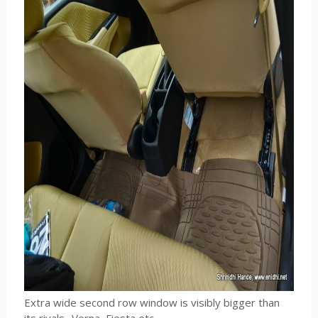
Extra wide second row window is visibly bigger than