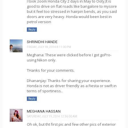
I took zoom Honda City 2 days in May to Ooty,It is
good to drive on flat roads like bangalore to mysore
but it feel too stressed in hairpin bends, as you said
doors are very heavy. Honda would been best in
petrol version
Reply
SHRINIDHI HANDE
FRIDAY, JULY 18, 2014 8:11:00 PM
Meghana: These were clicked before I got goPro-
using Nikon only.
THanks for your comments.
Dhananjay: Thanks for sharing your experience.
Honda is not as driver friendly as a Fiesta or swift in
terms of sportiness..
Reply
MEGHANA HASSAN
SATURDAY, JULY 19, 2014 12:36:00 AM
Oh ok, but tht first pic and few other pics of exterior