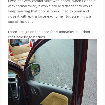
I was not very comfortable with doors- when I close it
with normal force, it won't lock and dashboard would
beep warning that door is open. I had to open and
close it with extra force each time. Not sure if it is a
one off incident.
Fabric design on the door feels upmarket, but door
can't hold large bottles.