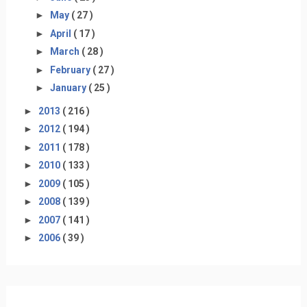
►
May
( 27 )
►
April
( 17 )
►
March
( 28 )
►
February
( 27 )
►
January
( 25 )
►
2013
( 216 )
►
2012
( 194 )
►
2011
( 178 )
►
2010
( 133 )
►
2009
( 105 )
►
2008
( 139 )
►
2007
( 141 )
►
2006
( 39 )