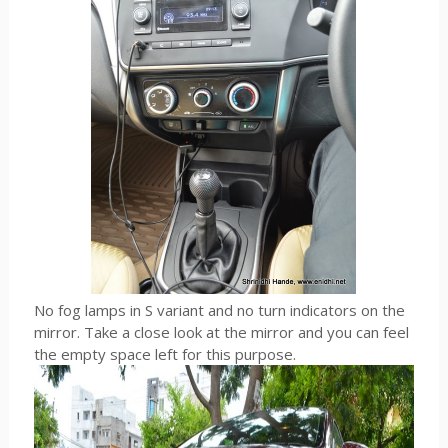
No fog lamps in S variant and no turn indicators on the
mirror. Take a close look at the mirror and you can feel
the empty space left for this purpose.