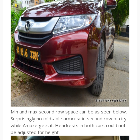
Min and max second row space can be as seen below.
Surprisingly no fold-able armrest in second row of city,
while Amaze gets it. Headrests in both cars could not
be adjusted for height.