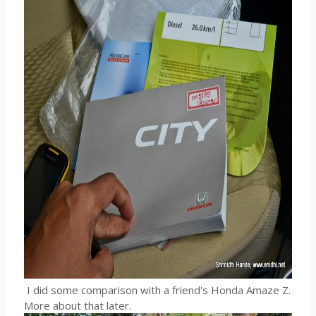
I did some comparison with a friend's Honda Amaze Z.
More about that later.