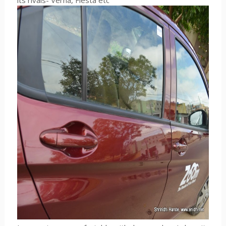
its rivals- Verna, Fiesta etc