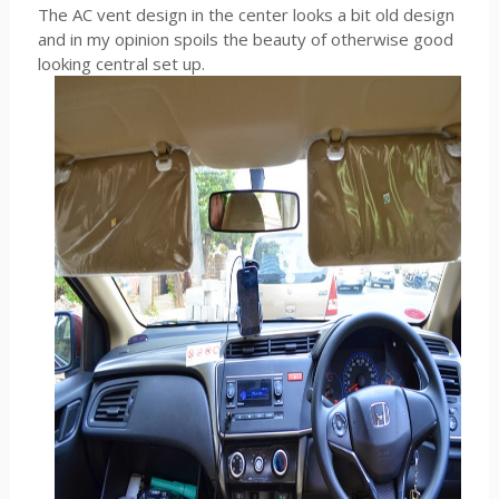
The AC vent design in the center looks a bit old design
and in my opinion spoils the beauty of otherwise good
looking central set up.