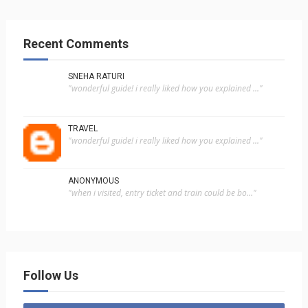
Recent Comments
SNEHA RATURI
"wonderful guide! i really liked how you explained ..."
TRAVEL
"wonderful guide! i really liked how you explained ..."
ANONYMOUS
"when i visited, entry ticket and train could be bo..."
Follow Us