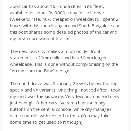
Zoomcar has about 16 Honda cities in its fleet,
available for about Rs 3000 a day for self drive.
(Weekend rate, 40% cheaper on weekdays). I spent 2
hours with this car, driving around South Bangalore and
this post shares some detailed photos of the car and
my first impression of the car.
The new look City makes a much bolder front
statement, is 20mm taller and has 50mm longer
wheelbase. This is done without compromising on the
"Arrow from the Bow" design
The one I drove was S variant, 2 levels below the top
spec V and VX variants. One thing I noticed after I took
my seat was the simplicity. Very few buttons and dials-
just enough. Other cars I've seen had too many
buttons on the central console, while city manages
same controls with lesser buttons. (You may take
some time to get used to it though)