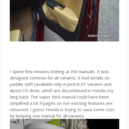
I spent few minutes looking at the manuals. It was
designed common for all variants. It had details on
paddle shift (available only in petrol AT variants and
about CD drive, which are discontinued in Honda city
long back. The super thick manual could have been
simplified a bit if pages on non existing features are
removed. I guess Honda is trying to save some cost
by keeping one manual for all variants.