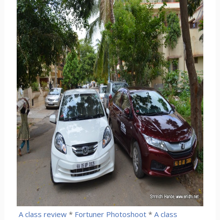
A class review
*
Fortuner Photoshoot
*
A class