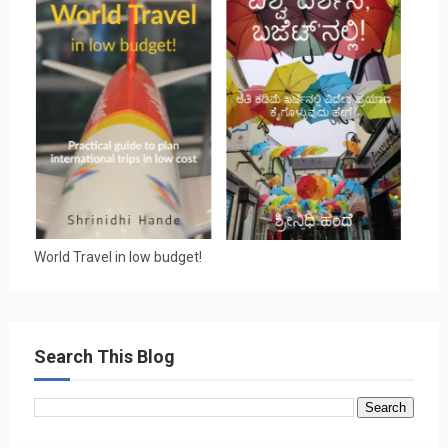
World Travel in low budget!
Search This Blog