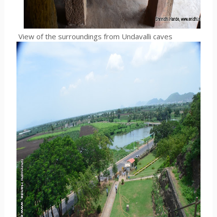
View of the surroundings from Undavalli caves