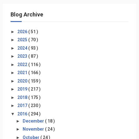
Blog Archive
►
2026
( 51 )
►
2025
( 70 )
►
2024
( 93 )
►
2023
( 87 )
►
2022
( 116 )
►
2021
( 166 )
►
2020
( 159 )
►
2019
( 217 )
►
2018
( 175 )
►
2017
( 230 )
▼
2016
( 294 )
►
December
( 18 )
►
November
( 24 )
►
October
( 24 )