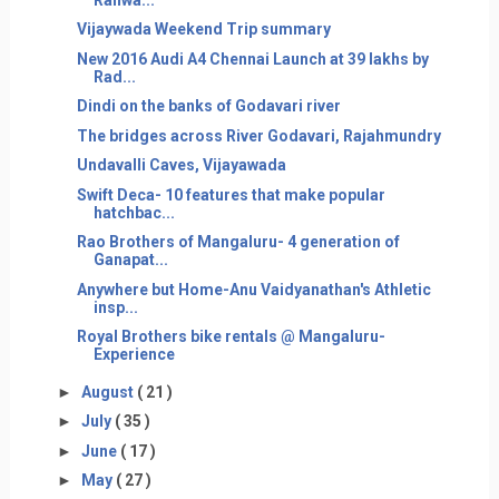
Vijaywada Weekend Trip summary
New 2016 Audi A4 Chennai Launch at 39 lakhs by
Rad...
Dindi on the banks of Godavari river
The bridges across River Godavari, Rajahmundry
Undavalli Caves, Vijayawada
Swift Deca- 10 features that make popular
hatchbac...
Rao Brothers of Mangaluru- 4 generation of
Ganapat...
Anywhere but Home-Anu Vaidyanathan's Athletic
insp...
Royal Brothers bike rentals @ Mangaluru-
Experience
►
August
( 21 )
►
July
( 35 )
►
June
( 17 )
►
May
( 27 )