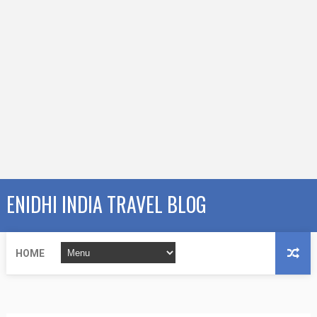
ENIDHI INDIA TRAVEL BLOG
HOME