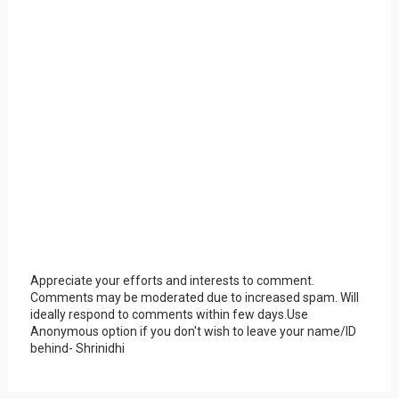
Appreciate your efforts and interests to comment.
Comments may be moderated due to increased spam. Will
ideally respond to comments within few days.Use
Anonymous option if you don't wish to leave your name/ID
behind- Shrinidhi