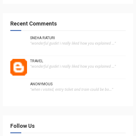
Recent Comments
SNEHA RATURI
"wonderful guide! i really liked how you explained ..."
TRAVEL
"wonderful guide! i really liked how you explained ..."
ANONYMOUS
"when i visited, entry ticket and train could be bo..."
Follow Us