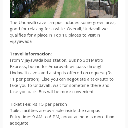
The Undavalli cave campus includes some green area,
good for relaxing for a while. Overall, Undavalli well
qualifies for a place in Top 10 places to visit in
Vijayawada.
Travel information:
From Vijayawada bus station, Bus no 301Metro
Express, bound for Amaravati will pass through
Undavalli caves and a stop is offered on request (Rs
11 per person). Else you can negotiate a taxi/auto to
take you to Undavalli, wait for sometime there and
take you back. Bus will be more convenient.
Ticket Fee: Rs 15 per person
Toilet facilities are available inside the campus
Entry time: 9 AM to 6 PM, about an hour is more than
adequate.