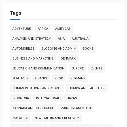
Tags
ADVENTURE
AFRICA
AMERICAS
ANALYSIS AND STRATEGY
ASIA
AUSTRALIA
AUTOMOBILES
BLOGGING AND ADMIN
BOOKS
BUSINESS AND MARKETING
DENMARK
EDUCATION AND COMMUNICATION
EUROPE
EVENTS
FEATURED
FINANCE
FOOD
GERMANY
HUMAN RELATIONS AND PEOPLE
HUMOR AND LAUGHTER
INDONESIA
INTERNATIONAL
JAPAN
KANNADA AND KARNATAKA
MAINSTREAM MEDIA
MALAYSIA
NEWS MEDIA AND CREATIVITY