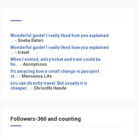
Wonderful guide! I really liked how you explained
...
- Sneha Raturi
Wonderful guide! I really liked how you explained
...
- travel
When I visited, entry ticket and train could be
bo...
- Anonymous
It's amazing how a small change in passport
st...
- Mensense.Life
you can directly travel. But usually it is
cheaper...
- Shrinidhi Hande
Followers-360 and counting