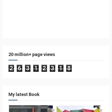
20 million+ page views
2
6
3
1
2
3
1
8
My latest Book