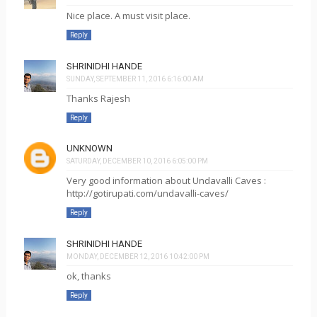
Nice place. A must visit place.
Reply
SHRINIDHI HANDE
SUNDAY, SEPTEMBER 11, 2016 6:16:00 AM
Thanks Rajesh
Reply
UNKNOWN
SATURDAY, DECEMBER 10, 2016 6:05:00 PM
Very good information about Undavalli Caves :
http://gotirupati.com/undavalli-caves/
Reply
SHRINIDHI HANDE
MONDAY, DECEMBER 12, 2016 10:42:00 PM
ok, thanks
Reply