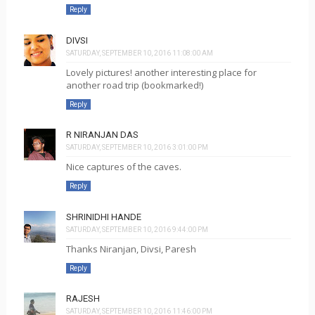
Reply
DIVSI
SATURDAY, SEPTEMBER 10, 2016 11:08:00 AM
Lovely pictures! another interesting place for
another road trip (bookmarked!)
Reply
R NIRANJAN DAS
SATURDAY, SEPTEMBER 10, 2016 3:01:00 PM
Nice captures of the caves.
Reply
SHRINIDHI HANDE
SATURDAY, SEPTEMBER 10, 2016 9:44:00 PM
Thanks Niranjan, Divsi, Paresh
Reply
RAJESH
SATURDAY, SEPTEMBER 10, 2016 11:46:00 PM