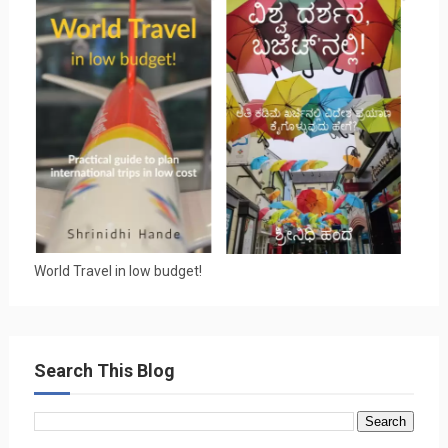
World Travel in low budget!
Search This Blog