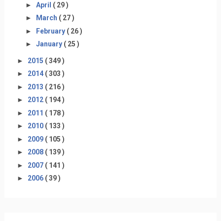
►
April
( 29 )
►
March
( 27 )
►
February
( 26 )
►
January
( 25 )
►
2015
( 349 )
►
2014
( 303 )
►
2013
( 216 )
►
2012
( 194 )
►
2011
( 178 )
►
2010
( 133 )
►
2009
( 105 )
►
2008
( 139 )
►
2007
( 141 )
►
2006
( 39 )