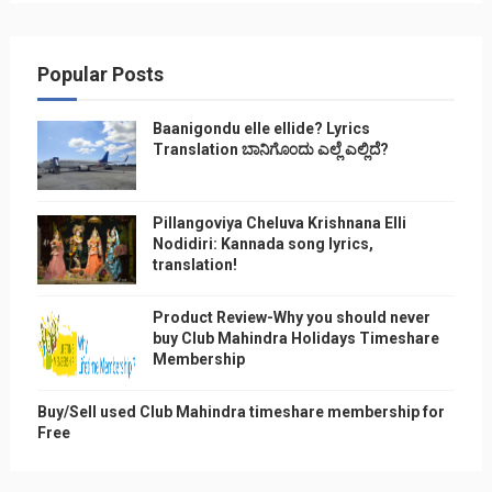
Popular Posts
Baanigondu elle ellide? Lyrics
Translation ಬಾನಿಗೊ೦ದು ಎಲ್ಲೆ ಎಲ್ಲಿದೆ?
Pillangoviya Cheluva Krishnana Elli
Nodidiri: Kannada song lyrics,
translation!
Product Review-Why you should never
buy Club Mahindra Holidays Timeshare
Membership
Buy/Sell used Club Mahindra timeshare membership for
Free