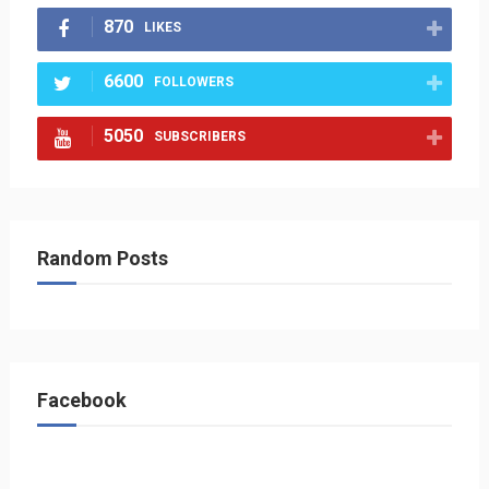
870
LIKES
6600
FOLLOWERS
5050
SUBSCRIBERS
Random Posts
Facebook