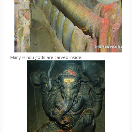
Many Hindu gods are carved inside.