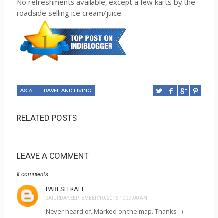
No refreshments available, except a few karts by the
roadside selling ice cream/juice.
ASIA
TRAVEL AND LIVING
RELATED POSTS
LEAVE A COMMENT
8 comments:
PARESH KALE
SATURDAY, SEPTEMBER 10, 2016 10:29:00 AM
Never heard of. Marked on the map. Thanks :-)