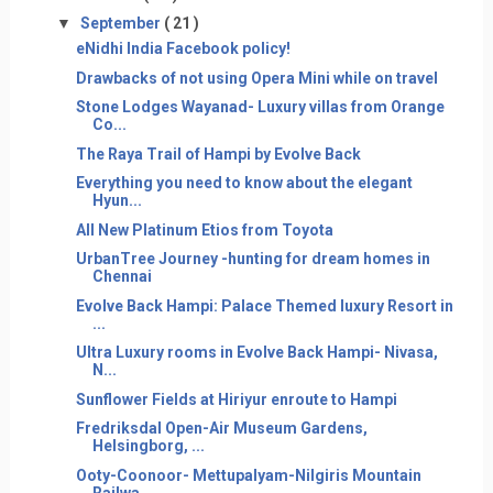
▼
September
( 21 )
eNidhi India Facebook policy!
Drawbacks of not using Opera Mini while on travel
Stone Lodges Wayanad- Luxury villas from Orange
Co...
The Raya Trail of Hampi by Evolve Back
Everything you need to know about the elegant
Hyun...
All New Platinum Etios from Toyota
UrbanTree Journey -hunting for dream homes in
Chennai
Evolve Back Hampi: Palace Themed luxury Resort in
...
Ultra Luxury rooms in Evolve Back Hampi- Nivasa,
N...
Sunflower Fields at Hiriyur enroute to Hampi
Fredriksdal Open-Air Museum Gardens,
Helsingborg, ...
Ooty-Coonoor- Mettupalyam-Nilgiris Mountain
Railwa...