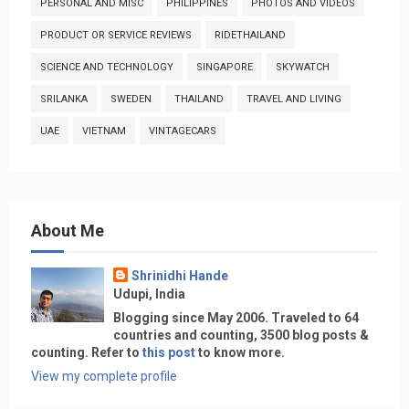
PERSONAL AND MISC
PHILIPPINES
PHOTOS AND VIDEOS
PRODUCT OR SERVICE REVIEWS
RIDETHAILAND
SCIENCE AND TECHNOLOGY
SINGAPORE
SKYWATCH
SRILANKA
SWEDEN
THAILAND
TRAVEL AND LIVING
UAE
VIETNAM
VINTAGECARS
About Me
Shrinidhi Hande
Udupi, India
Blogging since May 2006. Traveled to 64
countries and counting, 3500 blog posts &
counting. Refer to
this post
to know more.
View my complete profile