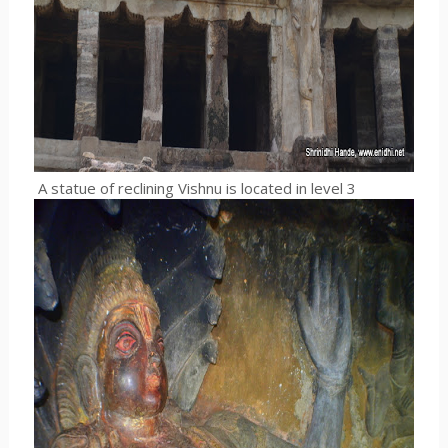
A statue of reclining Vishnu is located in level 3