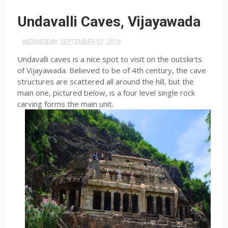
Undavalli Caves, Vijayawada
WEDNESDAY, SEPTEMBER 07, 2016
Undavalli caves is a nice spot to visit on the outskirts
of Vijayawada. Believed to be of 4th century, the cave
structures are scattered all around the hill, but the
main one, pictured below, is a four level single rock
carving forms the main unit.