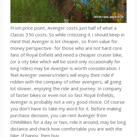
From price point, Avenger costs just half of what a
Classic 350 costs. So while criticizing it I should keep in
mind that Avenger is lot cheaper, so from value for
money perspective- for those who are not hard core
fans of Royal Enfield and need a cheaper cruiser bike,
(or a city bike which will be used only occasionally for
long rides) may be Avenger is worth consideration. I
feel Avenger owners/riders will enjoy their ride if
ridden with the company of other avengers, all going
lot slower, enjoying the ride and journey. In company
of faster bikes or even not so fast Royal Enfields,
Avenger is probably not a very good choice. Of course
you don’t have to take my word for it. Before making
purchase decision, you can rent Avenger from
ONNBikes for a day or two, ride it around, may be long
distance and check how comfortable you are with the
bike. If happy, then buy.