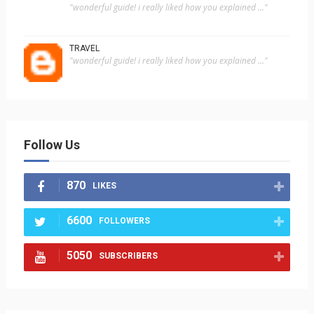
"wonderful guide! i really liked how you explained ..."
TRAVEL
"wonderful guide! i really liked how you explained ..."
Follow Us
870
LIKES
6600
FOLLOWERS
5050
SUBSCRIBERS