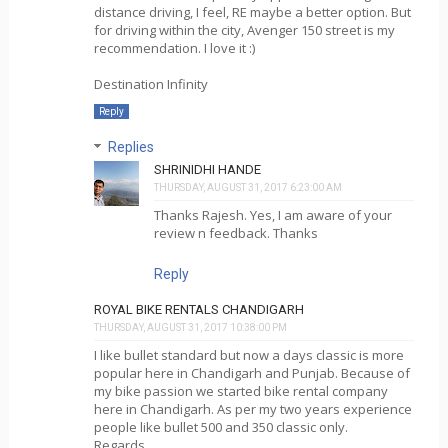
distance driving, I feel, RE maybe a better option. But
for driving within the city, Avenger 150 street is my
recommendation. I love it :)
Destination Infinity
Reply
Replies
SHRINIDHI HANDE
THURSDAY, AUGUST 31, 2017 6:23:00 AM
Thanks Rajesh. Yes, I am aware of your
review n feedback. Thanks
Reply
ROYAL BIKE RENTALS CHANDIGARH
THURSDAY, AUGUST 31, 2017 10:38:00 PM
I like bullet standard but now a days classic is more
popular here in Chandigarh and Punjab. Because of
my bike passion we started bike rental company
here in Chandigarh. As per my two years experience
people like bullet 500 and 350 classic only.
Regards