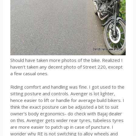
Should have taken more photos of the bike. Realized I
haven't taken any decent photo of Street 220, except
a few casual ones.
Riding comfort and handling was fine. I got used to the
sitting posture and controls. Avenger is lot lighter,
hence easier to lift or handle for average build bikers. I
think the exact posture can be adjusted a bit to suit
owner's body ergonomics- do check with Bajaj dealer
on this. Avenger gets wider rear tyres, tubeless tyres
are more easier to patch up in case of puncture. I
wonder why RE is not switching to alloy wheels and