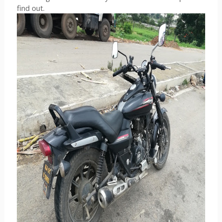
find out.