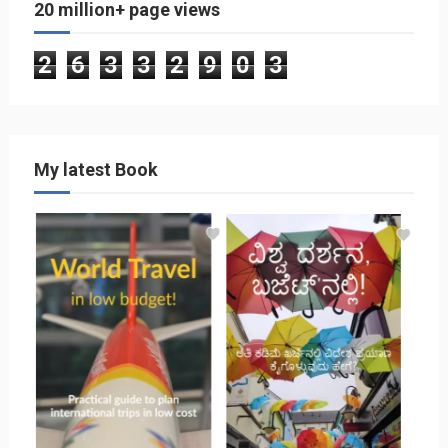
20 million+ page views
2
6
3
3
2
9
0
3
My latest Book