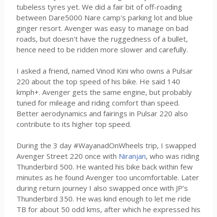
tubeless tyres yet. We did a fair bit of off-roading
between Dare5000 Nare camp's parking lot and blue
ginger resort. Avenger was easy to manage on bad
roads, but doesn't have the ruggedness of a bullet,
hence need to be ridden more slower and carefully.
I asked a friend, named Vinod Kini who owns a Pulsar
220 about the top speed of his bike. He said 140
kmph+. Avenger gets the same engine, but probably
tuned for mileage and riding comfort than speed.
Better aerodynamics and fairings in Pulsar 220 also
contribute to its higher top speed.
During the 3 day #WayanadOnWheels trip, I swapped
Avenger Street 220 once with
Niranjan
, who was riding
Thunderbird 500. He wanted his bike back within few
minutes as he found Avenger too uncomfortable. Later
during return journey I also swapped once with JP’s
Thunderbird 350. He was kind enough to let me ride
TB for about 50 odd kms, after which he expressed his