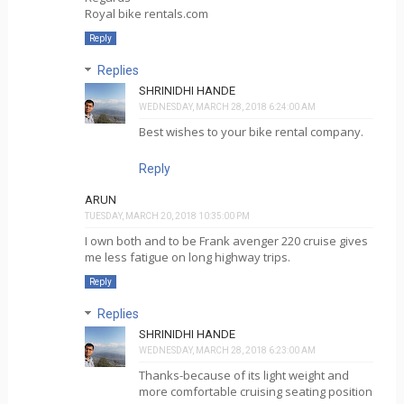
Royal bike rentals.com
Reply
Replies
SHRINIDHI HANDE
WEDNESDAY, MARCH 28, 2018 6:24:00 AM
Best wishes to your bike rental company.
Reply
ARUN
TUESDAY, MARCH 20, 2018 10:35:00 PM
I own both and to be Frank avenger 220 cruise gives
me less fatigue on long highway trips.
Reply
Replies
SHRINIDHI HANDE
WEDNESDAY, MARCH 28, 2018 6:23:00 AM
Thanks-because of its light weight and
more comfortable cruising seating position