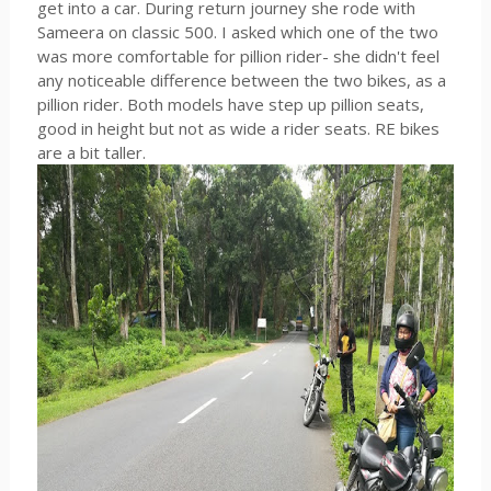
get into a car. During return journey she rode with
Sameera on classic 500. I asked which one of the two
was more comfortable for pillion rider- she didn't feel
any noticeable difference between the two bikes, as a
pillion rider. Both models have step up pillion seats,
good in height but not as wide a rider seats. RE bikes
are a bit taller.