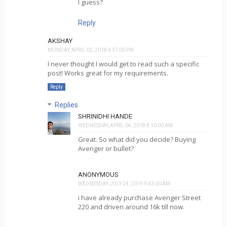
I guess?
Reply
AKSHAY
MONDAY, APRIL 02, 2018 4:37:00 PM
I never thought I would get to read such a specific
post! Works great for my requirements.
Reply
Replies
SHRINIDHI HANDE
WEDNESDAY, APRIL 04, 2018 8:10:00 AM
Great. So what did you decide? Buying
Avenger or bullet?
ANONYMOUS
WEDNESDAY, JULY 24, 2019 9:43:00 AM
i have already purchase Avenger Street
220 and driven around 16k till now.