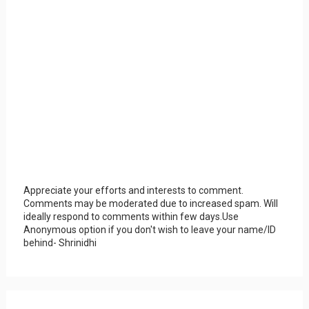
Appreciate your efforts and interests to comment.
Comments may be moderated due to increased spam. Will
ideally respond to comments within few days.Use
Anonymous option if you don't wish to leave your name/ID
behind- Shrinidhi