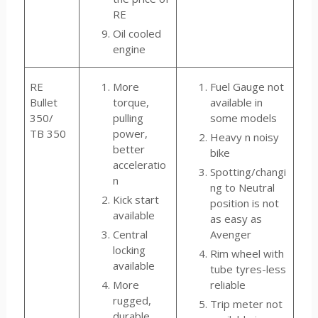
RE
Oil cooled
engine
RE
More
Fuel Gauge not
Bullet
torque,
available in
350/
pulling
some models
TB 350
power,
Heavy n noisy
better
bike
acceleratio
Spotting/changi
n
ng to Neutral
Kick start
position is not
available
as easy as
Central
Avenger
locking
Rim wheel with
available
tube tyres-less
More
reliable
rugged,
Trip meter not
durable