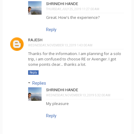
SHRINIDHI HANDE
THURSDAY, JULY 25, 2019 11:27:00 AM
Great. How's the experience?
Reply
RAJESH
WEDNESDAY, NOVEMBER 13, 2019 1:43:00 AM
Thanks for the information. I am planning for a solo
trip, i am confused to choose RE or Avenger. I got
some points clear... thanks a lot.
Reply
Replies
SHRINIDHI HANDE
WEDNESDAY, NOVEMBER 13, 2019 5:32:00 AM
My pleasure
Reply