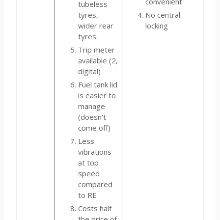
convenient
tubeless
tyres,
No central
wider rear
locking
tyres.
Trip meter
available (2,
digital)
Fuel tank lid
is easier to
manage
(doesn't
come off)
Less
vibrations
at top
speed
compared
to RE
Costs half
the price of