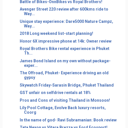
Battle of Bikes-OnnBikes vs Royal Brothers!
Avenger Street 220 review after 600kms ride to
Way...
Unique stay experience: Dare5000 Nature Campz,
Way...
2018 Long weekend list-start planning!
Honor 6X impressive phone at 14k: Owner review
Royal Brothers Bike rental experience in Phuket
Th...
James Bond Island on my own without package-
exper...
The Offroad, Phuket- Experience driving an old
gypsy
Skywatch Friday-Sarasin Bridge, Phuket Thailand
GST unfair on selfdrive rentals at 18%
Pros and Cons of visiting Thailand in Monsoon!
Lily Pool Cottage, Evolve Back luxury resorts,
Coorg
In the name of god- Ravi Subramanian: Book review
Tata Nexon vs Vitara Brezza vs Ford Ecosport!