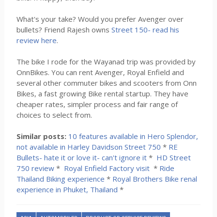
What's your take? Would you prefer Avenger over
bullets? Friend Rajesh owns
Street 150- read his
review here
.
The bike I rode for the Wayanad trip was provided by
OnnBikes. You can rent Avenger, Royal Enfield and
several other commuter bikes and scooters from Onn
Bikes, a fast growing Bike rental startup. They have
cheaper rates, simpler process and fair range of
choices to select from.
Similar posts:
10 features available in Hero Splendor,
not available in Harley Davidson Street 750
*
RE
Bullets- hate it or love it- can't ignore it
*
HD Street
750 review
*
Royal Enfield Factory visit
*
Ride
Thailand Biking experience
*
Royal Brothers Bike renal
experience in Phuket, Thailand
*