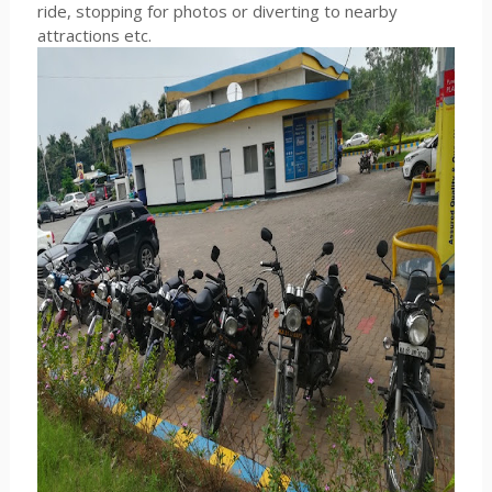
ride, stopping for photos or diverting to nearby
attractions etc.