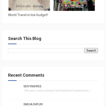
World Travel in low budget!
Search This Blog
Recent Comments
SDIVYASHREE
"this was a very practical and balanced explanation..."
SNEHA RATURI