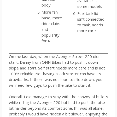
available in
body
some models
More fan
Fuel tank lid
base, more
isn't connected
rider clubs
to tank, needs
and
more care.
popularity
for RE
On the last day, when the Avenger Street 220 didn’t
start, Danny from ONN Bikes had to push it down
slope and start. Self start needs more care and is not
100% reliable. Not having a kick starter can have its
drawbacks. If there was no slope to slide down, you
will need few guys to push the bike to start it.
Overall, I did manage to stay with the convoy of bullets
while riding the Avenger 220 but had to push the bike
bit harder beyond its comfort zone. If I was all alone,
probably I would have ridden a bit slower, enjoying the