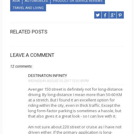
ASIA
AUTOMOBILES
PRODUCT OR SERVICE REVIEWS
TRAVEL AND LIVING
RELATED POSTS
LEAVE A COMMENT
12 comments:
DESTINATION INFINITY
WEDNESDAY, AUGUST 30, 2017 12:01:00 PM
Avenger 150 street is definitely not for long-distance
driving. By long-distance I mean more than 50-60 KM
at a stretch. But I found it an excellent option for
riding within the city, even in thick traffic. Except the
long form-factor parking is sometimes a hassle, but
that also gives it a great look - so I can live with it.
Am not sure about 220 street or cruise as I have not
driven either. If the primary application is long-