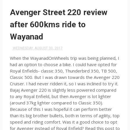
Avenger Street 220 review
after 600kms ride to
Wayanad
WEDNESDAY, AUGUST 30, 2017
When the WayanadOnWheels trip was being planned, I
had an option to choose a bike. I could have opted for
Royal Enfields- classic 350, Thunderbird 350, TB 500,
Classic 500. But I was drawn towards the Avenger 220
Cruiser. I had never ridden it, so I was inclined to try it.
Bajaj Avenger 220 is slightly less powered compared
to any Royal Enfield, but then Avenger is lot lighter
(around 37kg lighter compared to Classic 350).
Because of this I was hopeful it can perform better
than its big brother bullets, both in terms of agility, top
speed and riding comfort. Was it a good choice to opt
for Avenger instead of Royal Enfield? Read this post to