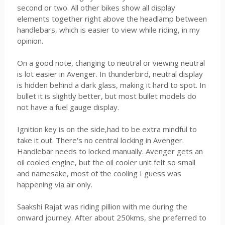
second or two. All other bikes show all display
elements together right above the headlamp between
handlebars, which is easier to view while riding, in my
opinion.
On a good note, changing to neutral or viewing neutral
is lot easier in Avenger. In thunderbird, neutral display
is hidden behind a dark glass, making it hard to spot. In
bullet it is slightly better, but most bullet models do
not have a fuel gauge display.
Ignition key is on the side,had to be extra mindful to
take it out. There's no central locking in Avenger.
Handlebar needs to locked manually. Avenger gets an
oil cooled engine, but the oil cooler unit felt so small
and namesake, most of the cooling I guess was
happening via air only.
Saakshi Rajat was riding pillion with me during the
onward journey. After about 250kms, she preferred to