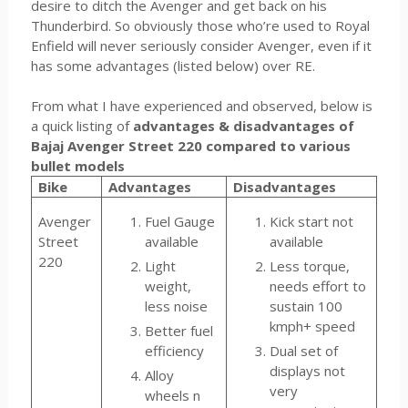
desire to ditch the Avenger and get back on his
Thunderbird. So obviously those who’re used to Royal
Enfield will never seriously consider Avenger, even if it
has some advantages (listed below) over RE.
From what I have experienced and observed, below is
a quick listing of
advantages & disadvantages of
Bajaj Avenger Street 220 compared to various
bullet models
Bike
Advantages
Disadvantages
Avenger
Fuel Gauge
Kick start not
Street
available
available
220
Light
Less torque,
weight,
needs effort to
less noise
sustain 100
kmph+ speed
Better fuel
efficiency
Dual set of
displays not
Alloy
very
wheels n