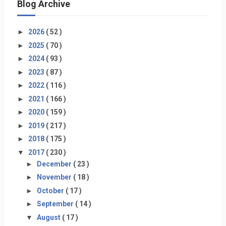
Blog Archive
►
2026
( 52 )
►
2025
( 70 )
►
2024
( 93 )
►
2023
( 87 )
►
2022
( 116 )
►
2021
( 166 )
►
2020
( 159 )
►
2019
( 217 )
►
2018
( 175 )
▼
2017
( 230 )
►
December
( 23 )
►
November
( 18 )
►
October
( 17 )
►
September
( 14 )
▼
August
( 17 )