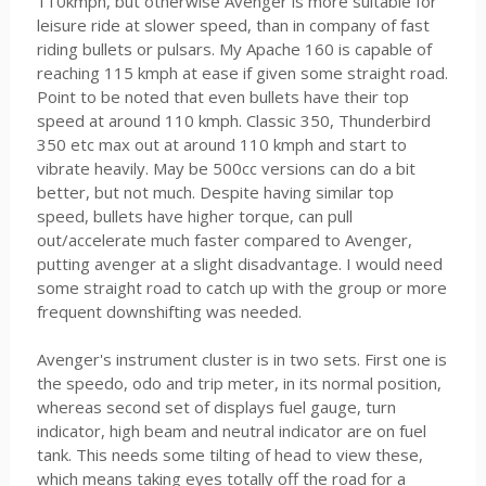
110kmph, but otherwise Avenger is more suitable for
leisure ride at slower speed, than in company of fast
riding bullets or pulsars. My Apache 160 is capable of
reaching 115 kmph at ease if given some straight road.
Point to be noted that even bullets have their top
speed at around 110 kmph. Classic 350, Thunderbird
350 etc max out at around 110 kmph and start to
vibrate heavily. May be 500cc versions can do a bit
better, but not much. Despite having similar top
speed, bullets have higher torque, can pull
out/accelerate much faster compared to Avenger,
putting avenger at a slight disadvantage. I would need
some straight road to catch up with the group or more
frequent downshifting was needed.
Avenger's instrument cluster is in two sets. First one is
the speedo, odo and trip meter, in its normal position,
whereas second set of displays fuel gauge, turn
indicator, high beam and neutral indicator are on fuel
tank. This needs some tilting of head to view these,
which means taking eyes totally off the road for a