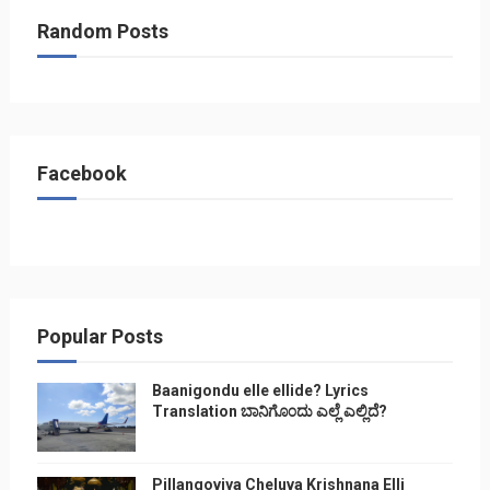
Random Posts
Facebook
Popular Posts
Baanigondu elle ellide? Lyrics
Translation ಬಾನಿಗೊ೦ದು ಎಲ್ಲೆ ಎಲ್ಲಿದೆ?
Pillangoviya Cheluva Krishnana Elli