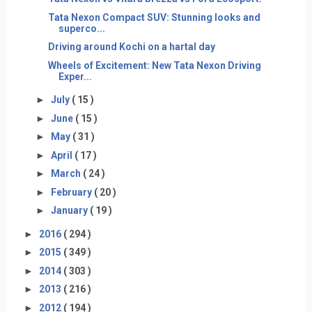
Tata Nexon Compact SUV: Stunning looks and
superco...
Driving around Kochi on a hartal day
Wheels of Excitement: New Tata Nexon Driving
Exper...
►
July
( 15 )
►
June
( 15 )
►
May
( 31 )
►
April
( 17 )
►
March
( 24 )
►
February
( 20 )
►
January
( 19 )
►
2016
( 294 )
►
2015
( 349 )
►
2014
( 303 )
►
2013
( 216 )
►
2012
( 194 )