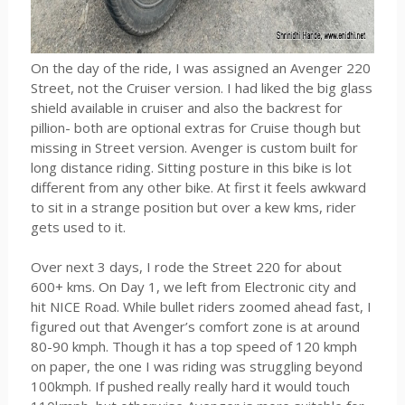
On the day of the ride, I was assigned an Avenger 220
Street, not the Cruiser version. I had liked the big glass
shield available in cruiser and also the backrest for
pillion- both are optional extras for Cruise though but
missing in Street version. Avenger is custom built for
long distance riding. Sitting posture in this bike is lot
different from any other bike. At first it feels awkward
to sit in a strange position but over a kew kms, rider
gets used to it.
Over next 3 days, I rode the Street 220 for about
600+ kms. On Day 1, we left from Electronic city and
hit NICE Road. While bullet riders zoomed ahead fast, I
figured out that Avenger’s comfort zone is at around
80-90 kmph. Though it has a top speed of 120 kmph
on paper, the one I was riding was struggling beyond
100kmph. If pushed really really hard it would touch