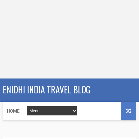
ENIDHI INDIA TRAVEL BLOG
HOME