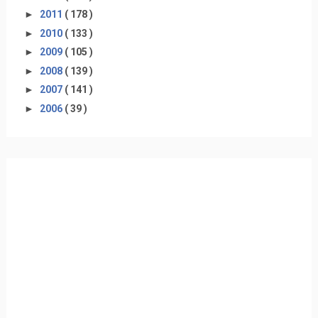
►
2011
( 178 )
►
2010
( 133 )
►
2009
( 105 )
►
2008
( 139 )
►
2007
( 141 )
►
2006
( 39 )