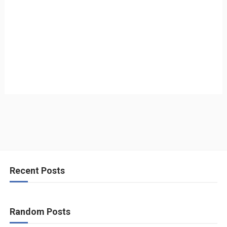
Recent Posts
Random Posts