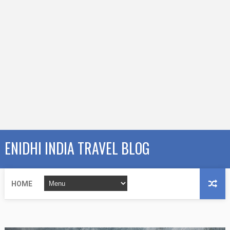
ENIDHI INDIA TRAVEL BLOG
HOME