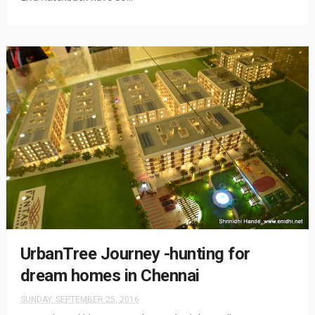
UrbanTree Journey -hunting for
dream homes in Chennai
SUNDAY, SEPTEMBER 25, 2016