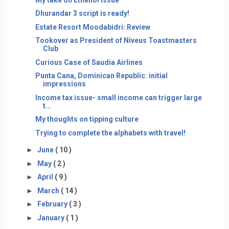
Dhurandar 3 script is ready!
Estate Resort Moodabidri: Review
Tookover as President of Niveus Toastmasters
Club
Curious Case of Saudia Airlines
Punta Cana, Dominican Republic: initial
impressions
Income tax issue- small income can trigger large
t...
My thoughts on tipping culture
Trying to complete the alphabets with travel!
►
June
( 10 )
►
May
( 2 )
►
April
( 9 )
►
March
( 14 )
►
February
( 3 )
►
January
( 1 )