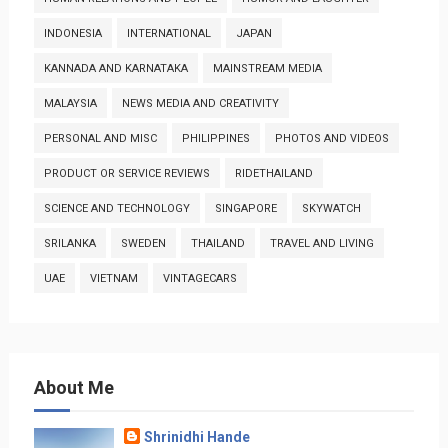
INDONESIA
INTERNATIONAL
JAPAN
KANNADA AND KARNATAKA
MAINSTREAM MEDIA
MALAYSIA
NEWS MEDIA AND CREATIVITY
PERSONAL AND MISC
PHILIPPINES
PHOTOS AND VIDEOS
PRODUCT OR SERVICE REVIEWS
RIDETHAILAND
SCIENCE AND TECHNOLOGY
SINGAPORE
SKYWATCH
SRILANKA
SWEDEN
THAILAND
TRAVEL AND LIVING
UAE
VIETNAM
VINTAGECARS
About Me
Shrinidhi Hande