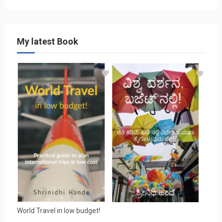
My latest Book
World Travel in low budget!