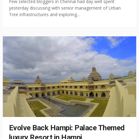
Few selected bloggers in Chennai had day well spent
yesterday discussing with senior management of Urban
Tree infrastructures and exploring...
Evolve Back Hampi: Palace Themed
luxury Resort in Hampi