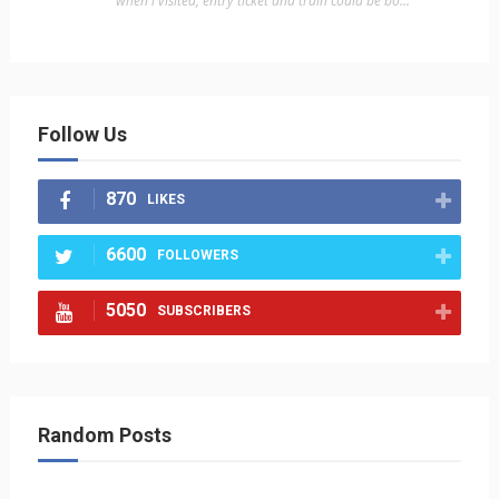
"when i visited, entry ticket and train could be bo..."
Follow Us
870
LIKES
6600
FOLLOWERS
5050
SUBSCRIBERS
Random Posts