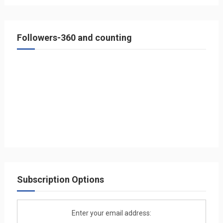
Followers-360 and counting
Subscription Options
Enter your email address: