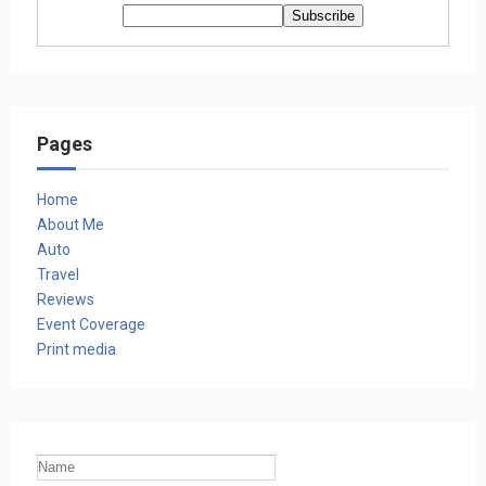
Pages
Home
About Me
Auto
Travel
Reviews
Event Coverage
Print media