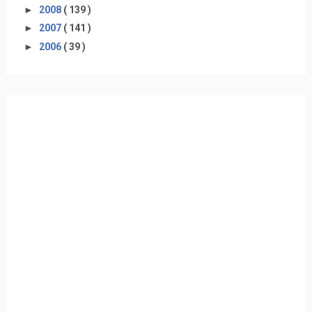
►
2008
( 139 )
►
2007
( 141 )
►
2006
( 39 )