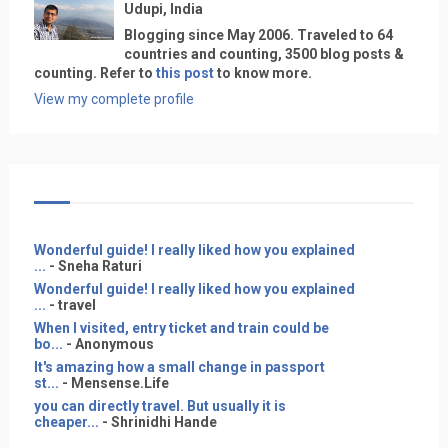
Udupi, India
Blogging since May 2006. Traveled to 64
countries and counting, 3500 blog posts &
counting. Refer to
this post
to know more.
View my complete profile
Wonderful guide! I really liked how you explained
...
- Sneha Raturi
Wonderful guide! I really liked how you explained
...
- travel
When I visited, entry ticket and train could be
bo...
- Anonymous
It's amazing how a small change in passport
st...
- Mensense.Life
you can directly travel. But usually it is
cheaper...
- Shrinidhi Hande