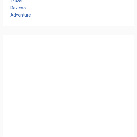
Travel
Reviews
Adventure