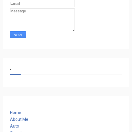
.
Home
About Me
Auto