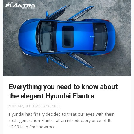
Everything you need to know about
the elegant Hyundai Elantra
MONDAY, SEPTEMBER 26, 2016
Hyundai has finally decided to treat our eyes with their
sixth-generation Elantra at an introductory price of Rs
12.99 lakh (ex-showroo...