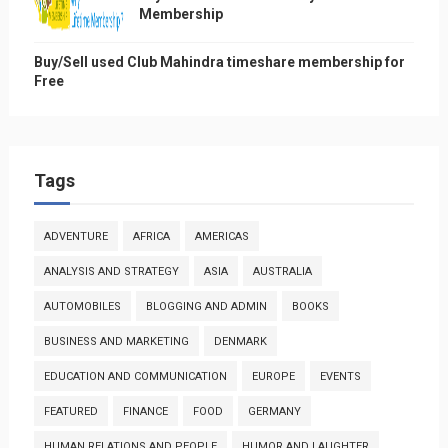
Membership
Buy/Sell used Club Mahindra timeshare membership for
Free
Tags
ADVENTURE
AFRICA
AMERICAS
ANALYSIS AND STRATEGY
ASIA
AUSTRALIA
AUTOMOBILES
BLOGGING AND ADMIN
BOOKS
BUSINESS AND MARKETING
DENMARK
EDUCATION AND COMMUNICATION
EUROPE
EVENTS
FEATURED
FINANCE
FOOD
GERMANY
HUMAN RELATIONS AND PEOPLE
HUMOR AND LAUGHTER