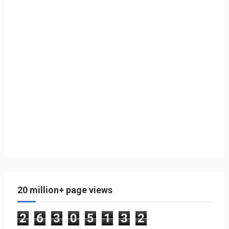
20 million+ page views
2
6
3
0
5
1
3
2