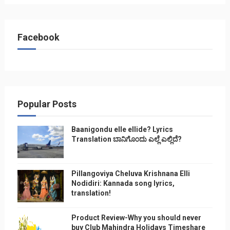
Facebook
Popular Posts
Baanigondu elle ellide? Lyrics
Translation ಬಾನಿಗೊ೦ದು ಎಲ್ಲೆ ಎಲ್ಲಿದೆ?
Pillangoviya Cheluva Krishnana Elli
Nodidiri: Kannada song lyrics,
translation!
Product Review-Why you should never
buy Club Mahindra Holidays Timeshare