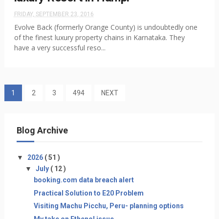
FRIDAY, SEPTEMBER 23, 2016
Evolve Back (formerly Orange County) is undoubtedly one
of the finest luxury property chains in Karnataka. They
have a very successful reso...
1
2
3
494
NEXT
Blog Archive
▼
2026
( 51 )
▼
July
( 12 )
booking.com data breach alert
Practical Solution to E20 Problem
Visiting Machu Picchu, Peru- planning options
My take on Ethenol issue