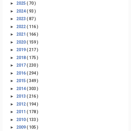
►
2025
( 70 )
►
2024
( 93 )
►
2023
( 87 )
►
2022
( 116 )
►
2021
( 166 )
►
2020
( 159 )
►
2019
( 217 )
►
2018
( 175 )
►
2017
( 230 )
►
2016
( 294 )
►
2015
( 349 )
►
2014
( 303 )
►
2013
( 216 )
►
2012
( 194 )
►
2011
( 178 )
►
2010
( 133 )
►
2009
( 105 )