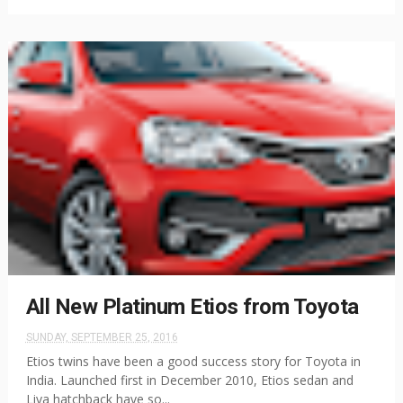
All New Platinum Etios from Toyota
SUNDAY, SEPTEMBER 25, 2016
Etios twins have been a good success story for Toyota in
India. Launched first in December 2010, Etios sedan and
Liva hatchback have so...