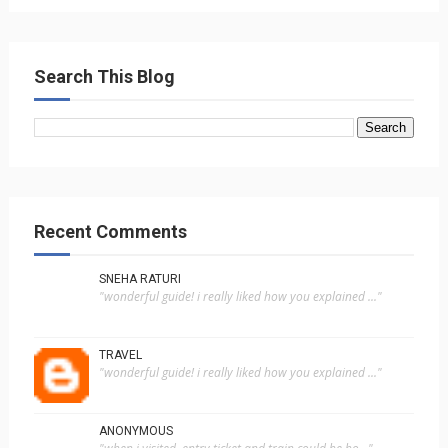
Search This Blog
Recent Comments
SNEHA RATURI
"wonderful guide! i really liked how you explained ..."
TRAVEL
"wonderful guide! i really liked how you explained ..."
ANONYMOUS