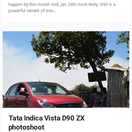
happen by this month end, Jan 28th most likely. D90 is a
powerful variant of exis...
Tata Indica Vista D90 ZX
photoshoot