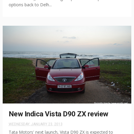
options back to Delh...
New Indica Vista D90 ZX review
WEDNESDAY, JANUARY 23, 2013
Tata Motors' next launch, Vista D90 ZX is expected to