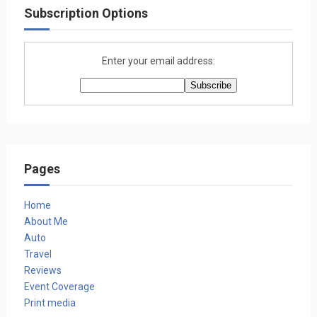
Subscription Options
Enter your email address:
Pages
Home
About Me
Auto
Travel
Reviews
Event Coverage
Print media