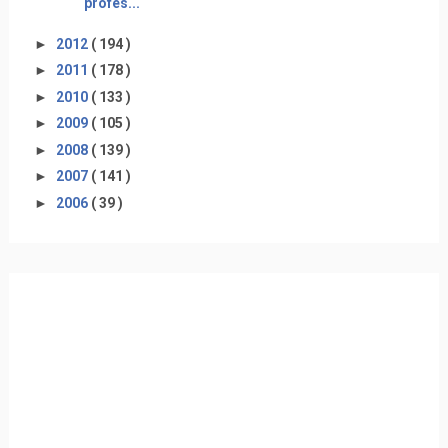
profes...
►
2012
( 194 )
►
2011
( 178 )
►
2010
( 133 )
►
2009
( 105 )
►
2008
( 139 )
►
2007
( 141 )
►
2006
( 39 )