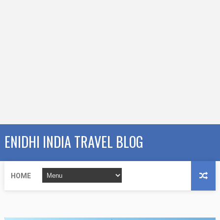
ENIDHI INDIA TRAVEL BLOG
HOME