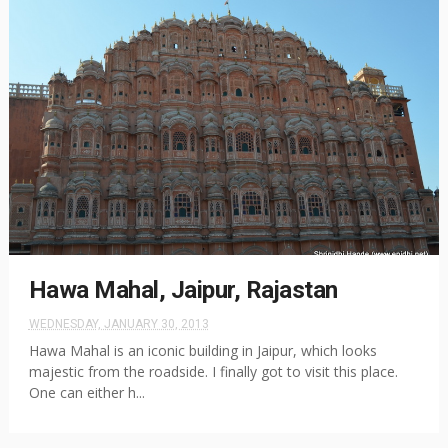
Hawa Mahal, Jaipur, Rajastan
WEDNESDAY, JANUARY 30, 2013
Hawa Mahal is an iconic building in Jaipur, which looks
majestic from the roadside. I finally got to visit this place.
One can either h...