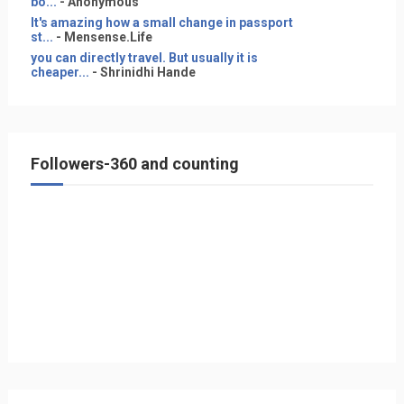
bo...
- Anonymous
It's amazing how a small change in passport
st...
- Mensense.Life
you can directly travel. But usually it is
cheaper...
- Shrinidhi Hande
Followers-360 and counting