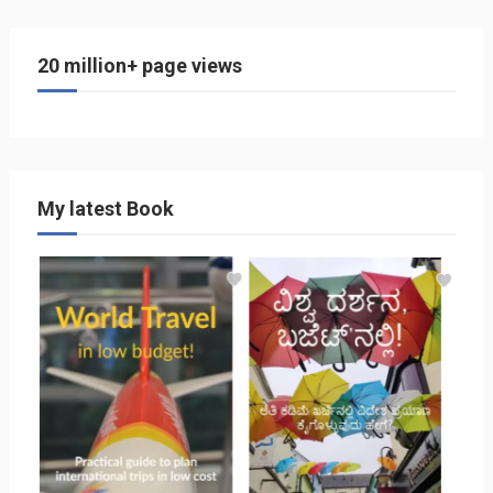
20 million+ page views
My latest Book