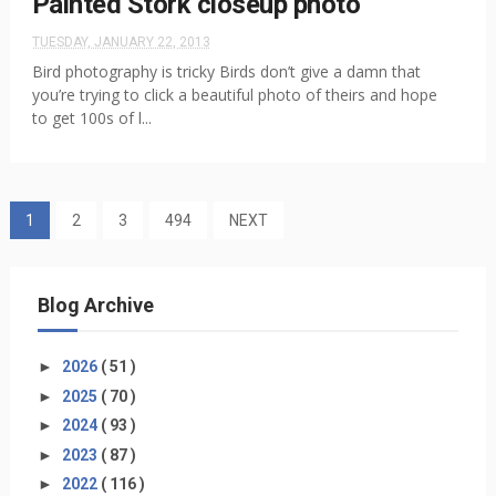
Painted Stork closeup photo
TUESDAY, JANUARY 22, 2013
Bird photography is tricky Birds don’t give a damn that
you’re trying to click a beautiful photo of theirs and hope
to get 100s of l...
1
2
3
494
NEXT
Blog Archive
►
2026
( 51 )
►
2025
( 70 )
►
2024
( 93 )
►
2023
( 87 )
►
2022
( 116 )