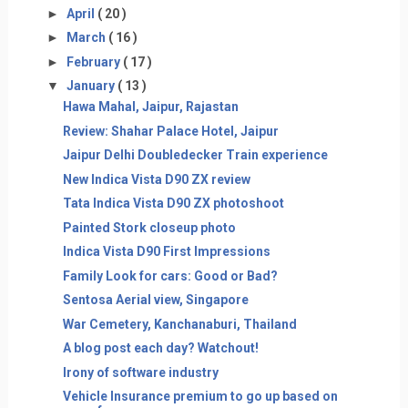
►
April
( 20 )
►
March
( 16 )
►
February
( 17 )
▼
January
( 13 )
Hawa Mahal, Jaipur, Rajastan
Review: Shahar Palace Hotel, Jaipur
Jaipur Delhi Doubledecker Train experience
New Indica Vista D90 ZX review
Tata Indica Vista D90 ZX photoshoot
Painted Stork closeup photo
Indica Vista D90 First Impressions
Family Look for cars: Good or Bad?
Sentosa Aerial view, Singapore
War Cemetery, Kanchanaburi, Thailand
A blog post each day? Watchout!
Irony of software industry
Vehicle Insurance premium to go up based on