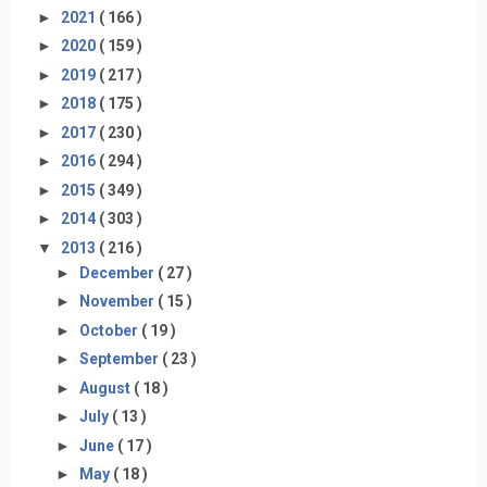
►
2021
( 166 )
►
2020
( 159 )
►
2019
( 217 )
►
2018
( 175 )
►
2017
( 230 )
►
2016
( 294 )
►
2015
( 349 )
►
2014
( 303 )
▼
2013
( 216 )
►
December
( 27 )
►
November
( 15 )
►
October
( 19 )
►
September
( 23 )
►
August
( 18 )
►
July
( 13 )
►
June
( 17 )
►
May
( 18 )