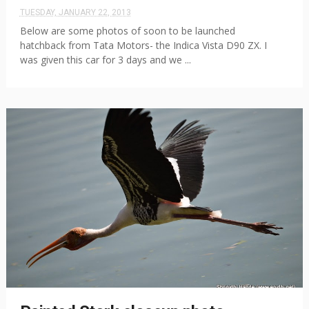
TUESDAY, JANUARY 22, 2013
Below are some photos of soon to be launched
hatchback from Tata Motors- the Indica Vista D90 ZX. I
was given this car for 3 days and we ...