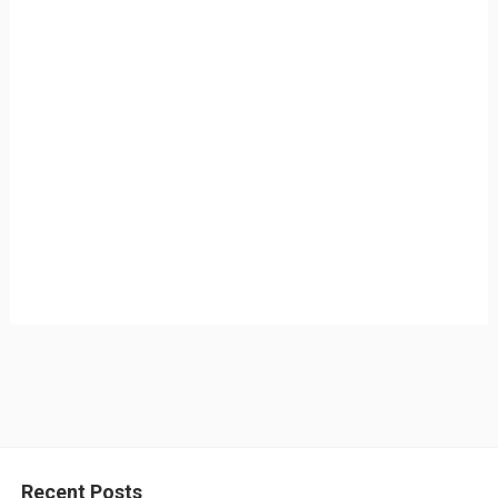
Recent Posts