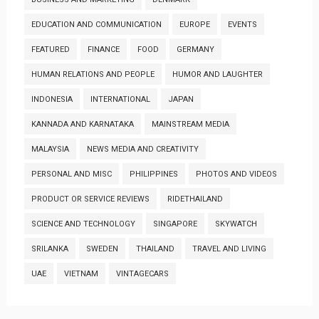
EDUCATION AND COMMUNICATION
EUROPE
EVENTS
FEATURED
FINANCE
FOOD
GERMANY
HUMAN RELATIONS AND PEOPLE
HUMOR AND LAUGHTER
INDONESIA
INTERNATIONAL
JAPAN
KANNADA AND KARNATAKA
MAINSTREAM MEDIA
MALAYSIA
NEWS MEDIA AND CREATIVITY
PERSONAL AND MISC
PHILIPPINES
PHOTOS AND VIDEOS
PRODUCT OR SERVICE REVIEWS
RIDETHAILAND
SCIENCE AND TECHNOLOGY
SINGAPORE
SKYWATCH
SRILANKA
SWEDEN
THAILAND
TRAVEL AND LIVING
UAE
VIETNAM
VINTAGECARS