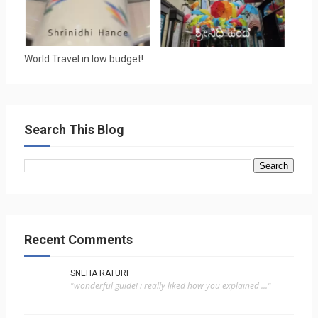
World Travel in low budget!
Search This Blog
Recent Comments
SNEHA RATURI
"wonderful guide! i really liked how you explained ..."