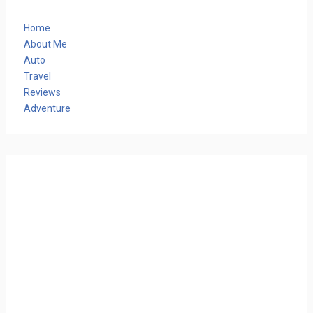
Home
About Me
Auto
Travel
Reviews
Adventure