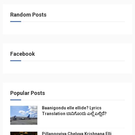
Random Posts
Facebook
Popular Posts
Baanigondu elle ellide? Lyrics
Translation ಬಾನಿಗೊ೦ದು ಎಲ್ಲೆ ಎಲ್ಲಿದೆ?
Pillangoviya Cheluva Krishnana Elli