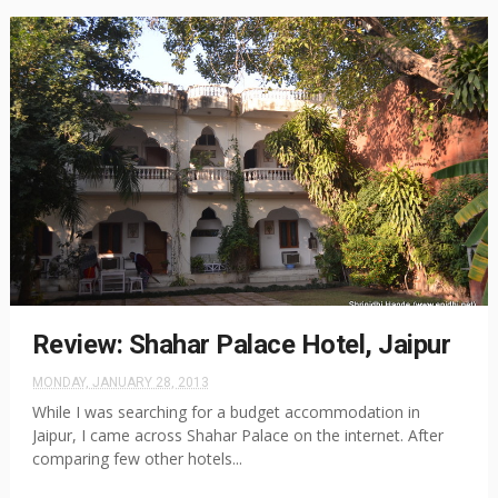
Review: Shahar Palace Hotel, Jaipur
MONDAY, JANUARY 28, 2013
While I was searching for a budget accommodation in
Jaipur, I came across Shahar Palace on the internet. After
comparing few other hotels...