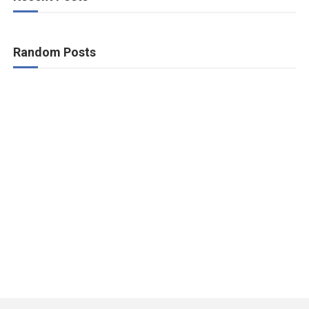
Random Posts