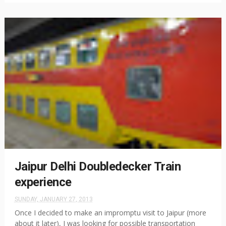
Jaipur Delhi Doubledecker Train
experience
SUNDAY, JANUARY 27, 2013
Once I decided to make an impromptu visit to Jaipur (more
about it later), I was looking for possible transportation