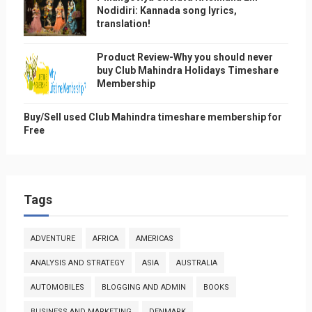
Nodidiri: Kannada song lyrics,
translation!
Product Review-Why you should never
buy Club Mahindra Holidays Timeshare
Membership
Buy/Sell used Club Mahindra timeshare membership for
Free
Tags
ADVENTURE
AFRICA
AMERICAS
ANALYSIS AND STRATEGY
ASIA
AUSTRALIA
AUTOMOBILES
BLOGGING AND ADMIN
BOOKS
BUSINESS AND MARKETING
DENMARK