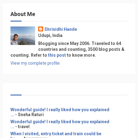
About Me
Shrinidhi Hande
Udupi, India
Blogging since May 2006. Traveled to 64
countries and counting, 3500 blog posts &
counting. Refer to
this post
to know more.
View my complete profile
Wonderful guide! I really liked how you explained
...
- Sneha Raturi
Wonderful guide! I really liked how you explained
...
- travel
When I visited, entry ticket and train could be