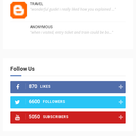
TRAVEL
"wonderful guide! i really liked how you explained ..."
ANONYMOUS
"when i visited, entry ticket and train could be bo..."
Follow Us
870
LIKES
6600
FOLLOWERS
5050
SUBSCRIBERS