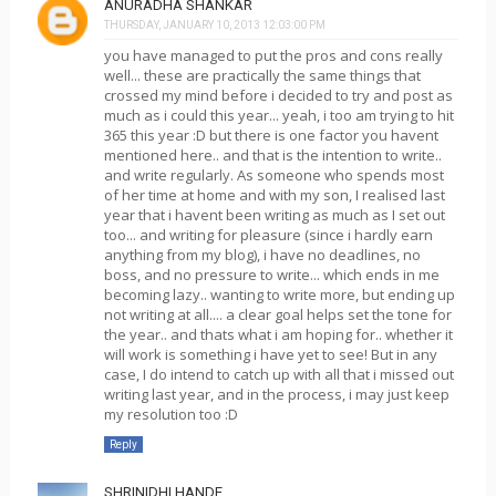
ANURADHA SHANKAR
THURSDAY, JANUARY 10, 2013 12:03:00 PM
you have managed to put the pros and cons really
well... these are practically the same things that
crossed my mind before i decided to try and post as
much as i could this year... yeah, i too am trying to hit
365 this year :D but there is one factor you havent
mentioned here.. and that is the intention to write..
and write regularly. As someone who spends most
of her time at home and with my son, I realised last
year that i havent been writing as much as I set out
too... and writing for pleasure (since i hardly earn
anything from my blog), i have no deadlines, no
boss, and no pressure to write... which ends in me
becoming lazy.. wanting to write more, but ending up
not writing at all.... a clear goal helps set the tone for
the year.. and thats what i am hoping for.. whether it
will work is something i have yet to see! But in any
case, I do intend to catch up with all that i missed out
writing last year, and in the process, i may just keep
my resolution too :D
Reply
SHRINIDHI HANDE