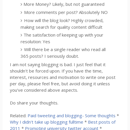
More Money? Likely, but not guaranteed
More comments per post? Absolutely NO
How will the blog look? Highly crowded,
making search for quality content difficult
The satisfaction of keeping up with your
resolution: Yes
Will there be a single reader who read all
365 posts? I seriously doubt.
I am not saying blogging is bad. I just feel that it
shouldn't be forced upon. If you have the time,
interest, resources and motivation to write one post
per day, please feel free, but avoid doing it unless
you've considered above aspects.
Do share your thoughts.
Related:
Paid tweeting and blogging- Some thoughts
*
Why I didn't take up blogging fulltime
*
Best posts of
2011
*
Promoting university twitter account
*