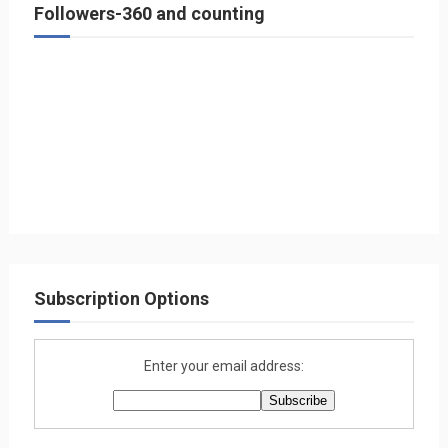
Followers-360 and counting
Subscription Options
Enter your email address: