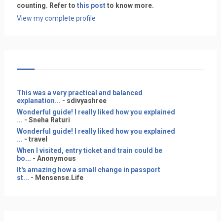
counting. Refer to
this post
to know more.
View my complete profile
This was a very practical and balanced
explanation...
- sdivyashree
Wonderful guide! I really liked how you explained
...
- Sneha Raturi
Wonderful guide! I really liked how you explained
...
- travel
When I visited, entry ticket and train could be
bo...
- Anonymous
It's amazing how a small change in passport
st...
- Mensense.Life