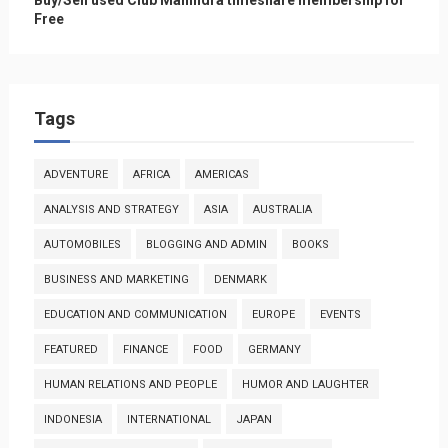
Free
Tags
ADVENTURE
AFRICA
AMERICAS
ANALYSIS AND STRATEGY
ASIA
AUSTRALIA
AUTOMOBILES
BLOGGING AND ADMIN
BOOKS
BUSINESS AND MARKETING
DENMARK
EDUCATION AND COMMUNICATION
EUROPE
EVENTS
FEATURED
FINANCE
FOOD
GERMANY
HUMAN RELATIONS AND PEOPLE
HUMOR AND LAUGHTER
INDONESIA
INTERNATIONAL
JAPAN