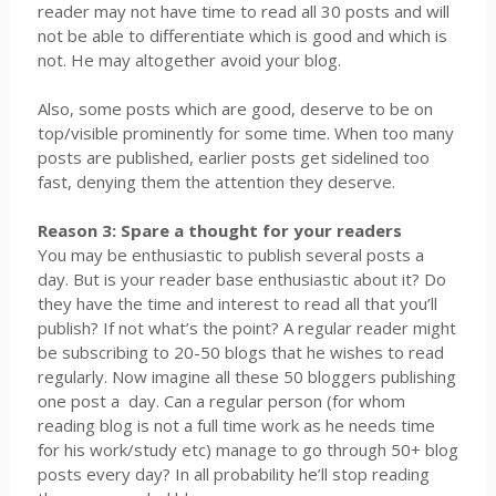
reader may not have time to read all 30 posts and will
not be able to differentiate which is good and which is
not. He may altogether avoid your blog.
Also, some posts which are good, deserve to be on
top/visible prominently for some time. When too many
posts are published, earlier posts get sidelined too
fast, denying them the attention they deserve.
Reason 3: Spare a thought for your readers
You may be enthusiastic to publish several posts a
day. But is your reader base enthusiastic about it? Do
they have the time and interest to read all that you’ll
publish? If not what’s the point? A regular reader might
be subscribing to 20-50 blogs that he wishes to read
regularly. Now imagine all these 50 bloggers publishing
one post a
day. Can a regular person (for whom
reading blog is not a full time work as he needs time
for his work/study etc) manage to go through 50+ blog
posts every day? In all probability he’ll stop reading