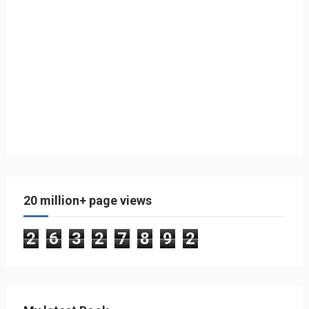
20 million+ page views
2
6
3
2
7
8
9
2