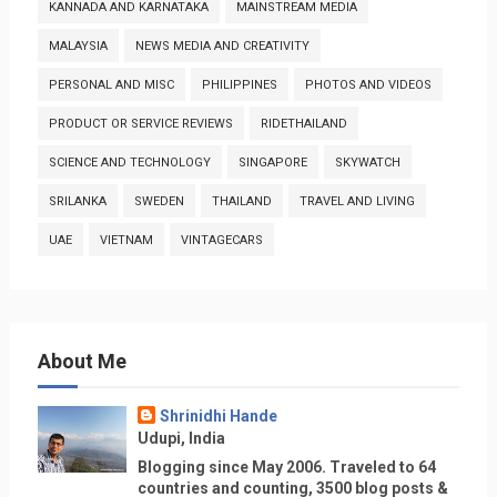
KANNADA AND KARNATAKA
MAINSTREAM MEDIA
MALAYSIA
NEWS MEDIA AND CREATIVITY
PERSONAL AND MISC
PHILIPPINES
PHOTOS AND VIDEOS
PRODUCT OR SERVICE REVIEWS
RIDETHAILAND
SCIENCE AND TECHNOLOGY
SINGAPORE
SKYWATCH
SRILANKA
SWEDEN
THAILAND
TRAVEL AND LIVING
UAE
VIETNAM
VINTAGECARS
About Me
Shrinidhi Hande
Udupi, India
Blogging since May 2006. Traveled to 64
countries and counting, 3500 blog posts &