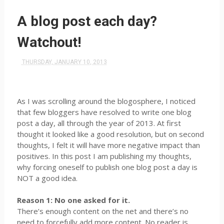
A blog post each day?
Watchout!
THURSDAY, JANUARY 10, 2013
As I was scrolling around the blogosphere, I noticed
that few bloggers have resolved to write one blog
post a day, all through the year of 2013. At first
thought it looked like a good resolution, but on second
thoughts, I felt it will have more negative impact than
positives. In this post I am publishing my thoughts,
why forcing oneself to publish one blog post a day is
NOT a good idea.
Reason 1: No one asked for it.
There’s enough content on the net and there’s no
need to forcefully add more content. No reader is