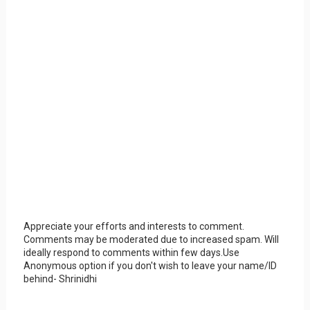
Appreciate your efforts and interests to comment.
Comments may be moderated due to increased spam. Will
ideally respond to comments within few days.Use
Anonymous option if you don't wish to leave your name/ID
behind- Shrinidhi