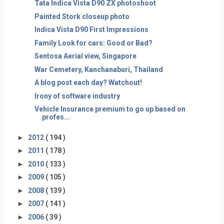
Tata Indica Vista D90 ZX photoshoot
Painted Stork closeup photo
Indica Vista D90 First Impressions
Family Look for cars: Good or Bad?
Sentosa Aerial view, Singapore
War Cemetery, Kanchanaburi, Thailand
A blog post each day? Watchout!
Irony of software industry
Vehicle Insurance premium to go up based on
profes...
►
2012
( 194 )
►
2011
( 178 )
►
2010
( 133 )
►
2009
( 105 )
►
2008
( 139 )
►
2007
( 141 )
►
2006
( 39 )