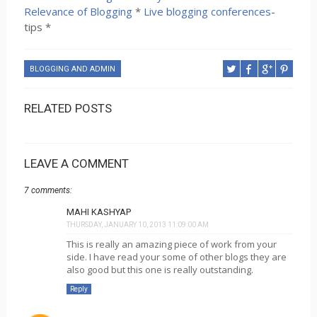
Relevance of Blogging
*
Live blogging conferences
-
tips *
BLOGGING AND ADMIN
RELATED POSTS
LEAVE A COMMENT
7 comments:
MAHI KASHYAP
THURSDAY, JANUARY 10, 2013 11:09:00 AM
This is really an amazing piece of work from your
side. I have read your some of other blogs they are
also good but this one is really outstanding.
Reply