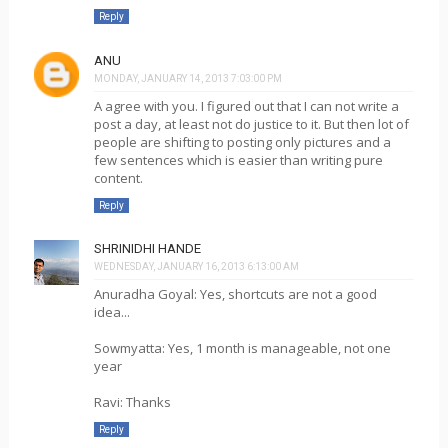
Reply
ANU
MONDAY, JANUARY 14, 2013 7:03:00 PM
A agree with you. I figured out that I can not write a
post a day, at least not do justice to it. But then lot of
people are shifting to posting only pictures and a
few sentences which is easier than writing pure
content.
Reply
SHRINIDHI HANDE
WEDNESDAY, JANUARY 16, 2013 6:13:00 AM
Anuradha Goyal: Yes, shortcuts are not a good
idea...
Sowmyatta: Yes, 1 month is manageable, not one
year
Ravi: Thanks
Reply