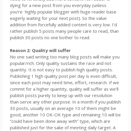
dying for a new post from you everyday (unless
you’re
highly popular blogger with huge reader base
eagerly waiting for your next post). So the value
addition from forcefully added content is very low. I’d
rather publish 5 posts many people care to read, than
publish 30 posts no one bother to read.
Reason 2: Quality will suffer
No one said writing too many blog posts will make you
popular/rich. Only quality sustains the race and not
quantity. It is not easy to publish high quality posts.
Publishing 1 high quality post per day is even difficult,
since each post may need time, effort, research. If we
commit for a higher quantity, quality will suffer as we’ll
publish posts purely to keep up with our resolution
than serve any other purpose. In a month if you publish
30 posts, usually on an average 10 of them might be
good, another 10 OK-OK type and remaining 10 will be
“could have been done away with” type, which are
published just for the sake of meeting daily target. A