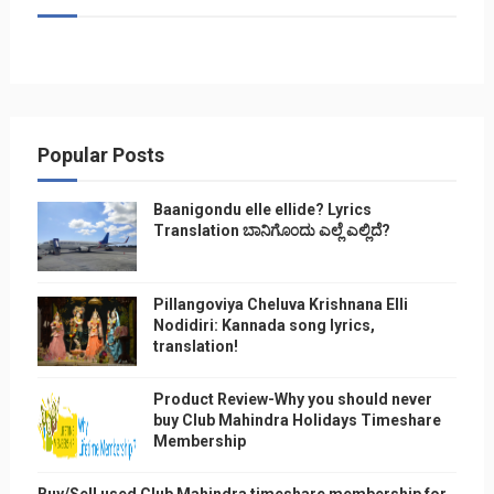
Popular Posts
Baanigondu elle ellide? Lyrics
Translation ಬಾನಿಗೊ೦ದು ಎಲ್ಲೆ ಎಲ್ಲಿದೆ?
Pillangoviya Cheluva Krishnana Elli
Nodidiri: Kannada song lyrics,
translation!
Product Review-Why you should never
buy Club Mahindra Holidays Timeshare
Membership
Buy/Sell used Club Mahindra timeshare membership for