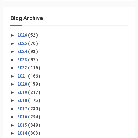
Blog Archive
►
2026
( 52 )
►
2025
( 70 )
►
2024
( 93 )
►
2023
( 87 )
►
2022
( 116 )
►
2021
( 166 )
►
2020
( 159 )
►
2019
( 217 )
►
2018
( 175 )
►
2017
( 230 )
►
2016
( 294 )
►
2015
( 349 )
►
2014
( 303 )