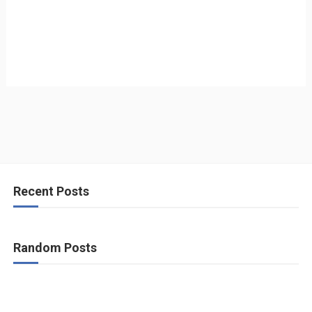
Recent Posts
Random Posts