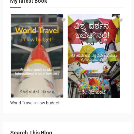
My latest Book
World Travel in low budget!
Search This Blog