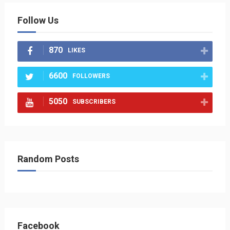
Follow Us
870
LIKES
6600
FOLLOWERS
5050
SUBSCRIBERS
Random Posts
Facebook