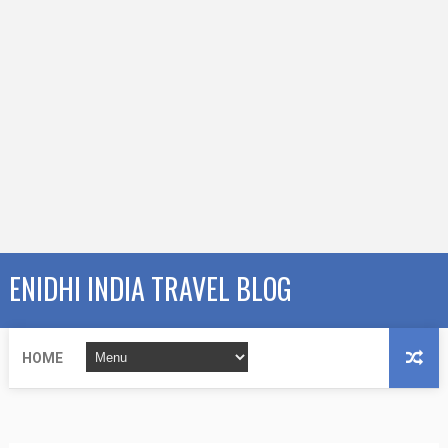
ENIDHI INDIA TRAVEL BLOG
HOME