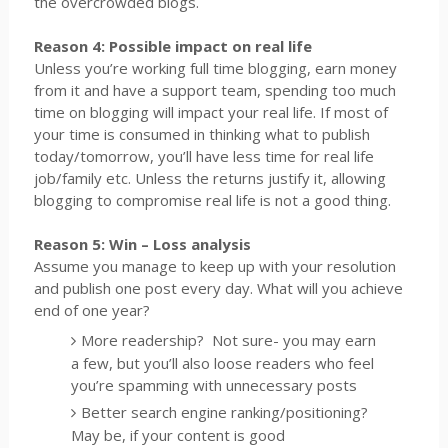
the overcrowded blogs.
Reason 4: Possible impact on real life
Unless you’re working full time blogging, earn money
from it and have a support team, spending too much
time on blogging will impact your real life. If most of
your time is consumed in thinking what to publish
today/tomorrow, you’ll have less time for real life
job/family etc. Unless the returns justify it, allowing
blogging to compromise real life is not a good thing.
Reason 5: Win – Loss analysis
Assume you manage to keep up with your resolution
and publish one post every day. What will you achieve
end of one year?
More readership?
Not sure- you may earn
a few, but you’ll also loose readers who feel
you’re spamming with unnecessary posts
Better search engine ranking/positioning?
May be, if your content is good