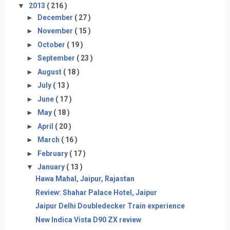
▼
2013
( 216 )
►
December
( 27 )
►
November
( 15 )
►
October
( 19 )
►
September
( 23 )
►
August
( 18 )
►
July
( 13 )
►
June
( 17 )
►
May
( 18 )
►
April
( 20 )
►
March
( 16 )
►
February
( 17 )
▼
January
( 13 )
Hawa Mahal, Jaipur, Rajastan
Review: Shahar Palace Hotel, Jaipur
Jaipur Delhi Doubledecker Train experience
New Indica Vista D90 ZX review