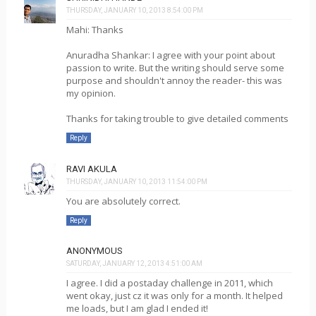
THURSDAY, JANUARY 10, 2013 8:54:00 PM
Mahi: Thanks
Anuradha Shankar: I agree with your point about
passion to write. But the writing should serve some
purpose and shouldn't annoy the reader- this was
my opinion.
Thanks for taking trouble to give detailed comments
Reply
RAVI AKULA
THURSDAY, JANUARY 10, 2013 11:54:00 PM
You are absolutely correct.
Reply
ANONYMOUS
SATURDAY, JANUARY 12, 2013 4:51:00 AM
I agree. I did a postaday challenge in 2011, which
went okay, just cz it was only for a month. It helped
me loads, but I am glad I ended it!