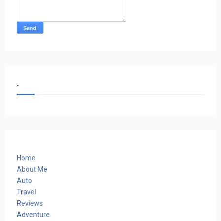
.
Home
About Me
Auto
Travel
Reviews
Adventure