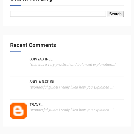
Recent Comments
SDIVYASHREE
"this was a very practical and balanced explanation..."
SNEHA RATURI
"wonderful guide! i really liked how you explained ..."
TRAVEL
"wonderful guide! i really liked how you explained ..."