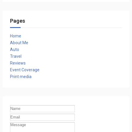
Pages
Home
About Me
Auto
Travel
Reviews
Event Coverage
Print media