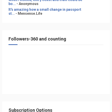
bo...
- Anonymous
It's amazing how a small change in passport
st...
- Mensense.Life
Followers-360 and counting
Subscription Options