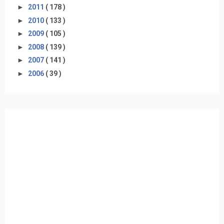
►
2011
( 178 )
►
2010
( 133 )
►
2009
( 105 )
►
2008
( 139 )
►
2007
( 141 )
►
2006
( 39 )