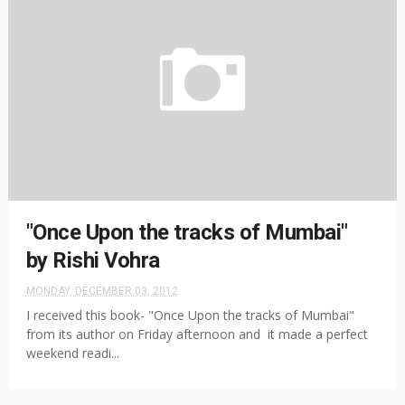
"Once Upon the tracks of Mumbai"
by Rishi Vohra
MONDAY, DECEMBER 03, 2012
I received this book- "Once Upon the tracks of Mumbai"
from its author on Friday afternoon and it made a perfect
weekend readi...