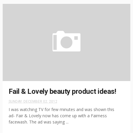
Fail & Lovely beauty product ideas!
SUNDAY, DECEMBER 02, 2012
I was watching TV for few minutes and was shown this
ad- Fair & Lovely now has come up with a Fairness
facewash. The ad was saying ...