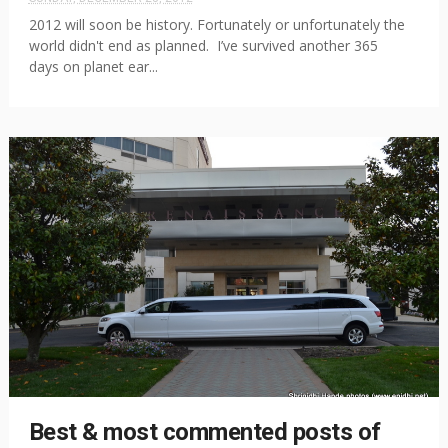
2012 will soon be history. Fortunately or unfortunately the
world didn't end as planned. I’ve survived another 365
days on planet ear...
Best & most commented posts of