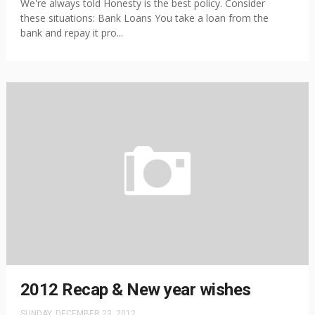
We're always told Honesty is the best policy. Consider
these situations: Bank Loans You take a loan from the
bank and repay it pro...
2012 Recap & New year wishes
SUNDAY, DECEMBER 23, 2012