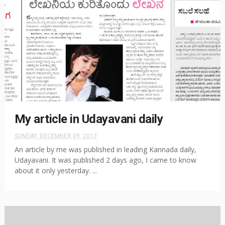
My article in Udayavani daily
SUNDAY, DECEMBER 09, 2012
An article by me was published in leading Kannada daily,
Udayavani. It was published 2 days ago, I came to know
about it only yesterday. ...