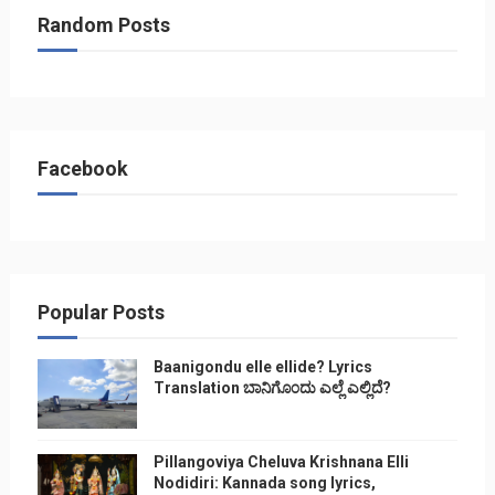
Random Posts
Facebook
Popular Posts
Baanigondu elle ellide? Lyrics
Translation ಬಾನಿಗೊ೦ದು ಎಲ್ಲೆ ಎಲ್ಲಿದೆ?
Pillangoviya Cheluva Krishnana Elli
Nodidiri: Kannada song lyrics,