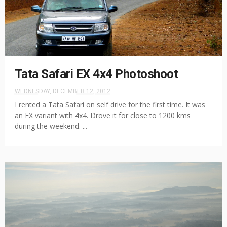
Tata Safari EX 4x4 Photoshoot
WEDNESDAY, DECEMBER 12, 2012
I rented a Tata Safari on self drive for the first time. It was
an EX variant with 4x4. Drove it for close to 1200 kms
during the weekend. ...