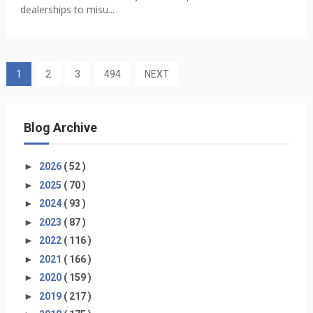
dealerships to misu...
1
2
3
494
NEXT
Blog Archive
►
2026
( 52 )
►
2025
( 70 )
►
2024
( 93 )
►
2023
( 87 )
►
2022
( 116 )
►
2021
( 166 )
►
2020
( 159 )
►
2019
( 217 )