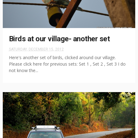
Birds at our village- another set
SATURDAY, DECEMBER 15, 2012
Here's another set of birds, clicked around our village.
Please click here for previous sets: Set 1 , Set 2 , Set 3 I do
not know the...