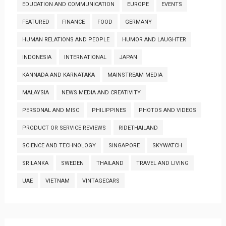
EDUCATION AND COMMUNICATION
EUROPE
EVENTS
FEATURED
FINANCE
FOOD
GERMANY
HUMAN RELATIONS AND PEOPLE
HUMOR AND LAUGHTER
INDONESIA
INTERNATIONAL
JAPAN
KANNADA AND KARNATAKA
MAINSTREAM MEDIA
MALAYSIA
NEWS MEDIA AND CREATIVITY
PERSONAL AND MISC
PHILIPPINES
PHOTOS AND VIDEOS
PRODUCT OR SERVICE REVIEWS
RIDETHAILAND
SCIENCE AND TECHNOLOGY
SINGAPORE
SKYWATCH
SRILANKA
SWEDEN
THAILAND
TRAVEL AND LIVING
UAE
VIETNAM
VINTAGECARS