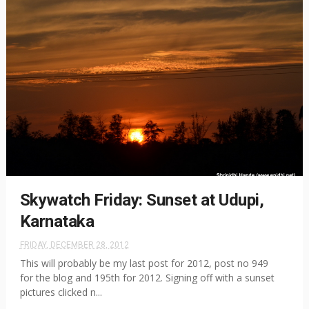
Skywatch Friday: Sunset at Udupi,
Karnataka
FRIDAY, DECEMBER 28, 2012
This will probably be my last post for 2012, post no 949
for the blog and 195th for 2012. Signing off with a sunset
pictures clicked n...