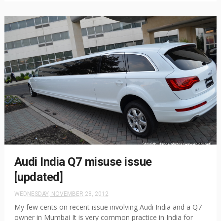
Audi India Q7 misuse issue
[updated]
WEDNESDAY, NOVEMBER 28, 2012
My few cents on recent issue involving Audi India and a Q7
owner in Mumbai It is very common practice in India for