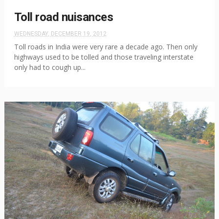
Toll road nuisances
WEDNESDAY, DECEMBER 19, 2012
Toll roads in India were very rare a decade ago. Then only
highways used to be tolled and those traveling interstate
only had to cough up...