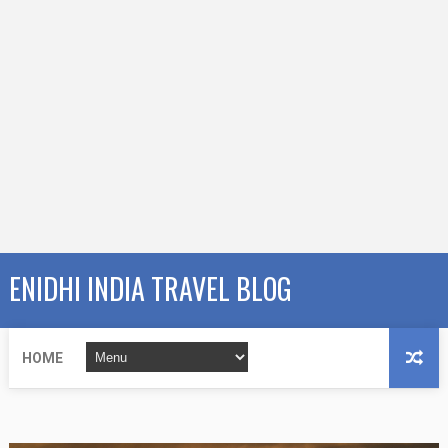
ENIDHI INDIA TRAVEL BLOG
HOME