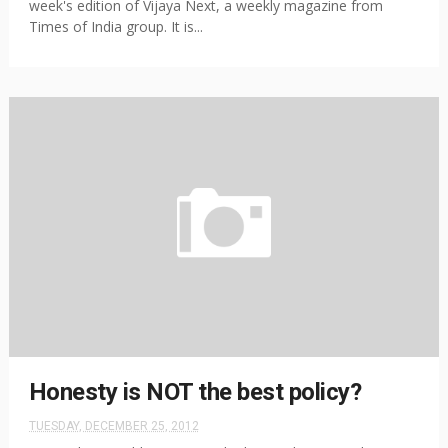
week's edition of Vijaya Next, a weekly magazine from
Times of India group. It is...
Honesty is NOT the best policy?
TUESDAY, DECEMBER 25, 2012