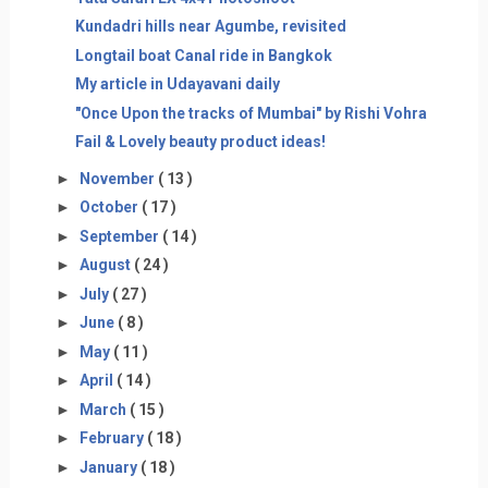
Kundadri hills near Agumbe, revisited
Longtail boat Canal ride in Bangkok
My article in Udayavani daily
"Once Upon the tracks of Mumbai" by Rishi Vohra
Fail & Lovely beauty product ideas!
►
November
( 13 )
►
October
( 17 )
►
September
( 14 )
►
August
( 24 )
►
July
( 27 )
►
June
( 8 )
►
May
( 11 )
►
April
( 14 )
►
March
( 15 )
►
February
( 18 )
►
January
( 18 )