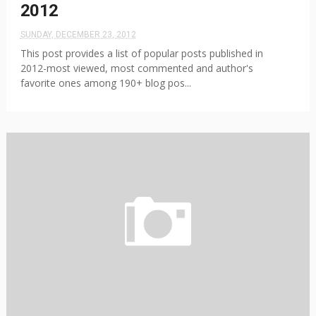
2012
SUNDAY, DECEMBER 23, 2012
This post provides a list of popular posts published in
2012-most viewed, most commented and author's
favorite ones among 190+ blog pos...