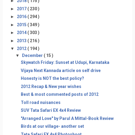
►
2018
( 175 )
►
2017
( 230 )
►
2016
( 294 )
►
2015
( 349 )
►
2014
( 303 )
►
2013
( 216 )
▼
2012
( 194 )
▼
December
( 15 )
Skywatch Friday: Sunset at Udupi, Karnataka
Vijaya Next Kannada article on self drive
Honesty is NOT the best policy?
2012 Recap & New year wishes
Best & most commented posts of 2012
Toll road nuisances
SUV Tata Safari EX 4x4 Review
"Arranged Love" by Parul A Mittal-Book Review
Birds at our village- another set
Tata Safari EX 4x4 Photoshoot