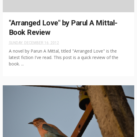
"Arranged Love" by Parul A Mittal-
Book Review
SUNDAY, DECEMBER 16, 2012
A novel by Parun A Mittal, titled "Arranged Love" is the
latest fiction I've read. This post is a quick review of the
book. ...