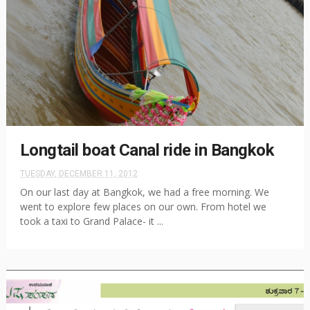
Longtail boat Canal ride in Bangkok
TUESDAY, DECEMBER 11, 2012
On our last day at Bangkok, we had a free morning. We
went to explore few places on our own. From hotel we
took a taxi to Grand Palace- it ...