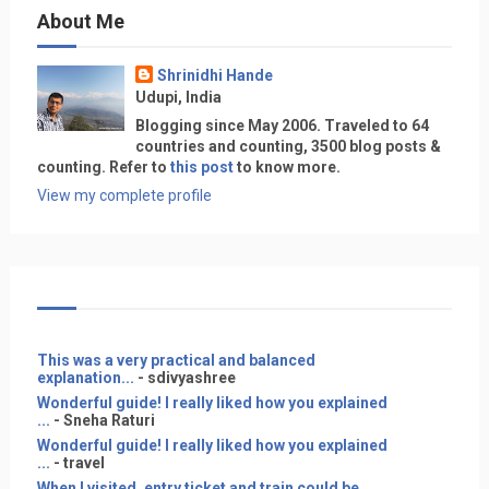
About Me
Shrinidhi Hande
Udupi, India
Blogging since May 2006. Traveled to 64
countries and counting, 3500 blog posts &
counting. Refer to
this post
to know more.
View my complete profile
This was a very practical and balanced
explanation...
- sdivyashree
Wonderful guide! I really liked how you explained
...
- Sneha Raturi
Wonderful guide! I really liked how you explained
...
- travel
When I visited, entry ticket and train could be