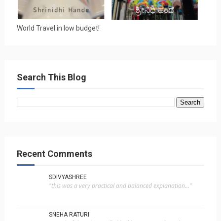
World Travel in low budget!
Search This Blog
Recent Comments
SDIVYASHREE
"this was a very practical and balanced explanation..."
SNEHA RATURI