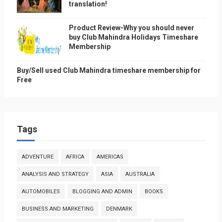
translation!
Product Review-Why you should never
buy Club Mahindra Holidays Timeshare
Membership
Buy/Sell used Club Mahindra timeshare membership for
Free
Tags
ADVENTURE
AFRICA
AMERICAS
ANALYSIS AND STRATEGY
ASIA
AUSTRALIA
AUTOMOBILES
BLOGGING AND ADMIN
BOOKS
BUSINESS AND MARKETING
DENMARK