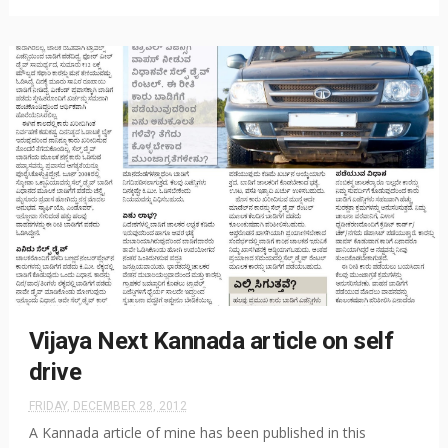
Vijaya Next Kannada article on self
drive
FRIDAY, DECEMBER 28, 2012
A Kannada article of mine has been published in this