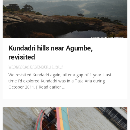
Kundadri hills near Agumbe,
revisited
WEDNESDAY, DECEMBER 12, 2012
We revisited Kundadri again, after a gap of 1 year. Last
time I’d explored Kundadri was in a Tata Aria during
October 2011. [ Read earlier ...