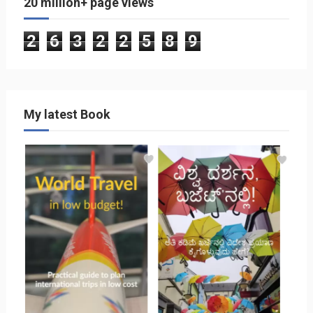
20 million+ page views
2
6
3
2
2
5
8
9
My latest Book