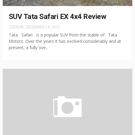
SUV Tata Safari EX 4x4 Review
TUESDAY, DECEMBER 18, 2012
Tata Safari is a popular SUV from the stable of Tata
Motors. Over the years it has evolved considerably and at
present, a fully ove...