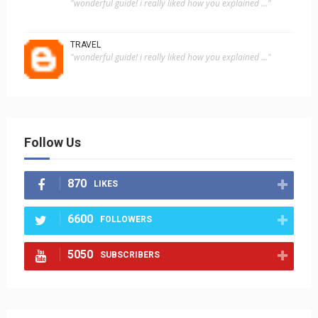
"wonderful guide! i really liked how you explained ..."
TRAVEL
"wonderful guide! i really liked how you explained ..."
Follow Us
870
LIKES
6600
FOLLOWERS
5050
SUBSCRIBERS