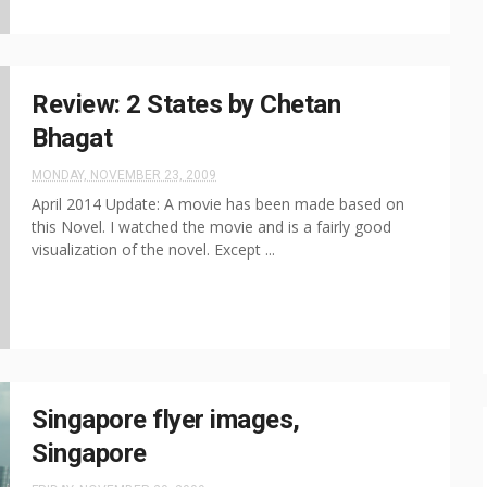
Review: 2 States by Chetan
Bhagat
MONDAY, NOVEMBER 23, 2009
April 2014 Update: A movie has been made based on
this Novel. I watched the movie and is a fairly good
visualization of the novel. Except ...
Singapore flyer images,
Singapore