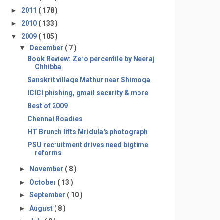
►
2011
( 178 )
►
2010
( 133 )
▼
2009
( 105 )
▼
December
( 7 )
Book Review: Zero percentile by Neeraj
Chhibba
Sanskrit village Mathur near Shimoga
ICICI phishing, gmail security & more
Best of 2009
Chennai Roadies
HT Brunch lifts Mridula's photograph
PSU recruitment drives need bigtime
reforms
►
November
( 8 )
►
October
( 13 )
►
September
( 10 )
►
August
( 8 )