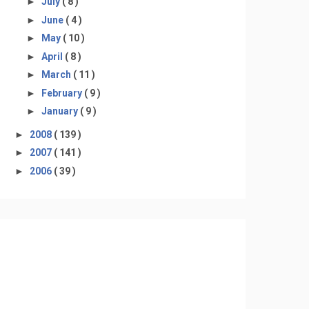
►
July
( 8 )
►
June
( 4 )
►
May
( 10 )
►
April
( 8 )
►
March
( 11 )
►
February
( 9 )
►
January
( 9 )
►
2008
( 139 )
►
2007
( 141 )
►
2006
( 39 )