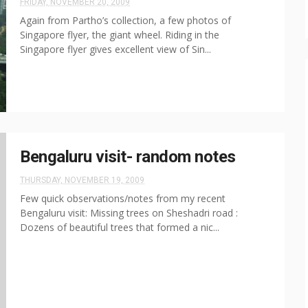
FRIDAY, NOVEMBER 20, 2009
Again from Partho’s collection, a few photos of
Singapore flyer, the giant wheel. Riding in the
Singapore flyer gives excellent view of Sin...
Bengaluru visit- random notes
THURSDAY, NOVEMBER 19, 2009
Few quick observations/notes from my recent
Bengaluru visit: Missing trees on Sheshadri road :
Dozens of beautiful trees that formed a nic...