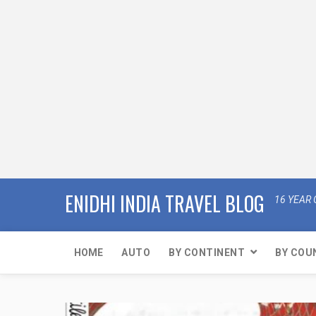
ENIDHI INDIA TRAVEL BLOG
16 YEAR 
HOME
AUTO
BY CONTINENT
BY COU