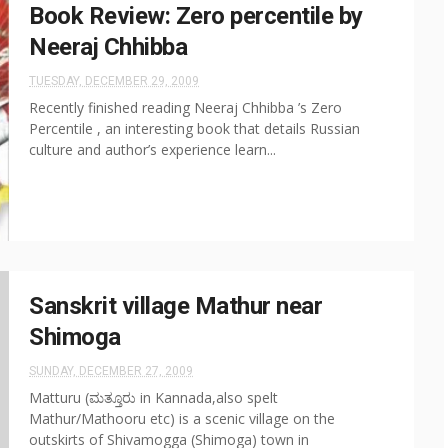
Book Review: Zero percentile by
Neeraj Chhibba
TUESDAY, DECEMBER 29, 2009
Recently finished reading Neeraj Chhibba ’s Zero
Percentile , an interesting book that details Russian
culture and author’s experience learn...
Sanskrit village Mathur near
Shimoga
SUNDAY, DECEMBER 27, 2009
Matturu (ಮತ್ತೂರು in Kannada,also spelt
Mathur/Mathooru etc) is a scenic village on the
outskirts of Shivamogga (Shimoga) town in