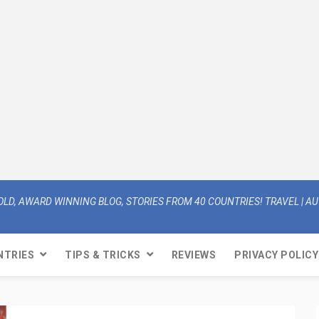
OLD, AWARD WINNING BLOG, STORIES FROM 40 COUNTRIES! TRAVEL | AUT
NTRIES
TIPS & TRICKS
REVIEWS
PRIVACY POLICY