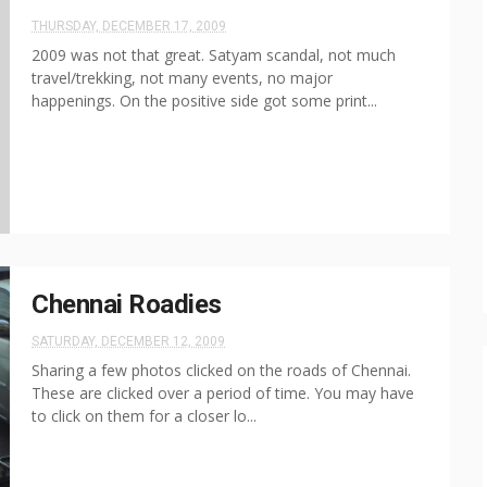
THURSDAY, DECEMBER 17, 2009
2009 was not that great. Satyam scandal, not much
travel/trekking, not many events, no major
happenings. On the positive side got some print...
Chennai Roadies
SATURDAY, DECEMBER 12, 2009
Sharing a few photos clicked on the roads of Chennai.
These are clicked over a period of time. You may have
to click on them for a closer lo...