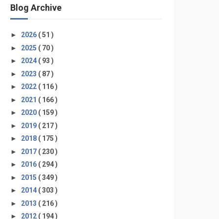
Blog Archive
►
2026
( 51 )
►
2025
( 70 )
►
2024
( 93 )
►
2023
( 87 )
►
2022
( 116 )
►
2021
( 166 )
►
2020
( 159 )
►
2019
( 217 )
►
2018
( 175 )
►
2017
( 230 )
►
2016
( 294 )
►
2015
( 349 )
►
2014
( 303 )
►
2013
( 216 )
►
2012
( 194 )