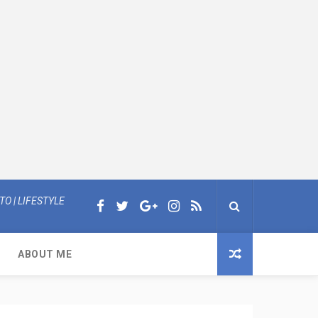
O | LIFESTYLE
ABOUT ME