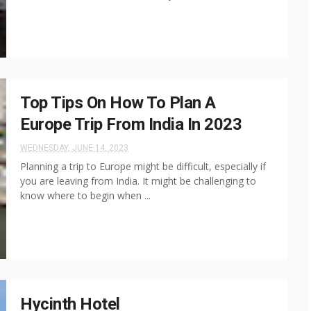
Top Tips On How To Plan A
Europe Trip From India In 2023
WEDNESDAY, JUNE 14, 2023
Planning a trip to Europe might be difficult, especially if
you are leaving from India. It might be challenging to
know where to begin when ...
Hycinth Hotel