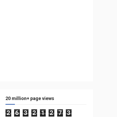
20 million+ page views
2
6
3
2
1
2
7
3