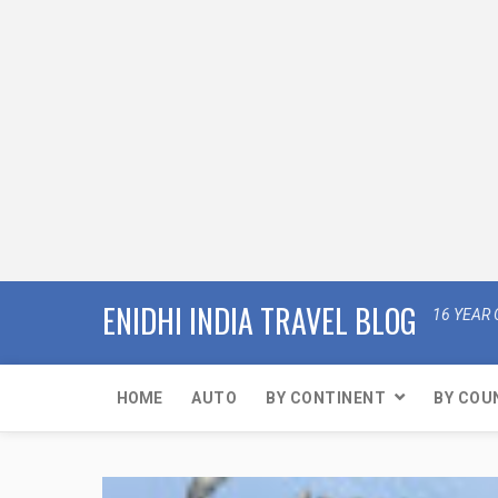
ENIDHI INDIA TRAVEL BLOG
16 YEAR 
HOME
AUTO
BY CONTINENT
BY COU