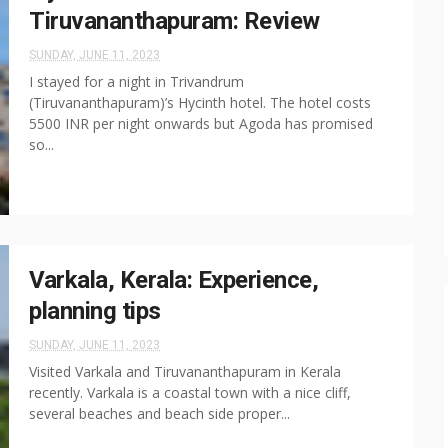
Tiruvananthapuram: Review
SUNDAY, JUNE 11, 2023
I stayed for a night in Trivandrum
(Tiruvananthapuram)’s Hycinth hotel. The hotel costs
5500 INR per night onwards but Agoda has promised
so...
Varkala, Kerala: Experience,
planning tips
SUNDAY, JUNE 11, 2023
Visited Varkala and Tiruvananthapuram in Kerala
recently. Varkala is a coastal town with a nice cliff,
several beaches and beach side proper...