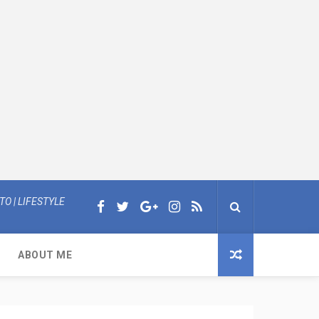
O | LIFESTYLE
ABOUT ME