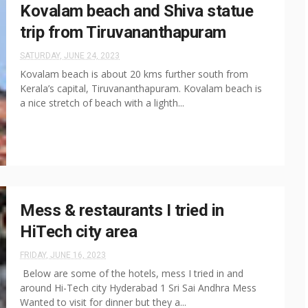
Kovalam beach and Shiva statue
trip from Tiruvananthapuram
SATURDAY, JUNE 24, 2023
Kovalam beach is about 20 kms further south from
Kerala’s capital, Tiruvananthapuram. Kovalam beach is
a nice stretch of beach with a lighth...
Mess & restaurants I tried in
HiTech city area
FRIDAY, JUNE 16, 2023
Below are some of the hotels, mess I tried in and
around Hi-Tech city Hyderabad 1 Sri Sai Andhra Mess
Wanted to visit for dinner but they a...