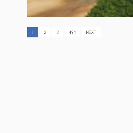
1
2
3
494
NEXT