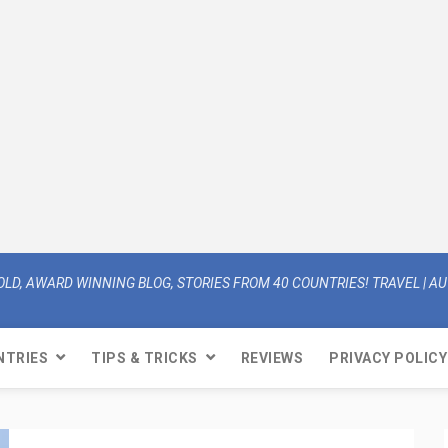
OLD, AWARD WINNING BLOG, STORIES FROM 40 COUNTRIES! TRAVEL | AUT
NTRIES
TIPS & TRICKS
REVIEWS
PRIVACY POLICY