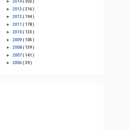
►
2014
( 303 )
►
2013
( 216 )
►
2012
( 194 )
►
2011
( 178 )
►
2010
( 133 )
►
2009
( 105 )
►
2008
( 139 )
►
2007
( 141 )
►
2006
( 39 )