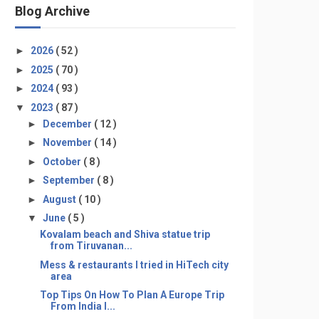
Blog Archive
►
2026
( 52 )
►
2025
( 70 )
►
2024
( 93 )
▼
2023
( 87 )
►
December
( 12 )
►
November
( 14 )
►
October
( 8 )
►
September
( 8 )
►
August
( 10 )
▼
June
( 5 )
Kovalam beach and Shiva statue trip
from Tiruvanan...
Mess & restaurants I tried in HiTech city
area
Top Tips On How To Plan A Europe Trip
From India I...