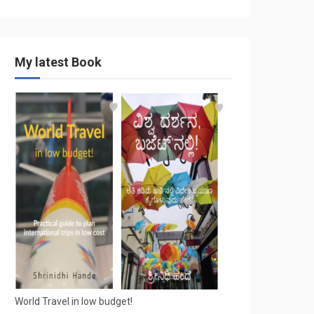
My latest Book
World Travel in low budget!