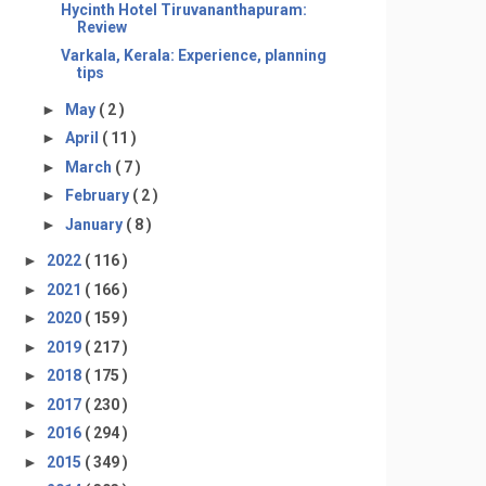
Hycinth Hotel Tiruvananthapuram:
Review
Varkala, Kerala: Experience, planning
tips
►
May
( 2 )
►
April
( 11 )
►
March
( 7 )
►
February
( 2 )
►
January
( 8 )
►
2022
( 116 )
►
2021
( 166 )
►
2020
( 159 )
►
2019
( 217 )
►
2018
( 175 )
►
2017
( 230 )
►
2016
( 294 )
►
2015
( 349 )