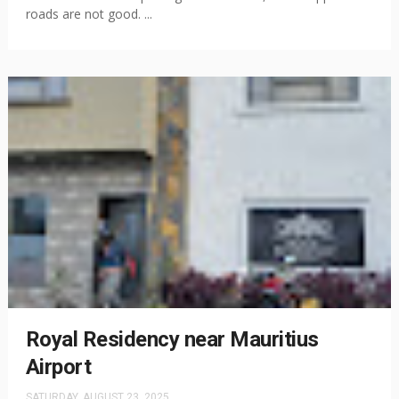
roads are not good. ...
Royal Residency near Mauritius
Airport
SATURDAY, AUGUST 23, 2025