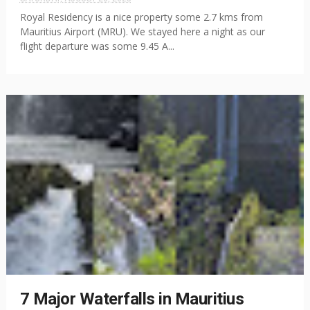
Royal Residency is a nice property some 2.7 kms from
Mauritius Airport (MRU). We stayed here a night as our
flight departure was some 9.45 A...
7 Major Waterfalls in Mauritius