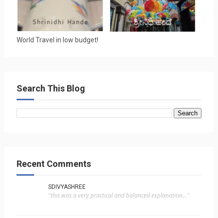
World Travel in low budget!
Search This Blog
Recent Comments
SDIVYASHREE
"this was a very practical and balanced explanation..."