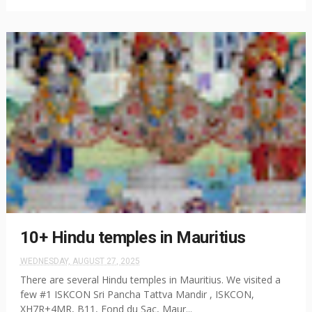
10+ Hindu temples in Mauritius
WEDNESDAY, AUGUST 27, 2025
There are several Hindu temples in Mauritius. We visited a
few #1 ISKCON Sri Pancha Tattva Mandir , ISKCON,
XH7R+4MR, B11, Fond du Sac, Maur...