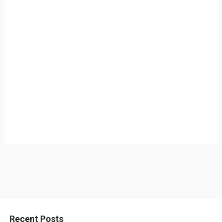
Recent Posts