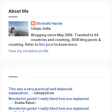
About Me
Shrinidhi Hande
Udupi, India
Blogging since May 2006. Traveled to 64
countries and counting, 3500 blog posts &
counting. Refer to
this post
to know more.
View my complete profile
This was a very practical and balanced
explanation...
- sdivyashree
Wonderful guide! I really liked how you explained
...
- Sneha Raturi
Wonderful guide! I really liked how you explained