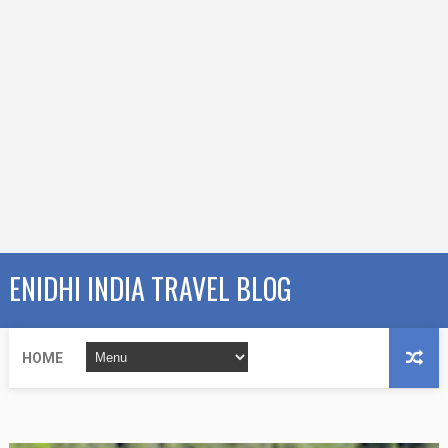
ENIDHI INDIA TRAVEL BLOG
HOME