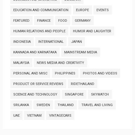
EDUCATION AND COMMUNICATION
EUROPE
EVENTS
FEATURED
FINANCE
FOOD
GERMANY
HUMAN RELATIONS AND PEOPLE
HUMOR AND LAUGHTER
INDONESIA
INTERNATIONAL
JAPAN
KANNADA AND KARNATAKA
MAINSTREAM MEDIA
MALAYSIA
NEWS MEDIA AND CREATIVITY
PERSONAL AND MISC
PHILIPPINES
PHOTOS AND VIDEOS
PRODUCT OR SERVICE REVIEWS
RIDETHAILAND
SCIENCE AND TECHNOLOGY
SINGAPORE
SKYWATCH
SRILANKA
SWEDEN
THAILAND
TRAVEL AND LIVING
UAE
VIETNAM
VINTAGECARS