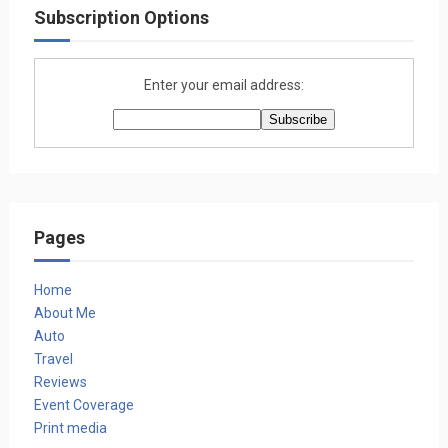
Subscription Options
Enter your email address:
Pages
Home
About Me
Auto
Travel
Reviews
Event Coverage
Print media