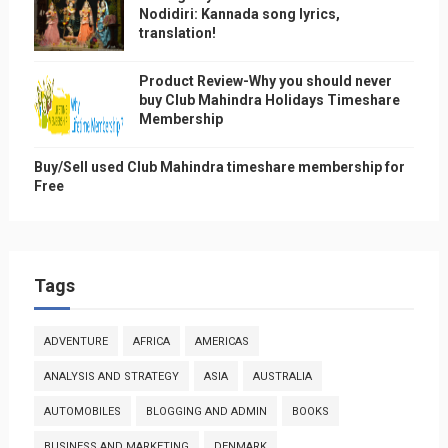
Nodidiri: Kannada song lyrics,
translation!
Product Review-Why you should never
buy Club Mahindra Holidays Timeshare
Membership
Buy/Sell used Club Mahindra timeshare membership for
Free
Tags
ADVENTURE
AFRICA
AMERICAS
ANALYSIS AND STRATEGY
ASIA
AUSTRALIA
AUTOMOBILES
BLOGGING AND ADMIN
BOOKS
BUSINESS AND MARKETING
DENMARK