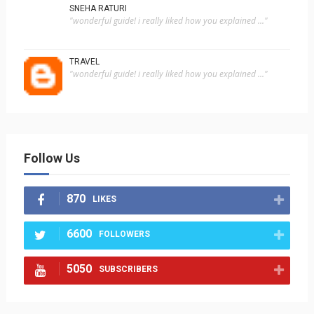
SNEHA RATURI
"wonderful guide! i really liked how you explained ..."
TRAVEL
"wonderful guide! i really liked how you explained ..."
Follow Us
870
LIKES
6600
FOLLOWERS
5050
SUBSCRIBERS