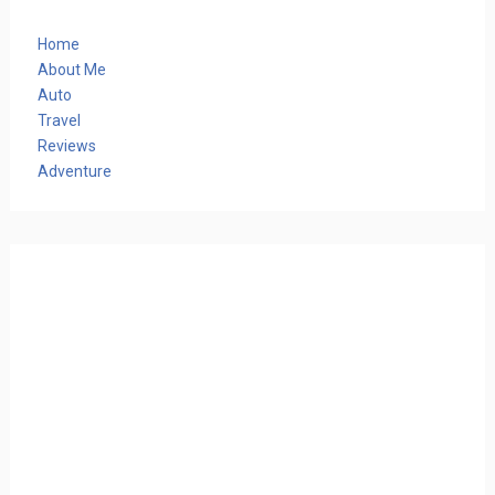
Home
About Me
Auto
Travel
Reviews
Adventure