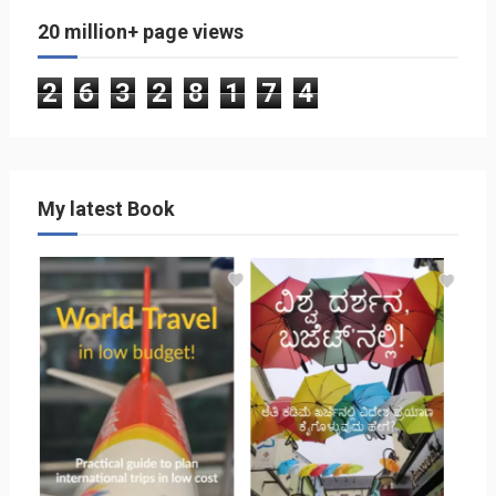
20 million+ page views
2
6
3
2
8
1
7
4
My latest Book