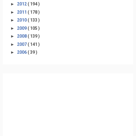
►
2012
( 194 )
►
2011
( 178 )
►
2010
( 133 )
►
2009
( 105 )
►
2008
( 139 )
►
2007
( 141 )
►
2006
( 39 )