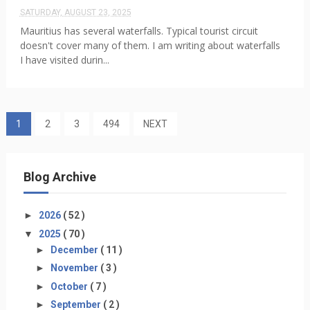
SATURDAY, AUGUST 23, 2025
Mauritius has several waterfalls. Typical tourist circuit
doesn't cover many of them. I am writing about waterfalls
I have visited durin...
1
2
3
494
NEXT
Blog Archive
►
2026
( 52 )
▼
2025
( 70 )
►
December
( 11 )
►
November
( 3 )
►
October
( 7 )
►
September
( 2 )