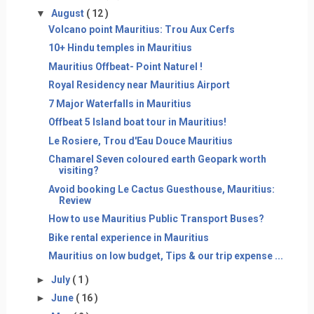
▼
August
( 12 )
Volcano point Mauritius: Trou Aux Cerfs
10+ Hindu temples in Mauritius
Mauritius Offbeat- Point Naturel !
Royal Residency near Mauritius Airport
7 Major Waterfalls in Mauritius
Offbeat 5 Island boat tour in Mauritius!
Le Rosiere, Trou d'Eau Douce Mauritius
Chamarel Seven coloured earth Geopark worth
visiting?
Avoid booking Le Cactus Guesthouse, Mauritius:
Review
How to use Mauritius Public Transport Buses?
Bike rental experience in Mauritius
Mauritius on low budget, Tips & our trip expense ...
►
July
( 1 )
►
June
( 16 )