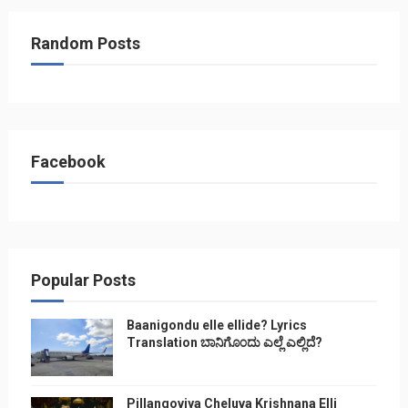
Random Posts
Facebook
Popular Posts
Baanigondu elle ellide? Lyrics
Translation ಬಾನಿಗೊ೦ದು ಎಲ್ಲೆ ಎಲ್ಲಿದೆ?
Pillangoviya Cheluva Krishnana Elli