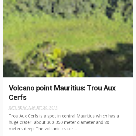
Volcano point Mauritius: Trou Aux
Cerfs
SATURDAY, AUGUST 30, 2025
Trou Aux Cerfs is a spot in central Mauritius which has a
huge crater- about 300-350 meter diameter and 80
meters deep. The volcanic crater ...