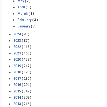
►
May
( 2 )
►
April
( 5 )
►
March
( 1 )
►
February
( 3 )
►
January
( 7 )
►
2024
( 93 )
►
2023
( 87 )
►
2022
( 116 )
►
2021
( 166 )
►
2020
( 159 )
►
2019
( 217 )
►
2018
( 175 )
►
2017
( 230 )
►
2016
( 294 )
►
2015
( 349 )
►
2014
( 303 )
►
2013
( 216 )