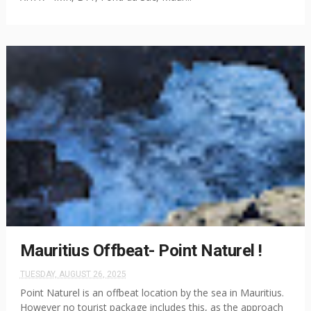
Mauritius Offbeat- Point Naturel !
TUESDAY, AUGUST 26, 2025
Point Naturel is an offbeat location by the sea in Mauritius.
However no tourist package includes this, as the approach