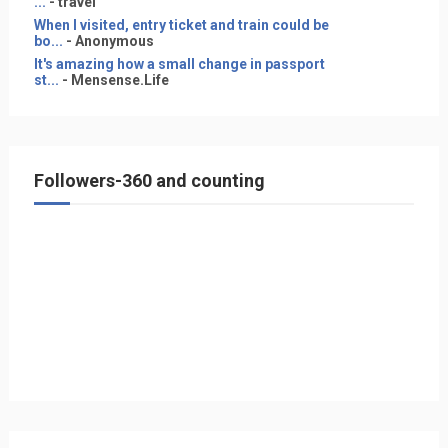
...
- travel
When I visited, entry ticket and train could be
bo...
- Anonymous
It's amazing how a small change in passport
st...
- Mensense.Life
Followers-360 and counting