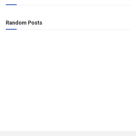
Random Posts