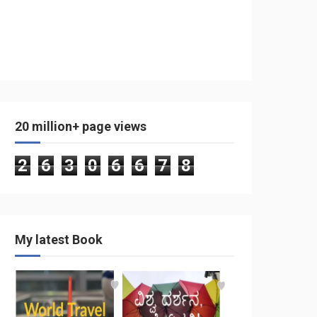
20 million+ page views
2
6
3
0
6
6
7
8
My latest Book