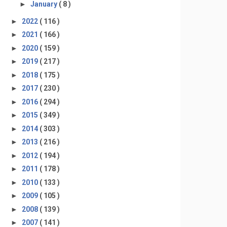
►
January
( 8 )
►
2022
( 116 )
►
2021
( 166 )
►
2020
( 159 )
►
2019
( 217 )
►
2018
( 175 )
►
2017
( 230 )
►
2016
( 294 )
►
2015
( 349 )
►
2014
( 303 )
►
2013
( 216 )
►
2012
( 194 )
►
2011
( 178 )
►
2010
( 133 )
►
2009
( 105 )
►
2008
( 139 )
►
2007
( 141 )