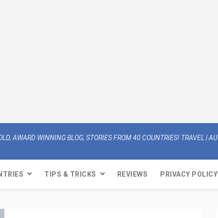
OLD, AWARD WINNING BLOG, STORIES FROM 40 COUNTRIES! TRAVEL | AUT
NTRIES
TIPS & TRICKS
REVIEWS
PRIVACY POLICY