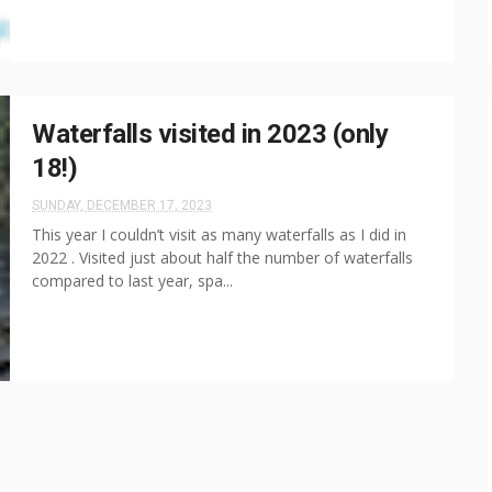
Waterfalls visited in 2023 (only
18!)
SUNDAY, DECEMBER 17, 2023
This year I couldn’t visit as many waterfalls as I did in
2022 . Visited just about half the number of waterfalls
compared to last year, spa...