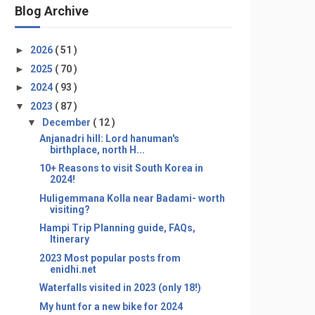
Blog Archive
►
2026
( 51 )
►
2025
( 70 )
►
2024
( 93 )
▼
2023
( 87 )
▼
December
( 12 )
Anjanadri hill: Lord hanuman's
birthplace, north H...
10+ Reasons to visit South Korea in
2024!
Huligemmana Kolla near Badami- worth
visiting?
Hampi Trip Planning guide, FAQs,
Itinerary
2023 Most popular posts from
enidhi.net
Waterfalls visited in 2023 (only 18!)
My hunt for a new bike for 2024