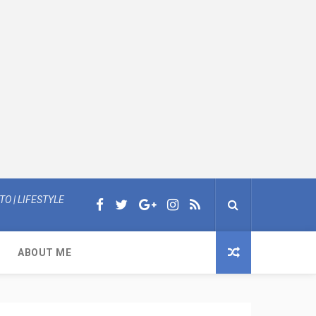
O | LIFESTYLE
ABOUT ME