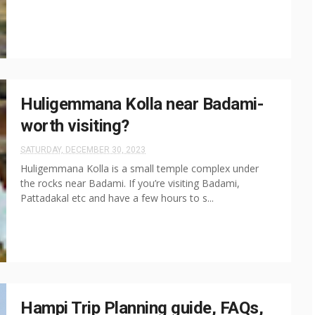
Huligemmana Kolla near Badami-
worth visiting?
SATURDAY, DECEMBER 30, 2023
Huligemmana Kolla is a small temple complex under
the rocks near Badami. If you’re visiting Badami,
Pattadakal etc and have a few hours to s...
Hampi Trip Planning guide, FAQs,