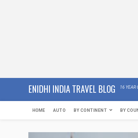
ENIDHI INDIA TRAVEL BLOG
16 YEAR 
HOME
AUTO
BY CONTINENT
BY COU