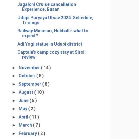
Jagalchi Cruise cancellation
Experience, Busan
Udupi Paryaya Utsav 2024: Schedule,
Timings
Railway Museum, Hubballi- what to
expect?
Adi Yogi statue in Udupi district
Captain's camp cozy stay at Sirsi:
review
►
November
( 14 )
►
October
( 8 )
►
September
( 8 )
►
August
( 10 )
►
June
( 5 )
►
May
( 2 )
►
April
( 11 )
►
March
( 7 )
►
February
( 2 )