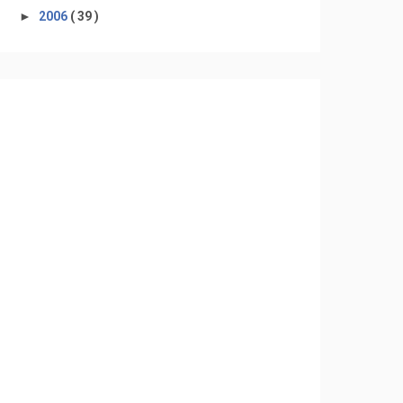
►
2006
( 39 )