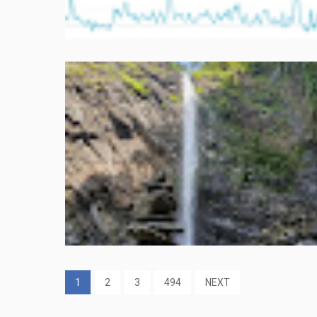
1
2
3
494
NEXT