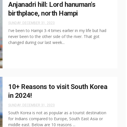
Anjanadri hill: Lord hanuman's
birthplace, north Hampi
SUNDAY, DECEMBER 31, 2023
I've been to Hampi 3-4 times earlier in my life but had
never been to the other side of the river. That got
changed during our last week...
10+ Reasons to visit South Korea
in 2024!
SUNDAY, DECEMBER 31, 2023
South Korea is not as popular as a tourist destination
for Indians compared to Europe, South East Asia or
middle east. Below are 10 reasons ...