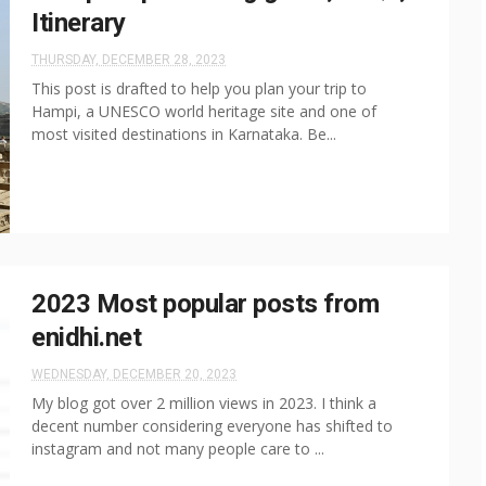
Itinerary
THURSDAY, DECEMBER 28, 2023
This post is drafted to help you plan your trip to
Hampi, a UNESCO world heritage site and one of
most visited destinations in Karnataka. Be...
2023 Most popular posts from
enidhi.net
WEDNESDAY, DECEMBER 20, 2023
My blog got over 2 million views in 2023. I think a
decent number considering everyone has shifted to
instagram and not many people care to ...