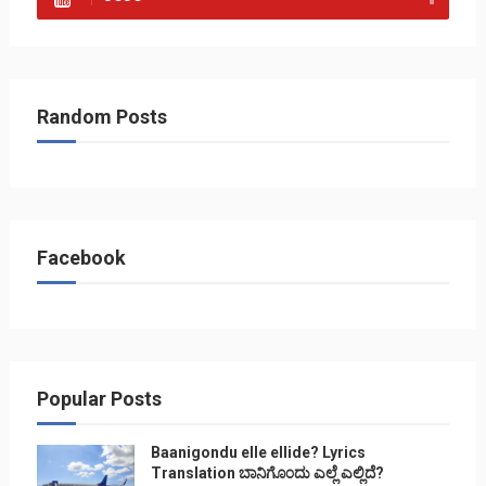
Random Posts
Facebook
Popular Posts
Baanigondu elle ellide? Lyrics
Translation ಬಾನಿಗೊ೦ದು ಎಲ್ಲೆ ಎಲ್ಲಿದೆ?