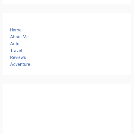
Home
About Me
Auto
Travel
Reviews
Adventure