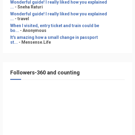
Wonderful guide! I really liked how you explained
...
- Sneha Raturi
Wonderful guide! I really liked how you explained
...
- travel
When I visited, entry ticket and train could be
bo...
- Anonymous
It's amazing how a small change in passport
st...
- Mensense.Life
Followers-360 and counting