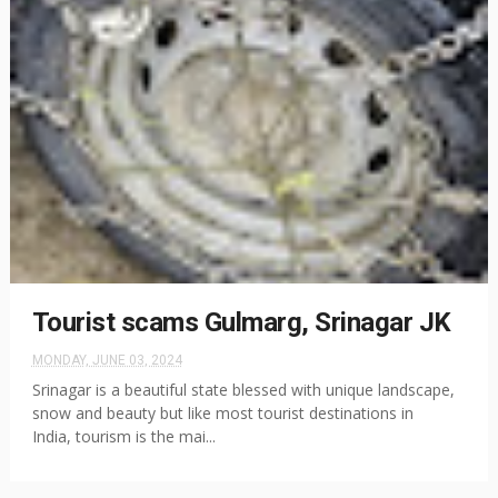
Tourist scams Gulmarg, Srinagar JK
MONDAY, JUNE 03, 2024
Srinagar is a beautiful state blessed with unique landscape,
snow and beauty but like most tourist destinations in
India, tourism is the mai...