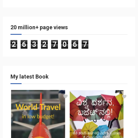
20 million+ page views
2
6
3
2
7
0
6
7
My latest Book