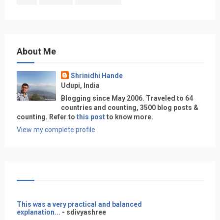
About Me
Shrinidhi Hande
Udupi, India
Blogging since May 2006. Traveled to 64
countries and counting, 3500 blog posts &
counting. Refer to
this post
to know more.
View my complete profile
This was a very practical and balanced
explanation...
- sdivyashree