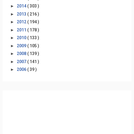
►
2014
( 303 )
►
2013
( 216 )
►
2012
( 194 )
►
2011
( 178 )
►
2010
( 133 )
►
2009
( 105 )
►
2008
( 139 )
►
2007
( 141 )
►
2006
( 39 )