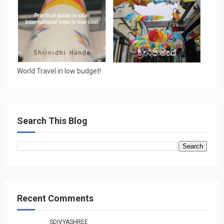
World Travel in low budget!
Search This Blog
Recent Comments
SDIVYASHREE