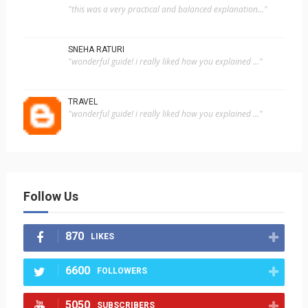
"this was a very practical and balanced explanation..."
SNEHA RATURI
"wonderful guide! i really liked how you explained ..."
TRAVEL
"wonderful guide! i really liked how you explained ..."
Follow Us
870
LIKES
6600
FOLLOWERS
5050
SUBSCRIBERS