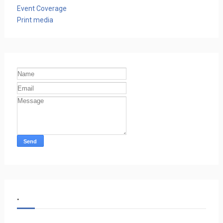
Event Coverage
Print media
.