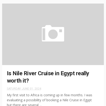
Is Nile River Cruise in Egypt really
worth it?
SATURDAY, JUNE 01, 2024
My first visit to Africa is coming up in few months. I was
evaluating a possibility of booking a Nile Cruise in Egypt
but there are several ...