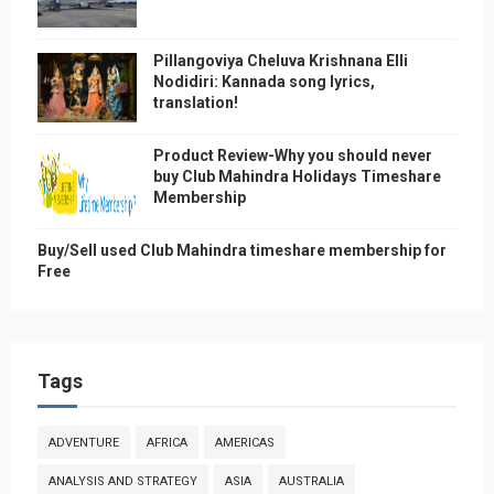
Pillangoviya Cheluva Krishnana Elli
Nodidiri: Kannada song lyrics,
translation!
Product Review-Why you should never
buy Club Mahindra Holidays Timeshare
Membership
Buy/Sell used Club Mahindra timeshare membership for
Free
Tags
ADVENTURE
AFRICA
AMERICAS
ANALYSIS AND STRATEGY
ASIA
AUSTRALIA