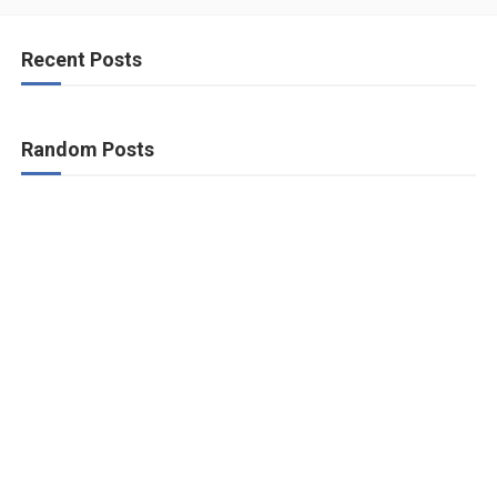
Recent Posts
Random Posts