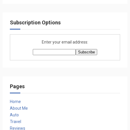
Subscription Options
Enter your email address:
Pages
Home
About Me
Auto
Travel
Reviews