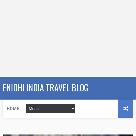
ENIDHI INDIA TRAVEL BLOG
HOME