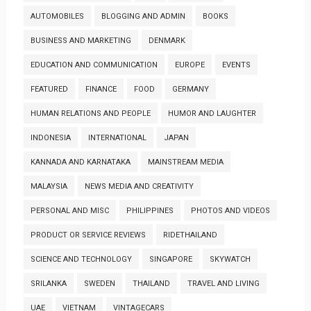
AUTOMOBILES
BLOGGING AND ADMIN
BOOKS
BUSINESS AND MARKETING
DENMARK
EDUCATION AND COMMUNICATION
EUROPE
EVENTS
FEATURED
FINANCE
FOOD
GERMANY
HUMAN RELATIONS AND PEOPLE
HUMOR AND LAUGHTER
INDONESIA
INTERNATIONAL
JAPAN
KANNADA AND KARNATAKA
MAINSTREAM MEDIA
MALAYSIA
NEWS MEDIA AND CREATIVITY
PERSONAL AND MISC
PHILIPPINES
PHOTOS AND VIDEOS
PRODUCT OR SERVICE REVIEWS
RIDETHAILAND
SCIENCE AND TECHNOLOGY
SINGAPORE
SKYWATCH
SRILANKA
SWEDEN
THAILAND
TRAVEL AND LIVING
UAE
VIETNAM
VINTAGECARS