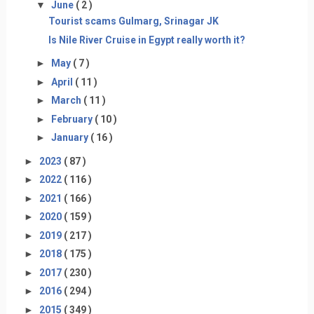
▼
June
( 2 )
Tourist scams Gulmarg, Srinagar JK
Is Nile River Cruise in Egypt really worth it?
►
May
( 7 )
►
April
( 11 )
►
March
( 11 )
►
February
( 10 )
►
January
( 16 )
►
2023
( 87 )
►
2022
( 116 )
►
2021
( 166 )
►
2020
( 159 )
►
2019
( 217 )
►
2018
( 175 )
►
2017
( 230 )
►
2016
( 294 )
►
2015
( 349 )