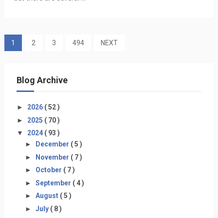
1
2
3
494
NEXT
Blog Archive
►
2026
( 52 )
►
2025
( 70 )
▼
2024
( 93 )
►
December
( 5 )
►
November
( 7 )
►
October
( 7 )
►
September
( 4 )
►
August
( 5 )
►
July
( 8 )