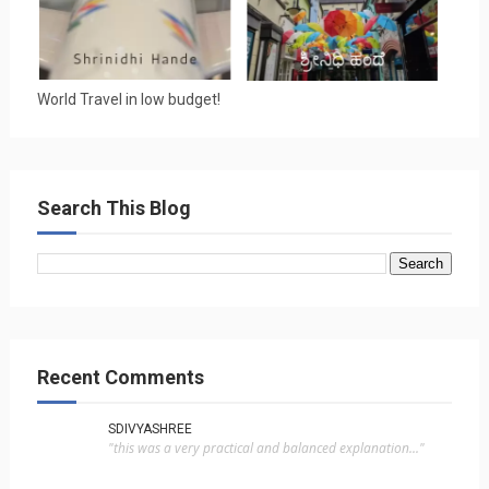
World Travel in low budget!
Search This Blog
Recent Comments
SDIVYASHREE
"this was a very practical and balanced explanation..."