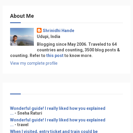
About Me
Shrinidhi Hande
Udupi, India
Blogging since May 2006. Traveled to 64
countries and counting, 3500 blog posts &
counting. Refer to
this post
to know more.
View my complete profile
Wonderful guide! I really liked how you explained
...
- Sneha Raturi
Wonderful guide! I really liked how you explained
...
- travel
When I visited, entry ticket and train could be