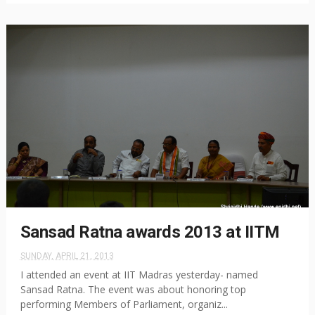
Sansad Ratna awards 2013 at IITM
SUNDAY, APRIL 21, 2013
I attended an event at IIT Madras yesterday- named
Sansad Ratna. The event was about honoring top
performing Members of Parliament, organiz...