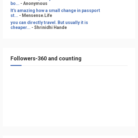
bo...
- Anonymous
It's amazing how a small change in passport
st...
- Mensense.Life
you can directly travel. But usually it is
cheaper...
- Shrinidhi Hande
Followers-360 and counting