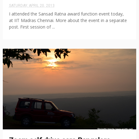
SATURDAY, APRIL 20, 2013
I attended the Sansad Ratna award function event today,
at IIT Madras Chennai. More about the event in a separate
post. First session of ...