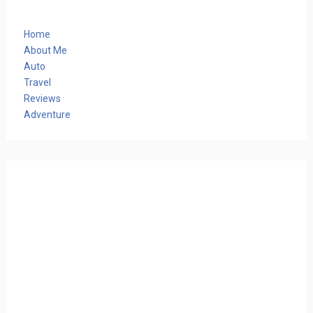
Home
About Me
Auto
Travel
Reviews
Adventure