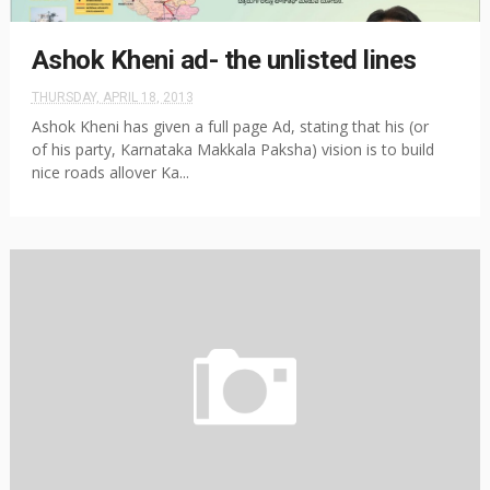
Ashok Kheni ad- the unlisted lines
THURSDAY, APRIL 18, 2013
Ashok Kheni has given a full page Ad, stating that his (or
of his party, Karnataka Makkala Paksha) vision is to build
nice roads allover Ka...