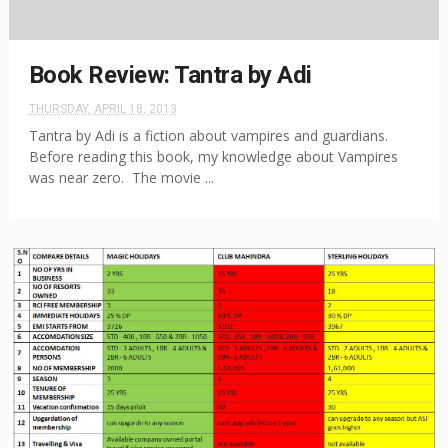
Book Review: Tantra by Adi
THURSDAY, APRIL 18, 2013
Tantra by Adi is a fiction about vampires and guardians.
Before reading this book, my knowledge about Vampires
was near zero. The movie ...