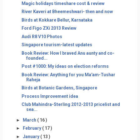
Magic holidays timeshare cost & review
River Kaveri at Bheemeshwari- then and now
Birds at Kokkare Bellur, Karnataka
Ford Figo ZXi 2013 Review
Audi R8 V10 Photos
Singapore tourism-latest updates
Book Review: How I braved Anu aunty and co-
founded...
Post #1000: My ideas on election reforms
Book Review: Anything for you Ma'am-Tushar
Raheja
Birds at Botanic Gardens, Singapore
Process Improvement idea
Club Mahindra-Sterling 2012-2013 pricelist and
sea...
►
March
( 16 )
►
February
( 17 )
►
January
( 13 )