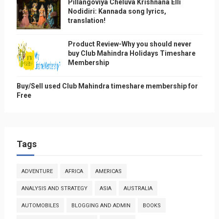
Pillangoviya Cheluva Krishnana Elli
Nodidiri: Kannada song lyrics,
translation!
Product Review-Why you should never
buy Club Mahindra Holidays Timeshare
Membership
Buy/Sell used Club Mahindra timeshare membership for
Free
Tags
ADVENTURE
AFRICA
AMERICAS
ANALYSIS AND STRATEGY
ASIA
AUSTRALIA
AUTOMOBILES
BLOGGING AND ADMIN
BOOKS