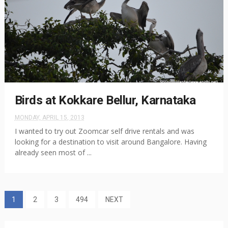
Birds at Kokkare Bellur, Karnataka
MONDAY, APRIL 15, 2013
I wanted to try out Zoomcar self drive rentals and was
looking for a destination to visit around Bangalore. Having
already seen most of ...
1
2
3
494
NEXT