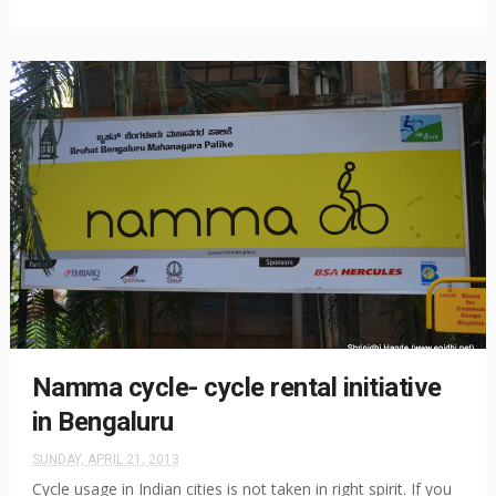
Namma cycle- cycle rental initiative
in Bengaluru
SUNDAY, APRIL 21, 2013
Cycle usage in Indian cities is not taken in right spirit. If you