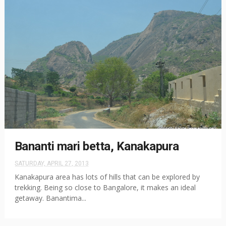
Bananti mari betta, Kanakapura
SATURDAY, APRIL 27, 2013
Kanakapura area has lots of hills that can be explored by
trekking. Being so close to Bangalore, it makes an ideal
getaway. Banantima...