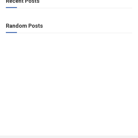
Recent Posts
Random Posts