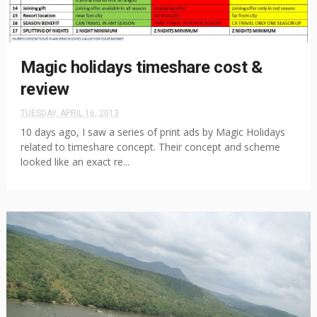
Magic holidays timeshare cost &
review
TUESDAY, APRIL 16, 2013
10 days ago, I saw a series of print ads by Magic Holidays
related to timeshare concept. Their concept and scheme
looked like an exact re...