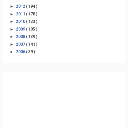
►
2012
( 194 )
►
2011
( 178 )
►
2010
( 133 )
►
2009
( 105 )
►
2008
( 139 )
►
2007
( 141 )
►
2006
( 39 )