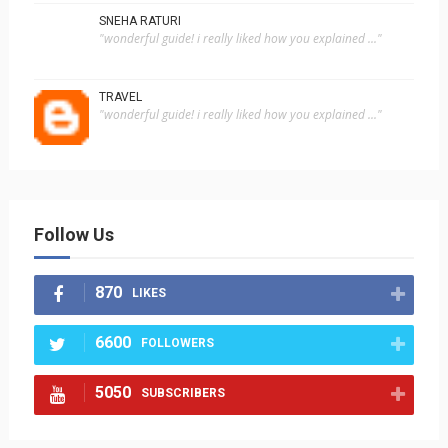
SNEHA RATURI
"wonderful guide! i really liked how you explained ..."
TRAVEL
"wonderful guide! i really liked how you explained ..."
Follow Us
870
LIKES
6600
FOLLOWERS
5050
SUBSCRIBERS