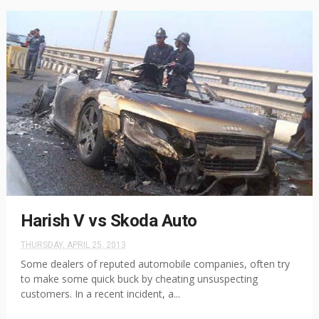
Harish V vs Skoda Auto
THURSDAY, APRIL 25, 2013
Some dealers of reputed automobile companies, often try
to make some quick buck by cheating unsuspecting
customers. In a recent incident, a...