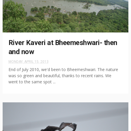
River Kaveri at Bheemeshwari- then
and now
MONDAY, APRIL 15, 2013
End of July 2010, we'd been to Bheemeshwari. The nature
was so green and beautiful, thanks to recent rains. We
went to the same spot ...