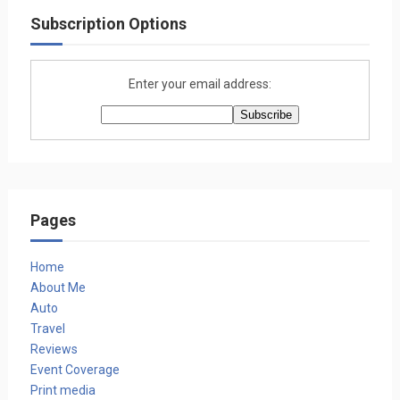
Subscription Options
Enter your email address:
Pages
Home
About Me
Auto
Travel
Reviews
Event Coverage
Print media