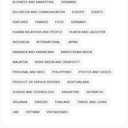
BUSINESS AND MARKETING
DENMARK
EDUCATION AND COMMUNICATION
EUROPE
EVENTS
FEATURED
FINANCE
FOOD
GERMANY
HUMAN RELATIONS AND PEOPLE
HUMOR AND LAUGHTER
INDONESIA
INTERNATIONAL
JAPAN
KANNADA AND KARNATAKA
MAINSTREAM MEDIA
MALAYSIA
NEWS MEDIA AND CREATIVITY
PERSONAL AND MISC
PHILIPPINES
PHOTOS AND VIDEOS
PRODUCT OR SERVICE REVIEWS
RIDETHAILAND
SCIENCE AND TECHNOLOGY
SINGAPORE
SKYWATCH
SRILANKA
SWEDEN
THAILAND
TRAVEL AND LIVING
UAE
VIETNAM
VINTAGECARS