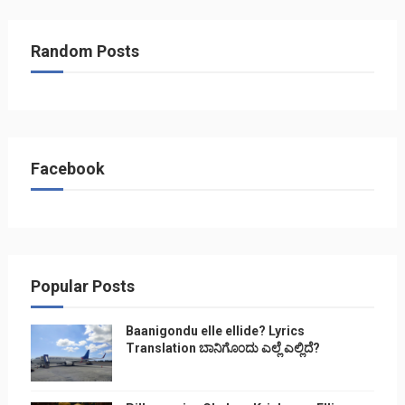
Random Posts
Facebook
Popular Posts
Baanigondu elle ellide? Lyrics
Translation ಬಾನಿಗೊ೦ದು ಎಲ್ಲೆ ಎಲ್ಲಿದೆ?