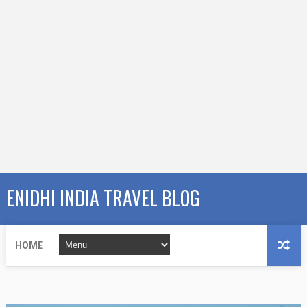
ENIDHI INDIA TRAVEL BLOG
HOME