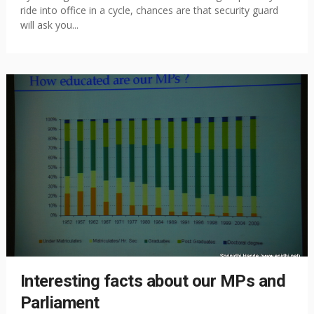
ride into office in a cycle, chances are that security guard
will ask you...
Interesting facts about our MPs and
Parliament