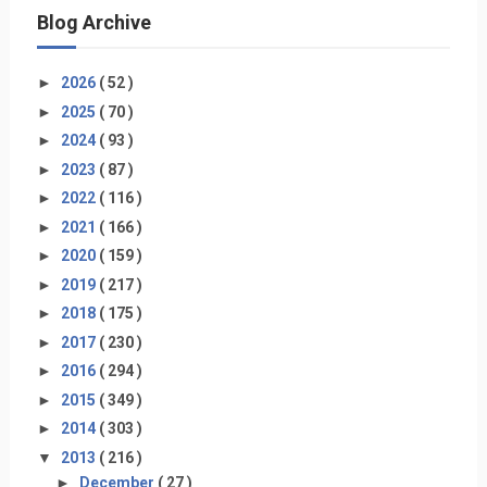
Blog Archive
►
2026
( 52 )
►
2025
( 70 )
►
2024
( 93 )
►
2023
( 87 )
►
2022
( 116 )
►
2021
( 166 )
►
2020
( 159 )
►
2019
( 217 )
►
2018
( 175 )
►
2017
( 230 )
►
2016
( 294 )
►
2015
( 349 )
►
2014
( 303 )
▼
2013
( 216 )
►
December
( 27 )