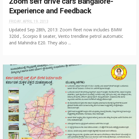
Zoom self drive cars Bangalore-
Experience and Feedback
FRIDAY, APRIL 19, 2013
Updated Sep 28th, 2013: Zoom fleet now includes BMW
320d , Scorpio 8 seater, Vento trendline petrol automatic
and Mahindra E20. They also ...