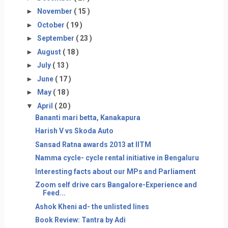
►
November
( 15 )
►
October
( 19 )
►
September
( 23 )
►
August
( 18 )
►
July
( 13 )
►
June
( 17 )
►
May
( 18 )
▼
April
( 20 )
Bananti mari betta, Kanakapura
Harish V vs Skoda Auto
Sansad Ratna awards 2013 at IITM
Namma cycle- cycle rental initiative in Bengaluru
Interesting facts about our MPs and Parliament
Zoom self drive cars Bangalore-Experience and
Feed...
Ashok Kheni ad- the unlisted lines
Book Review: Tantra by Adi