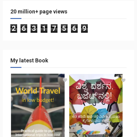
20 million+ page views
2
6
3
1
7
5
6
9
My latest Book