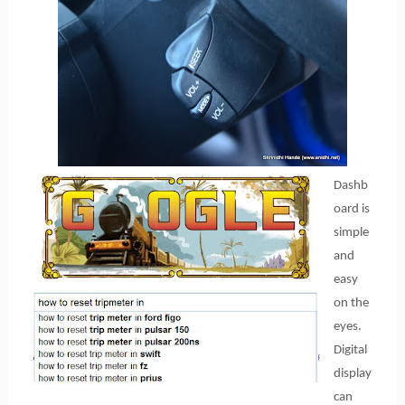
Dashb
oard is
simple
and
easy
on the
eyes.
Digital
display
can