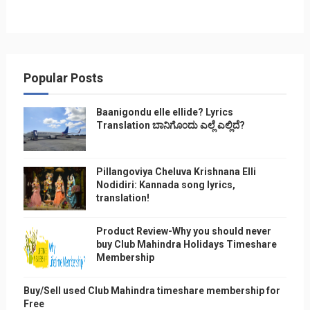
Popular Posts
Baanigondu elle ellide? Lyrics
Translation ಬಾನಿಗೊ೦ದು ಎಲ್ಲೆ ಎಲ್ಲಿದೆ?
Pillangoviya Cheluva Krishnana Elli
Nodidiri: Kannada song lyrics,
translation!
Product Review-Why you should never
buy Club Mahindra Holidays Timeshare
Membership
Buy/Sell used Club Mahindra timeshare membership for
Free