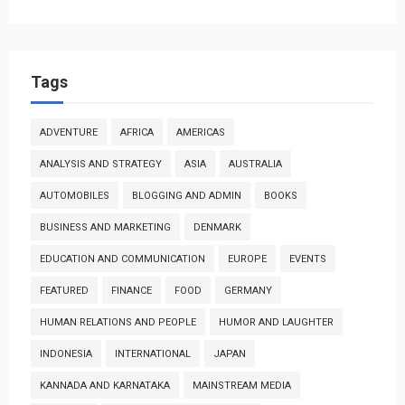
Tags
ADVENTURE
AFRICA
AMERICAS
ANALYSIS AND STRATEGY
ASIA
AUSTRALIA
AUTOMOBILES
BLOGGING AND ADMIN
BOOKS
BUSINESS AND MARKETING
DENMARK
EDUCATION AND COMMUNICATION
EUROPE
EVENTS
FEATURED
FINANCE
FOOD
GERMANY
HUMAN RELATIONS AND PEOPLE
HUMOR AND LAUGHTER
INDONESIA
INTERNATIONAL
JAPAN
KANNADA AND KARNATAKA
MAINSTREAM MEDIA