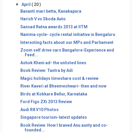
▼
April
( 20 )
Bananti mari betta, Kanakapura
Harish V vs Skoda Auto
Sansad Ratna awards 2013 at IITM
Namma cycle- cycle rental initiative in Bengaluru
Interesting facts about our MPs and Parliament
Zoom self drive cars Bangalore-Experience and
Feed...
Ashok Kheni ad- the unlisted lines
Book Review: Tantra by Adi
Magic holidays timeshare cost & review
River Kaveri at Bheemeshwari- then and now
Birds at Kokkare Bellur, Karnataka
Ford Figo ZXi 2013 Review
Audi R8 V10 Photos
Singapore tourism-latest updates
Book Review: How I braved Anu aunty and co-
founded...