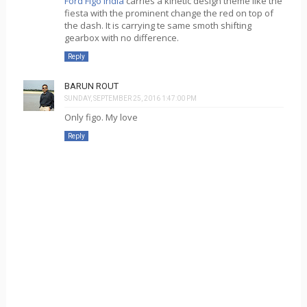
Ford Figo India
carries a kinetic design theme like the
fiesta with the prominent change the red on top of
the dash. It is carrying te same smoth shifting
gearbox with no difference.
Reply
BARUN ROUT
SUNDAY, SEPTEMBER 25, 2016 1:47:00 PM
Only figo. My love
Reply