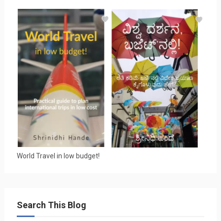
World Travel in low budget!
Search This Blog