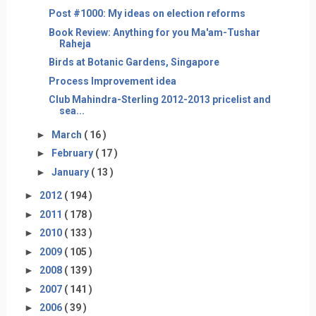
Post #1000: My ideas on election reforms
Book Review: Anything for you Ma'am-Tushar
Raheja
Birds at Botanic Gardens, Singapore
Process Improvement idea
Club Mahindra-Sterling 2012-2013 pricelist and
sea...
►
March
( 16 )
►
February
( 17 )
►
January
( 13 )
►
2012
( 194 )
►
2011
( 178 )
►
2010
( 133 )
►
2009
( 105 )
►
2008
( 139 )
►
2007
( 141 )
►
2006
( 39 )