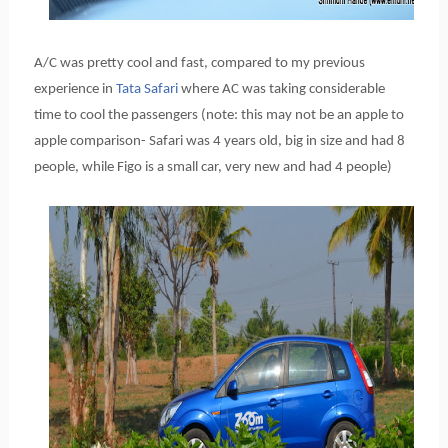
A/C was pretty cool and fast, compared to my previous
experience in
Tata Safari
where AC was taking considerable
time to cool the passengers (note: this may not be an apple to
apple comparison- Safari was 4 years old, big in size and had 8
people, while Figo is a small car, very new and had 4 people)