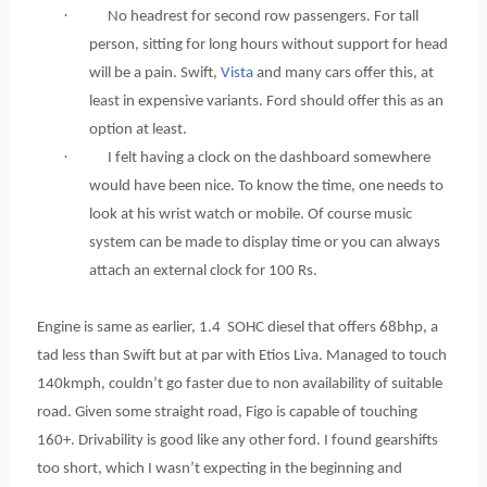
·
No headrest for second row passengers. For tall
person, sitting for long hours without support for head
will be a pain. Swift,
Vista
and many cars offer this, at
least in expensive variants. Ford should offer this as an
option at least.
·
I felt having a clock on the dashboard somewhere
would have been nice. To know the time, one needs to
look at his wrist watch or mobile. Of course music
system can be made to display time or you can always
attach an external clock for 100 Rs.
Engine is same as earlier, 1.4 SOHC diesel that offers 68bhp, a
tad less than Swift but at par with Etios Liva. Managed to touch
140kmph, couldn’t go faster due to non availability of suitable
road. Given some straight road, Figo is capable of touching
160+. Drivability is good like any other ford. I found gearshifts
too short, which I wasn’t expecting in the beginning and