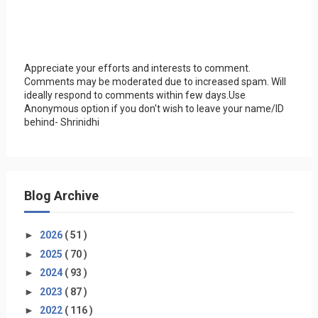
Appreciate your efforts and interests to comment.
Comments may be moderated due to increased spam. Will
ideally respond to comments within few days.Use
Anonymous option if you don't wish to leave your name/ID
behind- Shrinidhi
Blog Archive
►
2026
( 51 )
►
2025
( 70 )
►
2024
( 93 )
►
2023
( 87 )
►
2022
( 116 )