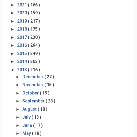
►
2021
( 166 )
►
2020
( 159 )
►
2019
( 217 )
►
2018
( 175 )
►
2017
( 230 )
►
2016
( 294 )
►
2015
( 349 )
►
2014
( 303 )
▼
2013
( 216 )
►
December
( 27 )
►
November
( 15 )
►
October
( 19 )
►
September
( 23 )
►
August
( 18 )
►
July
( 13 )
►
June
( 17 )
►
May
( 18 )