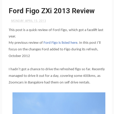
Ford Figo ZXi 2013 Review
MONDAY, APRIL 15, 2013
This post is a quick review of Ford Figo, which got a facelift last
year.
My previous review of
Ford Figo is listed here
. In this post I’ll
focus on the changes Ford added to Figo during its refresh,
October 2012
I hadn’t got a chance to drive the refreshed figo so far. Recently
managed to drive it out for a day, covering some 400kms, as
Zoomcars in Bangalore had them on self drive rentals.