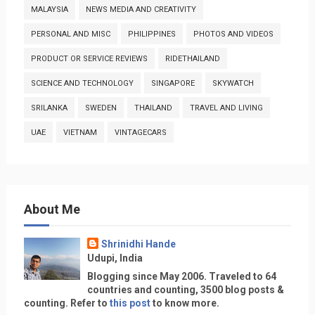
MALAYSIA
NEWS MEDIA AND CREATIVITY
PERSONAL AND MISC
PHILIPPINES
PHOTOS AND VIDEOS
PRODUCT OR SERVICE REVIEWS
RIDETHAILAND
SCIENCE AND TECHNOLOGY
SINGAPORE
SKYWATCH
SRILANKA
SWEDEN
THAILAND
TRAVEL AND LIVING
UAE
VIETNAM
VINTAGECARS
About Me
Shrinidhi Hande
Udupi, India
Blogging since May 2006. Traveled to 64
countries and counting, 3500 blog posts &
counting. Refer to
this post
to know more.