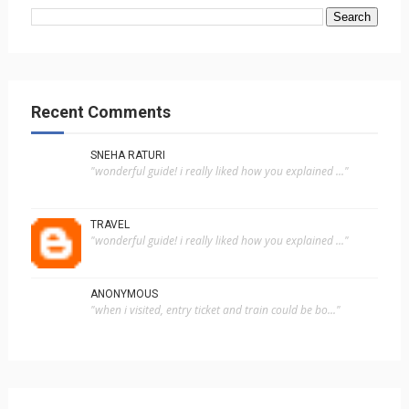
Recent Comments
SNEHA RATURI
"wonderful guide! i really liked how you explained ..."
TRAVEL
"wonderful guide! i really liked how you explained ..."
ANONYMOUS
"when i visited, entry ticket and train could be bo..."