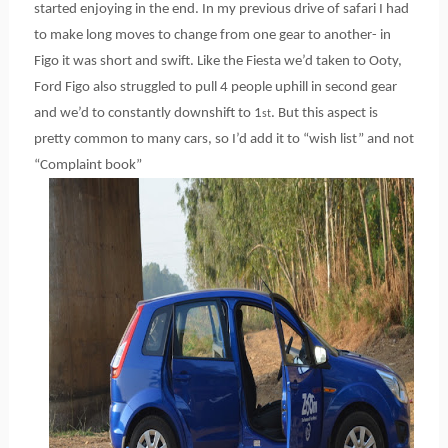
started enjoying in the end. In my previous drive of safari I had
to make long moves to change from one gear to another- in
Figo it was short and swift. Like the Fiesta we’d taken to Ooty,
Ford Figo also struggled to pull 4 people uphill in second gear
and we’d to constantly downshift to 1
. But this aspect is
st
pretty common to many cars, so I’d add it to “wish list” and not
“Complaint book”