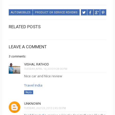
AUTOMOBILES
PRODUCT OR SERVICE REVIEWS
RELATED POSTS
LEAVE A COMMENT
3 comments:
VISHAL RATHOD
TUESDAY, APRIL 16, 2013 9:28:00 PM
Nice car and Nice review
Travel India
Reply
UNKNOWN
TUESDAY, JULY 23, 2013 2:45:00 PM