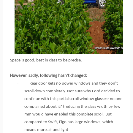
Space is good, best in class to be precise.
However, sadly, following hasn’t changed:
·
Rear door gets no power windows and they don’t
scroll down completely. Not sure why Ford decided to
continue with this partial scroll window glasses- no one
complained about it? (reducing the glass width by few
mm would have enabled this complete scroll. But
compared to Swift, Figo has large windows, which
means more air and light