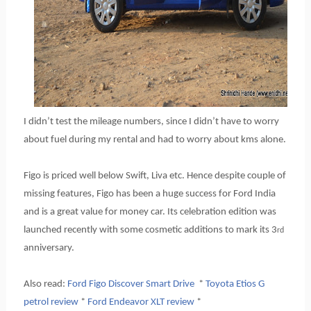
I didn’t test the mileage numbers, since I didn’t have to worry
about fuel during my rental and had to worry about kms alone.
Figo is priced well below Swift, Liva etc. Hence despite couple of
missing features, Figo has been a huge success for Ford India
and is a great value for money car. Its celebration edition was
launched recently with some cosmetic additions to mark its 3
rd
anniversary.
Also read:
Ford Figo Discover Smart Drive
*
Toyota Etios G
petrol review
*
Ford Endeavor XLT review
*