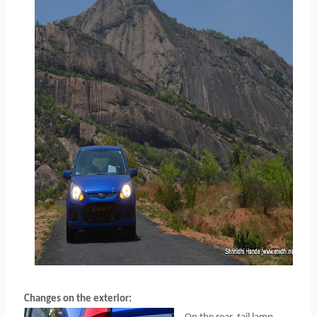
Changes on the exterior: