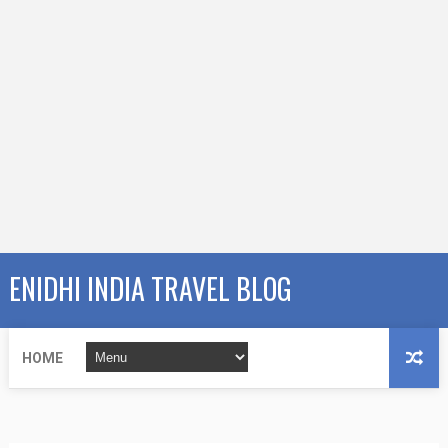
ENIDHI INDIA TRAVEL BLOG
HOME