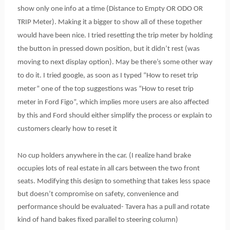
show only one info at a time (Distance to Empty OR ODO OR
TRIP Meter). Making it a bigger to show all of these together
would have been nice. I tried resetting the trip meter by holding
the button in pressed down position, but it didn’t rest (was
moving to next display option). May be there’s some other way
to do it. I tried google, as soon as I typed “How to reset trip
meter” one of the top suggestions was “How to reset trip
meter in Ford Figo”, which implies more users are also affected
by this and Ford should either simplify the process or explain to
customers clearly how to reset it
No cup holders anywhere in the car. (I realize hand brake
occupies lots of real estate in all cars between the two front
seats. Modifying this design to something that takes less space
but doesn’t compromise on safety, convenience and
performance should be evaluated- Tavera has a pull and rotate
kind of hand bakes fixed parallel to steering column)