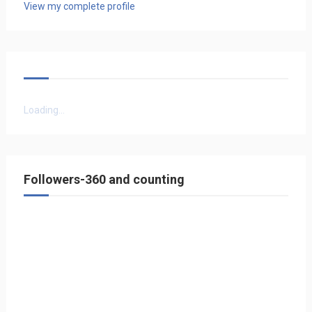
View my complete profile
Loading...
Followers-360 and counting