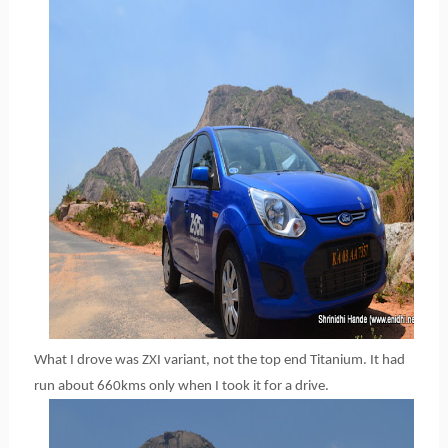
What I drove was ZXI variant, not the top end Titanium. It had
run about 660kms only when I took it for a drive.