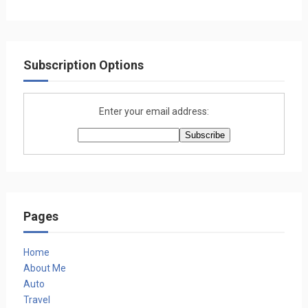
Subscription Options
Enter your email address:
Pages
Home
About Me
Auto
Travel