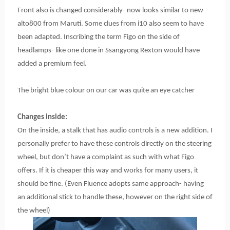
Front also is changed considerably- now looks similar to new
alto800 from Maruti. Some clues from i10 also seem to have
been adapted. Inscribing the term Figo on the side of
headlamps- like one done in Ssangyong Rexton would have
added a premium feel.
The bright blue colour on our car was quite an eye catcher
Changes inside:
On the inside, a stalk that has audio controls is a new addition. I
personally prefer to have these controls directly on the steering
wheel, but don’t have a complaint as such with what Figo
offers. If it is cheaper this way and works for many users, it
should be fine. (Even Fluence adopts same approach- having
an additional stick to handle these, however on the right side of
the wheel)