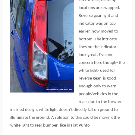
On the rear, tail lamp
locations are swapped.
Reverse gear light and
indicator was on top
earlier, now moved to
bottom. The intricate
lines on the indicator
look great. I’ve one
concern here though- the
white light- used for
reverse gear- is good
enough only to warn
people/vehicles in the
rear- due to the forward
inclined design, white light doesn’t directly fall on ground to
illuminate the ground. A solution to this could be moving the
white light to rear bumper- like in Fiat Punto