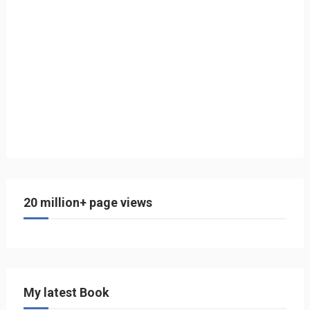
20 million+ page views
My latest Book