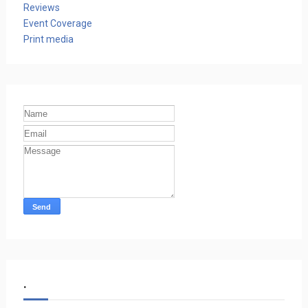
Reviews
Event Coverage
Print media
.