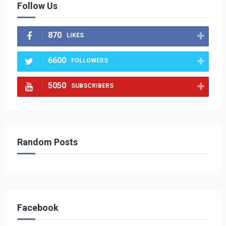
Follow Us
870
LIKES
6600
FOLLOWERS
5050
SUBSCRIBERS
Random Posts
Facebook