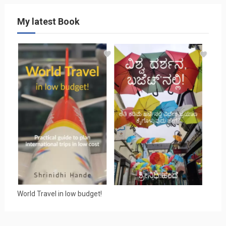
My latest Book
World Travel in low budget!