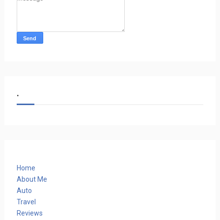
.
Home
About Me
Auto
Travel
Reviews