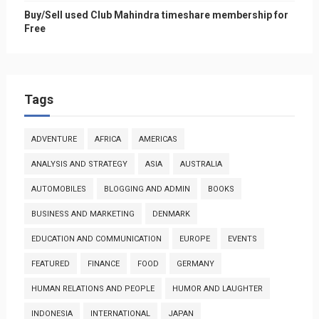
Buy/Sell used Club Mahindra timeshare membership for
Free
Tags
ADVENTURE
AFRICA
AMERICAS
ANALYSIS AND STRATEGY
ASIA
AUSTRALIA
AUTOMOBILES
BLOGGING AND ADMIN
BOOKS
BUSINESS AND MARKETING
DENMARK
EDUCATION AND COMMUNICATION
EUROPE
EVENTS
FEATURED
FINANCE
FOOD
GERMANY
HUMAN RELATIONS AND PEOPLE
HUMOR AND LAUGHTER
INDONESIA
INTERNATIONAL
JAPAN