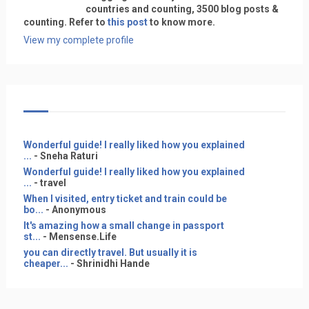
countries and counting, 3500 blog posts &
counting. Refer to
this post
to know more.
View my complete profile
Wonderful guide! I really liked how you explained
...
- Sneha Raturi
Wonderful guide! I really liked how you explained
...
- travel
When I visited, entry ticket and train could be
bo...
- Anonymous
It's amazing how a small change in passport
st...
- Mensense.Life
you can directly travel. But usually it is
cheaper...
- Shrinidhi Hande