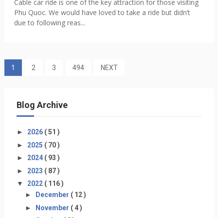
Cable car ride is one of the key attraction for those visiting
Phu Quoc. We would have loved to take a ride but didn’t
due to following reas...
1
2
3
494
NEXT
Blog Archive
►
2026
( 51 )
►
2025
( 70 )
►
2024
( 93 )
►
2023
( 87 )
▼
2022
( 116 )
►
December
( 12 )
►
November
( 4 )