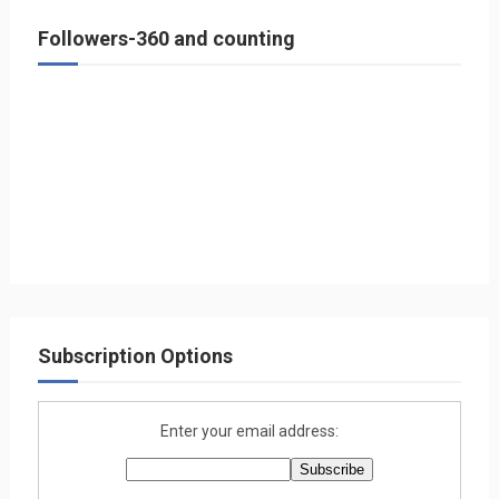
Followers-360 and counting
Subscription Options
Enter your email address: