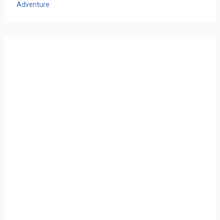
Adventure