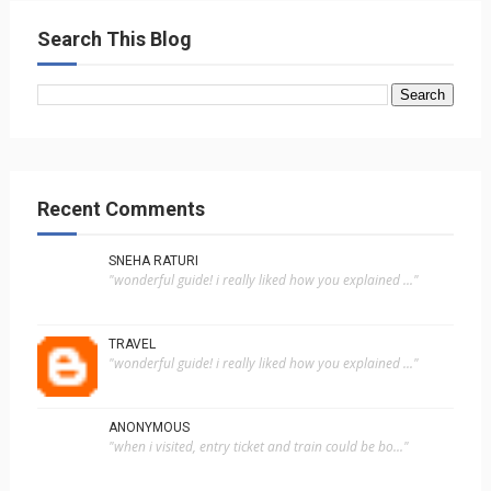
Search This Blog
Recent Comments
SNEHA RATURI
"wonderful guide! i really liked how you explained ..."
TRAVEL
"wonderful guide! i really liked how you explained ..."
ANONYMOUS
"when i visited, entry ticket and train could be bo..."