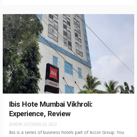
Ibis Hote Mumbai Vikhroli:
Experience, Review
SUNDAY, OCTOBER 23, 2022
Ibis is a series of business hotels part of Accor Group. You