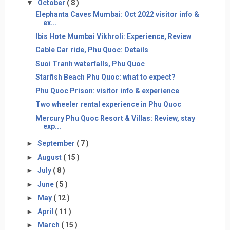
▼
October
( 8 )
Elephanta Caves Mumbai: Oct 2022 visitor info &
ex...
Ibis Hote Mumbai Vikhroli: Experience, Review
Cable Car ride, Phu Quoc: Details
Suoi Tranh waterfalls, Phu Quoc
Starfish Beach Phu Quoc: what to expect?
Phu Quoc Prison: visitor info & experience
Two wheeler rental experience in Phu Quoc
Mercury Phu Quoc Resort & Villas: Review, stay
exp...
►
September
( 7 )
►
August
( 15 )
►
July
( 8 )
►
June
( 5 )
►
May
( 12 )
►
April
( 11 )
►
March
( 15 )