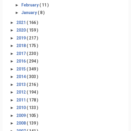
►
February
( 11 )
►
January
( 8 )
►
2021
( 166 )
►
2020
( 159 )
►
2019
( 217 )
►
2018
( 175 )
►
2017
( 230 )
►
2016
( 294 )
►
2015
( 349 )
►
2014
( 303 )
►
2013
( 216 )
►
2012
( 194 )
►
2011
( 178 )
►
2010
( 133 )
►
2009
( 105 )
►
2008
( 139 )
►
2007
( 141 )