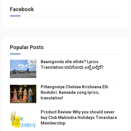
Facebook
Popular Posts
Baanigondu elle ellide? Lyrics
Translation ಬಾನಿಗೊ೦ದು ಎಲ್ಲೆ ಎಲ್ಲಿದೆ?
Pillangoviya Cheluva Krishnana Elli
Nodidiri: Kannada song lyrics,
translation!
Product Review-Why you should never
buy Club Mahindra Holidays Timeshare
Membership