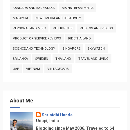
KANNADA AND KARNATAKA
MAINSTREAM MEDIA
MALAYSIA
NEWS MEDIA AND CREATIVITY
PERSONAL AND MISC
PHILIPPINES
PHOTOS AND VIDEOS
PRODUCT OR SERVICE REVIEWS
RIDETHAILAND
SCIENCE AND TECHNOLOGY
SINGAPORE
SKYWATCH
SRILANKA
SWEDEN
THAILAND
TRAVEL AND LIVING
UAE
VIETNAM
VINTAGECARS
About Me
Shrinidhi Hande
Udupi, India
Blogging since May 2006. Traveled to 64