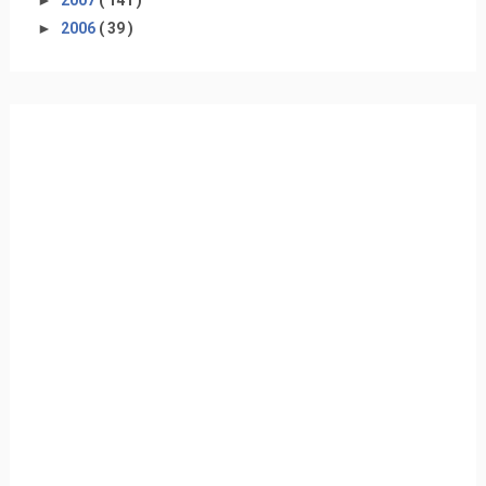
►
2006
( 39 )