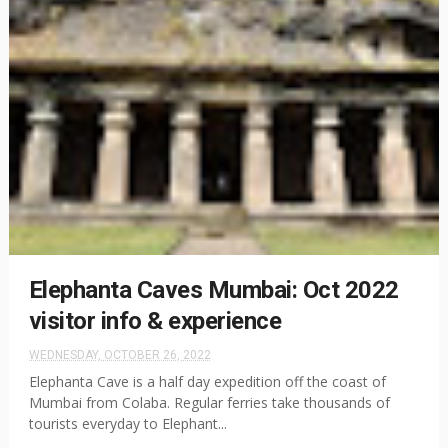
Elephanta Caves Mumbai: Oct 2022
visitor info & experience
WEDNESDAY, OCTOBER 26, 2022
Elephanta Cave is a half day expedition off the coast of
Mumbai from Colaba. Regular ferries take thousands of
tourists everyday to Elephant...