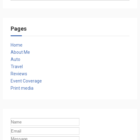
Pages
Home
About Me
Auto
Travel
Reviews
Event Coverage
Print media