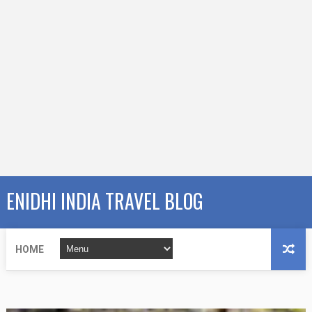
ENIDHI INDIA TRAVEL BLOG
HOME