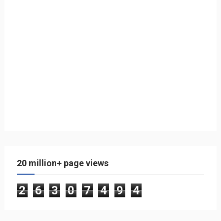
20 million+ page views
2
6
3
0
7
4
9
4