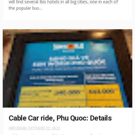
will find several Ibis hotels in all big cities, one in each of
the popular bus...
Cable Car ride, Phu Quoc: Details
SATURDAY, OCTOBER 22, 2022