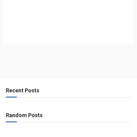
Recent Posts
Random Posts