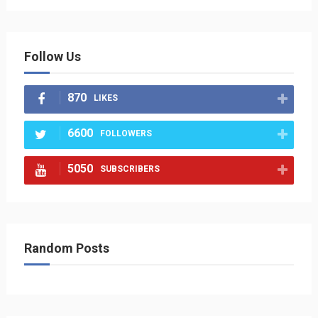
Follow Us
870
LIKES
6600
FOLLOWERS
5050
SUBSCRIBERS
Random Posts