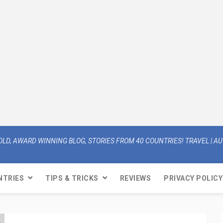
OLD, AWARD WINNING BLOG, STORIES FROM 40 COUNTRIES! TRAVEL | AUT
NTRIES
TIPS & TRICKS
REVIEWS
PRIVACY POLICY