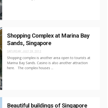
Shopping Complex at Marina Bay
Sands, Singapore
SATURDAY, JULY 28, 2012
Shopping complex is another area open to tourists at
Marina Bay Sands. Casino is also another attraction
here. The complex houses ...
Beautiful buildings of Singapore