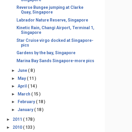
Reverse Bungee jumping at Clarke
Quay, Singapore
Labrador Nature Reserve, Singapore
Kinetic Rain, Changi Airport, Terminal 1,
Singapore
Star Cruise virgo docked at Singapore-
pics
Gardens by the bay, Singapore
Marina Bay Sands Singapore-more pics
►
June
( 8 )
►
May
( 11 )
►
April
( 14 )
►
March
( 15 )
►
February
( 18 )
►
January
( 18 )
►
2011
( 178 )
►
2010
( 133 )