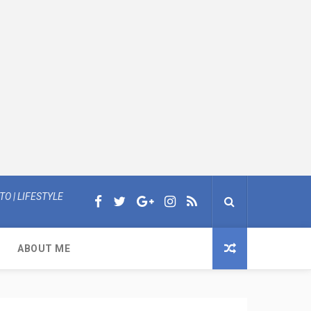
O | LIFESTYLE
ABOUT ME