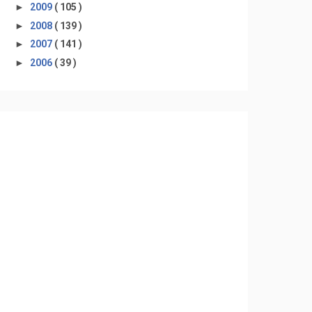
►
2009
( 105 )
►
2008
( 139 )
►
2007
( 141 )
►
2006
( 39 )