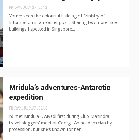
FRIDAY, JULY 27, 2012
You’ve seen the colourful building of Ministry of
Information in an earlier post . Sharing few more nice
buildings I spotted in Singapore...
Mridula’s adventures-Antarctic
expedition
FRIDAY, JULY 27, 2012
I’d met Mridula Dwivedi first during Club Mahindra
travel bloggers’ meet at Coorg . An academician by
profession, but she’s known for her ...