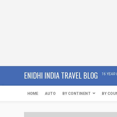
ENIDHI INDIA TRAVEL BLOG
16 YEAR 
HOME
AUTO
BY CONTINENT
BY COU