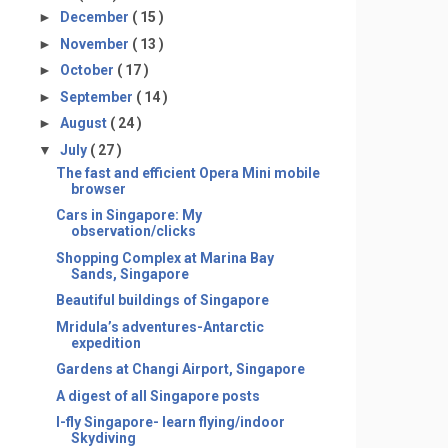
►
December
( 15 )
►
November
( 13 )
►
October
( 17 )
►
September
( 14 )
►
August
( 24 )
▼
July
( 27 )
The fast and efficient Opera Mini mobile
browser
Cars in Singapore: My
observation/clicks
Shopping Complex at Marina Bay
Sands, Singapore
Beautiful buildings of Singapore
Mridula’s adventures-Antarctic
expedition
Gardens at Changi Airport, Singapore
A digest of all Singapore posts
I-fly Singapore- learn flying/indoor
Skydiving