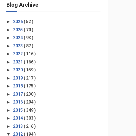
Blog Archive
►
2026
( 52 )
►
2025
( 70 )
►
2024
( 93 )
►
2023
( 87 )
►
2022
( 116 )
►
2021
( 166 )
►
2020
( 159 )
►
2019
( 217 )
►
2018
( 175 )
►
2017
( 230 )
►
2016
( 294 )
►
2015
( 349 )
►
2014
( 303 )
►
2013
( 216 )
▼
2012
( 194 )