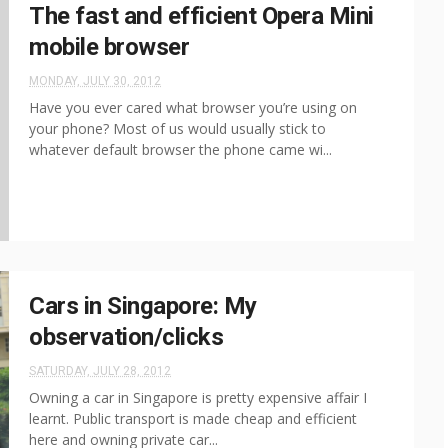
The fast and efficient Opera Mini
mobile browser
MONDAY, JULY 30, 2012
Have you ever cared what browser you’re using on
your phone? Most of us would usually stick to
whatever default browser the phone came wi...
Cars in Singapore: My
observation/clicks
SATURDAY, JULY 28, 2012
Owning a car in Singapore is pretty expensive affair I
learnt. Public transport is made cheap and efficient
here and owning private car...