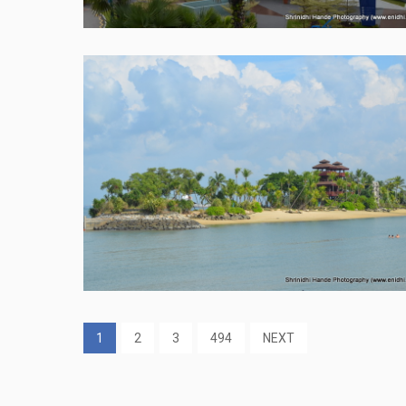
1
2
3
494
NEXT