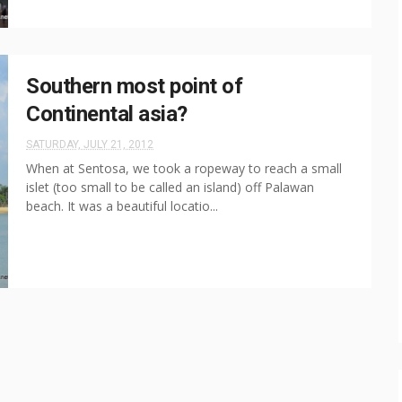
Southern most point of
Continental asia?
SATURDAY, JULY 21, 2012
When at Sentosa, we took a ropeway to reach a small
islet (too small to be called an island) off Palawan
beach. It was a beautiful locatio...