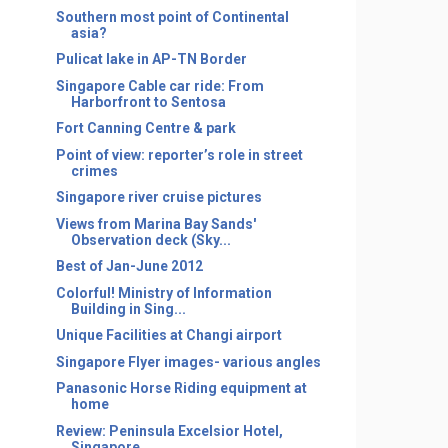
Southern most point of Continental
asia?
Pulicat lake in AP-TN Border
Singapore Cable car ride: From
Harborfront to Sentosa
Fort Canning Centre & park
Point of view: reporter’s role in street
crimes
Singapore river cruise pictures
Views from Marina Bay Sands'
Observation deck (Sky...
Best of Jan-June 2012
Colorful! Ministry of Information
Building in Sing...
Unique Facilities at Changi airport
Singapore Flyer images- various angles
Panasonic Horse Riding equipment at
home
Review: Peninsula Excelsior Hotel,
Singapore