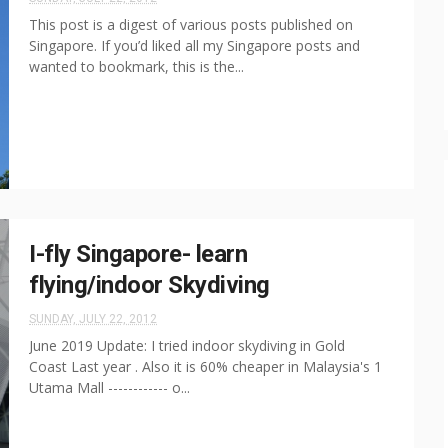
This post is a digest of various posts published on
Singapore. If you’d liked all my Singapore posts and
wanted to bookmark, this is the...
I-fly Singapore- learn
flying/indoor Skydiving
SUNDAY, JULY 22, 2012
June 2019 Update: I tried indoor skydiving in Gold
Coast Last year . Also it is 60% cheaper in Malaysia's 1
Utama Mall ------------ o...