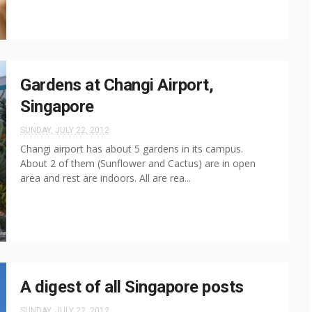
Gardens at Changi Airport,
Singapore
SUNDAY, JULY 22, 2012
Changi airport has about 5 gardens in its campus.
About 2 of them (Sunflower and Cactus) are in open
area and rest are indoors. All are rea...
A digest of all Singapore posts
SUNDAY, JULY 22, 2012