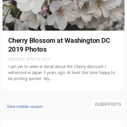
Cherry Blossom at Washington DC
2019 Photos
SATURDAY, APRIL 06, 2019
I am yet to write in detail about the Cherry Blossom I
witnessed in Japan 3 years ago. At least this time happy to
be posting quicker. My...
OLDER POSTS
View mobile version