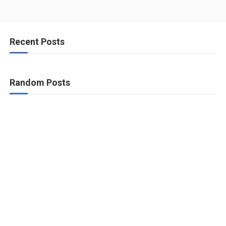
Recent Posts
Random Posts