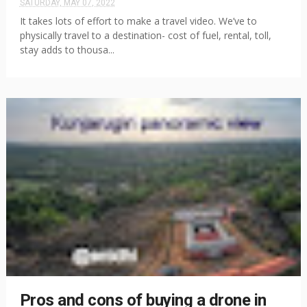
SATURDAY, MAY 07, 2022
It takes lots of effort to make a travel video. We’ve to
physically travel to a destination- cost of fuel, rental, toll,
stay adds to thousa...
Pros and cons of buying a drone in