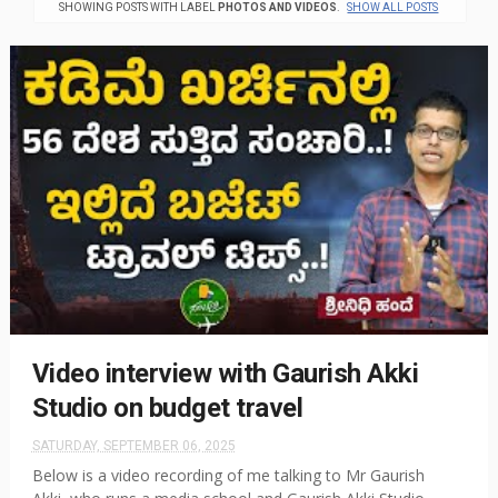
SHOWING POSTS WITH LABEL
PHOTOS AND VIDEOS
.
SHOW ALL POSTS
Video interview with Gaurish Akki
Studio on budget travel
SATURDAY, SEPTEMBER 06, 2025
Below is a video recording of me talking to Mr Gaurish