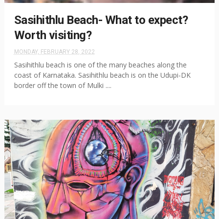
Sasihithlu Beach- What to expect?
Worth visiting?
MONDAY, FEBRUARY 28, 2022
Sasihithlu beach is one of the many beaches along the
coast of Karnataka. Sasihithlu beach is on the Udupi-DK
border off the town of Mulki ....