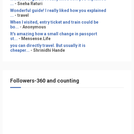
...
- Sneha Raturi
Wonderful guide! I really liked how you explained
...
- travel
When I visited, entry ticket and train could be
bo...
- Anonymous
It's amazing how a small change in passport
st...
- Mensense.Life
you can directly travel. But usually it is
cheaper...
- Shrinidhi Hande
Followers-360 and counting