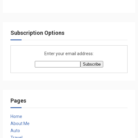
Subscription Options
Enter your email address:
Pages
Home
About Me
Auto
Travel