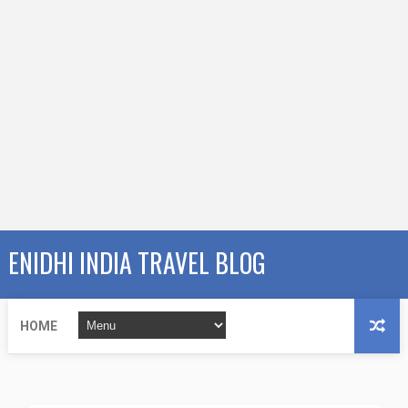
ENIDHI INDIA TRAVEL BLOG
HOME