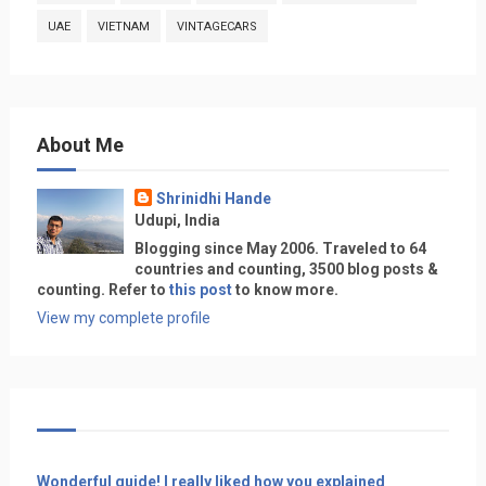
UAE
VIETNAM
VINTAGECARS
About Me
Shrinidhi Hande
Udupi, India
Blogging since May 2006. Traveled to 64
countries and counting, 3500 blog posts &
counting. Refer to
this post
to know more.
View my complete profile
Wonderful guide! I really liked how you explained