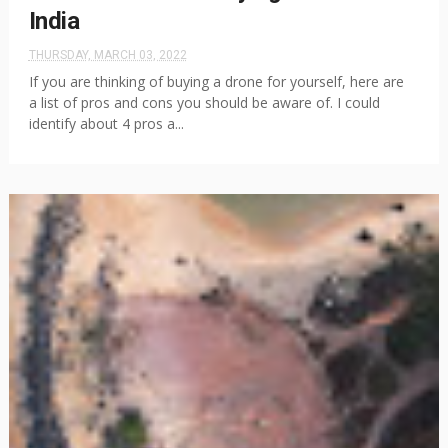
India
THURSDAY, MARCH 03, 2022
If you are thinking of buying a drone for yourself, here are
a list of pros and cons you should be aware of. I could
identify about 4 pros a...