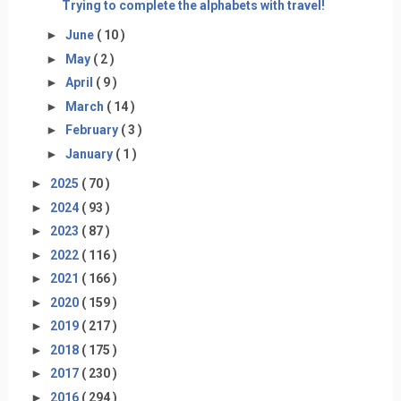
Trying to complete the alphabets with travel!
►
June
( 10 )
►
May
( 2 )
►
April
( 9 )
►
March
( 14 )
►
February
( 3 )
►
January
( 1 )
►
2025
( 70 )
►
2024
( 93 )
►
2023
( 87 )
►
2022
( 116 )
►
2021
( 166 )
►
2020
( 159 )
►
2019
( 217 )
►
2018
( 175 )
►
2017
( 230 )
►
2016
( 294 )