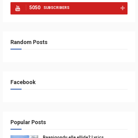
5050
SUBSCRIBERS
Random Posts
Facebook
Popular Posts
Baanigondu elle ellide? Lyrics