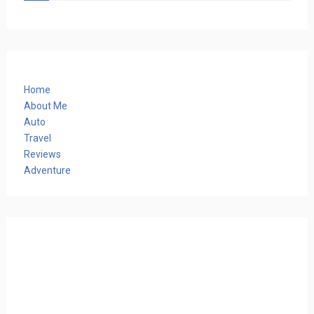
Home
About Me
Auto
Travel
Reviews
Adventure