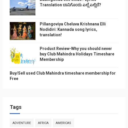
Translation ಬಾನಿಗೊ೦ದು ಎಲ್ಲೆ ಎಲ್ಲಿದೆ?
Pillangoviya Cheluva Krishnana Elli
Nodidiri: Kannada song lyrics,
translation!
Product Review-Why you should never
buy Club Mahindra Holidays Timeshare
Membership
Buy/Sell used Club Mahindra timeshare membership for
Free
Tags
ADVENTURE
AFRICA
AMERICAS