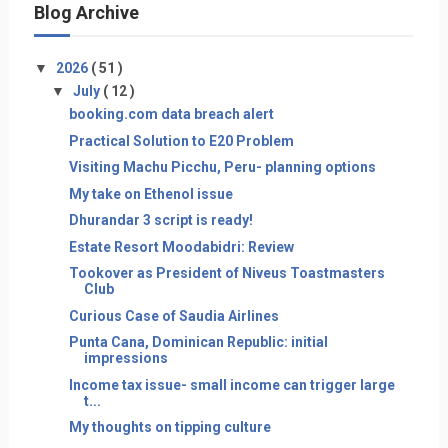
Blog Archive
▼
2026
( 51 )
▼
July
( 12 )
booking.com data breach alert
Practical Solution to E20 Problem
Visiting Machu Picchu, Peru- planning options
My take on Ethenol issue
Dhurandar 3 script is ready!
Estate Resort Moodabidri: Review
Tookover as President of Niveus Toastmasters
Club
Curious Case of Saudia Airlines
Punta Cana, Dominican Republic: initial
impressions
Income tax issue- small income can trigger large
t...
My thoughts on tipping culture