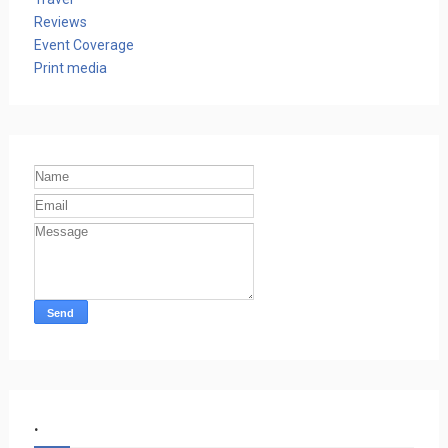
Reviews
Event Coverage
Print media
.