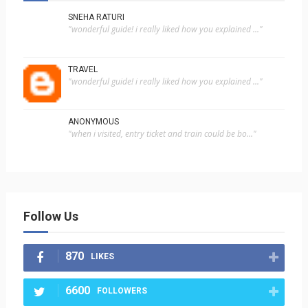
SNEHA RATURI
"wonderful guide! i really liked how you explained ..."
TRAVEL
"wonderful guide! i really liked how you explained ..."
ANONYMOUS
"when i visited, entry ticket and train could be bo..."
Follow Us
870
LIKES
6600
FOLLOWERS