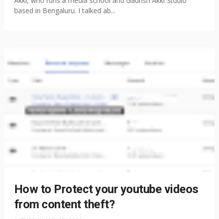
Akki, who runs a media school and Gaurish Akki Studio
based in Bengaluru. I talked ab...
How to Protect your youtube videos
from content theft?