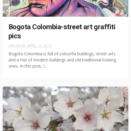
Bogota Colombia-street art graffiti
pics
SATURDAY, APRIL 13, 2019
Bogota Colombia is full of colourful buildings, street arts
and a mix of modern buildings and old traditional looking
ones. In this post, I...