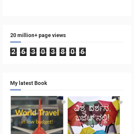
20 million+ page views
2
6
3
0
3
8
0
6
My latest Book