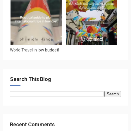
World Travel in low budget!
Search This Blog
Recent Comments