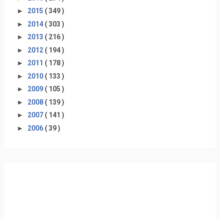
►
2015
( 349 )
►
2014
( 303 )
►
2013
( 216 )
►
2012
( 194 )
►
2011
( 178 )
►
2010
( 133 )
►
2009
( 105 )
►
2008
( 139 )
►
2007
( 141 )
►
2006
( 39 )