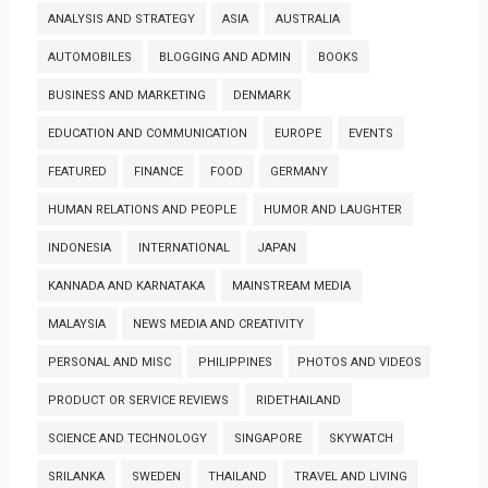
ANALYSIS AND STRATEGY
ASIA
AUSTRALIA
AUTOMOBILES
BLOGGING AND ADMIN
BOOKS
BUSINESS AND MARKETING
DENMARK
EDUCATION AND COMMUNICATION
EUROPE
EVENTS
FEATURED
FINANCE
FOOD
GERMANY
HUMAN RELATIONS AND PEOPLE
HUMOR AND LAUGHTER
INDONESIA
INTERNATIONAL
JAPAN
KANNADA AND KARNATAKA
MAINSTREAM MEDIA
MALAYSIA
NEWS MEDIA AND CREATIVITY
PERSONAL AND MISC
PHILIPPINES
PHOTOS AND VIDEOS
PRODUCT OR SERVICE REVIEWS
RIDETHAILAND
SCIENCE AND TECHNOLOGY
SINGAPORE
SKYWATCH
SRILANKA
SWEDEN
THAILAND
TRAVEL AND LIVING