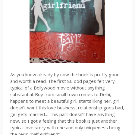
As you know already by now the book is pretty good
and worth a read. The first 80 odd pages felt very
typical of a Bollywood movie without anything
substantial. Boy from small town comes to Delhi,
happens to meet a beautiful girl, starts liking her, girl
doesn’t want this love business, relationship goes bad,
girl gets married… This part doesn’t have anything
new, so I got a feeling that this book is just another
typical love story with one and only uniqueness being
the term “half girlfriend”