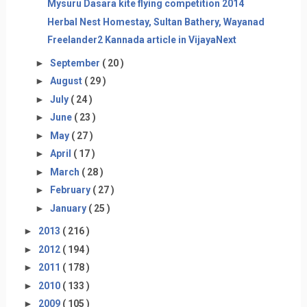
Mysuru Dasara kite flying competition 2014
Herbal Nest Homestay, Sultan Bathery, Wayanad
Freelander2 Kannada article in VijayaNext
►
September
( 20 )
►
August
( 29 )
►
July
( 24 )
►
June
( 23 )
►
May
( 27 )
►
April
( 17 )
►
March
( 28 )
►
February
( 27 )
►
January
( 25 )
►
2013
( 216 )
►
2012
( 194 )
►
2011
( 178 )
►
2010
( 133 )
►
2009
( 105 )