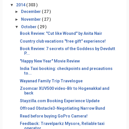
▼
2014
( 303 )
►
December
( 27 )
►
November
( 27 )
▼
October
( 29 )
Book Review: "Cut like Wound" by Anita Nair
​Country club vacations "free gift" experience!
Book Review: 7 secrets of the Goddess by Devdutt
P...
"Happy New Year" Movie Review
India Taxi booking: checkpoints and precautions
to...
​Wayanad Family Trip Travelogue
Zoomcar XUV500 video-Blr to Hogenakkal and
back
Stayzilla.com Booking Experience Update
Offroad Obstacle3-Negotiating Narrow Bund
Read before buying GoPro Camera!
Feedback: Travelparkz Mysore, Reliable taxi
operator