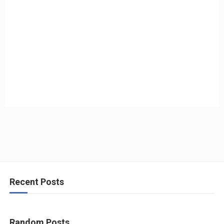
Recent Posts
Random Posts