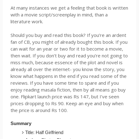
At many instances we get a feeling that book is written
with a movie script/screenplay in mind, than a
literature work.
Should you buy and read this book? If you’re an ardent
fan of CB, you might of already bought this book. If you
can wait for an year or two for it to become a movie,
then wait. If you don’t buy and read you’re not going to
miss much, because essence of the plot and novel is
already all over the internet- you know the story, you
know what happens in the end if you read some of the
reviews. If you have some time to spare and if you
enjoy reading masala fiction, then by all means go buy
one.
Flipkart
launch price was
Rs
147, but I’ve seen
prices dropping to
Rs
90. Keep an eye and buy when
the price is around
Rs
100.
Summary
Title: Half Girlfriend