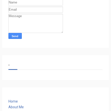
.
Home
About Me