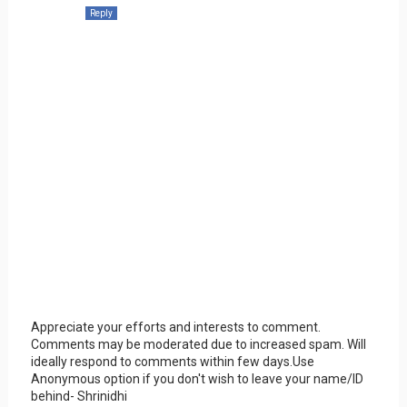
Reply
Appreciate your efforts and interests to comment.
Comments may be moderated due to increased spam. Will
ideally respond to comments within few days.Use
Anonymous option if you don't wish to leave your name/ID
behind- Shrinidhi