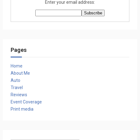
Enter your email address:
Pages
Home
About Me
Auto
Travel
Reviews
Event Coverage
Print media