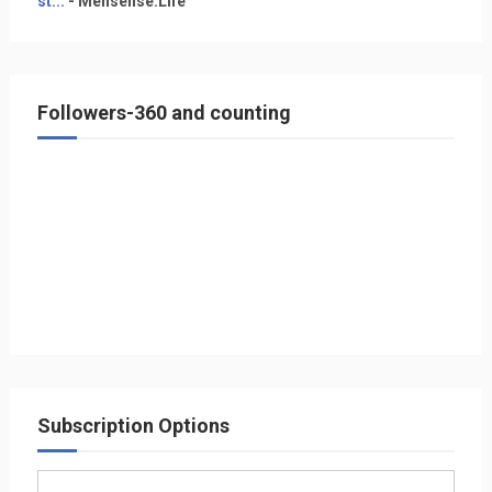
st...
- Mensense.Life
Followers-360 and counting
Subscription Options