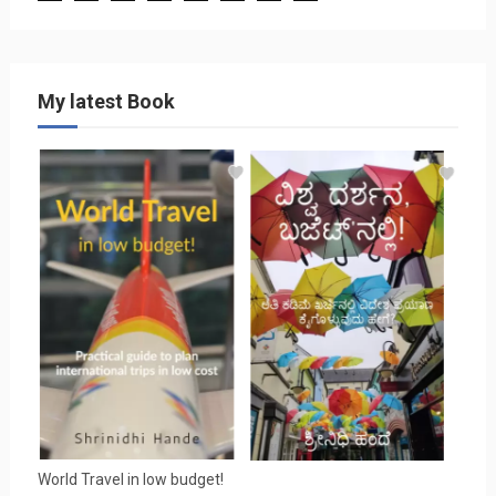
My latest Book
World Travel in low budget!