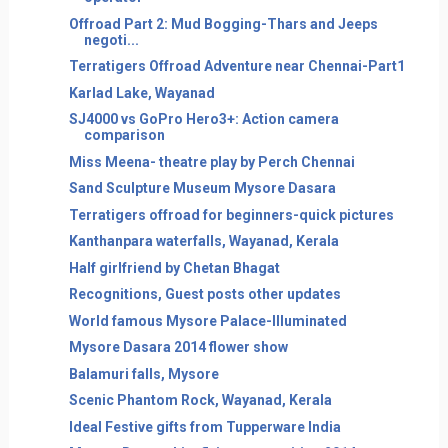
Offroad Part 2: Mud Bogging-Thars and Jeeps
negoti...
Terratigers Offroad Adventure near Chennai-Part1
Karlad Lake, Wayanad
SJ4000 vs GoPro Hero3+: Action camera
comparison
Miss Meena- theatre play by Perch Chennai
Sand Sculpture Museum Mysore Dasara
Terratigers offroad for beginners-quick pictures
Kanthanpara waterfalls, Wayanad, Kerala
Half girlfriend by Chetan Bhagat
Recognitions, Guest posts other updates
World famous Mysore Palace-Illuminated
Mysore Dasara 2014 flower show
Balamuri falls, Mysore
Scenic Phantom Rock, Wayanad, Kerala
Ideal Festive gifts from Tupperware India