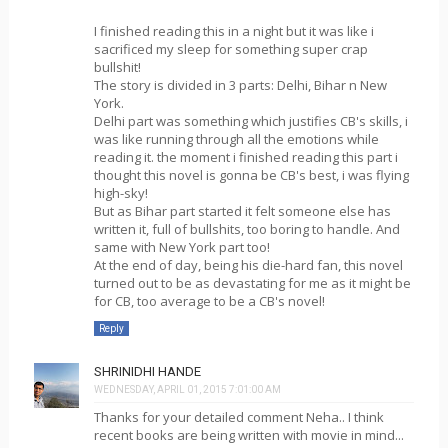
I finished reading this in a night but it was like i
sacrificed my sleep for something super crap
bullshit!
The story is divided in 3 parts: Delhi, Bihar n New
York.
Delhi part was something which justifies CB's skills, i
was like running through all the emotions while
reading it. the moment i finished reading this part i
thought this novel is gonna be CB's best, i was flying
high-sky!
But as Bihar part started it felt someone else has
written it, full of bullshits, too boring to handle. And
same with New York part too!
At the end of day, being his die-hard fan, this novel
turned out to be as devastating for me as it might be
for CB, too average to be a CB's novel!
Reply
SHRINIDHI HANDE
WEDNESDAY, APRIL 01, 2015 7:01:00 AM
Thanks for your detailed comment Neha.. I think
recent books are being written with movie in mind...