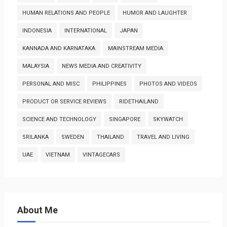
HUMAN RELATIONS AND PEOPLE
HUMOR AND LAUGHTER
INDONESIA
INTERNATIONAL
JAPAN
KANNADA AND KARNATAKA
MAINSTREAM MEDIA
MALAYSIA
NEWS MEDIA AND CREATIVITY
PERSONAL AND MISC
PHILIPPINES
PHOTOS AND VIDEOS
PRODUCT OR SERVICE REVIEWS
RIDETHAILAND
SCIENCE AND TECHNOLOGY
SINGAPORE
SKYWATCH
SRILANKA
SWEDEN
THAILAND
TRAVEL AND LIVING
UAE
VIETNAM
VINTAGECARS
About Me