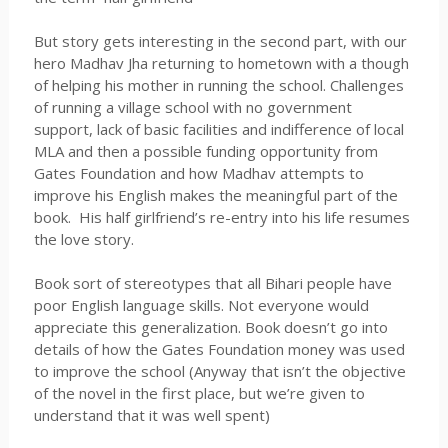
But story gets interesting in the second part, with our
hero Madhav
Jha
returning to hometown with a though
of helping his mother in running the school. Challenges
of running a village school with no government
support, lack of basic facilities and indifference of local
MLA and then a possible funding opportunity from
Gates Foundation and how Madhav attempts to
improve his English makes the meaningful part of the
book. His half girlfriend’s re-entry into his life resumes
the love story.
Book sort of stereotypes that all
Bihari
people have
poor English language skills. Not everyone would
appreciate this generalization. Book doesn’t go into
details of how the Gates Foundation money was used
to improve the school (Anyway that isn’t the objective
of the novel in the first place, but we’re given to
understand that it was well spent)