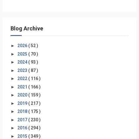
Blog Archive
►
2026
( 52 )
►
2025
( 70 )
►
2024
( 93 )
►
2023
( 87 )
►
2022
( 116 )
►
2021
( 166 )
►
2020
( 159 )
►
2019
( 217 )
►
2018
( 175 )
►
2017
( 230 )
►
2016
( 294 )
►
2015
( 349 )