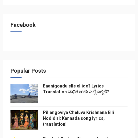
Facebook
Popular Posts
Baanigondu elle ellide? Lyrics
Translation ಬಾನಿಗೊ೦ದು ಎಲ್ಲೆ ಎಲ್ಲಿದೆ?
Pillangoviya Cheluva Krishnana Elli
Nodidiri: Kannada song lyrics,
translation!