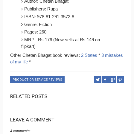
Author: Chetan Bhagat
Publishers: Rupa
ISBN: 978-81-291-3572-8
Genre: Fiction
Pages: 260
MRP: Rs 176 (Now sells at Rs 149 on
flipkart)
Other Chetan Bhagat book reviews:
2 States
*
3 mistakes
of my life
*
PRODUCT OR SERVICE REVIEWS
RELATED POSTS
LEAVE A COMMENT
4 comments: