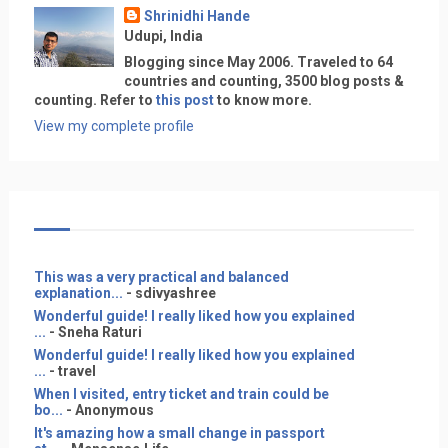
Shrinidhi Hande
Udupi, India
Blogging since May 2006. Traveled to 64
countries and counting, 3500 blog posts &
counting. Refer to
this post
to know more.
View my complete profile
This was a very practical and balanced
explanation...
- sdivyashree
Wonderful guide! I really liked how you explained
...
- Sneha Raturi
Wonderful guide! I really liked how you explained
...
- travel
When I visited, entry ticket and train could be
bo...
- Anonymous
It's amazing how a small change in passport