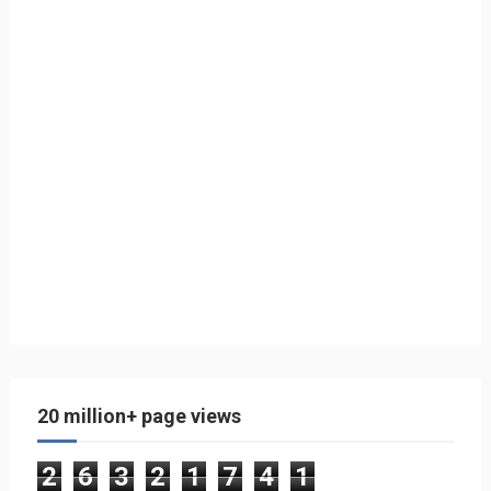
20 million+ page views
2
6
3
2
1
7
4
1