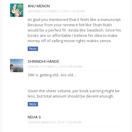
ANU MENON
SATURDAY, OCTOBER 11, 2014 1:14:00 AM
im glad you mentioned that it feels like a manuscript.
Because from your review it felt like Shah Rukh
would be a perfect fit - kinda like Swadesh. Since his
books are so affordable I believe his idea to make
money off of selling movie rights makes sense.
Reply
SHRINIDHI HANDE
SUNDAY, OCTOBER 12, 2014 4:58:00 AM
SRK is getting old.. too old...
Given the sheer volume, per book earning might be
less, but total amount should be decent enough.
Reply
NEHA S
TUESDAY, MARCH 31, 2015 11:30:00 PM