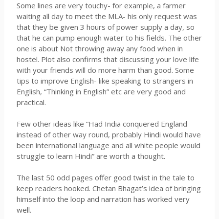
Some lines are very touchy- for example, a farmer
waiting all day to meet the MLA- his only request was
that they be given 3 hours of power supply a day, so
that he can pump enough water to his fields. The other
one is about Not throwing away any food when in
hostel. Plot also confirms that discussing your love life
with your friends will do more harm than good. Some
tips to improve English- like speaking to strangers in
English, “Thinking in English”
etc
are very good and
practical.
Few other ideas like “Had India conquered England
instead of other way round, probably Hindi would have
been international language and all white people would
struggle to learn Hindi” are worth a thought.
The last 50 odd pages offer good twist in the tale to
keep readers hooked.
Chetan
Bhagat’s
idea of bringing
himself into the loop and narration has worked very
well.