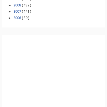
►
2008
( 139 )
►
2007
( 141 )
►
2006
( 39 )