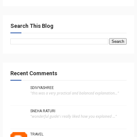
Search This Blog
Recent Comments
SDIVYASHREE
"this was a very practical and balanced explanation..."
SNEHA RATURI
"wonderful guide! i really liked how you explained ..."
TRAVEL