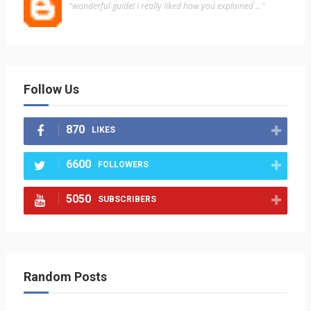
"wonderful guide! i really liked how you explained ..."
Follow Us
870
LIKES
6600
FOLLOWERS
5050
SUBSCRIBERS
Random Posts