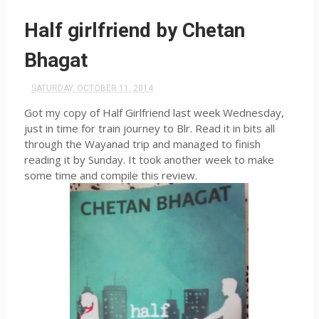
Half girlfriend by Chetan
Bhagat
SATURDAY, OCTOBER 11, 2014
Got my copy of Half Girlfriend last week Wednesday,
just in time for train journey to
Blr
. Read it in bits all
through the
Wayanad
trip and managed to finish
reading it by Sunday. It took another week to make
some time and compile this review.