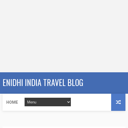
ENIDHI INDIA TRAVEL BLOG
HOME