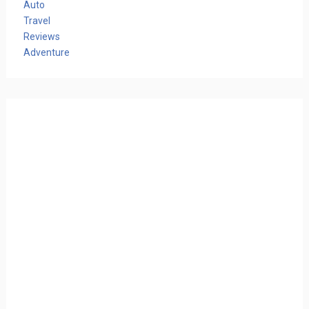
Auto
Travel
Reviews
Adventure