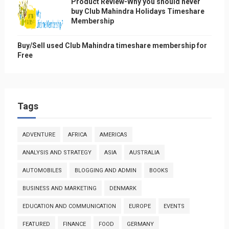
Product Review-Why you should never
buy Club Mahindra Holidays Timeshare
Membership
Buy/Sell used Club Mahindra timeshare membership for
Free
Tags
ADVENTURE
AFRICA
AMERICAS
ANALYSIS AND STRATEGY
ASIA
AUSTRALIA
AUTOMOBILES
BLOGGING AND ADMIN
BOOKS
BUSINESS AND MARKETING
DENMARK
EDUCATION AND COMMUNICATION
EUROPE
EVENTS
FEATURED
FINANCE
FOOD
GERMANY