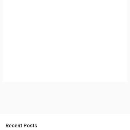
Recent Posts