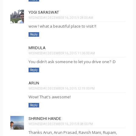
YOGI SARASWAT
WEDNESDAY, DECEMBER 16, 2015 9:28:00 AM
wow ! what a beautiful place to visit !!
Reply
MRIDULA
WEDNESDAY, DECEMBER 16, 2015 11:06:00 AM
You didn't ask someone to let you drive one? :D
Reply
ARUN
WEDNESDAY, DECEMBER 16, 2015 12:19:00 PM
Wow! That's awesome!
Reply
SHRINIDHI HANDE
WEDNESDAY, DECEMBER 16, 2015 8:08:00 PM
Thanks Arun, Arun Prasad, Ravish Mani, Rupam,