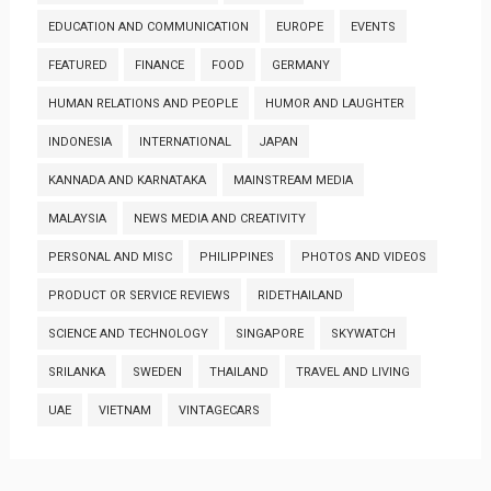
EDUCATION AND COMMUNICATION
EUROPE
EVENTS
FEATURED
FINANCE
FOOD
GERMANY
HUMAN RELATIONS AND PEOPLE
HUMOR AND LAUGHTER
INDONESIA
INTERNATIONAL
JAPAN
KANNADA AND KARNATAKA
MAINSTREAM MEDIA
MALAYSIA
NEWS MEDIA AND CREATIVITY
PERSONAL AND MISC
PHILIPPINES
PHOTOS AND VIDEOS
PRODUCT OR SERVICE REVIEWS
RIDETHAILAND
SCIENCE AND TECHNOLOGY
SINGAPORE
SKYWATCH
SRILANKA
SWEDEN
THAILAND
TRAVEL AND LIVING
UAE
VIETNAM
VINTAGECARS