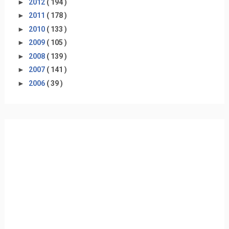
►
2012
( 194 )
►
2011
( 178 )
►
2010
( 133 )
►
2009
( 105 )
►
2008
( 139 )
►
2007
( 141 )
►
2006
( 39 )