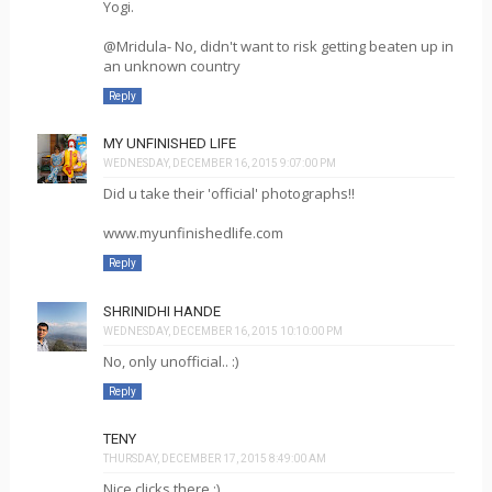
Yogi.
@Mridula- No, didn't want to risk getting beaten up in
an unknown country
Reply
MY UNFINISHED LIFE
WEDNESDAY, DECEMBER 16, 2015 9:07:00 PM
Did u take their 'official' photographs!!
www.myunfinishedlife.com
Reply
SHRINIDHI HANDE
WEDNESDAY, DECEMBER 16, 2015 10:10:00 PM
No, only unofficial.. :)
Reply
TENY
THURSDAY, DECEMBER 17, 2015 8:49:00 AM
Nice clicks there :)