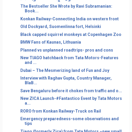
The Bestseller She Wrote by Ravi Subramanian:
Book...
Konkan Railway-Connecting India on western front
Old Dockyard, Suomenlinna fort, Helsinki
Black capped squirrel monkeys at Copenhagen Zoo
BMW Fans of Kaunas, Lithuania
Planned vs unplanned roadtrips- pros and cons
New TIAGO hatchback from Tata Motors-Features
and ...
Dubai – The Mesmerizing land of Fun and Joy
Interview with Raghav Gupta, Country Manager,
BlaB...
Save Bengaluru before it chokes from traffic and o...
New ZICA Launch-#Fantastico Event by Tata Motors
a...
RORO from Konkan Railway-Truck on Rail
Emergency preparedness-some observations and
tips
Tiago (formerly Zica) from Tata Motors –new small