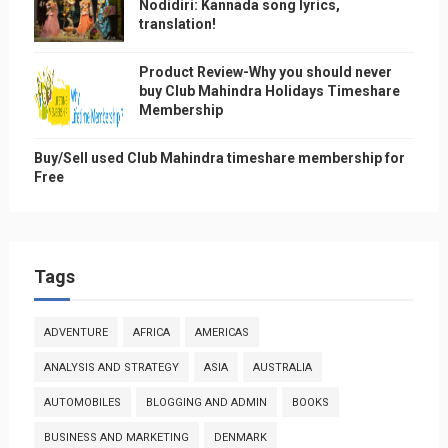
Nodidiri: Kannada song lyrics,
translation!
Product Review-Why you should never
buy Club Mahindra Holidays Timeshare
Membership
Buy/Sell used Club Mahindra timeshare membership for
Free
Tags
ADVENTURE
AFRICA
AMERICAS
ANALYSIS AND STRATEGY
ASIA
AUSTRALIA
AUTOMOBILES
BLOGGING AND ADMIN
BOOKS
BUSINESS AND MARKETING
DENMARK