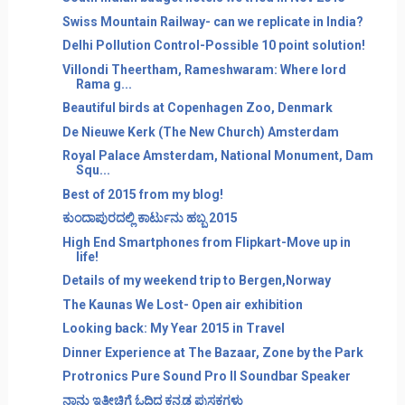
Swiss Mountain Railway- can we replicate in India?
Delhi Pollution Control-Possible 10 point solution!
Villondi Theertham, Rameshwaram: Where lord
Rama g...
Beautiful birds at Copenhagen Zoo, Denmark
De Nieuwe Kerk (The New Church) Amsterdam
Royal Palace Amsterdam, National Monument, Dam
Squ...
Best of 2015 from my blog!
ಕುಂದಾಪುರದಲ್ಲಿ ಕಾರ್ಟುನು ಹಬ್ಬ 2015
High End Smartphones from Flipkart-Move up in
life!
Details of my weekend trip to Bergen,Norway
The Kaunas We Lost- Open air exhibition
Looking back: My Year 2015 in Travel
Dinner Experience at The Bazaar, Zone by the Park
Protronics Pure Sound Pro II Soundbar Speaker
ನಾನು ಇತ್ತೀಚಿಗೆ ಓದಿದ ಕನ್ನಡ ಪುಸ್ತಕಗಳು