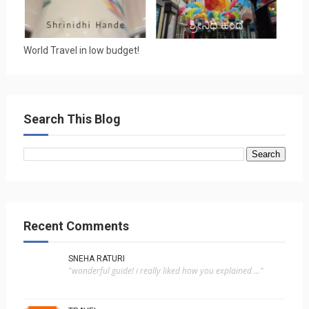
World Travel in low budget!
Search This Blog
Recent Comments
SNEHA RATURI
"wonderful guide! i really liked how you explained ..."