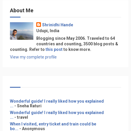
About Me
Shrinidhi Hande
Udupi, India
Blogging since May 2006. Traveled to 64
countries and counting, 3500 blog posts &
counting. Refer to
this post
to know more.
View my complete profile
Wonderful guide! I really liked how you explained
...
- Sneha Raturi
Wonderful guide! I really liked how you explained
...
- travel
When I visited, entry ticket and train could be
bo...
- Anonymous