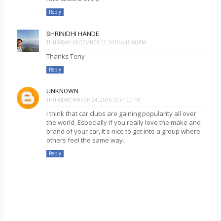
Reply
SHRINIDHI HANDE
THURSDAY, DECEMBER 17, 2015 6:45:00 PM
Thanks Teny
Reply
UNKNOWN
THURSDAY, MARCH 24, 2016 12:51:00 PM
I think that car clubs are gaining popularity all over
the world. Especially if you really love the make and
brand of your car, it's nice to get into a group where
others feel the same way.
Reply