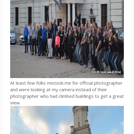
At least few folks mistook me for official photographer
and were looking at my camera instead of their
photographer who had climbed buildings to get a great
view.