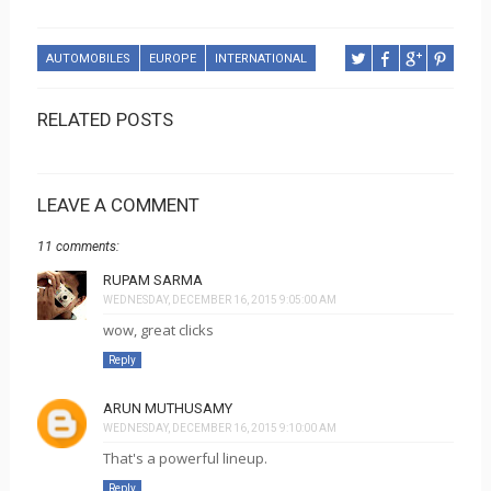
AUTOMOBILES
EUROPE
INTERNATIONAL
RELATED POSTS
LEAVE A COMMENT
11 comments:
RUPAM SARMA
WEDNESDAY, DECEMBER 16, 2015 9:05:00 AM
wow, great clicks
Reply
ARUN MUTHUSAMY
WEDNESDAY, DECEMBER 16, 2015 9:10:00 AM
That's a powerful lineup.
Reply