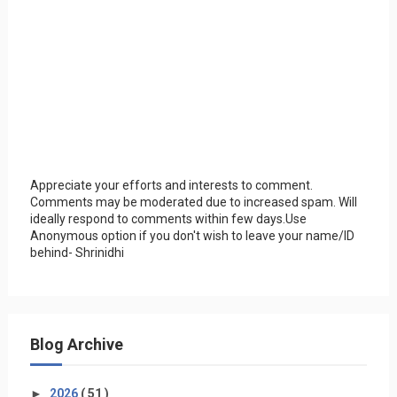
Appreciate your efforts and interests to comment.
Comments may be moderated due to increased spam. Will
ideally respond to comments within few days.Use
Anonymous option if you don't wish to leave your name/ID
behind- Shrinidhi
Blog Archive
►
2026
( 51 )