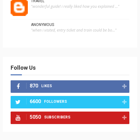
TRAVEL
"wonderful guide! i really liked how you explained ..."
ANONYMOUS
"when i visited, entry ticket and train could be bo..."
Follow Us
870
LIKES
6600
FOLLOWERS
5050
SUBSCRIBERS