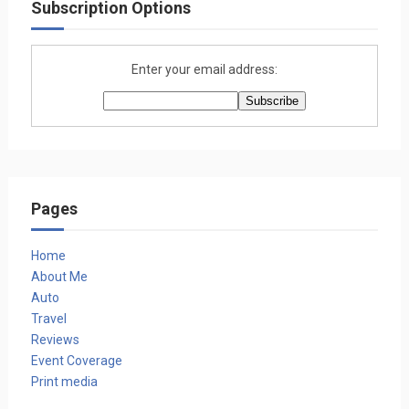
Subscription Options
Enter your email address:
Pages
Home
About Me
Auto
Travel
Reviews
Event Coverage
Print media