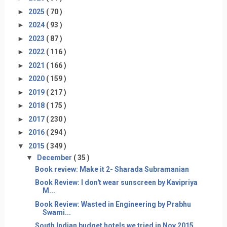
►
2025
( 70 )
►
2024
( 93 )
►
2023
( 87 )
►
2022
( 116 )
►
2021
( 166 )
►
2020
( 159 )
►
2019
( 217 )
►
2018
( 175 )
►
2017
( 230 )
►
2016
( 294 )
▼
2015
( 349 )
▼
December
( 35 )
Book review: Make it 2- Sharada Subramanian
Book Review: I don't wear sunscreen by Kavipriya
M...
Book Review: Wasted in Engineering by Prabhu
Swami...
South Indian budget hotels we tried in Nov 2015