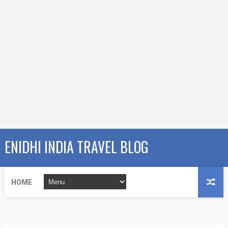
ENIDHI INDIA TRAVEL BLOG
HOME