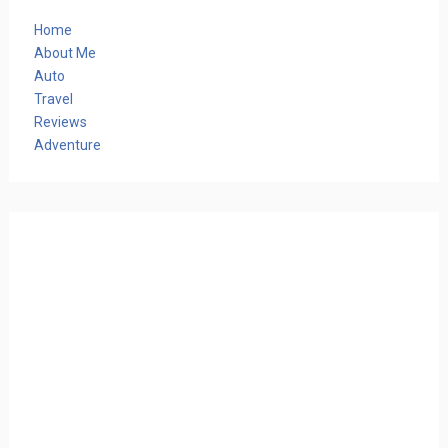
Home
About Me
Auto
Travel
Reviews
Adventure