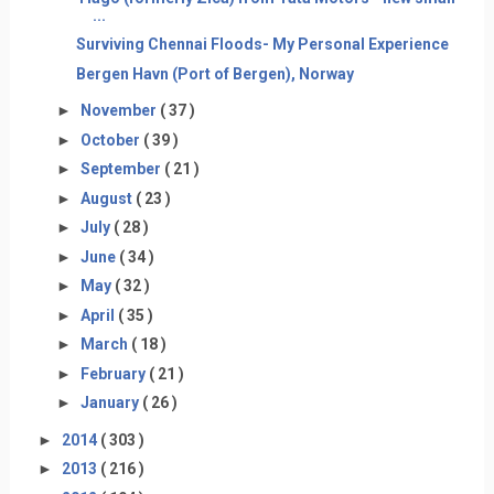
...
Surviving Chennai Floods- My Personal Experience
Bergen Havn (Port of Bergen), Norway
►
November
( 37 )
►
October
( 39 )
►
September
( 21 )
►
August
( 23 )
►
July
( 28 )
►
June
( 34 )
►
May
( 32 )
►
April
( 35 )
►
March
( 18 )
►
February
( 21 )
►
January
( 26 )
►
2014
( 303 )
►
2013
( 216 )