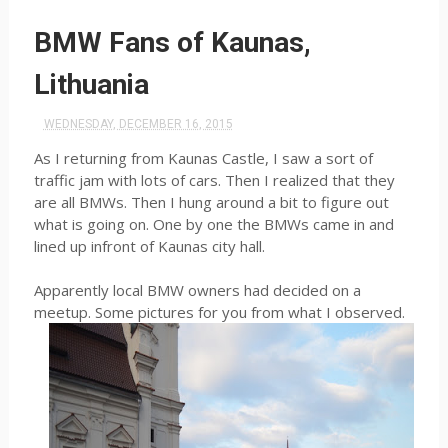
BMW Fans of Kaunas,
Lithuania
WEDNESDAY, DECEMBER 16, 2015
As I returning from Kaunas Castle, I saw a sort of
traffic jam with lots of cars. Then I realized that they
are all BMWs. Then I hung around a bit to figure out
what is going on. One by one the BMWs came in and
lined up infront of Kaunas city hall.
Apparently local BMW owners had decided on a
meetup. Some pictures for you from what I observed.