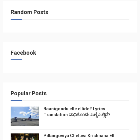
Random Posts
Facebook
Popular Posts
Baanigondu elle ellide? Lyrics
Translation ಬಾನಿಗೊ೦ದು ಎಲ್ಲೆ ಎಲ್ಲಿದೆ?
Pillangoviya Cheluva Krishnana Elli