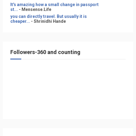
It's amazing how a small change in passport
st...
- Mensense.Life
you can directly travel. But usually it is
cheaper...
- Shrinidhi Hande
Followers-360 and counting