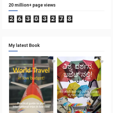
20 million+ page views
2
6
3
0
3
2
7
8
My latest Book