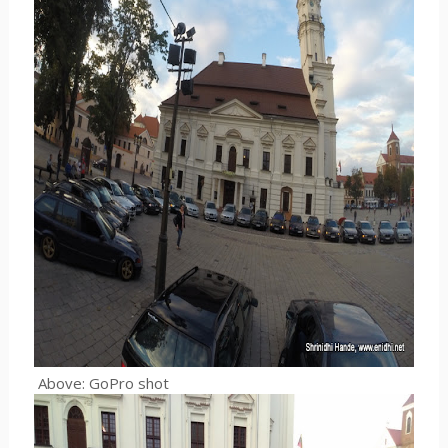
Above: GoPro shot