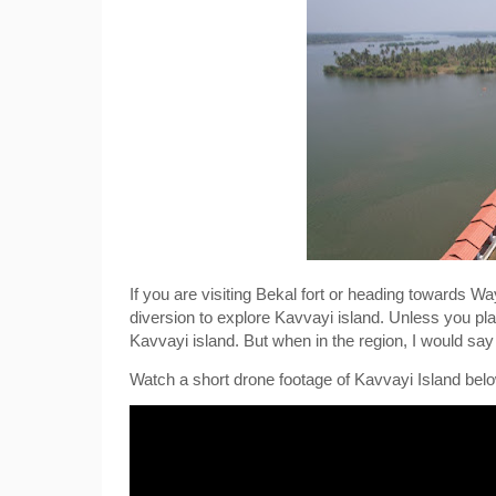
If you are visiting Bekal fort or heading towards 
diversion to explore Kavvayi island. Unless you plan
Kavvayi island. But when in the region, I would say it
Watch a short drone footage of Kavvayi Island belo