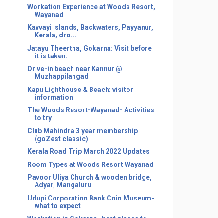
Workation Experience at Woods Resort,
Wayanad
Kavvayi islands, Backwaters, Payyanur,
Kerala, dro...
Jatayu Theertha, Gokarna: Visit before
it is taken.
Drive-in beach near Kannur @
Muzhappilangad
Kapu Lighthouse & Beach: visitor
information
The Woods Resort-Wayanad- Activities
to try
Club Mahindra 3 year membership
(goZest classic)
Kerala Road Trip March 2022 Updates
Room Types at Woods Resort Wayanad
Pavoor Uliya Church & wooden bridge,
Adyar, Mangaluru
Udupi Corporation Bank Coin Museum-
what to expect