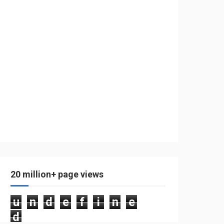
20 million+ page views
u
n
d
e
f
i
n
e
d