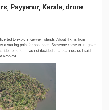
rs, Payyanur, Kerala, drone
iverted to explore Kavvayi islands. About 4 kms from 
 a starting point for boat rides. Someone came to us, gave 
rides on offer. I had not decided on a boat ride, so I said 
at Kavvayi.