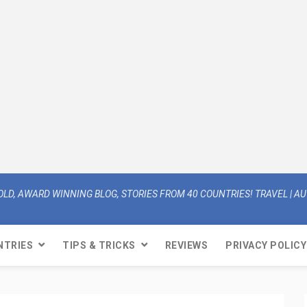
OLD, AWARD WINNING BLOG, STORIES FROM 40 COUNTRIES! TRAVEL | AUT
NTRIES
TIPS & TRICKS
REVIEWS
PRIVACY POLICY