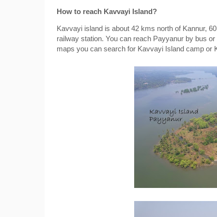
How to reach Kavvayi Island?
Kavvayi island is about 42 kms north of Kannur, 6
railway station. You can reach Payyanur by bus or 
maps you can search for Kavvayi Island camp or 