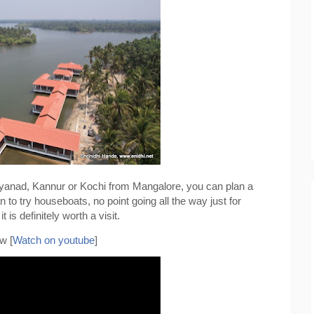
Wayanad, Kannur or Kochi from Mangalore, you can plan a 
 to try houseboats, no point going all the way just for 
 is definitely worth a visit.
w [
Watch on youtube
]