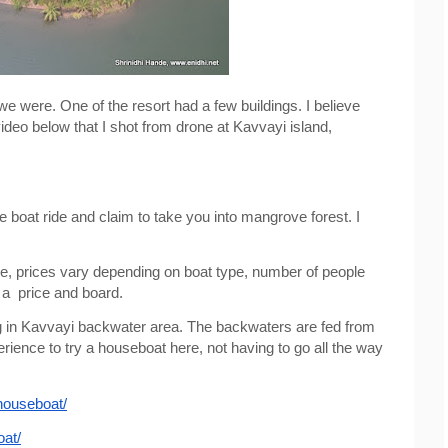
e were. One of the resort had a few buildings. I believe 
ideo below that I shot from drone at Kavvayi island, 
 boat ride and claim to take you into mangrove forest. I 
ble, prices vary depending on boat type, number of people 
 a  price and board.
g in Kavvayi backwater area. The backwaters are fed from 
rience to try a houseboat here, not having to go all the way 
houseboat/
oat/