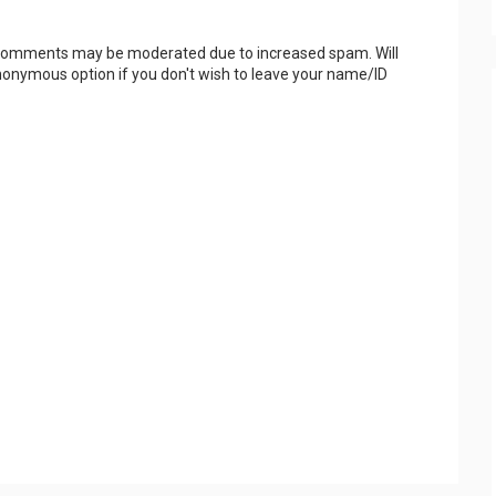
 Comments may be moderated due to increased spam. Will
onymous option if you don't wish to leave your name/ID