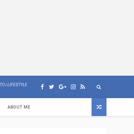
O | LIFESTYLE
ABOUT ME