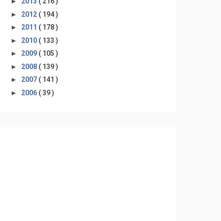
►
2013
( 216 )
►
2012
( 194 )
►
2011
( 178 )
►
2010
( 133 )
►
2009
( 105 )
►
2008
( 139 )
►
2007
( 141 )
►
2006
( 39 )