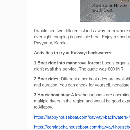
I would see two different islands away from where w
overnight camping is possible here. Enjoy a short v
Payyanur, Kerala
Activities to try at Kavvayi backwaters:
1 Boat ride into mangrove forest: 
Locals organize
didn’t avail this service. The quote was 800 INR
2 Boat rides: 
Different other boat rides are availa
and duration. You can check for yourself, negotiate
3 Houseboat stay
: A few houseboats are operatin
multiple rivers in the region and would be good expe
to Alleppy.
https://happyhouseboat.com/kavvayi-backwaters-
https://keralabekalhouseboat.com/kavvayi-houseb