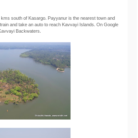
0 kms south of Kasargo. Payyanur is the nearest town and 
train and take an auto to reach Kavvayi Islands. On Google 
Kavvayi Backwaters.