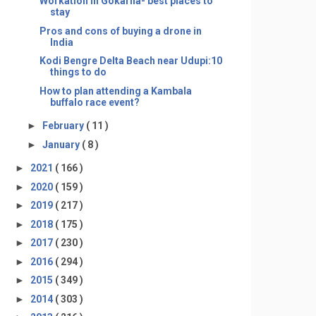
Workation in Gokarna- best places to
stay
Pros and cons of buying a drone in
India
Kodi Bengre Delta Beach near Udupi:10
things to do
How to plan attending a Kambala
buffalo race event?
►
February
( 11 )
►
January
( 8 )
►
2021
( 166 )
►
2020
( 159 )
►
2019
( 217 )
►
2018
( 175 )
►
2017
( 230 )
►
2016
( 294 )
►
2015
( 349 )
►
2014
( 303 )