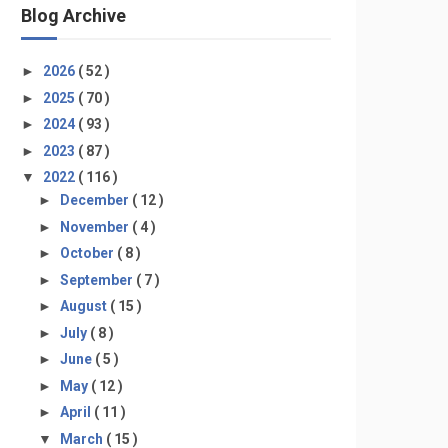
Blog Archive
►
2026
( 52 )
►
2025
( 70 )
►
2024
( 93 )
►
2023
( 87 )
▼
2022
( 116 )
►
December
( 12 )
►
November
( 4 )
►
October
( 8 )
►
September
( 7 )
►
August
( 15 )
►
July
( 8 )
►
June
( 5 )
►
May
( 12 )
►
April
( 11 )
▼
March
( 15 )