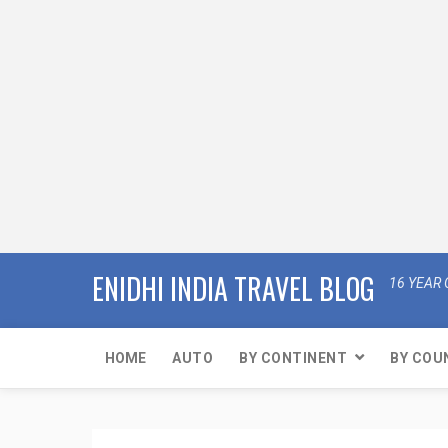
ENIDHI INDIA TRAVEL BLOG
16 YEAR 
HOME
AUTO
BY CONTINENT
BY COU