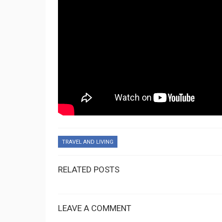
TRAVEL AND LIVING
RELATED POSTS
LEAVE A COMMENT