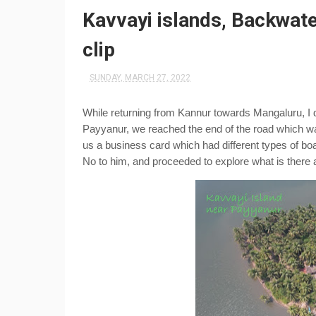
Kavvayi islands, Backwate
clip
SUNDAY, MARCH 27, 2022
While returning from Kannur towards Mangaluru, I d
Payyanur, we reached the end of the road which was
us a business card which had different types of boat 
No to him, and proceeded to explore what is there 