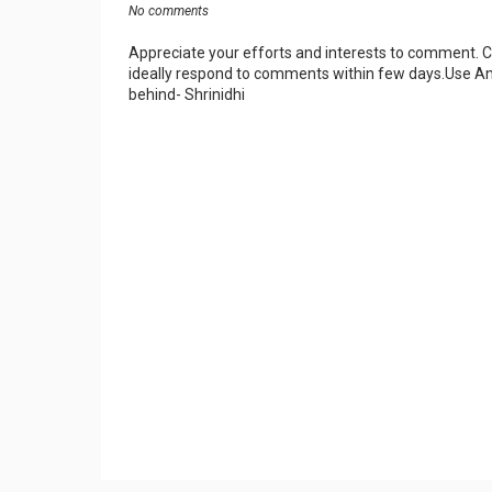
No comments
Appreciate your efforts and interests to comment.
ideally respond to comments within few days.Use An
behind- Shrinidhi