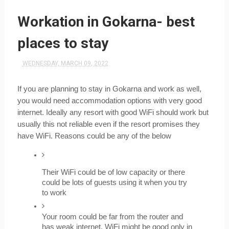
Workation in Gokarna- best
places to stay
WEDNESDAY, MARCH 09, 2022
If you are planning to stay in Gokarna and work as well, 
you would need accommodation options with very good 
internet. Ideally any resort with good WiFi should work but 
usually this not reliable even if the resort promises they 
have WiFi. Reasons could be any of the below
Their WiFi could be of low capacity or there 
could be lots of guests using it when you try 
to work
Your room could be far from the router and 
has weak internet. WiFi might be good only in 