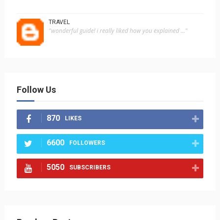
TRAVEL
"wonderful guide! i really liked how you explained ..."
Follow Us
870
LIKES
6600
FOLLOWERS
5050
SUBSCRIBERS