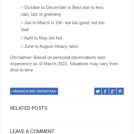
October to December is Best due to less 
rain, lots of greenery
Jan to March is OK- not too good, not too 
bad. 
April to May too hot
June to August Heavy rains
Disclaimer: Based on personal observations and 
experience as of March 2022. Situations may vary from 
time to time
KANNADA AND KARNATAKA
RELATED POSTS
LEAVE A COMMENT