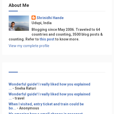
About Me
Shrinidhi Hande
Udupi, India
Blogging since May 2006. Traveled to 64
countries and counting, 3500 blog posts &
counting. Refer to
this post
to know more.
View my complete profile
Wonderful guide! I really liked how you explained
...
- Sneha Raturi
Wonderful guide! I really liked how you explained
...
- travel
When I visited, entry ticket and train could be
bo...
- Anonymous