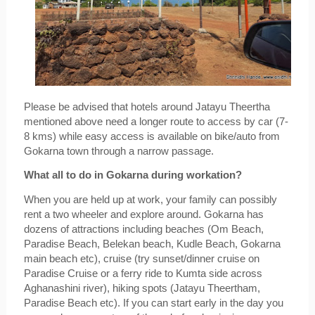
Please be advised that hotels around Jatayu Theertha 
mentioned above need a longer route to access by car (7-
8 kms) while easy access is available on bike/auto from 
Gokarna town through a narrow passage.
What all to do in Gokarna during workation?
When you are held up at work, your family can possibly 
rent a two wheeler and explore around. Gokarna has 
dozens of attractions including beaches (Om Beach, 
Paradise Beach, Belekan beach, Kudle Beach, Gokarna 
main beach etc), cruise (try sunset/dinner cruise on 
Paradise Cruise or a ferry ride to Kumta side across 
Aghanashini river), hiking spots (Jatayu Theertham, 
Paradise Beach etc). If you can start early in the day you 