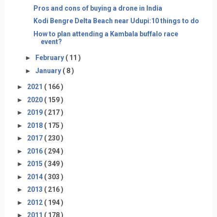
Pros and cons of buying a drone in India
Kodi Bengre Delta Beach near Udupi:10 things to do
How to plan attending a Kambala buffalo race
event?
►
February
( 11 )
►
January
( 8 )
►
2021
( 166 )
►
2020
( 159 )
►
2019
( 217 )
►
2018
( 175 )
►
2017
( 230 )
►
2016
( 294 )
►
2015
( 349 )
►
2014
( 303 )
►
2013
( 216 )
►
2012
( 194 )
►
2011
( 178 )