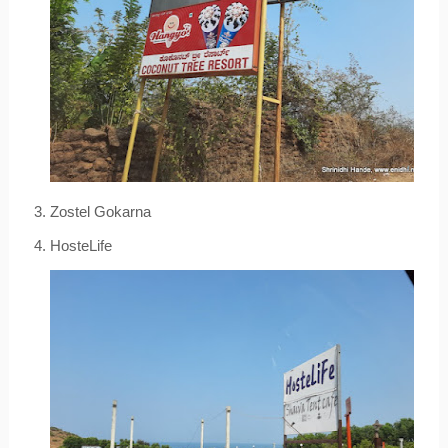
3. Zostel Gokarna
4. HosteLife