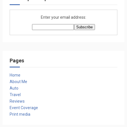
Enter your email address:
Pages
Home
About Me
Auto
Travel
Reviews
Event Coverage
Print media