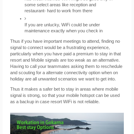
some select areas like reception and 
restaurant- hard to work from there
If you are unlucky, WiFi could be under 
maintenance exactly when you check in
Thus if you have important meetings to attend, finding no 
signal to connect would be a frustrating experience, 
particularly when you have paid a premium to stay in that 
resort and Mobile signals are too weak as an alternative. 
Having to call your teammates asking them to reschedule 
and scouting for a alternate connectivity option when on 
holiday are all unwanted scenarios we want to get into.
Thus it makes a safer bet to stay in areas where mobile 
signal is strong, so that your mobile hotspot can be used 
as a backup in case resort WiFi is not reliable.