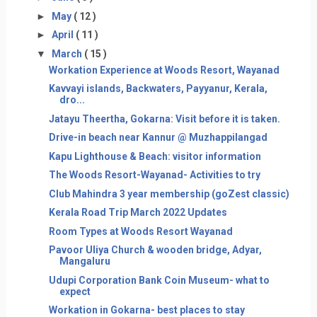
►
May
( 12 )
►
April
( 11 )
▼
March
( 15 )
Workation Experience at Woods Resort, Wayanad
Kavvayi islands, Backwaters, Payyanur, Kerala,
dro...
Jatayu Theertha, Gokarna: Visit before it is taken.
Drive-in beach near Kannur @ Muzhappilangad
Kapu Lighthouse & Beach: visitor information
The Woods Resort-Wayanad- Activities to try
Club Mahindra 3 year membership (goZest classic)
Kerala Road Trip March 2022 Updates
Room Types at Woods Resort Wayanad
Pavoor Uliya Church & wooden bridge, Adyar,
Mangaluru
Udupi Corporation Bank Coin Museum- what to
expect
Workation in Gokarna- best places to stay