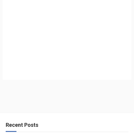
Recent Posts