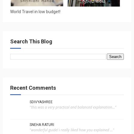
World Travel in low budget!
Search This Blog
Recent Comments
SDIVYASHREE
"this was a very practical and balanced explanation..."
SNEHA RATURI
"wonderful guide! i really liked how you explained ..."