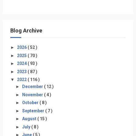
Blog Archive
►
2026
( 52 )
►
2025
( 70 )
►
2024
( 93 )
►
2023
( 87 )
▼
2022
( 116 )
►
December
( 12 )
►
November
( 4 )
►
October
( 8 )
►
September
( 7 )
►
August
( 15 )
►
July
( 8 )
►
June
( 5 )