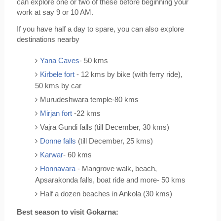
can explore one or two of these before beginning your 
work at say 9 or 10 AM.
If you have half a day to spare, you can also explore 
destinations nearby
Yana Caves
- 50 kms
Kirbele fort 
- 12 kms by bike (with ferry ride), 
50 kms by car
Murudeshwara temple-80 kms
Mirjan fort
 -22 kms
Vajra Gundi falls (till December, 30 kms)
Donne falls
 (till December, 25 kms)
Karwar
- 60 kms
Honnavara
 - Mangrove walk, beach, 
Apsarakonda falls, boat ride and more- 50 kms
Half a dozen beaches in Ankola (30 kms)
Best season to visit Gokarna: