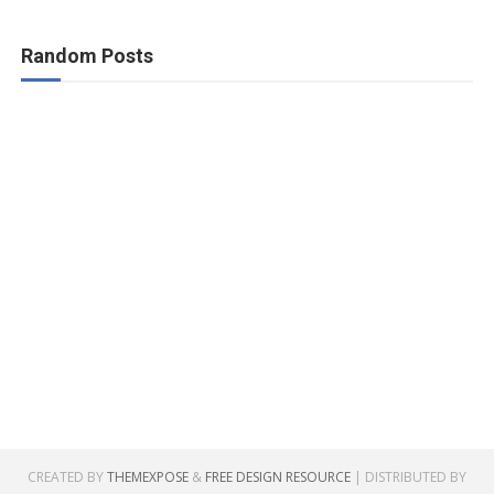
Random Posts
CREATED BY
THEMEXPOSE
&
FREE DESIGN RESOURCE
| DISTRIBUTED BY