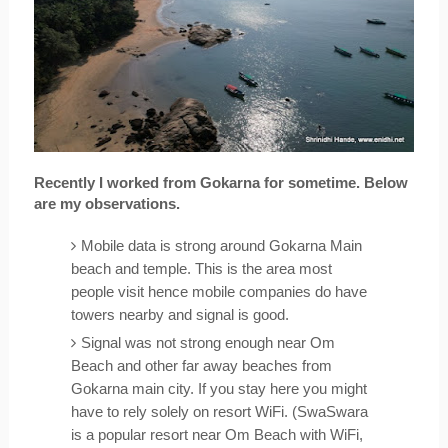
Recently I worked from Gokarna for sometime. Below 
are my observations.
Mobile data is strong around Gokarna Main 
beach and temple. This is the area most 
people visit hence mobile companies do have 
towers nearby and signal is good.
Signal was not strong enough near Om 
Beach and other far away beaches from 
Gokarna main city. If you stay here you might 
have to rely solely on resort WiFi. (SwaSwara 
is a popular resort near Om Beach with WiFi, 