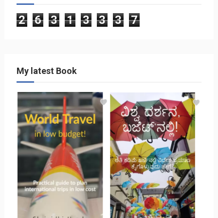
2
6
3
1
3
3
3
7
My latest Book