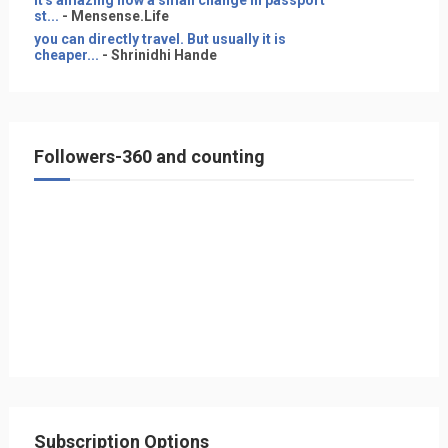
It's amazing how a small change in passport
st...
- Mensense.Life
you can directly travel. But usually it is
cheaper...
- Shrinidhi Hande
Followers-360 and counting
Subscription Options