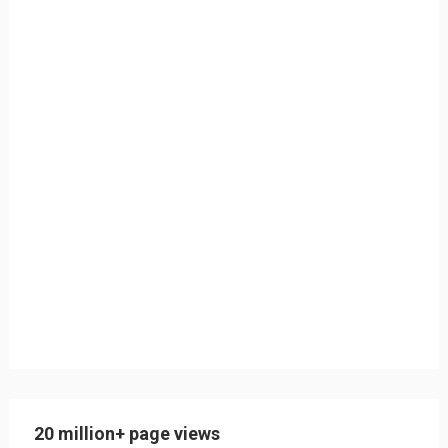
20 million+ page views