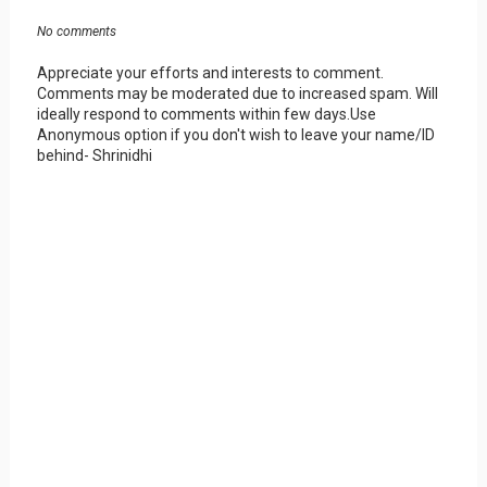
No comments
Appreciate your efforts and interests to comment.
Comments may be moderated due to increased spam. Will
ideally respond to comments within few days.Use
Anonymous option if you don't wish to leave your name/ID
behind- Shrinidhi