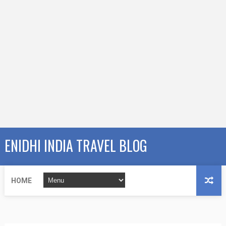
ENIDHI INDIA TRAVEL BLOG
HOME