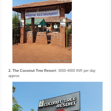
2. The Coconut Tree Resort-
 3000-4000 INR per day 
approx