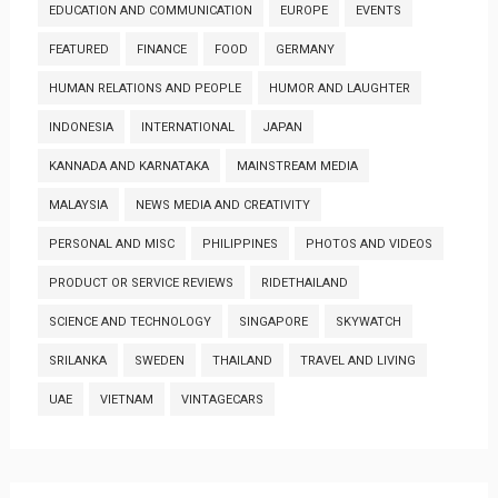
EDUCATION AND COMMUNICATION
EUROPE
EVENTS
FEATURED
FINANCE
FOOD
GERMANY
HUMAN RELATIONS AND PEOPLE
HUMOR AND LAUGHTER
INDONESIA
INTERNATIONAL
JAPAN
KANNADA AND KARNATAKA
MAINSTREAM MEDIA
MALAYSIA
NEWS MEDIA AND CREATIVITY
PERSONAL AND MISC
PHILIPPINES
PHOTOS AND VIDEOS
PRODUCT OR SERVICE REVIEWS
RIDETHAILAND
SCIENCE AND TECHNOLOGY
SINGAPORE
SKYWATCH
SRILANKA
SWEDEN
THAILAND
TRAVEL AND LIVING
UAE
VIETNAM
VINTAGECARS