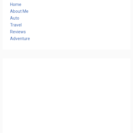
Home
About Me
Auto
Travel
Reviews
Adventure