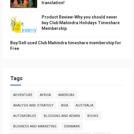
translation!
Product Review-Why you should never
buy Club Mahindra Holidays Timeshare
Membership
Buy/Sell used Club Mahindra timeshare membership for
Free
Tags
ADVENTURE
AFRICA
AMERICAS
ANALYSIS AND STRATEGY
ASIA
AUSTRALIA
AUTOMOBILES
BLOGGING AND ADMIN
BOOKS
BUSINESS AND MARKETING
DENMARK