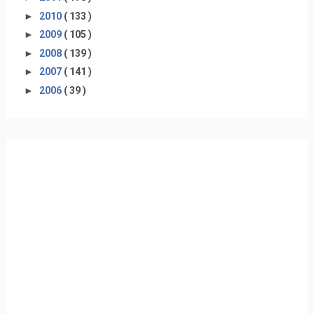
►
2010
( 133 )
►
2009
( 105 )
►
2008
( 139 )
►
2007
( 141 )
►
2006
( 39 )