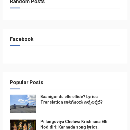
Random Posts
Facebook
Popular Posts
Baanigondu elle ellide? Lyrics
Translation ಬಾನಿಗೊ೦ದು ಎಲ್ಲೆ ಎಲ್ಲಿದೆ?
Pillangoviya Cheluva Krishnana Elli
Nodidiri: Kannada song lyrics,