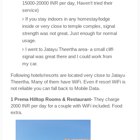
15000-20000 INR per day, Haven’t tried their 
service)
If you stay indoors in any homestay/lodge 
inside or very close to temple complex, signal 
strength was not great. Just enough for normal 
usage.
I went to Jatayu Theertha area- a small cliff- 
signal was great there and I could work from 
my car.
Following hotels/resorts are located very close to Jatayu 
Theertha. Many of them have WiFi. Even if resort WiFi is 
not reliable you can fall back to Mobile Data.
1 Prema Hilltop Rooms & Restaurant-
 They charge 
2000 INR per day for a couple with WiFi included. Food 
extra.