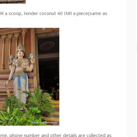
 INR a scoop, tender coconut 40 INR a piece(same as
name, phone number and other details are collected as