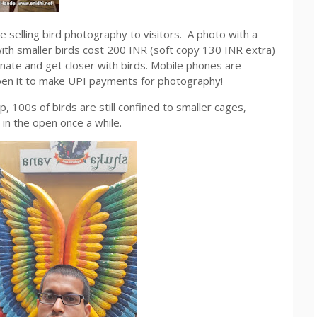
selling bird photography to visitors. A photo with a
ith smaller birds cost 200 INR (soft copy 130 INR extra)
nate and get closer with birds. Mobile phones are
open it to make UPI payments for photography!
p, 100s of birds are still confined to smaller cages,
 in the open once a while.