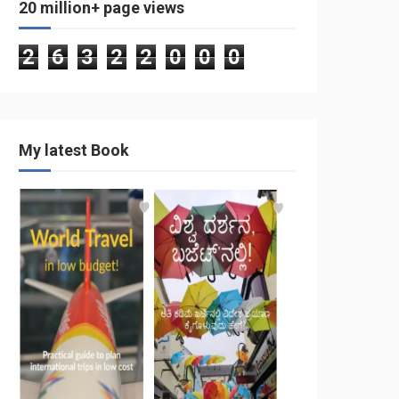
20 million+ page views
2
6
3
2
2
0
0
0
My latest Book