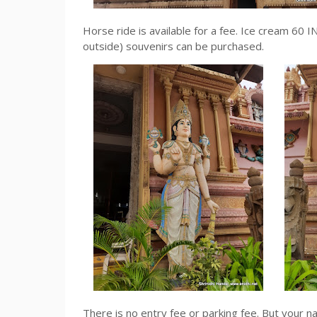
Horse ride is available for a fee. Ice cream 60
outside) souvenirs can be purchased.
There is no entry fee or parking fee. But your 