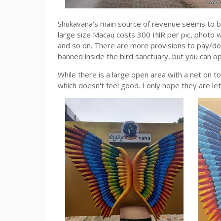
Shukavana's main source of revenue seems to be 
large size Macau costs 300 INR per pic, photo w
and so on. There are more provisions to pay/do
banned inside the bird sanctuary, but you can 
While there is a large open area with a net on to
which doesn't feel good. I only hope they are let