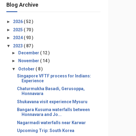
Blog Archive
►
2026
( 52 )
►
2025
( 70 )
►
2024
( 93 )
▼
2023
( 87 )
►
December
( 12 )
►
November
( 14 )
▼
October
( 8 )
Singapore VFTF process for Indians:
Experience
Chaturmukha Basadi, Gerusoppa,
Honnavara
Shukavana visit experience Mysuru
Bangara Kusuma waterfalls between
Honnavara and Jo...
Nagarmadi waterfalls near Karwar
Upcoming Trip: South Korea