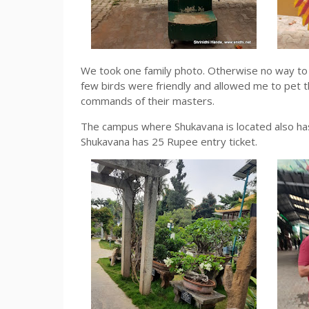
We took one family photo. Otherwise no way to c
few birds were friendly and allowed me to pet 
commands of their masters.
The campus where Shukavana is located also has
Shukavana has 25 Rupee entry ticket.