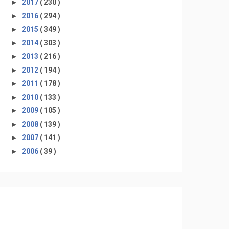
►
2017
( 230 )
►
2016
( 294 )
►
2015
( 349 )
►
2014
( 303 )
►
2013
( 216 )
►
2012
( 194 )
►
2011
( 178 )
►
2010
( 133 )
►
2009
( 105 )
►
2008
( 139 )
►
2007
( 141 )
►
2006
( 39 )