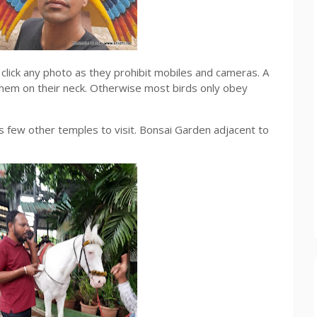
lick any photo as they prohibit mobiles and cameras. A
them on their neck. Otherwise most birds only obey
 few other temples to visit. Bonsai Garden adjacent to