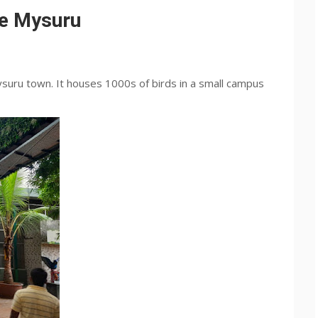
ce Mysuru
ysuru town. It houses 1000s of birds in a small campus