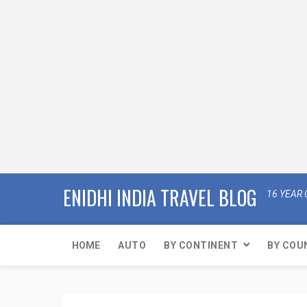
ENIDHI INDIA TRAVEL BLOG
16 YEAR 
HOME
AUTO
BY CONTINENT
BY COU