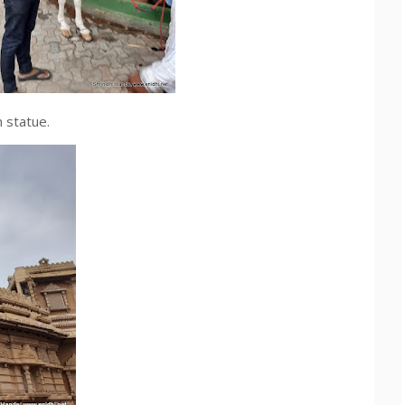
 statue.