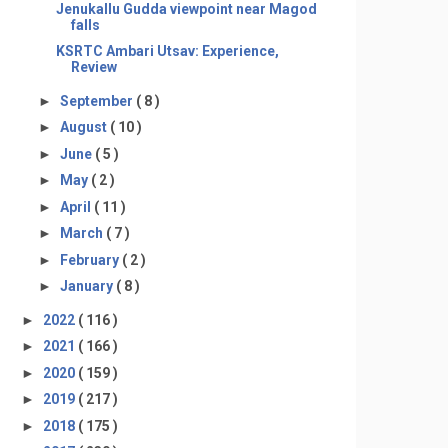
Jenukallu Gudda viewpoint near Magod
falls
KSRTC Ambari Utsav: Experience,
Review
►
September
( 8 )
►
August
( 10 )
►
June
( 5 )
►
May
( 2 )
►
April
( 11 )
►
March
( 7 )
►
February
( 2 )
►
January
( 8 )
►
2022
( 116 )
►
2021
( 166 )
►
2020
( 159 )
►
2019
( 217 )
►
2018
( 175 )