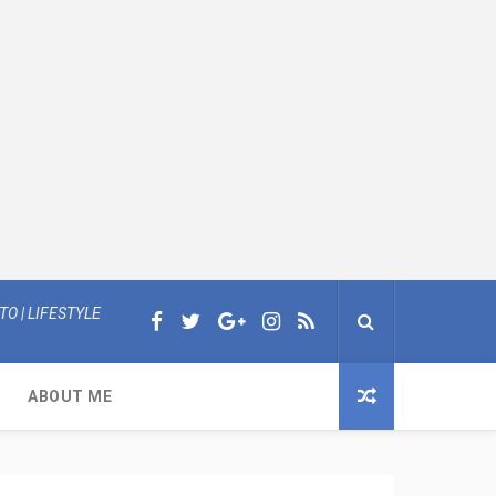
O | LIFESTYLE
ABOUT ME