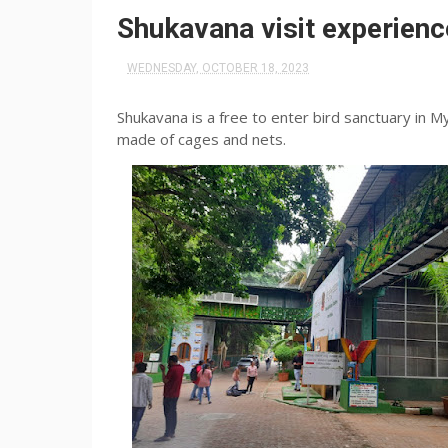
Shukavana visit experien
WEDNESDAY, OCTOBER 18, 2023
Shukavana is a free to enter bird sanctuary in M
made of cages and nets.