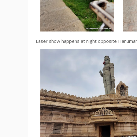
Laser show happens at night opposite Hanuman