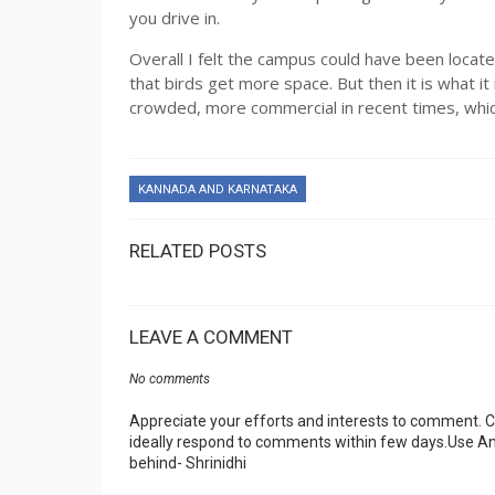
you drive in.
Overall I felt the campus could have been locat
that birds get more space. But then it is what i
crowded, more commercial in recent times, which
KANNADA AND KARNATAKA
RELATED POSTS
LEAVE A COMMENT
No comments
Appreciate your efforts and interests to comment.
ideally respond to comments within few days.Use An
behind- Shrinidhi