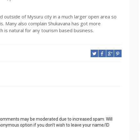
ed outside of Mysuru city in a much larger open area so
t is. Many also complain Shukavana has got more
 is natural for any tourism based business.
 Comments may be moderated due to increased spam. Will
onymous option if you don't wish to leave your name/ID