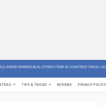
OLD, AWARD WINNING BLOG, STORIES FROM 40 COUNTRIES! TRAVEL | AUT
NTRIES
TIPS & TRICKS
REVIEWS
PRIVACY POLICY