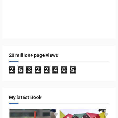
20 million+ page views
2
6
3
2
2
4
0
5
My latest Book