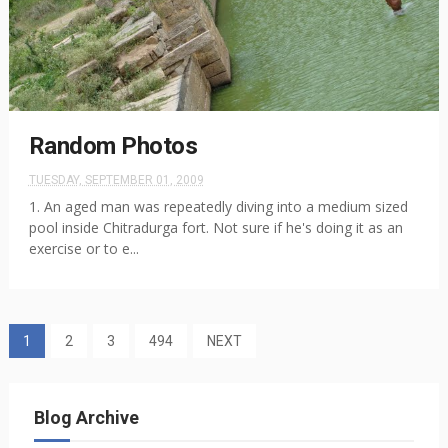
Random Photos
TUESDAY, SEPTEMBER 01, 2009
1. An aged man was repeatedly diving into a medium sized
pool inside Chitradurga fort. Not sure if he's doing it as an
exercise or to e...
1
2
3
494
NEXT
Blog Archive