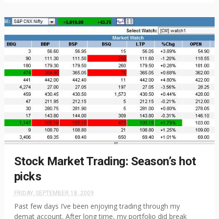
Stock Market Trading: Season’s hot
picks
FRIDAY, SEPTEMBER 18, 2009
Past few days I’ve been enjoying trading through my
demat account. After long time, my portfolio did break