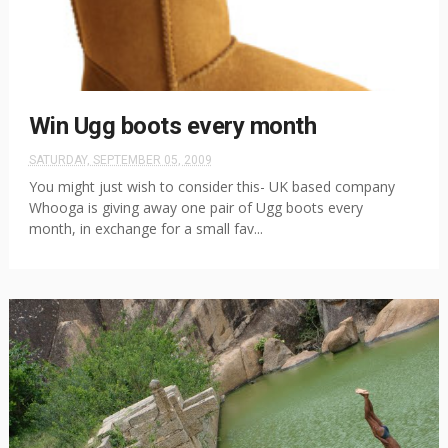
Win Ugg boots every month
SATURDAY, SEPTEMBER 05, 2009
You might just wish to consider this- UK based company
Whooga is giving away one pair of Ugg boots every
month, in exchange for a small fav...