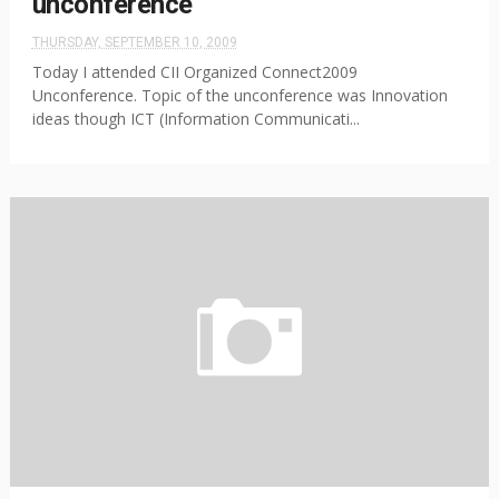
unconference
THURSDAY, SEPTEMBER 10, 2009
Today I attended CII Organized Connect2009
Unconference. Topic of the unconference was Innovation
ideas though ICT (Information Communicati...