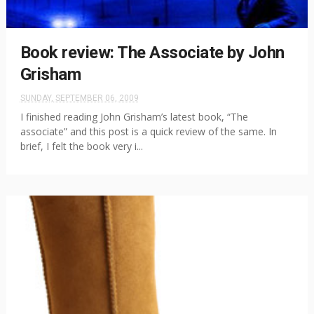
Book review: The Associate by John
Grisham
SUNDAY, SEPTEMBER 06, 2009
I finished reading John Grisham’s latest book, “The
associate” and this post is a quick review of the same. In
brief, I felt the book very i...