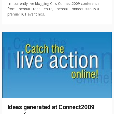
I'm currently live blogging CII's Connect2009 conference
from Chennai Trade Centre, Chennai. Connect 2009 is a
premier ICT event hos...
Ideas generated at Connect2009