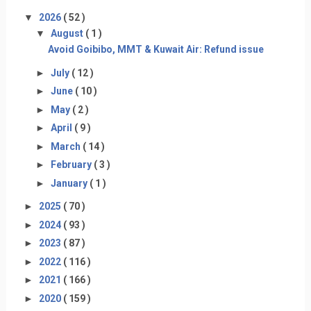
▼
2026
( 52 )
▼
August
( 1 )
Avoid Goibibo, MMT & Kuwait Air: Refund issue
►
July
( 12 )
►
June
( 10 )
►
May
( 2 )
►
April
( 9 )
►
March
( 14 )
►
February
( 3 )
►
January
( 1 )
►
2025
( 70 )
►
2024
( 93 )
►
2023
( 87 )
►
2022
( 116 )
►
2021
( 166 )
►
2020
( 159 )