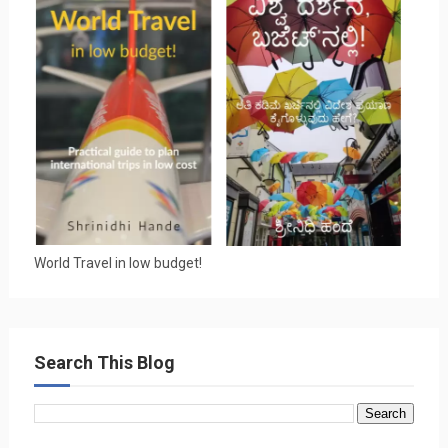
World Travel in low budget!
Search This Blog