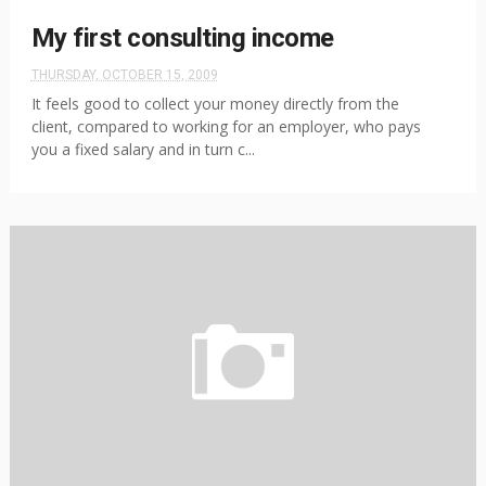
My first consulting income
THURSDAY, OCTOBER 15, 2009
It feels good to collect your money directly from the
client, compared to working for an employer, who pays
you a fixed salary and in turn c...