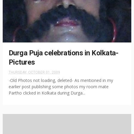
Durga Puja celebrations in Kolkata-
Pictures
THURSDAY, OCTOBER 01, 2009
-Old Photos not loading, deleted- As mentioned in my
earlier post publishing some photos my room mate
Partho clicked in Kolkata during Durga...