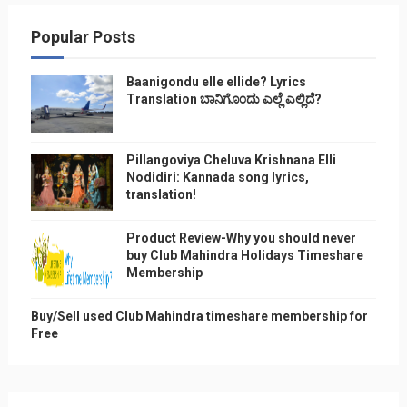
Popular Posts
Baanigondu elle ellide? Lyrics
Translation ಬಾನಿಗೊ೦ದು ಎಲ್ಲೆ ಎಲ್ಲಿದೆ?
Pillangoviya Cheluva Krishnana Elli
Nodidiri: Kannada song lyrics,
translation!
Product Review-Why you should never
buy Club Mahindra Holidays Timeshare
Membership
Buy/Sell used Club Mahindra timeshare membership for
Free