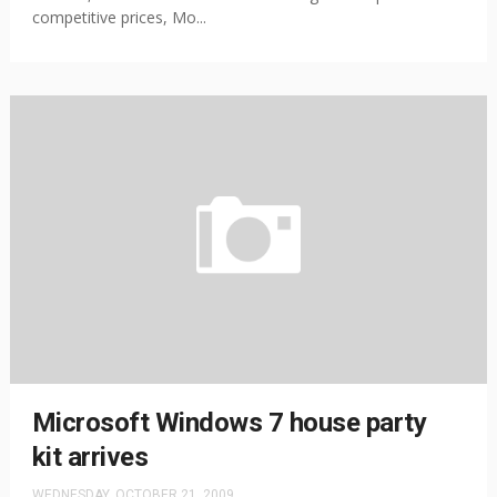
competitive prices, Mo...
Microsoft Windows 7 house party
kit arrives
WEDNESDAY, OCTOBER 21, 2009