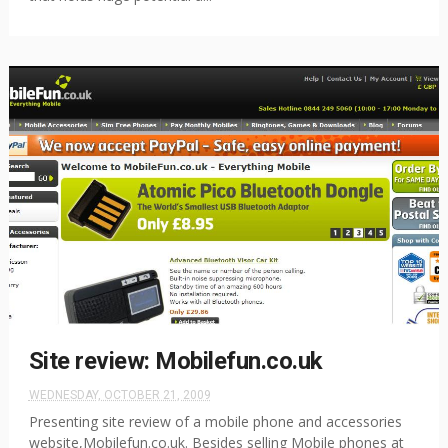
Site review: Mobilefun.co.uk
WEDNESDAY, OCTOBER 21, 2009
Presenting site review of a mobile phone and accessories
website,Mobilefun.co.uk. Besides selling Mobile phones at