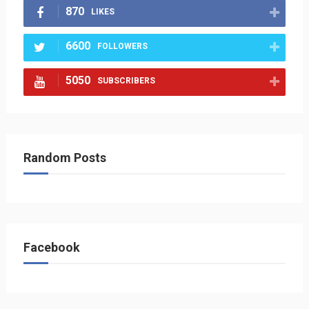
870
LIKES
6600
FOLLOWERS
5050
SUBSCRIBERS
Random Posts
Facebook