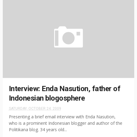
Interview: Enda Nasution, father of
Indonesian blogosphere
SATURDAY, OCTOBER 24, 2009
Presenting a brief email interview with Enda Nasution,
who is a prominent Indonesian blogger and author of the
Politikana blog. 34 years old...