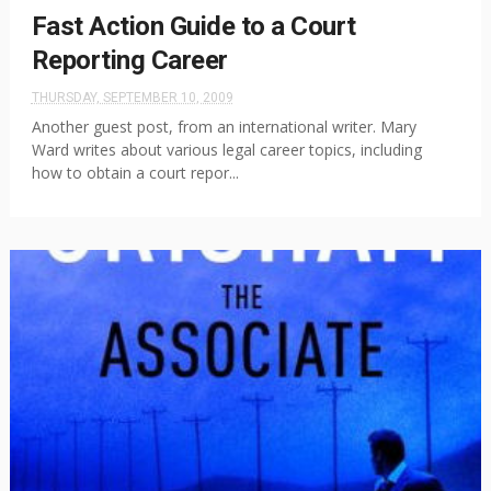
Fast Action Guide to a Court
Reporting Career
THURSDAY, SEPTEMBER 10, 2009
Another guest post, from an international writer. Mary
Ward writes about various legal career topics, including
how to obtain a court repor...