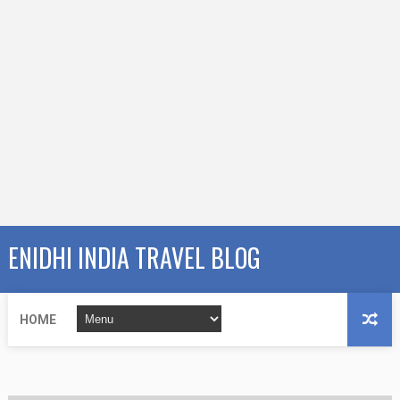
ENIDHI INDIA TRAVEL BLOG
HOME