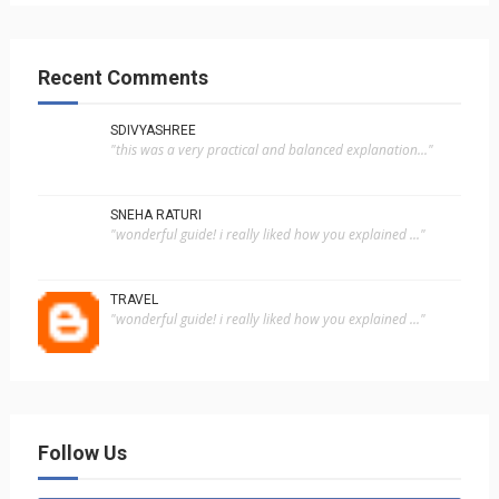
Recent Comments
SDIVYASHREE
"this was a very practical and balanced explanation..."
SNEHA RATURI
"wonderful guide! i really liked how you explained ..."
TRAVEL
"wonderful guide! i really liked how you explained ..."
Follow Us