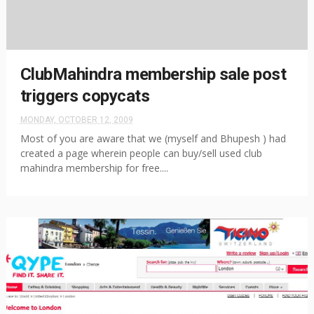
ClubMahindra membership sale post
triggers copycats
MONDAY, OCTOBER 12, 2009
Most of you are aware that we (myself and Bhupesh ) had
created a page wherein people can buy/sell used club
mahindra membership for free....