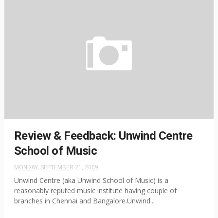
Review & Feedback: Unwind Centre
School of Music
MONDAY, SEPTEMBER 21, 2009
Unwind Centre (aka Unwind School of Music) is a
reasonably reputed music institute having couple of
branches in Chennai and Bangalore.Unwind...