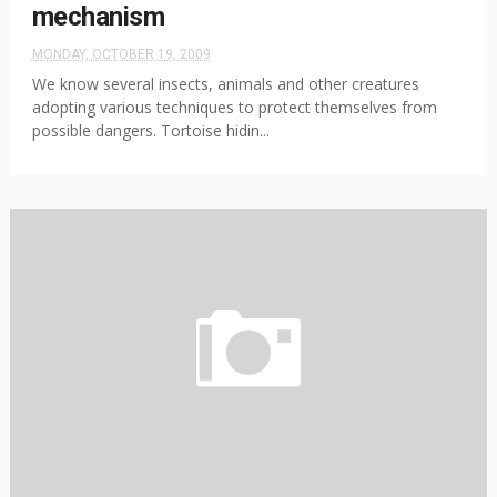
mechanism
MONDAY, OCTOBER 19, 2009
We know several insects, animals and other creatures
adopting various techniques to protect themselves from
possible dangers. Tortoise hidin...