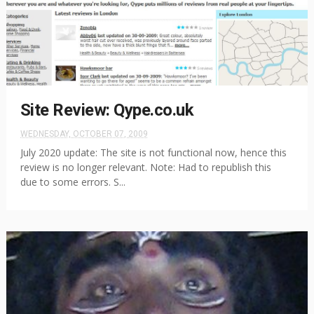
Site Review: Qype.co.uk
WEDNESDAY, OCTOBER 07, 2009
July 2020 update: The site is not functional now, hence this
review is no longer relevant. Note: Had to republish this
due to some errors. S...