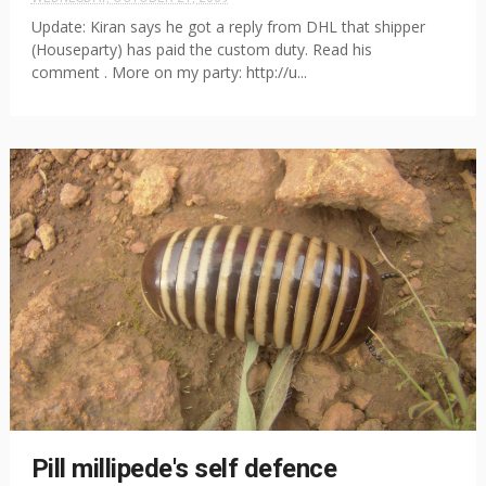
Update: Kiran says he got a reply from DHL that shipper
(Houseparty) has paid the custom duty. Read his
comment . More on my party: http://u...
Pill millipede's self defence