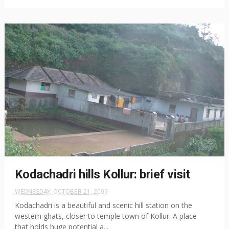
Kodachadri hills Kollur: brief visit
WEDNESDAY, OCTOBER 21, 2009
Kodachadri is a beautiful and scenic hill station on the
western ghats, closer to temple town of Kollur. A place
that holds huge potential a...