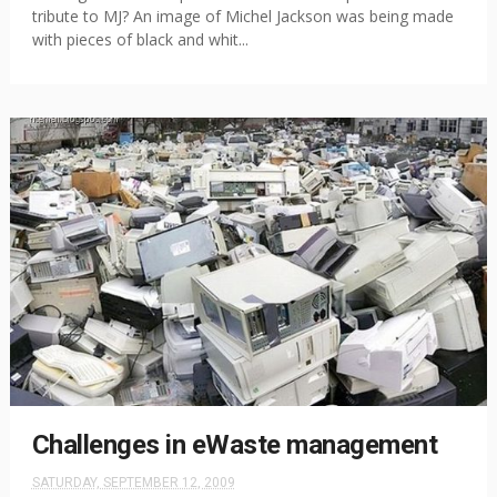
tribute to MJ? An image of Michel Jackson was being made
with pieces of black and whit...
Challenges in eWaste management
SATURDAY, SEPTEMBER 12, 2009