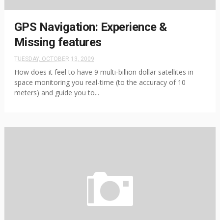
GPS Navigation: Experience &
Missing features
TUESDAY, OCTOBER 13, 2009
How does it feel to have 9 multi-billion dollar satellites in
space monitoring you real-time (to the accuracy of 10
meters) and guide you to...