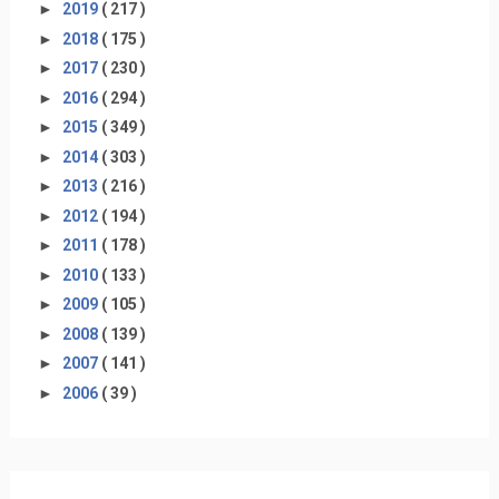
►
2019
( 217 )
►
2018
( 175 )
►
2017
( 230 )
►
2016
( 294 )
►
2015
( 349 )
►
2014
( 303 )
►
2013
( 216 )
►
2012
( 194 )
►
2011
( 178 )
►
2010
( 133 )
►
2009
( 105 )
►
2008
( 139 )
►
2007
( 141 )
►
2006
( 39 )