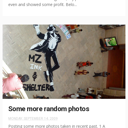
even and showed some profit. Belo...
Some more random photos
MONDAY, SEPTEMBER 14, 2009
Posting some more photos taken in recent past. 1 A