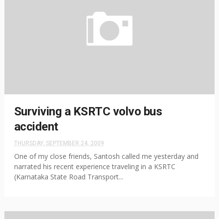
Surviving a KSRTC volvo bus
accident
THURSDAY, SEPTEMBER 24, 2009
One of my close friends, Santosh called me yesterday and
narrated his recent experience traveling in a KSRTC
(Karnataka State Road Transport...