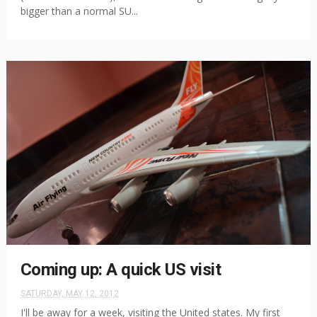
bigger than a normal SU...
Coming up: A quick US visit
SATURDAY, MAY 12, 2012
I'll be away for a week, visiting the United states. My first