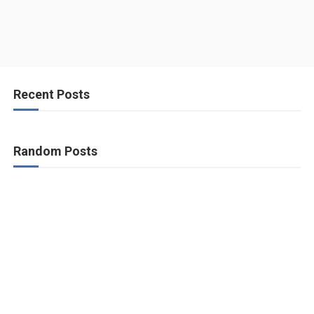
Recent Posts
Random Posts