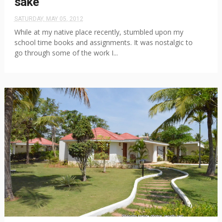
sake
SATURDAY, MAY 05, 2012
While at my native place recently, stumbled upon my
school time books and assignments. It was nostalgic to
go through some of the work I...