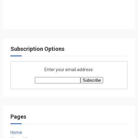
Subscription Options
Enter your email address:
Pages
Home