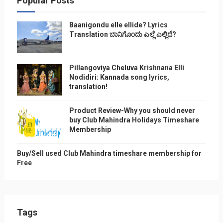
Popular Posts
Baanigondu elle ellide? Lyrics
Translation ಬಾನಿಗೊ೦ದು ಎಲ್ಲೆ ಎಲ್ಲಿದೆ?
Pillangoviya Cheluva Krishnana Elli
Nodidiri: Kannada song lyrics,
translation!
Product Review-Why you should never
buy Club Mahindra Holidays Timeshare
Membership
Buy/Sell used Club Mahindra timeshare membership for
Free
Tags