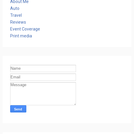
About Me
Auto
Travel
Reviews
Event Coverage
Print media