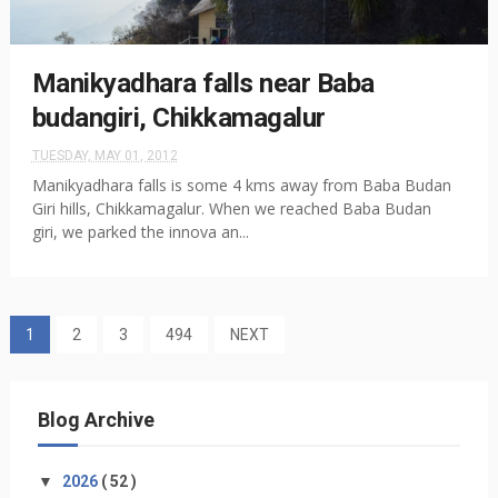
Manikyadhara falls near Baba
budangiri, Chikkamagalur
TUESDAY, MAY 01, 2012
Manikyadhara falls is some 4 kms away from Baba Budan
Giri hills, Chikkamagalur. When we reached Baba Budan
giri, we parked the innova an...
1
2
3
494
NEXT
Blog Archive
▼
2026
( 52 )