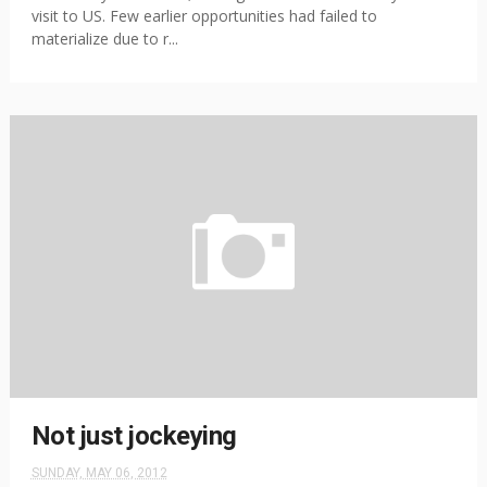
visit to US. Few earlier opportunities had failed to
materialize due to r...
Not just jockeying
SUNDAY, MAY 06, 2012