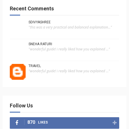
Recent Comments
SDIVYASHREE
"this was a very practical and balanced explanation..."
SNEHA RATURI
"wonderful guide! i really liked how you explained ..."
TRAVEL
"wonderful guide! i really liked how you explained ..."
Follow Us
870
LIKES