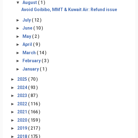
▼
August
( 1 )
Avoid Goibibo, MMT & Kuwait Air: Refund issue
►
July
( 12 )
►
June
( 10 )
►
May
( 2 )
►
April
( 9 )
►
March
( 14 )
►
February
( 3 )
►
January
( 1 )
►
2025
( 70 )
►
2024
( 93 )
►
2023
( 87 )
►
2022
( 116 )
►
2021
( 166 )
►
2020
( 159 )
►
2019
( 217 )
►
2018
( 175 )