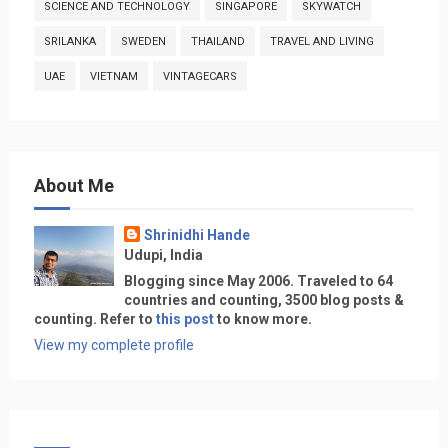
SCIENCE AND TECHNOLOGY
SINGAPORE
SKYWATCH
SRILANKA
SWEDEN
THAILAND
TRAVEL AND LIVING
UAE
VIETNAM
VINTAGECARS
About Me
Shrinidhi Hande
Udupi, India
Blogging since May 2006. Traveled to 64
countries and counting, 3500 blog posts &
counting. Refer to
this post
to know more.
View my complete profile