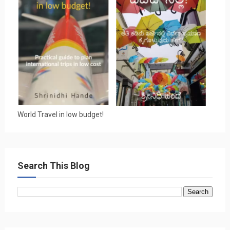
World Travel in low budget!
Search This Blog