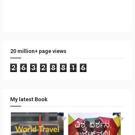
20 million+ page views
2
6
3
2
8
8
1
6
My latest Book