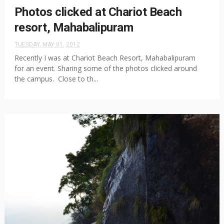
Photos clicked at Chariot Beach
resort, Mahabalipuram
TUESDAY, MAY 01, 2012
Recently I was at Chariot Beach Resort, Mahabalipuram
for an event. Sharing some of the photos clicked around
the campus. Close to th...