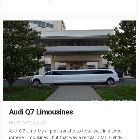
Audi Q7 Limousines
FRIDAY, MAY 18, 2012
Audi Q7 Limo My airport transfer to hotel was in a Limo
(Amore Limousines), but that was a regular GMC slightly