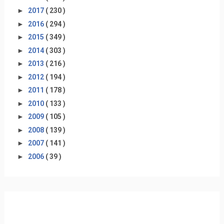
►
2017
( 230 )
►
2016
( 294 )
►
2015
( 349 )
►
2014
( 303 )
►
2013
( 216 )
►
2012
( 194 )
►
2011
( 178 )
►
2010
( 133 )
►
2009
( 105 )
►
2008
( 139 )
►
2007
( 141 )
►
2006
( 39 )