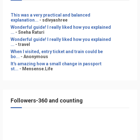
This was a very practical and balanced
explanation...
- sdivyashree
Wonderful guide! I really liked how you explained
...
- Sneha Raturi
Wonderful guide! I really liked how you explained
...
- travel
When I visited, entry ticket and train could be
bo...
- Anonymous
It's amazing how a small change in passport
st...
- Mensense.Life
Followers-360 and counting