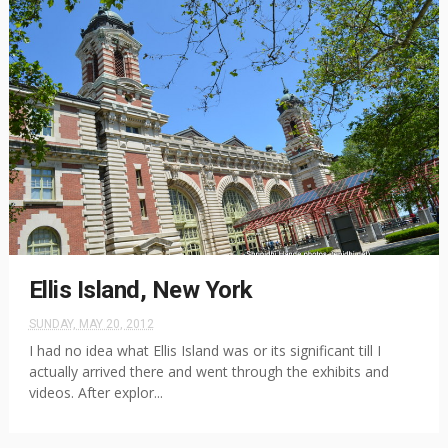
Ellis Island, New York
SUNDAY, MAY 20, 2012
I had no idea what Ellis Island was or its significant till I
actually arrived there and went through the exhibits and
videos. After explor...