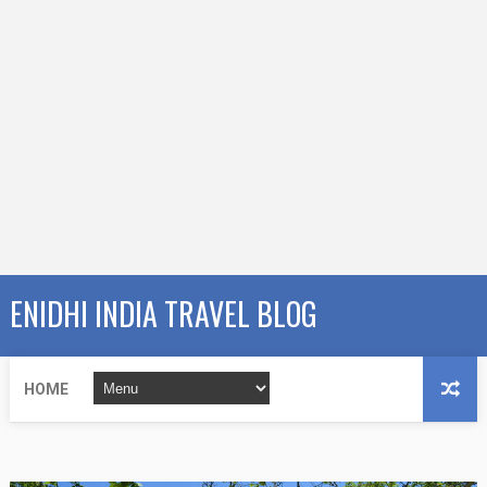
ENIDHI INDIA TRAVEL BLOG
HOME