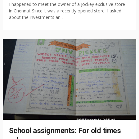
I happened to meet the owner of a Jockey exclusive store
in Chennai. Since it was a recently opened store, I asked
about the investments an...
School assignments: For old times