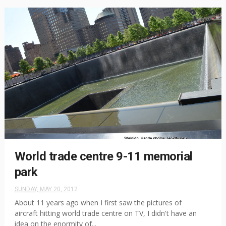
World trade centre 9-11 memorial
park
SUNDAY, MAY 20, 2012
About 11 years ago when I first saw the pictures of
aircraft hitting world trade centre on TV, I didn't have an
idea on the enormity of...