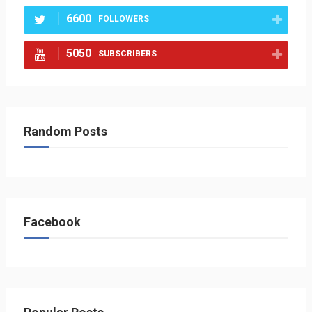
6600
FOLLOWERS
5050
SUBSCRIBERS
Random Posts
Facebook