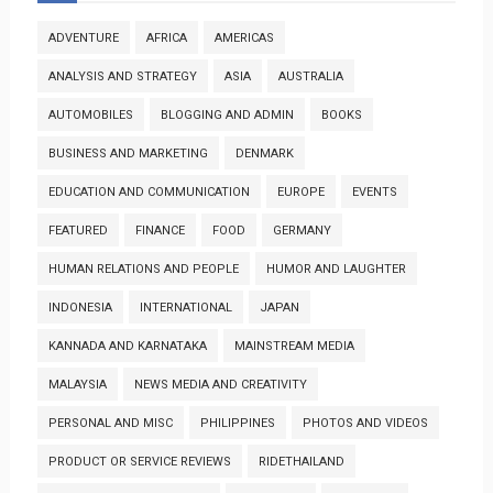
ADVENTURE
AFRICA
AMERICAS
ANALYSIS AND STRATEGY
ASIA
AUSTRALIA
AUTOMOBILES
BLOGGING AND ADMIN
BOOKS
BUSINESS AND MARKETING
DENMARK
EDUCATION AND COMMUNICATION
EUROPE
EVENTS
FEATURED
FINANCE
FOOD
GERMANY
HUMAN RELATIONS AND PEOPLE
HUMOR AND LAUGHTER
INDONESIA
INTERNATIONAL
JAPAN
KANNADA AND KARNATAKA
MAINSTREAM MEDIA
MALAYSIA
NEWS MEDIA AND CREATIVITY
PERSONAL AND MISC
PHILIPPINES
PHOTOS AND VIDEOS
PRODUCT OR SERVICE REVIEWS
RIDETHAILAND