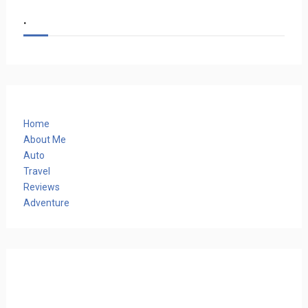
.
Home
About Me
Auto
Travel
Reviews
Adventure