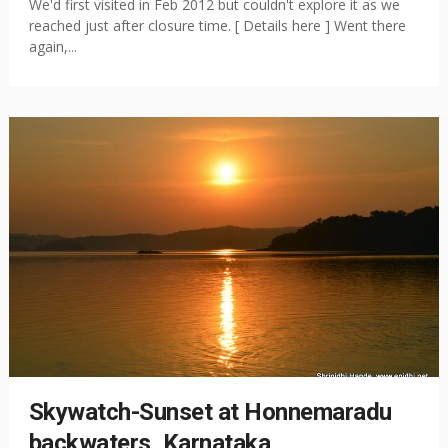
We'd first visited in Feb 2012 but couldn't explore it as we
reached just after closure time. [ Details here ] Went there
again,...
Skywatch-Sunset at Honnemaradu
backwaters, Karnataka