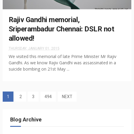
Rajiv Gandhi memorial,
Sriperambadur Chennai: DSLR not
allowed!
THURSDAY, JANUARY 01, 2015
We visited this memorial of late Prime Minister Mr Rajiv
Gandhi. As we know Rajiv Gandhi was assassinated in a
suicide bombing on 21st May ...
1
2
3
494
NEXT
Blog Archive