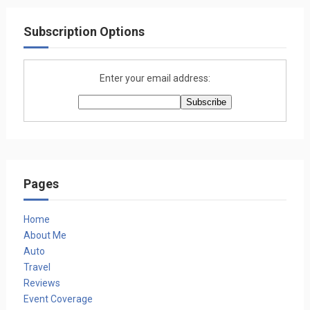
Subscription Options
Enter your email address:
Pages
Home
About Me
Auto
Travel
Reviews
Event Coverage