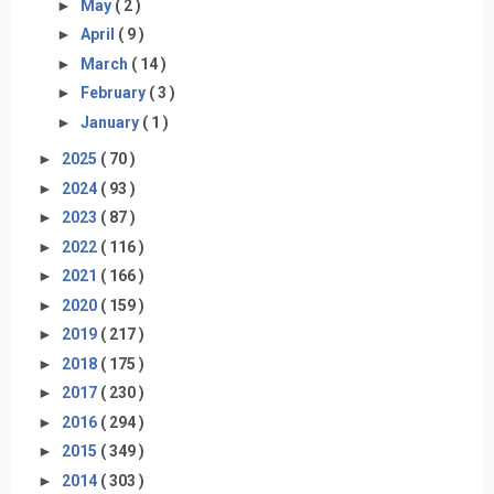
►
May
( 2 )
►
April
( 9 )
►
March
( 14 )
►
February
( 3 )
►
January
( 1 )
►
2025
( 70 )
►
2024
( 93 )
►
2023
( 87 )
►
2022
( 116 )
►
2021
( 166 )
►
2020
( 159 )
►
2019
( 217 )
►
2018
( 175 )
►
2017
( 230 )
►
2016
( 294 )
►
2015
( 349 )
►
2014
( 303 )