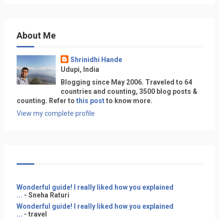
About Me
Shrinidhi Hande
Udupi, India
Blogging since May 2006. Traveled to 64
countries and counting, 3500 blog posts &
counting. Refer to
this post
to know more.
View my complete profile
Wonderful guide! I really liked how you explained
...
- Sneha Raturi
Wonderful guide! I really liked how you explained
...
- travel