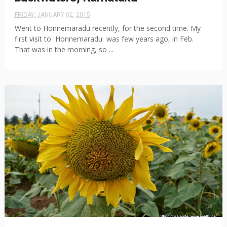
FRIDAY, JANUARY 02, 2015
Went to Honnemaradu recently, for the second time. My
first visit to Honnemaradu was few years ago, in Feb.
That was in the morning, so ...