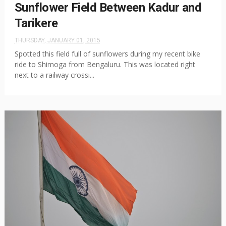
Sunflower Field Between Kadur and
Tarikere
THURSDAY, JANUARY 01, 2015
Spotted this field full of sunflowers during my recent bike
ride to Shimoga from Bengaluru. This was located right
next to a railway crossi...