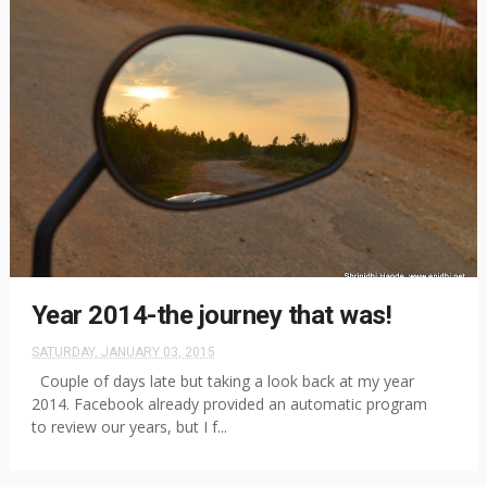
Year 2014-the journey that was!
SATURDAY, JANUARY 03, 2015
Couple of days late but taking a look back at my year
2014. Facebook already provided an automatic program
to review our years, but I f...