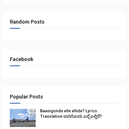
Random Posts
Facebook
Popular Posts
Baanigondu elle ellide? Lyrics
Translation ಬಾನಿಗೊ೦ದು ಎಲ್ಲೆ ಎಲ್ಲಿದೆ?