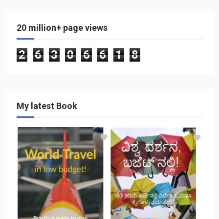
20 million+ page views
2
6
3
0
6
6
1
8
My latest Book