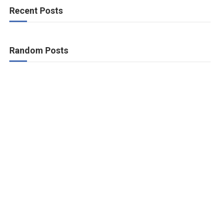
Recent Posts
Random Posts