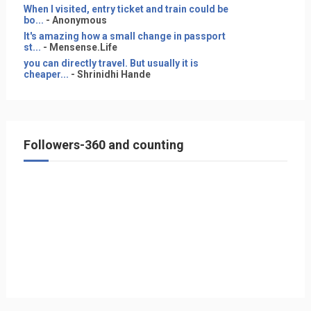
When I visited, entry ticket and train could be
bo...
- Anonymous
It's amazing how a small change in passport
st...
- Mensense.Life
you can directly travel. But usually it is
cheaper...
- Shrinidhi Hande
Followers-360 and counting