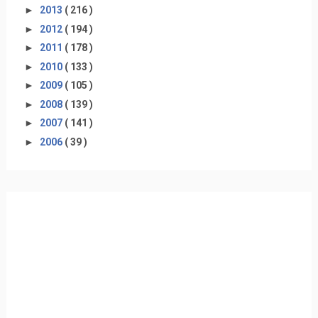
►
2013
( 216 )
►
2012
( 194 )
►
2011
( 178 )
►
2010
( 133 )
►
2009
( 105 )
►
2008
( 139 )
►
2007
( 141 )
►
2006
( 39 )