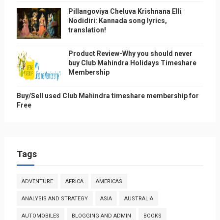
Pillangoviya Cheluva Krishnana Elli
Nodidiri: Kannada song lyrics,
translation!
Product Review-Why you should never
buy Club Mahindra Holidays Timeshare
Membership
Buy/Sell used Club Mahindra timeshare membership for
Free
Tags
ADVENTURE
AFRICA
AMERICAS
ANALYSIS AND STRATEGY
ASIA
AUSTRALIA
AUTOMOBILES
BLOGGING AND ADMIN
BOOKS