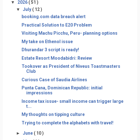
▼
2026
( 51 )
▼
July
( 12 )
booking.com data breach alert
Practical Solution to E20 Problem
Visiting Machu Picchu, Peru- planning options
My take on Ethenol issue
Dhurandar 3 script is ready!
Estate Resort Moodabidri: Review
Tookover as President of Niveus Toastmasters
Club
Curious Case of Saudia Airlines
Punta Cana, Dominican Republic: initial
impressions
Income tax issue- small income can trigger large
t...
My thoughts on tipping culture
Trying to complete the alphabets with travel!
►
June
( 10 )