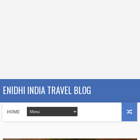
ENIDHI INDIA TRAVEL BLOG
HOME