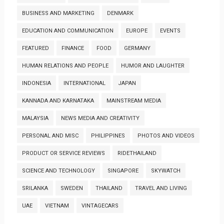
BUSINESS AND MARKETING
DENMARK
EDUCATION AND COMMUNICATION
EUROPE
EVENTS
FEATURED
FINANCE
FOOD
GERMANY
HUMAN RELATIONS AND PEOPLE
HUMOR AND LAUGHTER
INDONESIA
INTERNATIONAL
JAPAN
KANNADA AND KARNATAKA
MAINSTREAM MEDIA
MALAYSIA
NEWS MEDIA AND CREATIVITY
PERSONAL AND MISC
PHILIPPINES
PHOTOS AND VIDEOS
PRODUCT OR SERVICE REVIEWS
RIDETHAILAND
SCIENCE AND TECHNOLOGY
SINGAPORE
SKYWATCH
SRILANKA
SWEDEN
THAILAND
TRAVEL AND LIVING
UAE
VIETNAM
VINTAGECARS