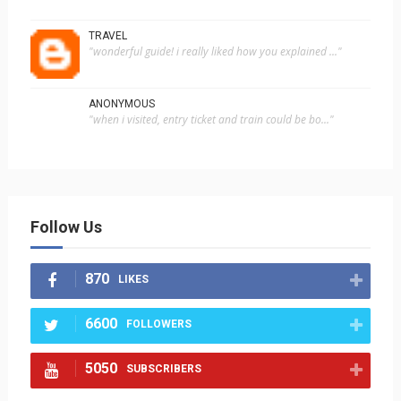
TRAVEL
"wonderful guide! i really liked how you explained ..."
ANONYMOUS
"when i visited, entry ticket and train could be bo..."
Follow Us
870
LIKES
6600
FOLLOWERS
5050
SUBSCRIBERS