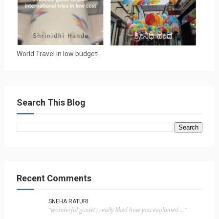
World Travel in low budget!
Search This Blog
Recent Comments
SNEHA RATURI
"wonderful guide! i really liked how you explained ..."