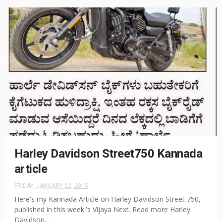
Harley Davidson Street750 Kannada
article
FRIDAY, JANUARY 02, 2015
Here's my Kannada Article on Harley Davidson Street 750,
published in this week''s Vijaya Next. Read more Harley
Davidson...