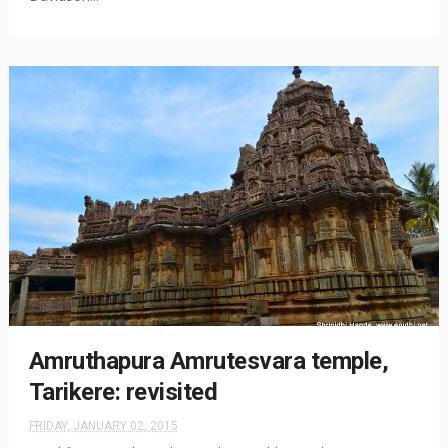
Amruthapura Amrutesvara temple,
Tarikere: revisited
FRIDAY, JANUARY 02, 2015