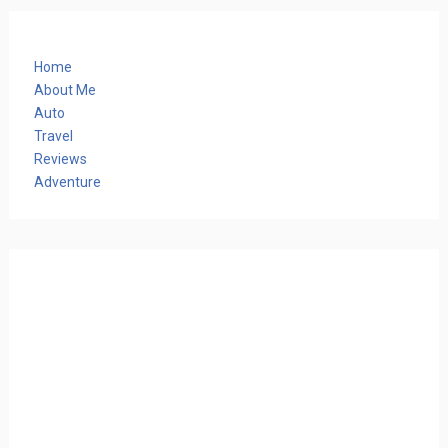
Home
About Me
Auto
Travel
Reviews
Adventure