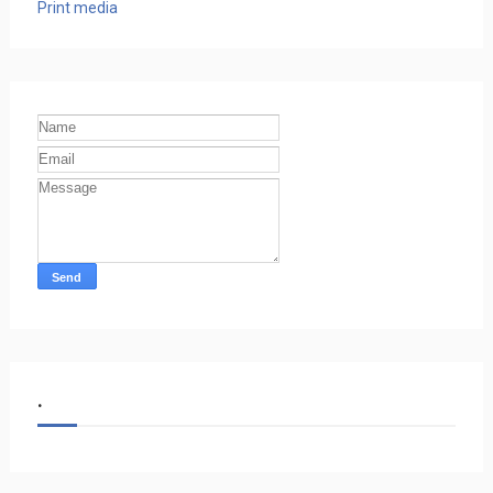
Print media
.