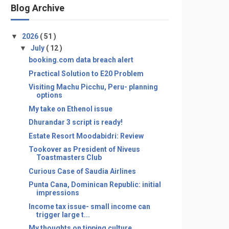
Blog Archive
▼
2026
( 51 )
▼
July
( 12 )
booking.com data breach alert
Practical Solution to E20 Problem
Visiting Machu Picchu, Peru- planning
options
My take on Ethenol issue
Dhurandar 3 script is ready!
Estate Resort Moodabidri: Review
Tookover as President of Niveus
Toastmasters Club
Curious Case of Saudia Airlines
Punta Cana, Dominican Republic: initial
impressions
Income tax issue- small income can
trigger large t...
My thoughts on tipping culture