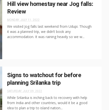
Hill view homestay near Jog falls:
Review
MONDAY, JULY 11, 2022
We visited Jog falls last weekend from Udupi. Though
it was a planned trip, we didn’t book any
accommodation. It was raining heavily so we w...
Signs to watchout for before
planning Srilanka trip
SATURDAY, JULY 09, 2022
While Srilanka is inching back to recovery with help
from India and other countries, would it be a good
idea to plan a trip to island nation...