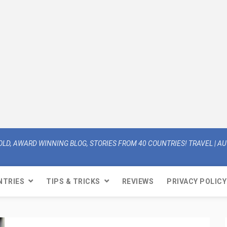
OLD, AWARD WINNING BLOG, STORIES FROM 40 COUNTRIES! TRAVEL | AUT
NTRIES
TIPS & TRICKS
REVIEWS
PRIVACY POLICY