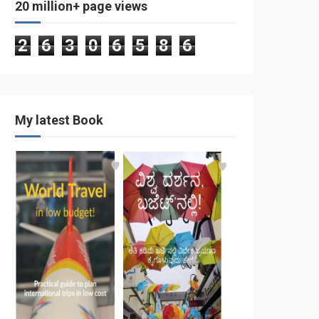
20 million+ page views
2
6
3
0
6
5
8
6
My latest Book