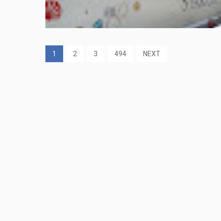
1
2
3
494
NEXT