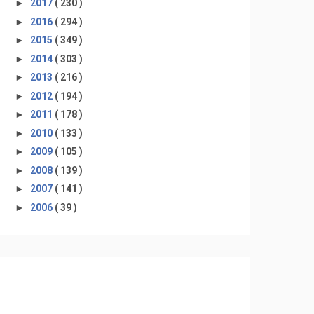
►
2017
( 230 )
►
2016
( 294 )
►
2015
( 349 )
►
2014
( 303 )
►
2013
( 216 )
►
2012
( 194 )
►
2011
( 178 )
►
2010
( 133 )
►
2009
( 105 )
►
2008
( 139 )
►
2007
( 141 )
►
2006
( 39 )