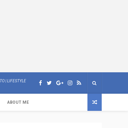
O | LIFESTYLE
ABOUT ME