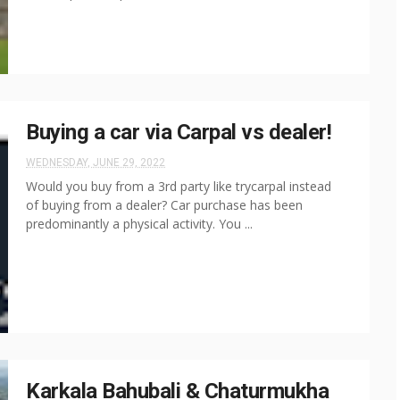
Buying a car via Carpal vs dealer!
WEDNESDAY, JUNE 29, 2022
Would you buy from a 3rd party like trycarpal instead
of buying from a dealer? Car purchase has been
predominantly a physical activity. You ...
Karkala Bahubali & Chaturmukha