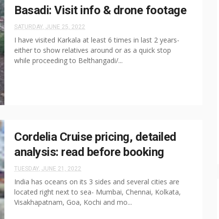
Basadi: Visit info & drone footage
SATURDAY, JUNE 25, 2022
I have visited Karkala at least 6 times in last 2 years-
either to show relatives around or as a quick stop
while proceeding to Belthangadi/...
Cordelia Cruise pricing, detailed
analysis: read before booking
TUESDAY, JUNE 21, 2022
India has oceans on its 3 sides and several cities are
located right next to sea- Mumbai, Chennai, Kolkata,
Visakhapatnam, Goa, Kochi and mo...