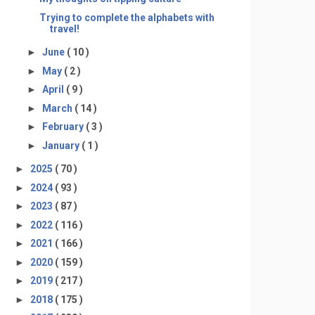
Trying to complete the alphabets with
travel!
►
June
( 10 )
►
May
( 2 )
►
April
( 9 )
►
March
( 14 )
►
February
( 3 )
►
January
( 1 )
►
2025
( 70 )
►
2024
( 93 )
►
2023
( 87 )
►
2022
( 116 )
►
2021
( 166 )
►
2020
( 159 )
►
2019
( 217 )
►
2018
( 175 )