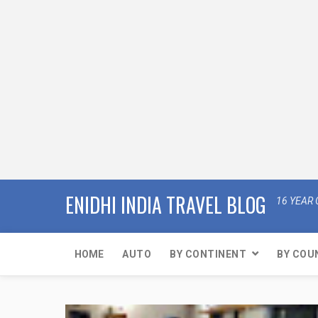
ENIDHI INDIA TRAVEL BLOG
16 YEAR 
HOME
AUTO
BY CONTINENT
BY COU