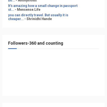
bo...
- Anonymous
It's amazing how a small change in passport
st...
- Mensense.Life
you can directly travel. But usually it is
cheaper...
- Shrinidhi Hande
Followers-360 and counting