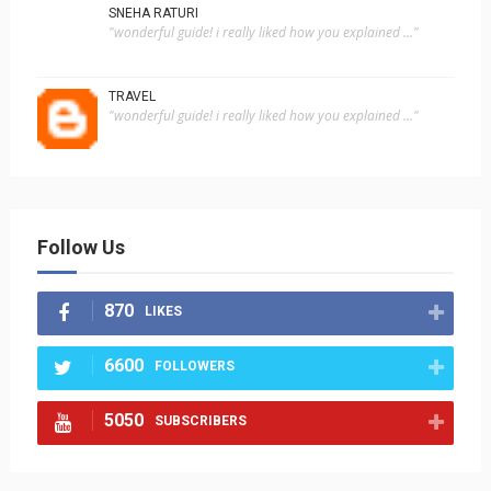
SNEHA RATURI
"wonderful guide! i really liked how you explained ..."
TRAVEL
"wonderful guide! i really liked how you explained ..."
Follow Us
870
LIKES
6600
FOLLOWERS
5050
SUBSCRIBERS