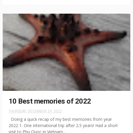
10 Best memories of 2022
THURSDAY, DECEMBER 29, 2022
Doing a quick recap of my best memories from year
2022 1. One international trip after 2.5 years! Had a short
visit to Phu Quoc in Vietnam...