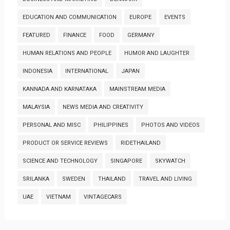
EDUCATION AND COMMUNICATION
EUROPE
EVENTS
FEATURED
FINANCE
FOOD
GERMANY
HUMAN RELATIONS AND PEOPLE
HUMOR AND LAUGHTER
INDONESIA
INTERNATIONAL
JAPAN
KANNADA AND KARNATAKA
MAINSTREAM MEDIA
MALAYSIA
NEWS MEDIA AND CREATIVITY
PERSONAL AND MISC
PHILIPPINES
PHOTOS AND VIDEOS
PRODUCT OR SERVICE REVIEWS
RIDETHAILAND
SCIENCE AND TECHNOLOGY
SINGAPORE
SKYWATCH
SRILANKA
SWEDEN
THAILAND
TRAVEL AND LIVING
UAE
VIETNAM
VINTAGECARS