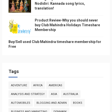
Nodidiri: Kannada song lyrics,
translation!
Product Review-Why you should never
buy Club Mahindra Holidays Timeshare
Membership
Buy/Sell used Club Mahindra timeshare membership for
Free
Tags
ADVENTURE
AFRICA
AMERICAS
ANALYSIS AND STRATEGY
ASIA
AUSTRALIA
AUTOMOBILES
BLOGGING AND ADMIN
BOOKS
BUSINESS AND MARKETING
DENMARK