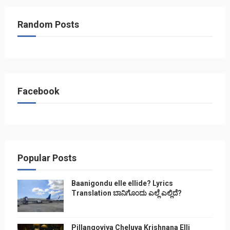
Random Posts
Facebook
Popular Posts
Baanigondu elle ellide? Lyrics
Translation ಬಾನಿಗೊ೦ದು ಎಲ್ಲೆ ಎಲ್ಲಿದೆ?
Pillangoviya Cheluva Krishnana Elli