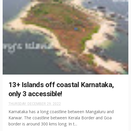
13+ Islands off coastal Karnataka,
only 3 accessible!
THURSDAY, DECEMBER 29, 2022
Karnataka has a long coastline between Mangaluru and
Karwar. The coastline between Kerala Border and Goa
border is around 300 kms long. In t...