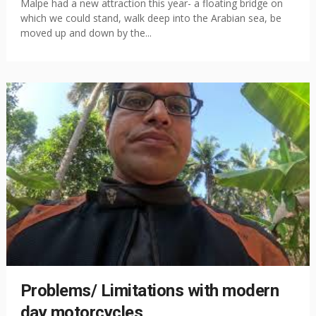
Malpe had a new attraction this year- a floating bridge on
which we could stand, walk deep into the Arabian sea, be
moved up and down by the...
Problems/ Limitations with modern
day motorcycles