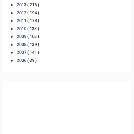
►
2013
( 216 )
►
2012
( 194 )
►
2011
( 178 )
►
2010
( 133 )
►
2009
( 105 )
►
2008
( 139 )
►
2007
( 141 )
►
2006
( 39 )