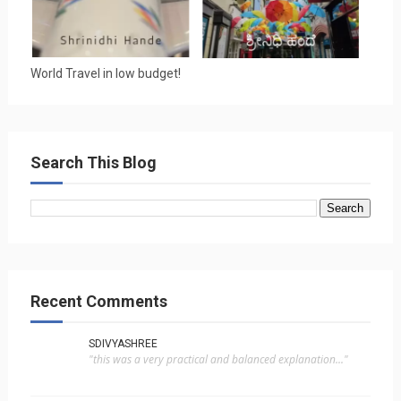
World Travel in low budget!
Search This Blog
Recent Comments
SDIVYASHREE
"this was a very practical and balanced explanation..."