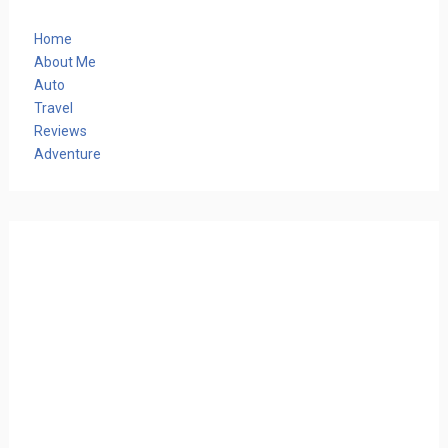
Home
About Me
Auto
Travel
Reviews
Adventure