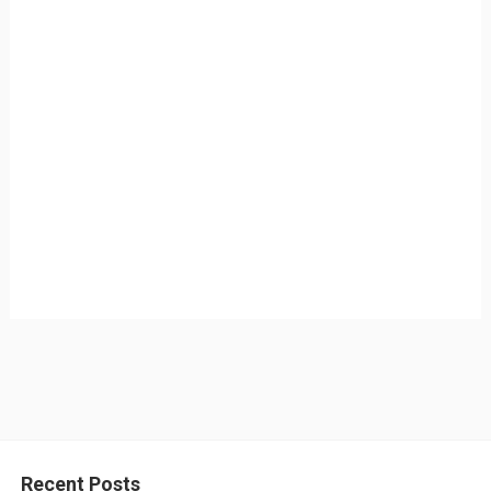
Recent Posts