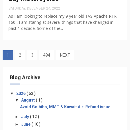
SATURDAY, DECEMBER 24, 2022
As I am looking to replace my 9 year old TVS Apache RTR
160 , I am staring at several things that have changed in
past 1 decade. Some of the...
1
2
3
494
NEXT
Blog Archive
▼
2026
( 52 )
▼
August
( 1 )
Avoid Goibibo, MMT & Kuwait Air: Refund issue
►
July
( 12 )
►
June
( 10 )