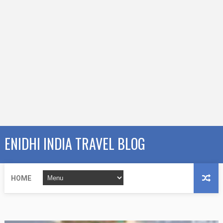
ENIDHI INDIA TRAVEL BLOG
HOME