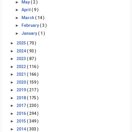
►
May
( 2 )
►
April
( 9 )
►
March
( 14 )
►
February
( 3 )
►
January
( 1 )
►
2025
( 70 )
►
2024
( 93 )
►
2023
( 87 )
►
2022
( 116 )
►
2021
( 166 )
►
2020
( 159 )
►
2019
( 217 )
►
2018
( 175 )
►
2017
( 230 )
►
2016
( 294 )
►
2015
( 349 )
►
2014
( 303 )