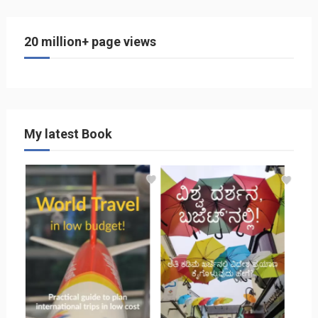
20 million+ page views
My latest Book