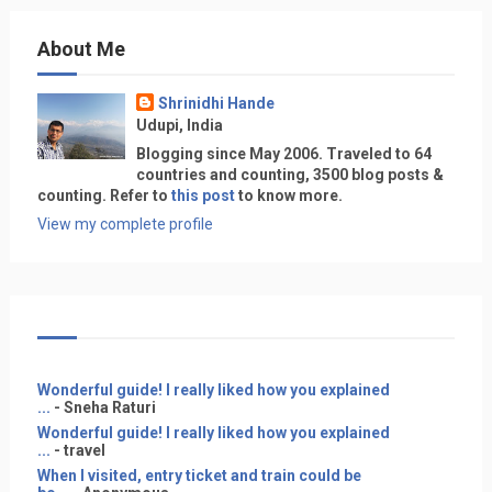
About Me
Shrinidhi Hande
Udupi, India
Blogging since May 2006. Traveled to 64
countries and counting, 3500 blog posts &
counting. Refer to
this post
to know more.
View my complete profile
Wonderful guide! I really liked how you explained
...
- Sneha Raturi
Wonderful guide! I really liked how you explained
...
- travel
When I visited, entry ticket and train could be