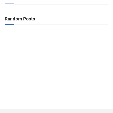
Random Posts