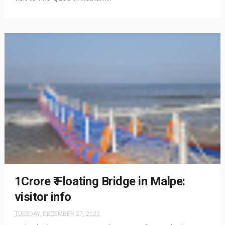
1Crore ₹ Floating Bridge in Malpe:
visitor info
TUESDAY, DECEMBER 27, 2022