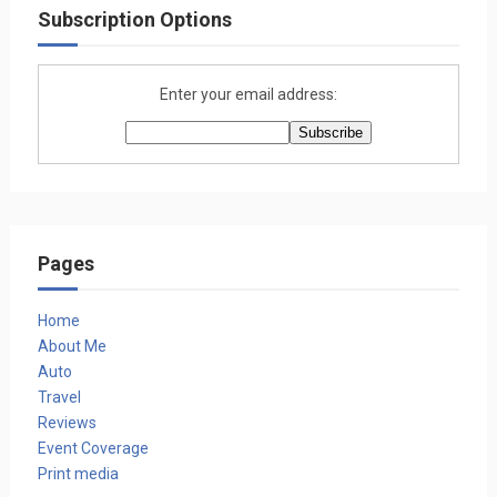
Subscription Options
Enter your email address:
Pages
Home
About Me
Auto
Travel
Reviews
Event Coverage
Print media