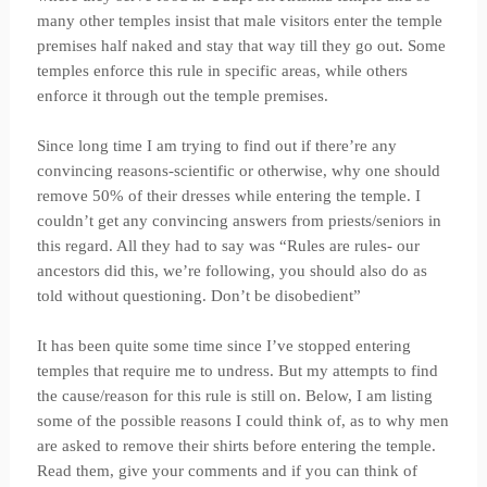
many other temples insist that male visitors enter the temple
premises half naked and stay that way till they go out. Some
temples enforce this rule in specific areas, while others
enforce it through out the temple premises.
Since long time I am trying to find out if there’re any
convincing reasons-scientific or otherwise, why one should
remove 50% of their dresses while entering the temple. I
couldn’t get any convincing answers from priests/seniors in
this regard. All they had to say was “Rules are rules- our
ancestors did this, we’re following, you should also do as
told without questioning. Don’t be disobedient”
It has been quite some time since I’ve stopped entering
temples that require me to undress. But my attempts to find
the cause/reason for this rule is still on. Below, I am listing
some of the possible reasons I could think of, as to why men
are asked to remove their shirts before entering the temple.
Read them, give your comments and if you can think of