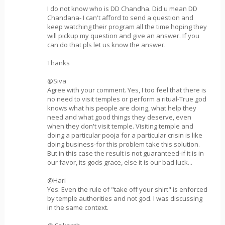
I do not know who is DD Chandha. Did u mean DD
Chandana- I can't afford to send a question and
keep watching their program all the time hoping they
will pickup my question and give an answer. If you
can do that pls let us know the answer.
Thanks
@Siva
Agree with your comment. Yes, I too feel that there is
no need to visit temples or perform a ritual-True god
knows what his people are doing, what help they
need and what good things they deserve, even
when they don't visit temple. Visiting temple and
doing a particular pooja for a particular crisin is like
doing business-for this problem take this solution.
But in this case the result is not guaranteed-if it is in
our favor, its gods grace, else it is our bad luck...
@Hari
Yes. Even the rule of "take off your shirt" is enforced
by temple authorities and not god. I was discussing
in the same context.