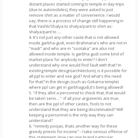
distant places started coming to temple in day-trips
(due to automobiles), they were asked to just
remove shirt as a matter of convenience. I would
say, there is a process of change still happening in
that Vashti/Shalya to shalya/pant to shirt-as-
shalya/pant to ....
4. It's not just any-other-caste that is not allowed
inside garbha-gudi, even Brahmana's who are not in
"madi" and who are in "sootaka" are also not
allowed inside temple. Is garbha-gudi some kind of
market place for anybody to enter? I don't
understand why one would find fault with that? In
existing temple design(architecture), is it possible for
all ppl to enter and see god? And what's the need
for that? In the design (such as Gokarna temple)
where ppl can get in garbhagudi,it's being allowed!
5. "if they allot a personnel to check that, that would
be taken serio...." -If all your arguments are true,
then are the ppl of other castes, fools to not
understand that they are being discriminated? Will
keeping a personnel is the only way they can
understand?
6. "remedy poojas, thats another way for these
greedy priests for income" - I take serious offence of
this statement. How can one brand particular