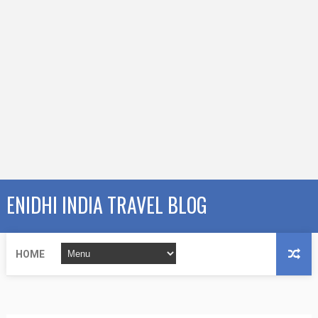
ENIDHI INDIA TRAVEL BLOG
HOME