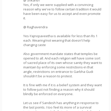
@ Srikanth
Yes, if only we were supplied with a convincing
reason why we've to follow certain tradition it would
have been easy for us to accept and even promote
it.
@ Raghavendra
Yes-Yajnopaveetha is available for less than Rs 1
each. Wearing/not wearing that doesn't help
changing caste
Also government mandate states that temples be
opened to all. And each religion will have some sort
of sacred place of its own whose sanity they want to
maintain by enforcing some restrictions-in that
angle, restrictions on entrance to Garbha Gudi
shouldn't be a reason to protest.
It is fine with me if it is a belief system and they want
to follow-just not finding a reason why it should
blindly be enforced on everyone.
Let us see if Sandesh has anything in response to
the last points. I too feel its more of a survival