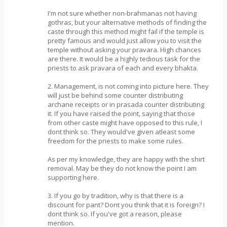
I'm not sure whether non-brahmanas not having
gothras, but your alternative methods of finding the
caste through this method might fail if the temple is
pretty famous and would just allow you to visit the
temple without asking your pravara. High chances
are there. It would be a highly tedious task for the
priests to ask pravara of each and every bhakta.
2. Management, is not coming into picture here. They
will just be behind some counter distributing
archane receipts or in prasada counter distributing
it. If you have raised the point, saying that those
from other caste might have opposed to this rule, I
dont think so. They would've given atleast some
freedom for the priests to make some rules.
As per my knowledge, they are happy with the shirt
removal. May be they do not know the point I am
supporting here.
3. If you go by tradition, why is that there is a
discount for pant? Dont you think that it is foreign? I
dont think so. If you've got a reason, please
mention.