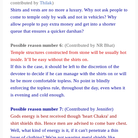
contributed by
Thilak
)
Shirts and vests are no more a luxury. Why not ask people to
come to temple only by walk and not in vehicles? Why
allow people to pay extra money and get into a shorter
queue that ensures a quicker darshan?
Possible reason number 6:
(Contributed by NR Bhat)
Temple structures constructed from stone will be usually hot
inside. It’ll be easy without the shirts on.
If this is the case, it should be left to the discretion of the
devotee to decide if he can manage with the shirts on or will
he be more comfortable topless. No point in blindly
enforcing the topless rule, throughout the day, even when it
is evening and cold enough.
Possible reason number 7:
(Contributed by Jennifer)
Gods energy is best received though 'heart Chakra' and
shirt shields this. Hence men are advised to come bare chest.
Well, what kind of energy is it, if it can't penetrate a thin
layer of clothing? We're not wearing metal shields like