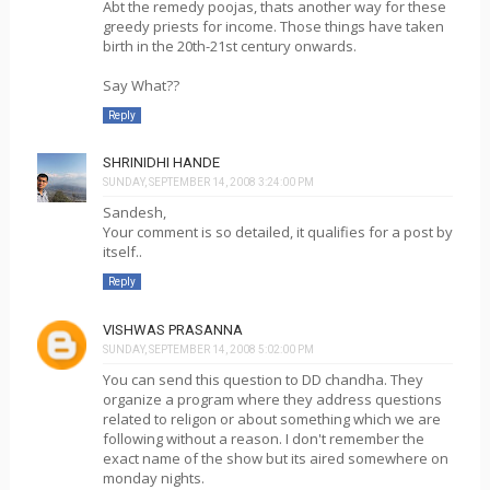
Abt the remedy poojas, thats another way for these
greedy priests for income. Those things have taken
birth in the 20th-21st century onwards.
Say What??
Reply
SHRINIDHI HANDE
SUNDAY, SEPTEMBER 14, 2008 3:24:00 PM
Sandesh,
Your comment is so detailed, it qualifies for a post by
itself..
Reply
VISHWAS PRASANNA
SUNDAY, SEPTEMBER 14, 2008 5:02:00 PM
You can send this question to DD chandha. They
organize a program where they address questions
related to religon or about something which we are
following without a reason. I don't remember the
exact name of the show but its aired somewhere on
monday nights.