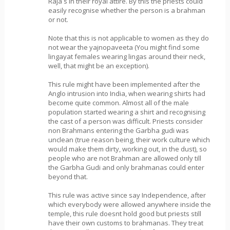
Raja s in their royal attire. By this the priests could
easily recognise whether the person is a brahman
or not.
Note that this is not applicable to women as they do
not wear the yajnopaveeta (You might find some
lingayat females wearing lingas around their neck,
well, that might be an exception).
This rule might have been implemented after the
Anglo intrusion into India, when wearing shirts had
become quite common. Almost all of the male
population started wearing a shirt and recognising
the cast of a person was difficult. Priests consider
non Brahmans entering the Garbha gudi was
unclean (true reason being, their work culture which
would make them dirty, working out, in the dust), so
people who are not Brahman are allowed only till
the Garbha Gudi and only brahmanas could enter
beyond that.
This rule was active since say Independence, after
which everybody were allowed anywhere inside the
temple, this rule doesnt hold good but priests still
have their own customs to brahmanas. They treat