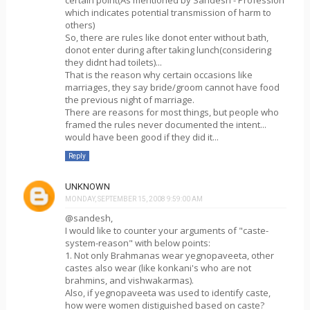
certain point(As mentioned by Sandesh - Profession
which indicates potential transmission of harm to
others)
So, there are rules like donot enter without bath,
donot enter during after taking lunch(considering
they didnt had toilets)...
That is the reason why certain occasions like
marriages, they say bride/groom cannot have food
the previous night of marriage.
There are reasons for most things, but people who
framed the rules never documented the intent...
would have been good if they did it...
Reply
UNKNOWN
MONDAY, SEPTEMBER 15, 2008 9:59:00 AM
@sandesh,
I would like to counter your arguments of "caste-
system-reason" with below points:
1. Not only Brahmanas wear yegnopaveeta, other
castes also wear (like konkani's who are not
brahmins, and vishwakarmas).
Also, if yegnopaveeta was used to identify caste,
how were women distiguished based on caste?