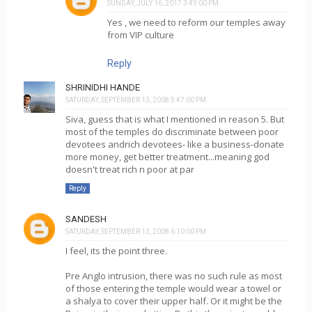
SUNDAY, JULY 16, 2017 3:49:00 PM
Yes , we need to reform our temples away
from VIP culture
Reply
SHRINIDHI HANDE
SATURDAY, SEPTEMBER 13, 2008 5:47:00 PM
Siva, guess that is what I mentioned in reason 5. But
most of the temples do discriminate between poor
devotees andrich devotees- like a business-donate
more money, get better treatment...meaning god
doesn't treat rich n poor at par
Reply
SANDESH
SATURDAY, SEPTEMBER 13, 2008 6:10:00 PM
I feel, its the point three.
Pre Anglo intrusion, there was no such rule as most
of those entering the temple would wear a towel or
a shalya to cover their upper half. Or it might be the