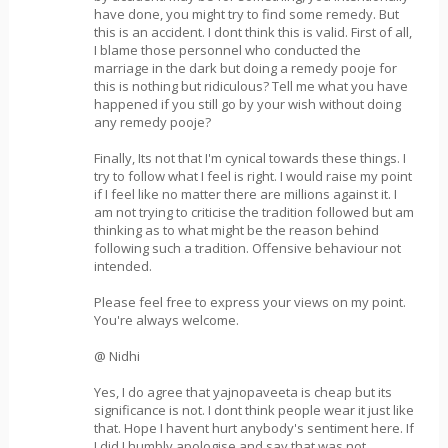
have done, you might try to find some remedy. But
this is an accident. I dont think this is valid. First of all,
I blame those personnel who conducted the
marriage in the dark but doing a remedy pooje for
this is nothing but ridiculous? Tell me what you have
happened if you still go by your wish without doing
any remedy pooje?
Finally, Its not that I'm cynical towards these things. I
try to follow what I feel is right. I would raise my point
if I feel like no matter there are millions against it. I
am not trying to criticise the tradition followed but am
thinking as to what might be the reason behind
following such a tradition. Offensive behaviour not
intended.
Please feel free to express your views on my point.
You're always welcome.
@ Nidhi
Yes, I do agree that yajnopaveeta is cheap but its
significance is not. I dont think people wear it just like
that. Hope I havent hurt anybody's sentiment here. If
I did I humbly apologise and say that was not