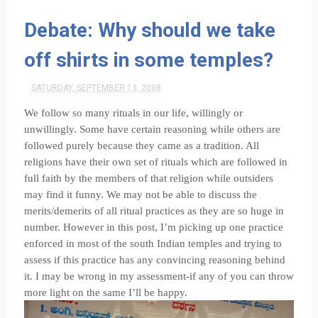
Debate: Why should we take
off shirts in some temples?
SATURDAY, SEPTEMBER 13, 2008
We follow so many rituals in our life, willingly or
unwillingly. Some have certain reasoning while others are
followed purely because they came as a tradition. All
religions have their own set of rituals which are followed in
full faith by the members of that religion while outsiders
may find it funny. We may not be able to discuss the
merits/demerits of all ritual practices as they are so huge in
number. However in this post, I’m picking up one practice
enforced in most of the south Indian temples and trying to
assess if this practice has any convincing reasoning behind
it. I may be wrong in my assessment-if any of you can throw
more light on the same I’ll be happy.