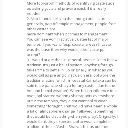
More fool-proof methods of identifying caste such
as asking gotra and pravara exist, if it is really
needed.
2. Also I should tell you that though priests are,
generally, part of temple management, people from
other castes are
more dominant when it comes to management.
You can see Administrative trustee list of major
temples if you want. (esp. coastal areas). If caste
was the base then why would other caste ppl
accept?
3. I would argue that, in general, people like to follow
tradition. It's just a belief system. Anything foreign
takes time to settle in. So originally, in what as you
would call as pre anglo instrusion era, ppl wore the
traditional attire (which, in coastal Karnataka can be
said to be panche-shalya for any caste - due to the
hot and humid weather). When british influence took
over, ppl started wearing shirts/pants everywhere.
But in the temples, they didnt want ppl to wear
something "foriegn". That would have been a whole
a lot of atmosphere change if allowed (something
that would be distracting when you pray). Originally, I
would think they expected ppl to wear complete
traditonal dress (Vashti-Shalya), but as ppl from