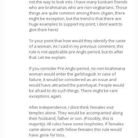
not the way to look into. I have many konkani friends
who are brahmanas who are non vegitarians. Those
things are quite common among them. (Again, there
might be exception, but the trend is that there are
huge examples to support my point, I dont want to
give them here)
To your point that how would they identify the caste
of a woman, As I said in my previous comment, this
rule is not applicable pre Anglo period, but its after
that. Let me explain.
If you consider Pre-Anglo period, no non-brahmana
woman would enter the garbhagudi. In case of
failure, it would be considered as an issue and
would have attracted the panchayat. People would
be afraid to do such things. There might be rare
exceptions again.
After Independence, I dont think females visit
temples alone. They would be accompanied along
their husband, father or son. (Possibly, this is
majority). All rules have some loopholes. If females
came alone or with fellow-females this rule would
have gone for toss.