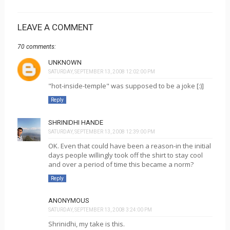
LEAVE A COMMENT
70 comments:
UNKNOWN
SATURDAY, SEPTEMBER 13, 2008 12:02:00 PM
"hot-inside-temple" was supposed to be a joke [:)]
Reply
SHRINIDHI HANDE
SATURDAY, SEPTEMBER 13, 2008 12:39:00 PM
OK. Even that could have been a reason-in the initial
days people willingly took off the shirt to stay cool
and over a period of time this became a norm?
Reply
ANONYMOUS
SATURDAY, SEPTEMBER 13, 2008 3:24:00 PM
Shrinidhi, my take is this.