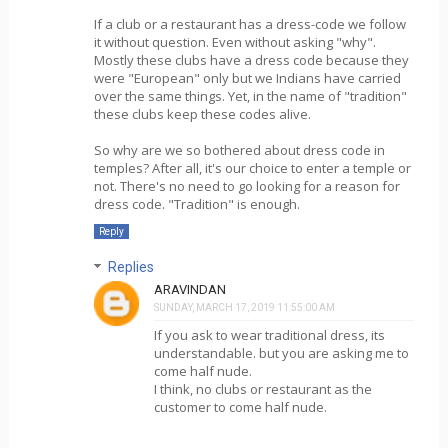
If a club or a restaurant has a dress-code we follow
it without question. Even without asking "why".
Mostly these clubs have a dress code because they
were "European" only but we Indians have carried
over the same things. Yet, in the name of "tradition"
these clubs keep these codes alive.
So why are we so bothered about dress code in
temples? After all, it's our choice to enter a temple or
not. There's no need to go looking for a reason for
dress code. "Tradition" is enough.
Reply
Replies
ARAVINDAN
SUNDAY, MARCH 17, 2019 11:55:00 AM
If you ask to wear traditional dress, its
understandable. but you are asking me to
come half nude.
I think, no clubs or restaurant as the
customer to come half nude.