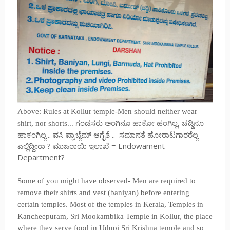
Above: Rules at Kollur temple-Men should neither wear
ಗಂಡಸರು ಅಂಗಿನೂ ಹಾಕೋ ಹಂಗಿಲ್ಲ, ಚಡ್ಡಿನೂ
shirt, nor shorts...
ಹಾಕಂಗಿಲ್ಲ... ವಸಿ ಪ್ರಾಬ್ಲೆಮ್ ಆಗೈತೆ .. ಸಮಾನತೆ ಹೋರಾಟಗಾರರೆಲ್ಲ
ಎಲ್ಲಿದ್ದೀರಾ ? ಮುಜರಾಯಿ ಇಲಾಖೆ = Endowament
Department?
Some of you might have observed- Men are required to
remove their shirts and vest (baniyan) before entering
certain temples. Most of the temples in Kerala, Temples in
Kancheepuram, Sri Mookambika Temple in Kollur, the place
where they serve food in Udupi Sri Krishna temple and so