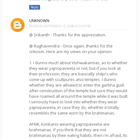
Reply
UNKNOWN
MONDAY, SEPTEMBER 15, 2008 4:23:00 PM
@ Srikanth - Thanks for the appreciation.
@ Raghavendra - Once again, thanks for the
criticism. Here are my views on your opinion.
1. I dunno much about Vishwakarmas, as to whether
they wear yajnopaveeta or not, but if you look at
their profession, they are basically shilpi's who
come up with scultpures also temples. I dunno
whether they are allowed to enter the garbha gudi
after construction of the temple but sure they would
have roamed all around the temple while it was built.
I seriously have to look into whether they wear
yajnopaveeta, in case they do, whether it totally
resembles the same worn by the brahmanas.
AFAIK, konkanis wearing yajnopaveeta are
brahmanas. If you think that they are not
brahmanas by their eating habits, then i'm afraid, its