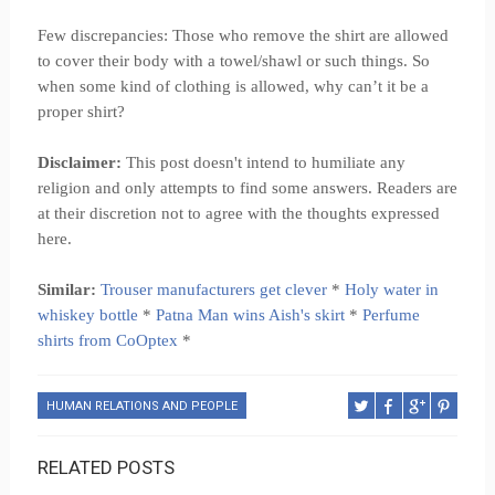
Few discrepancies: Those who remove the shirt are allowed
to cover their body with a towel/shawl or such things. So
when some kind of clothing is allowed, why can’t it be a
proper shirt?
Disclaimer:
This post doesn't intend to humiliate any
religion and only attempts to find some answers. Readers are
at their discretion not to agree with the thoughts expressed
here.
Similar:
Trouser manufacturers get clever
*
Holy water in
whiskey bottle
*
Patna Man wins Aish's skirt
*
Perfume
shirts from CoOptex
*
HUMAN RELATIONS AND PEOPLE
RELATED POSTS