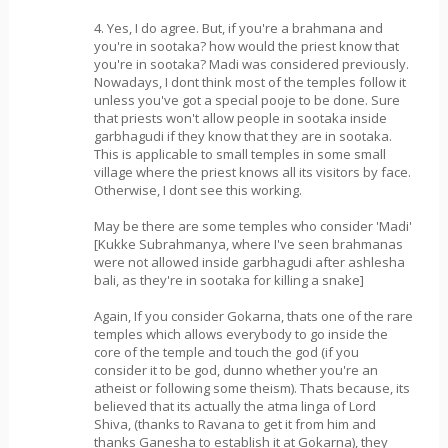
4. Yes, I do agree. But, if you're a brahmana and
you're in sootaka? how would the priest know that
you're in sootaka? Madi was considered previously.
Nowadays, I dont think most of the temples follow it
unless you've got a special pooje to be done. Sure
that priests won't allow people in sootaka inside
garbhagudi if they know that they are in sootaka.
This is applicable to small temples in some small
village where the priest knows all its visitors by face.
Otherwise, I dont see this working.
May be there are some temples who consider 'Madi'
[Kukke Subrahmanya, where I've seen brahmanas
were not allowed inside garbhagudi after ashlesha
bali, as they're in sootaka for killing a snake]
Again, If you consider Gokarna, thats one of the rare
temples which allows everybody to go inside the
core of the temple and touch the god (if you
consider it to be god, dunno whether you're an
atheist or following some theism). Thats because, its
believed that its actually the atma linga of Lord
Shiva, (thanks to Ravana to get it from him and
thanks Ganesha to establish it at Gokarna), they