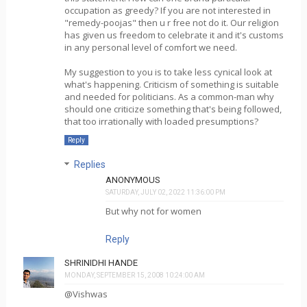
occupation as greedy? If you are not interested in
"remedy-poojas" then u r free not do it. Our religion
has given us freedom to celebrate it and it's customs
in any personal level of comfort we need.
My suggestion to you is to take less cynical look at
what's happening. Criticism of something is suitable
and needed for politicians. As a common-man why
should one criticize something that's being followed,
that too irrationally with loaded presumptions?
Reply
Replies
ANONYMOUS
SATURDAY, JULY 02, 2022 11:36:00 PM
But why not for women
Reply
SHRINIDHI HANDE
MONDAY, SEPTEMBER 15, 2008 10:24:00 AM
@Vishwas