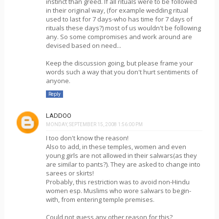
instinct than greed. If all rituals were to be followed
in their original way, (for example wedding ritual
used to last for 7 days-who has time for 7 days of
rituals these days?) most of us wouldn't be following
any. So some compromises and work around are
devised based on need...
Keep the discussion going, but please frame your
words such a way that you don't hurt sentiments of
anyone.
Reply
LADDOO
MONDAY, SEPTEMBER 15, 2008 1:56:00 PM
I too don't know the reason!
Also to add, in these temples, women and even
young girls are not allowed in their salwars(as they
are similar to pants?). They are asked to change into
sarees or skirts!
Probably, this restriction was to avoid non-Hindu
women esp. Muslims who wore salwars to begin-
with, from entering temple premises.
Could not guess any other reason for this?