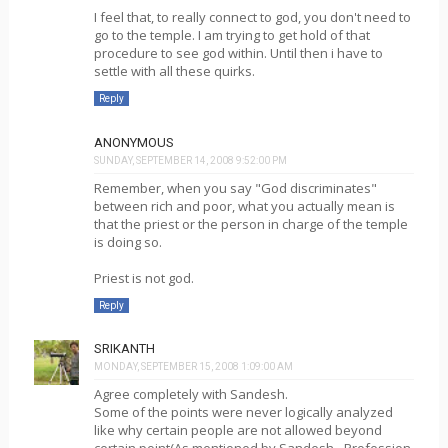
I feel that, to really connect to god, you don't need to
go to the temple. I am trying to get hold of that
procedure to see god within. Until then i have to
settle with all these quirks.
Reply
ANONYMOUS
SUNDAY, SEPTEMBER 14, 2008 9:52:00 PM
Remember, when you say "God discriminates"
between rich and poor, what you actually mean is
that the priest or the person in charge of the temple
is doing so.
Priest is not god.
Reply
SRIKANTH
MONDAY, SEPTEMBER 15, 2008 1:09:00 AM
Agree completely with Sandesh.
Some of the points were never logically analyzed
like why certain people are not allowed beyond