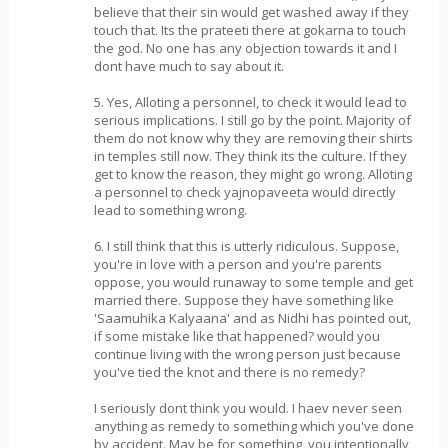
believe that their sin would get washed away if they
touch that. Its the prateeti there at gokarna to touch
the god. No one has any objection towards it and I
dont have much to say about it.
5. Yes, Alloting a personnel, to check it would lead to
serious implications. I still go by the point. Majority of
them do not know why they are removing their shirts
in temples still now. They think its the culture. If they
get to know the reason, they might go wrong. Alloting
a personnel to check yajnopaveeta would directly
lead to something wrong.
6. I still think that this is utterly ridiculous. Suppose,
you're in love with a person and you're parents
oppose, you would runaway to some temple and get
married there. Suppose they have something like
'Saamuhika Kalyaana' and as Nidhi has pointed out,
if some mistake like that happened? would you
continue living with the wrong person just because
you've tied the knot and there is no remedy?
I seriously dont think you would. I haev never seen
anything as remedy to something which you've done
by accident. May be for something, you intentionally