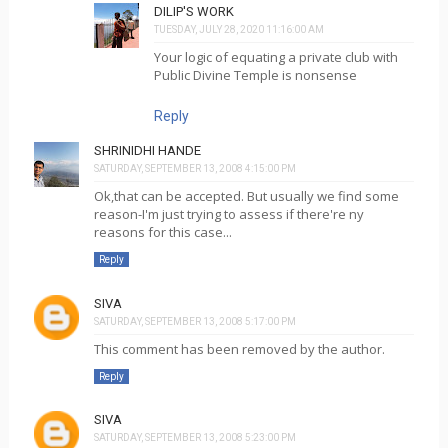
DILIP'S WORK
TUESDAY, JULY 28, 2020 11:16:00 AM
Your logic of equating a private club with
Public Divine Temple is nonsense
Reply
SHRINIDHI HANDE
SATURDAY, SEPTEMBER 13, 2008 4:15:00 PM
Ok,that can be accepted. But usually we find some
reason-I'm just trying to assess if there're ny
reasons for this case...
Reply
SIVA
SATURDAY, SEPTEMBER 13, 2008 5:17:00 PM
This comment has been removed by the author.
Reply
SIVA
SATURDAY, SEPTEMBER 13, 2008 5:23:00 PM