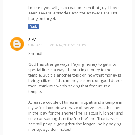
I'm sure you will get a reason from that guy. I have
seen several episodes and the answers are just
bang on target.
Reply
SIVA
SUNDAY, SEPTEMBER 14, 2008 5:36:00 PM
Shrinidhi,
God has strange ways. Paying money to get into
special line is a way of donating money to the
temple. But it is another topic on how that money is
being utilized. If that money is spent on good deeds
then i think it is worth having that feature in a
temple.
At least a couple of times in Tirupati and a temple in
my wife's hometown i have observed that the lines
in the 'pay for the shorter line' is actually longer and
time consuming than the 'no fee' line. That is were i
see still people going thru the longer line by paying
money. ego dominates!