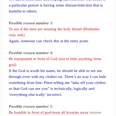
a particular person is having some disease/infection that is
harmful to others.
Possible reason number 3:
To see if the men are wearing the holy thread (Brahmins
only rule)
Again, someone can check this at the entry point.
Possible reason number 4:
Be transparent in front of God (not to hide anything from
god)
If the God is worth his name, he should be able to see me
through even with my clothes on. There’s no way I can hide
something from him. Priest telling me “take off your clothes
so that God can see you” is technically, logically and
‘everything else-ically’ incorrect.
Possible reason number 5:
Be humble in front of god-keep all luxuries away
(reason