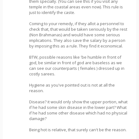
them specially. (You can see this if you visit any
temple in the coastal areas even now). This rule is
just to identify the caste.
Coming to your remedy, if they allot a personnel to
check that, that would be taken seriously by the rest
(Non Brahmanas) and would have some serious
implications. They also save the salary by a person
by imposing this as a rule. They find it economical.
BTW, possible reasons like 'be humble in front of
god, be similar in front of god are baseless as we
can see our counterparts ( females ) dressed up in
costly sarees.
Hygiene as you've pointed out is not at all the
reason.
Disease? it would only show the upper portion, what
if he had some skin disease in the lower part? What
if he had some other disease which had no physical
damage?
Being hot is relative, that surely can't be the reason.