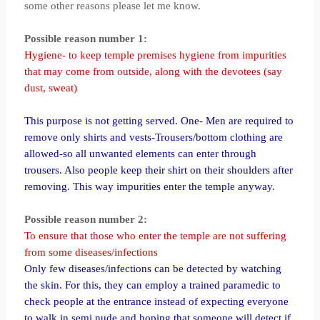
some other reasons please let me know.
Possible reason number 1:
Hygiene- to keep temple premises hygiene from impurities
that may come from outside, along with the devotees (say
dust, sweat)
This purpose is not getting served. One- Men are required to
remove only shirts and vests-Trousers/bottom clothing are
allowed-so all unwanted elements can enter through
trousers. Also people keep their shirt on their shoulders after
removing. This way impurities enter the temple anyway.
Possible reason number 2:
To ensure that those who enter the temple are not suffering
from some diseases/infections
Only few diseases/infections can be detected by watching
the skin. For this, they can employ a trained paramedic to
check people at the entrance instead of expecting everyone
to walk in semi nude and hoping that someone will detect if