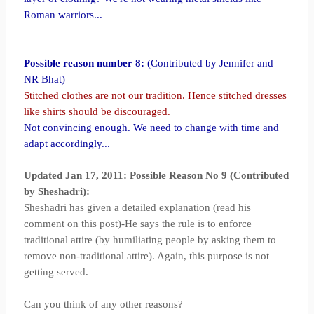
Roman warriors...
Possible reason number 8:
(Contributed by Jennifer and
NR Bhat)
Stitched clothes are not our tradition. Hence
stitched
dresses
like shirts should be discouraged.
Not convincing enough. We need to change with time and
adapt accordingly...
Updated Jan 17, 2011: Possible Reason No 9 (Contributed
by Sheshadri):
Sheshadri has given a detailed explanation (read his
comment on this post)-He says the rule is to enforce
traditional attire (by humiliating people by asking them to
remove non-traditional attire). Again, this purpose is not
getting served.
Can you think of any other reasons?