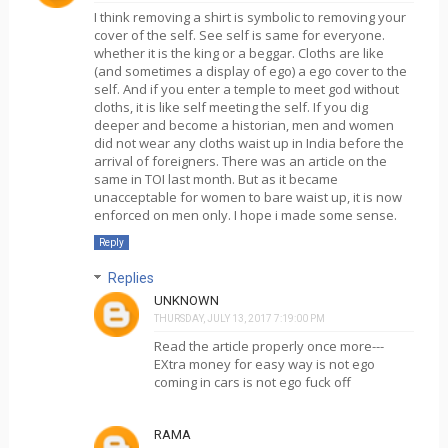
I think removing a shirt is symbolic to removing your
cover of the self. See self is same for everyone.
whether it is the king or a beggar. Cloths are like
(and sometimes a display of ego) a ego cover to the
self. And if you enter a temple to meet god without
cloths, it is like self meeting the self. If you dig
deeper and become a historian, men and women
did not wear any cloths waist up in India before the
arrival of foreigners. There was an article on the
same in TOI last month. But as it became
unacceptable for women to bare waist up, it is now
enforced on men only. I hope i made some sense.
Reply
Replies
UNKNOWN
THURSDAY, JULY 13, 2017 7:19:00 PM
Read the article properly once more---
EXtra money for easy way is not ego
coming in cars is not ego fuck off
RAMA