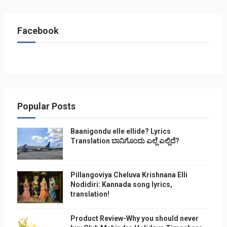
Facebook
Popular Posts
Baanigondu elle ellide? Lyrics
Translation ಬಾನಿಗೊ೦ದು ಎಲ್ಲೆ ಎಲ್ಲಿದೆ?
Pillangoviya Cheluva Krishnana Elli
Nodidiri: Kannada song lyrics,
translation!
Product Review-Why you should never