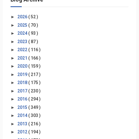
►
2026
( 52 )
►
2025
( 70 )
►
2024
( 93 )
►
2023
( 87 )
►
2022
( 116 )
►
2021
( 166 )
►
2020
( 159 )
►
2019
( 217 )
►
2018
( 175 )
►
2017
( 230 )
►
2016
( 294 )
►
2015
( 349 )
►
2014
( 303 )
►
2013
( 216 )
►
2012
( 194 )