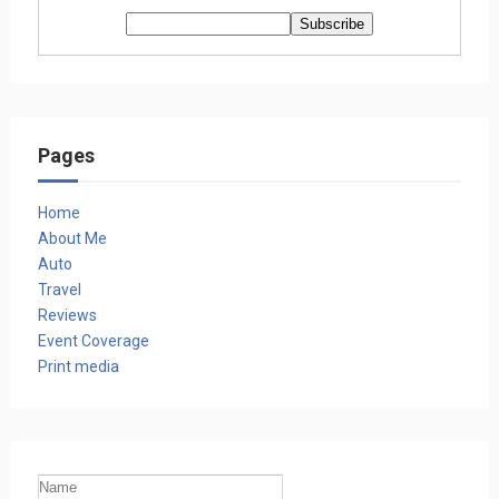
Pages
Home
About Me
Auto
Travel
Reviews
Event Coverage
Print media