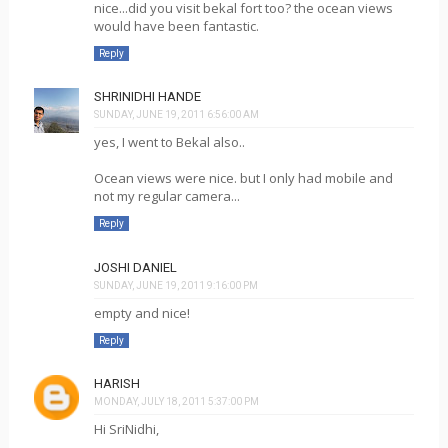
nice...did you visit bekal fort too? the ocean views
would have been fantastic.
Reply
SHRINIDHI HANDE
SUNDAY, JUNE 19, 2011 6:56:00 AM
yes, I went to Bekal also..
Ocean views were nice. but I only had mobile and
not my regular camera...
Reply
JOSHI DANIEL
SUNDAY, JUNE 19, 2011 9:16:00 PM
empty and nice!
Reply
HARISH
MONDAY, JULY 18, 2011 5:37:00 PM
Hi SriNidhi,