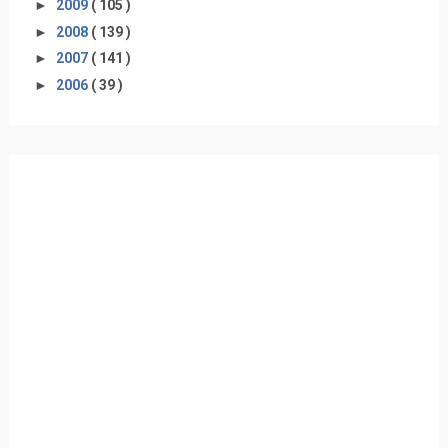
►
2009
( 105 )
►
2008
( 139 )
►
2007
( 141 )
►
2006
( 39 )