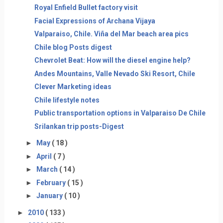
Royal Enfield Bullet factory visit
Facial Expressions of Archana Vijaya
Valparaiso, Chile. Viña del Mar beach area pics
Chile blog Posts digest
Chevrolet Beat: How will the diesel engine help?
Andes Mountains, Valle Nevado Ski Resort, Chile
Clever Marketing ideas
Chile lifestyle notes
Public transportation options in Valparaiso De Chile
Srilankan trip posts-Digest
►
May
( 18 )
►
April
( 7 )
►
March
( 14 )
►
February
( 15 )
►
January
( 10 )
►
2010
( 133 )