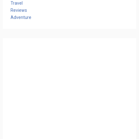
Travel
Reviews
Adventure