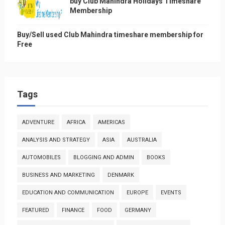
buy Club Mahindra Holidays Timeshare
Membership
Buy/Sell used Club Mahindra timeshare membership for
Free
Tags
ADVENTURE
AFRICA
AMERICAS
ANALYSIS AND STRATEGY
ASIA
AUSTRALIA
AUTOMOBILES
BLOGGING AND ADMIN
BOOKS
BUSINESS AND MARKETING
DENMARK
EDUCATION AND COMMUNICATION
EUROPE
EVENTS
FEATURED
FINANCE
FOOD
GERMANY