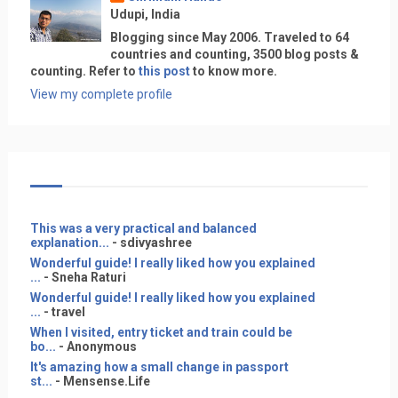
Udupi, India
Blogging since May 2006. Traveled to 64
countries and counting, 3500 blog posts &
counting. Refer to
this post
to know more.
View my complete profile
This was a very practical and balanced
explanation...
- sdivyashree
Wonderful guide! I really liked how you explained
...
- Sneha Raturi
Wonderful guide! I really liked how you explained
...
- travel
When I visited, entry ticket and train could be
bo...
- Anonymous
It's amazing how a small change in passport
st...
- Mensense.Life