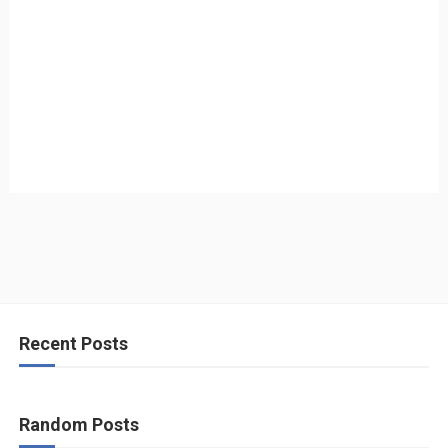
Recent Posts
Random Posts