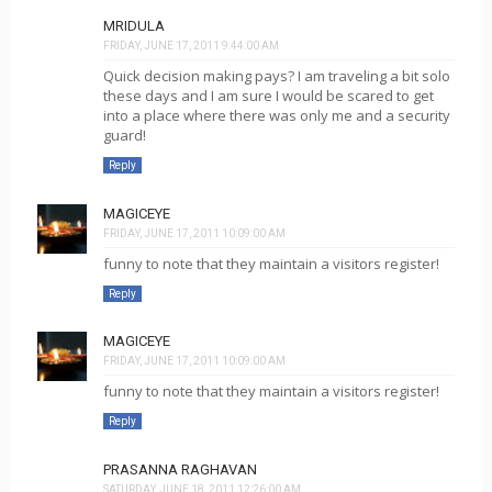
MRIDULA
FRIDAY, JUNE 17, 2011 9:44:00 AM
Quick decision making pays? I am traveling a bit solo
these days and I am sure I would be scared to get
into a place where there was only me and a security
guard!
Reply
MAGICEYE
FRIDAY, JUNE 17, 2011 10:09:00 AM
funny to note that they maintain a visitors register!
Reply
MAGICEYE
FRIDAY, JUNE 17, 2011 10:09:00 AM
funny to note that they maintain a visitors register!
Reply
PRASANNA RAGHAVAN
SATURDAY, JUNE 18, 2011 12:26:00 AM