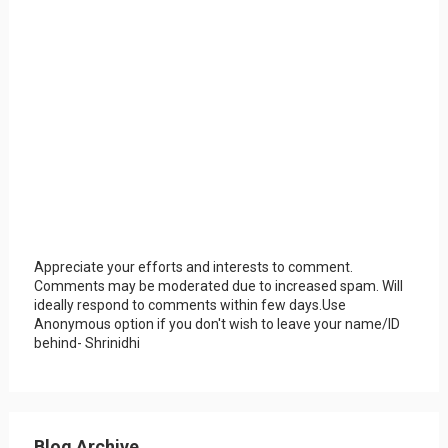
Appreciate your efforts and interests to comment.
Comments may be moderated due to increased spam. Will
ideally respond to comments within few days.Use
Anonymous option if you don't wish to leave your name/ID
behind- Shrinidhi
Blog Archive