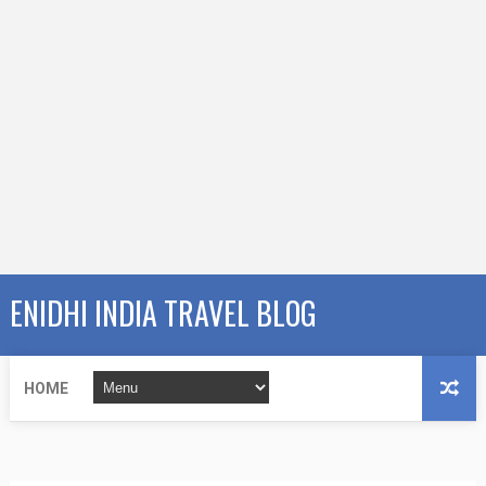
ENIDHI INDIA TRAVEL BLOG
HOME