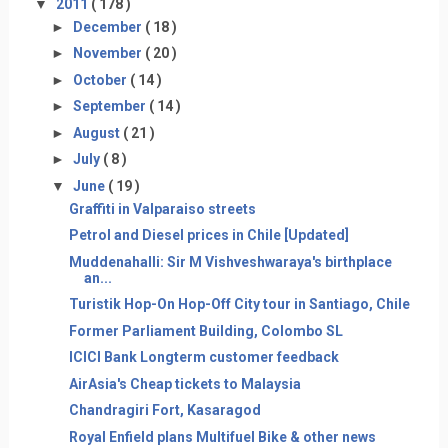
▼
2011
( 178 )
►
December
( 18 )
►
November
( 20 )
►
October
( 14 )
►
September
( 14 )
►
August
( 21 )
►
July
( 8 )
▼
June
( 19 )
Graffiti in Valparaiso streets
Petrol and Diesel prices in Chile [Updated]
Muddenahalli: Sir M Vishveshwaraya's birthplace
an...
Turistik Hop-On Hop-Off City tour in Santiago, Chile
Former Parliament Building, Colombo SL
ICICI Bank Longterm customer feedback
AirAsia's Cheap tickets to Malaysia
Chandragiri Fort, Kasaragod
Royal Enfield plans Multifuel Bike & other news