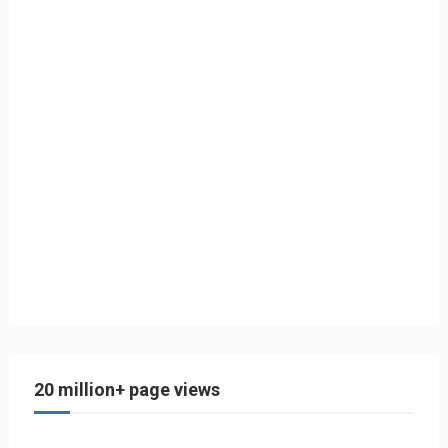
20 million+ page views