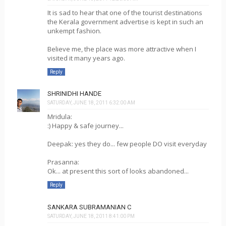
It is sad to hear that one of the tourist destinations
the Kerala government advertise is kept in such an
unkempt fashion.
Believe me, the place was more attractive when I
visited it many years ago.
Reply
SHRINIDHI HANDE
SATURDAY, JUNE 18, 2011 6:32:00 AM
Mridula:
:) Happy & safe journey...
Deepak: yes they do... few people DO visit everyday
Prasanna:
Ok... at present this sort of looks abandoned...
Reply
SANKARA SUBRAMANIAN C
SATURDAY, JUNE 18, 2011 8:41:00 PM