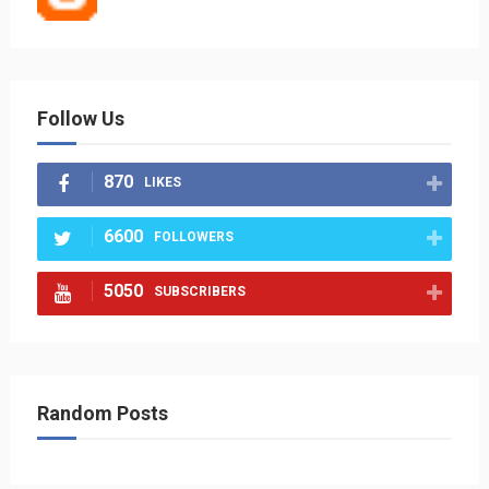
Follow Us
870
LIKES
6600
FOLLOWERS
5050
SUBSCRIBERS
Random Posts