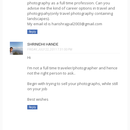
photography as a full time profession. Can you
advise me the kind of career options in travel and
photogrpahy(only travel photography containing
landscapes).
My email id is harishrajpal2003@gmail.com
Reply
SHRINIDHI HANDE
FRIDAY, JULY 22, 2011 7:31:00 PM
Hi
I'm not a full time traveler/photographer and hence
not the right person to ask..
Begin with trying to sell your photographs, while still
on your job
Best wishes
Reply