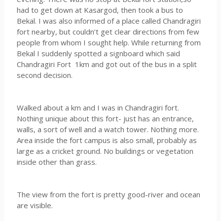
had to get down at Kasargod, then took a bus to
Bekal. I was also informed of a place called Chandragiri
fort nearby, but couldn’t get clear directions from few
people from whom I sought help. While returning from
Bekal I suddenly spotted a signboard which said
Chandragiri Fort 1km and got out of the bus in a split
second decision.
Walked about a km and I was in Chandragiri fort.
Nothing unique about this fort- just has an entrance,
walls, a sort of well and a watch tower. Nothing more.
Area inside the fort campus is also small, probably as
large as a cricket ground. No buildings or vegetation
inside other than grass.
The view from the fort is pretty good-river and ocean
are visible.