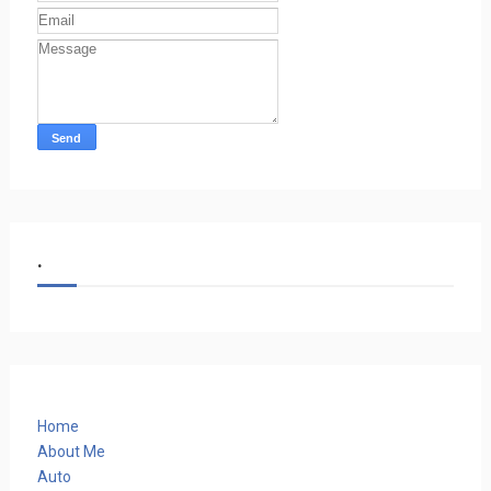
.
Home
About Me
Auto