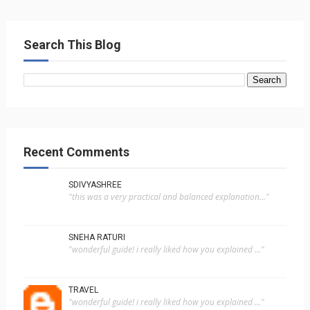
Search This Blog
Recent Comments
SDIVYASHREE
"this was a very practical and balanced explanation..."
SNEHA RATURI
"wonderful guide! i really liked how you explained ..."
TRAVEL
"wonderful guide! i really liked how you explained ..."