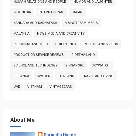
HUMAN RELATIONS AND PEOPLE
HUMOR AND LAUGHTER
INDONESIA
INTERNATIONAL
JAPAN
KANNADA AND KARNATAKA
MAINSTREAM MEDIA
MALAYSIA
NEWS MEDIA AND CREATIVITY
PERSONAL AND MISC
PHILIPPINES
PHOTOS AND VIDEOS
PRODUCT OR SERVICE REVIEWS
RIDETHAILAND
SCIENCE AND TECHNOLOGY
SINGAPORE
SKYWATCH
SRILANKA
SWEDEN
THAILAND
TRAVEL AND LIVING
UAE
VIETNAM
VINTAGECARS
About Me
Shrinidhi Hande