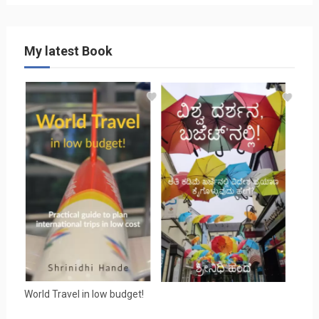
My latest Book
World Travel in low budget!