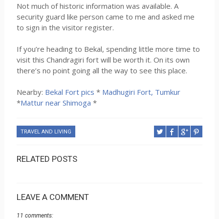
Not much of historic information was available. A
security guard like person came to me and asked me
to sign in the visitor register.
If you’re heading to Bekal, spending little more time to
visit this Chandragiri fort will be worth it. On its own
there’s no point going all the way to see this place.
Nearby:
Bekal Fort pics
*
Madhugiri Fort, Tumkur
*
Mattur near Shimoga
*
TRAVEL AND LIVING
RELATED POSTS
LEAVE A COMMENT
11 comments: