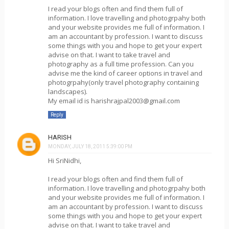
I read your blogs often and find them full of
information. I love travelling and photogrpahy both
and your website provides me full of information. I
am an accountant by profession. I want to discuss
some things with you and hope to get your expert
advise on that. I want to take travel and
photography as a full time profession. Can you
advise me the kind of career options in travel and
photogrpahy(only travel photography containing
landscapes).
My email id is harishrajpal2003@gmail.com
Reply
HARISH
MONDAY, JULY 18, 2011 5:39:00 PM
Hi SriNidhi,
I read your blogs often and find them full of
information. I love travelling and photogrpahy both
and your website provides me full of information. I
am an accountant by profession. I want to discuss
some things with you and hope to get your expert
advise on that. I want to take travel and