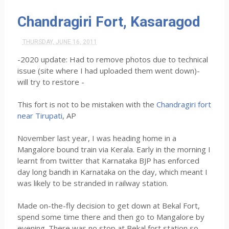
Chandragiri Fort, Kasaragod
THURSDAY, JUNE 16, 2011
-2020 update: Had to remove photos due to technical
issue (site where I had uploaded them went down)-
will try to restore -
This fort is not to be mistaken with the
Chandragiri fort
near Tirupati
, AP
November last year, I was heading home in a
Mangalore bound train via Kerala. Early in the morning I
learnt from twitter that Karnataka BJP has enforced
day long bandh in Karnataka on the day, which meant I
was likely to be stranded in railway station.
Made on-the-fly decision to get down at Bekal Fort,
spend some time there and then go to Mangalore by
evening. There was no stop at Bekal fort station,so