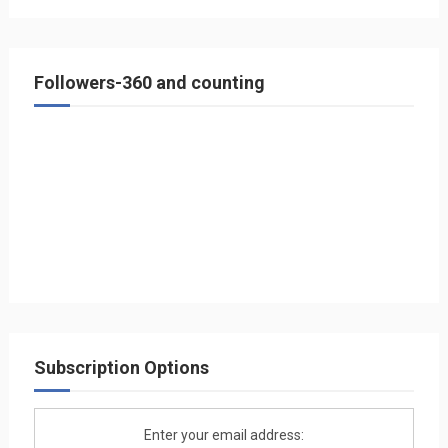
Followers-360 and counting
Subscription Options
Enter your email address: