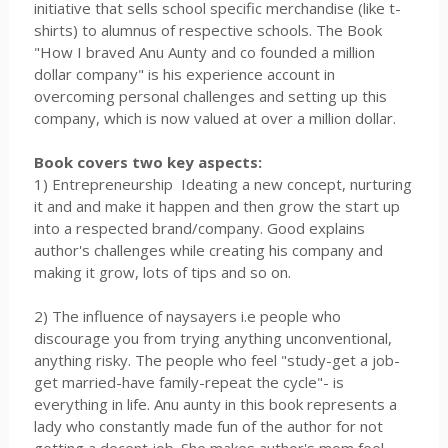
initiative that sells school specific merchandise (like t-
shirts) to alumnus of respective schools. The Book
"How I braved Anu Aunty and co founded a million
dollar company" is his experience account in
overcoming personal challenges and setting up this
company, which is now valued at over a million dollar.
Book covers two key aspects:
1) Entrepreneurship Ideating a new concept, nurturing
it and and make it happen and then grow the start up
into a respected brand/company. Good explains
author's challenges while creating his company and
making it grow, lots of tips and so on.
2) The influence of naysayers i.e people who
discourage you from trying anything unconventional,
anything risky. The people who feel "study-get a job-
get married-have family-repeat the cycle"- is
everything in life. Anu aunty in this book represents a
lady who constantly made fun of the author for not