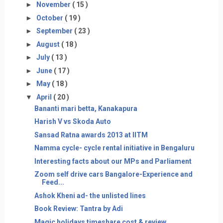
►
November
( 15 )
►
October
( 19 )
►
September
( 23 )
►
August
( 18 )
►
July
( 13 )
►
June
( 17 )
►
May
( 18 )
▼
April
( 20 )
Bananti mari betta, Kanakapura
Harish V vs Skoda Auto
Sansad Ratna awards 2013 at IITM
Namma cycle- cycle rental initiative in Bengaluru
Interesting facts about our MPs and Parliament
Zoom self drive cars Bangalore-Experience and
Feed...
Ashok Kheni ad- the unlisted lines
Book Review: Tantra by Adi
Magic holidays timeshare cost & review