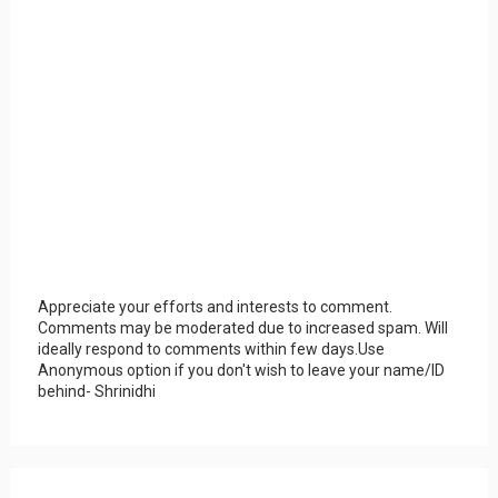
Appreciate your efforts and interests to comment.
Comments may be moderated due to increased spam. Will
ideally respond to comments within few days.Use
Anonymous option if you don't wish to leave your name/ID
behind- Shrinidhi