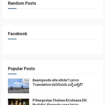
Random Posts
Facebook
Popular Posts
Baanigondu elle ellide? Lyrics
Translation ಬಾನಿಗೊ೦ದು ಎಲ್ಲೆ ಎಲ್ಲಿದೆ?
Pillangoviya Cheluva Krishnana Elli
Nodidiri: Kannada song lyrics,