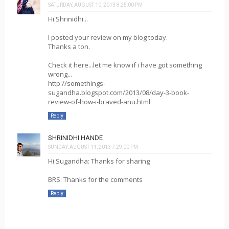
SATURDAY, AUGUST 10, 2013 8:25:00 PM
Hi Shrinidhi...
I posted your review on my blog today.
Thanks a ton.
Check it here...let me know if i have got something
wrong...
http://somethings-
sugandha.blogspot.com/2013/08/day-3-book-
review-of-how-i-braved-anu.html
Reply
SHRINIDHI HANDE
SUNDAY, AUGUST 11, 2013 7:29:00 PM
Hi Sugandha: Thanks for sharing
BRS: Thanks for the comments
Reply