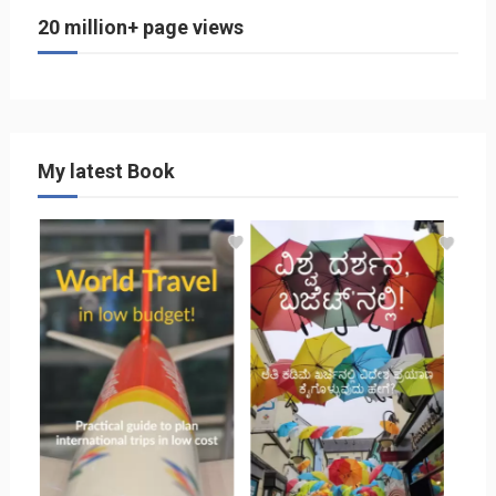
20 million+ page views
My latest Book