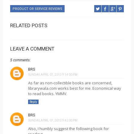
PRODUCT OR SERVICE REVIEWS
RELATED POSTS
LEAVE A COMMENT
5 comments:
BRS
SUNDAY, APRIL 07, 2013 9:14:00 PM
As far as non-collectible books are concerned,
librarywala.com works best for me. Economical way
to read books. YMMV.
Reply
BRS
SUNDAY, APRIL 07, 2013 9:42:00 PM
Also, I humbly suggest the following book for
reading: