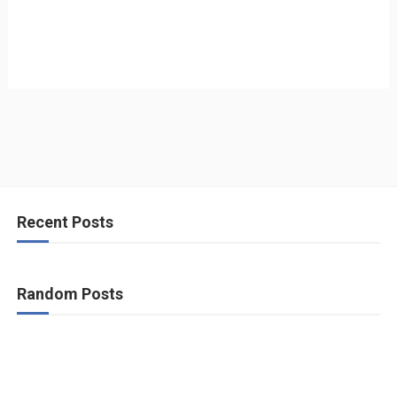
Recent Posts
Random Posts