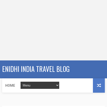
ENIDHI INDIA TRAVEL BLOG
HOME