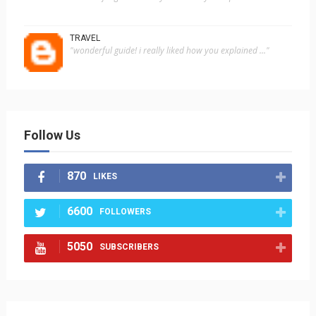
TRAVEL
"wonderful guide! i really liked how you explained ..."
Follow Us
870
LIKES
6600
FOLLOWERS
5050
SUBSCRIBERS