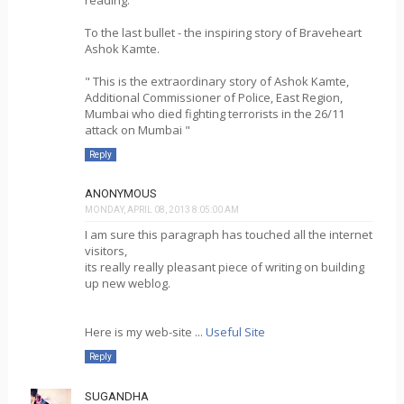
To the last bullet - the inspiring story of Braveheart
Ashok Kamte.
" This is the extraordinary story of Ashok Kamte,
Additional Commissioner of Police, East Region,
Mumbai who died fighting terrorists in the 26/11
attack on Mumbai "
Reply
ANONYMOUS
MONDAY, APRIL 08, 2013 8:05:00 AM
I am sure this paragraph has touched all the internet
visitors,
its really really pleasant piece of writing on building
up new weblog.
Here is my web-site ...
Useful Site
Reply
SUGANDHA