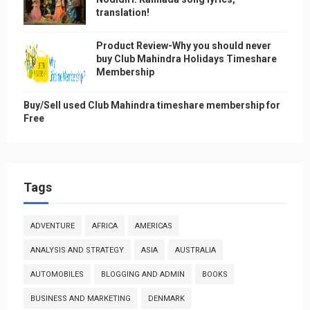
translation!
Product Review-Why you should never
buy Club Mahindra Holidays Timeshare
Membership
Buy/Sell used Club Mahindra timeshare membership for
Free
Tags
ADVENTURE
AFRICA
AMERICAS
ANALYSIS AND STRATEGY
ASIA
AUSTRALIA
AUTOMOBILES
BLOGGING AND ADMIN
BOOKS
BUSINESS AND MARKETING
DENMARK