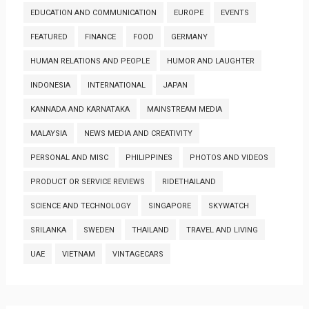
EDUCATION AND COMMUNICATION
EUROPE
EVENTS
FEATURED
FINANCE
FOOD
GERMANY
HUMAN RELATIONS AND PEOPLE
HUMOR AND LAUGHTER
INDONESIA
INTERNATIONAL
JAPAN
KANNADA AND KARNATAKA
MAINSTREAM MEDIA
MALAYSIA
NEWS MEDIA AND CREATIVITY
PERSONAL AND MISC
PHILIPPINES
PHOTOS AND VIDEOS
PRODUCT OR SERVICE REVIEWS
RIDETHAILAND
SCIENCE AND TECHNOLOGY
SINGAPORE
SKYWATCH
SRILANKA
SWEDEN
THAILAND
TRAVEL AND LIVING
UAE
VIETNAM
VINTAGECARS