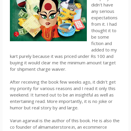
didn't have
any serious
expectations
from it. I had
thought it to
be some
fiction and
added to my
kart purely because it was priced under Rs 100 and
buying it would clear me the minimum amount target
for shipment charge waiver.
After receiving the book few weeks ago, it didn't get
my priority for various reasons and I read it only this
weekend. It turned out to be an insightful as well as
entertaining read. More importantly, it is no joke or
humor but real story by and large.
Varun agarwal is the author of this book. He is also the
co founder of almamaterstore.in, an ecommerce