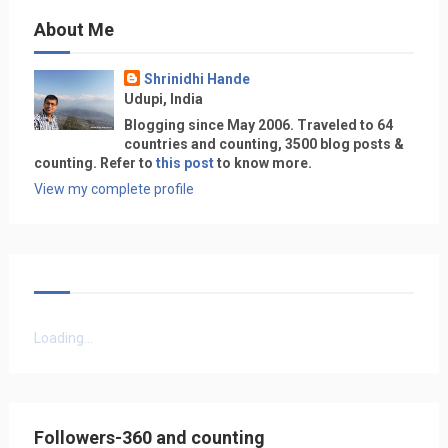
About Me
Shrinidhi Hande
Udupi, India
Blogging since May 2006. Traveled to 64
countries and counting, 3500 blog posts &
counting. Refer to
this post
to know more.
View my complete profile
Loading...
Followers-360 and counting