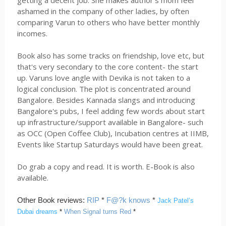
getting a decent job. She makes author's mom feel
ashamed in the company of other ladies, by often
comparing Varun to others who have better monthly
incomes.
Book also has some tracks on friendship, love etc, but
that's very secondary to the core content- the start
up. Varuns love angle with Devika is not taken to a
logical conclusion. The plot is concentrated around
Bangalore. Besides Kannada slangs and introducing
Bangalore's pubs, I feel adding few words about start
up infrastructure/support available in Bangalore- such
as OCC (Open Coffee Club), Incubation centres at IIMB,
Events like Startup Saturdays would have been great.
Do grab a copy and read. It is worth. E-Book is also
available.
Other Book reviews:
RIP
*
F@?k knows
*
Jack Patel’s
Dubai dreams
*
When Signal turns Red
*