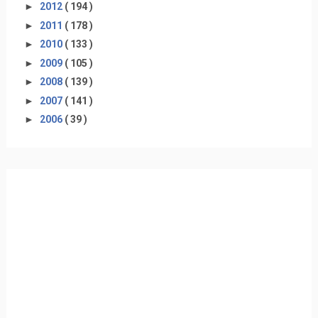
►
2012
( 194 )
►
2011
( 178 )
►
2010
( 133 )
►
2009
( 105 )
►
2008
( 139 )
►
2007
( 141 )
►
2006
( 39 )