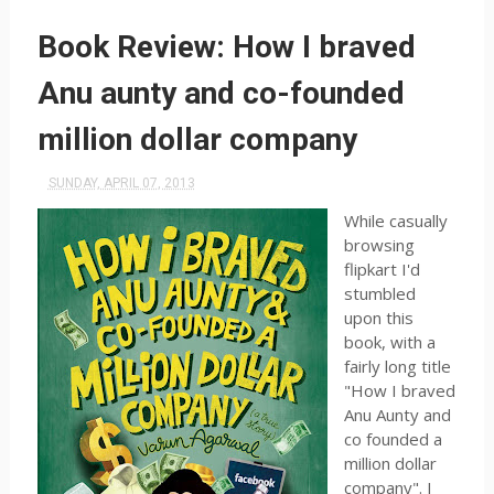
Book Review: How I braved
Anu aunty and co-founded
million dollar company
SUNDAY, APRIL 07, 2013
While casually
browsing
flipkart I'd
stumbled
upon this
book, with a
fairly long title
"How I braved
Anu Aunty and
co founded a
million dollar
company". I