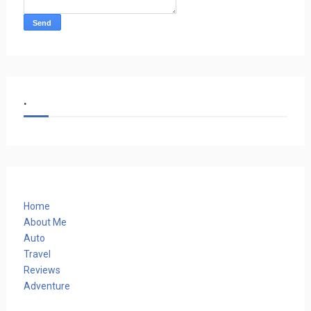
.
Home
About Me
Auto
Travel
Reviews
Adventure