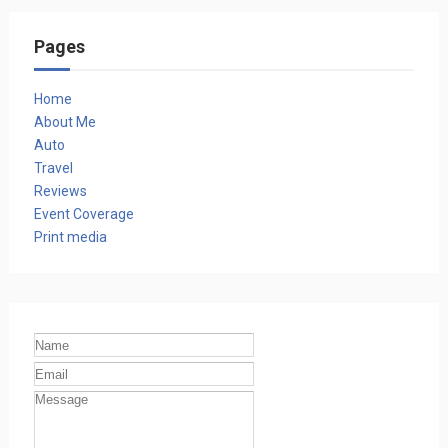
Pages
Home
About Me
Auto
Travel
Reviews
Event Coverage
Print media