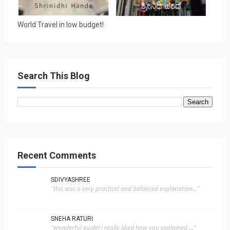
World Travel in low budget!
Search This Blog
Recent Comments
SDIVYASHREE
"this was a very practical and balanced explanation..."
SNEHA RATURI
"wonderful guide! i really liked how you explained ..."