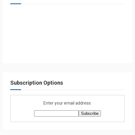
Subscription Options
Enter your email address: