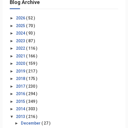
Blog Archive
►
2026
( 52 )
►
2025
( 70 )
►
2024
( 93 )
►
2023
( 87 )
►
2022
( 116 )
►
2021
( 166 )
►
2020
( 159 )
►
2019
( 217 )
►
2018
( 175 )
►
2017
( 230 )
►
2016
( 294 )
►
2015
( 349 )
►
2014
( 303 )
▼
2013
( 216 )
►
December
( 27 )