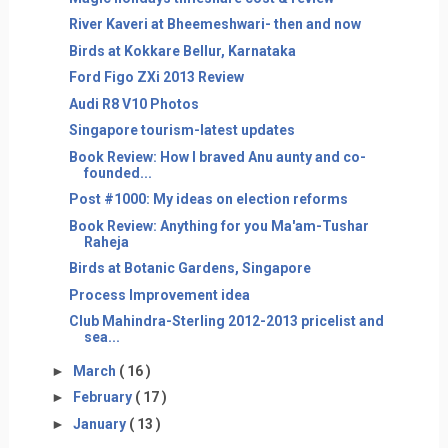
River Kaveri at Bheemeshwari- then and now
Birds at Kokkare Bellur, Karnataka
Ford Figo ZXi 2013 Review
Audi R8 V10 Photos
Singapore tourism-latest updates
Book Review: How I braved Anu aunty and co-
founded...
Post #1000: My ideas on election reforms
Book Review: Anything for you Ma'am-Tushar
Raheja
Birds at Botanic Gardens, Singapore
Process Improvement idea
Club Mahindra-Sterling 2012-2013 pricelist and
sea...
►
March
( 16 )
►
February
( 17 )
►
January
( 13 )