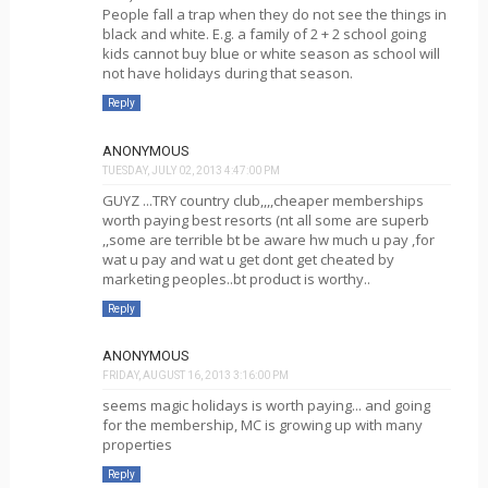
People fall a trap when they do not see the things in
black and white. E.g. a family of 2 + 2 school going
kids cannot buy blue or white season as school will
not have holidays during that season.
Reply
ANONYMOUS
TUESDAY, JULY 02, 2013 4:47:00 PM
GUYZ ...TRY country club,,,,cheaper memberships
worth paying best resorts (nt all some are superb
,,some are terrible bt be aware hw much u pay ,for
wat u pay and wat u get dont get cheated by
marketing peoples..bt product is worthy..
Reply
ANONYMOUS
FRIDAY, AUGUST 16, 2013 3:16:00 PM
seems magic holidays is worth paying... and going
for the membership, MC is growing up with many
properties
Reply