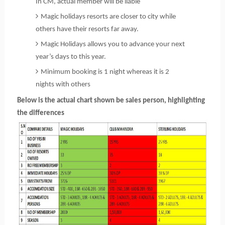
In CM, actual member will be liable
Magic holidays resorts are closer to city while
others have their resorts far away.
Magic Holidays allows you to advance your next
year’s days to this year.
Minimum booking is 1 night whereas it is 2
nights with others
Below is the actual chart shown be sales person, highlighting
the differences