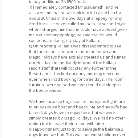
to pay additional Rs 8500 for it.
7) I immediately contacted Mr Biswanath, and he
assured me that he will look into it. I called him for
about 20 times in the two days at alleppey for any
feed back. He never called me back, at second night
when I charged him that he could have at-least given
me a customary apology, he said that he would
compensate during my stay at Kollam.
8) On reaching Kollam, I was dissappointed to see
that the resort is no where near the beach and
Magic Holidays have actually cheated us and ruined
our Holiday. I immediately informed the Kollam
resort staff that I will not stay any further in the
Resort and I checked out early morning next day
even when I had booking for three days. The room
furniture were so bad we even could not sleep in
the bed provided.
We have incurred huge sum of money as flight fare
to enjoy House boat and beach. Me and my wife had
taken 5 days leave to enjoy here, but we were
simply cheated by Magic Holidays. We had no other
option but to leave their resort with utter
disappointment just to try to salvage the balance 2
days leave we had. This was our worst holiday ever.