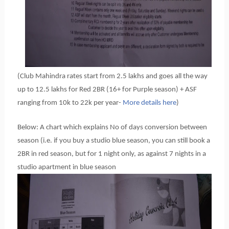
(Club Mahindra rates start from 2.5 lakhs and goes all the way
up to 12.5 lakhs for Red 2BR (16+ for Purple season) + ASF
ranging from 10k to 22k per year-
More details here
)
Below: A chart which explains No of days conversion between
season (i.e. if you buy a studio blue season, you can still book a
2BR in red season, but for 1 night only, as against 7 nights in a
studio apartment in blue season