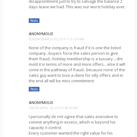
disappointment just to try to salvage the balance 2
days leave we had. This was our worst holiday ever.
Reply
ANONYMOUS
SUNDAY, MARCH 30, 2014 11:51:00 AM
None of the company is fraud if it is one the listed
company...buyers force the sales person to give
them fraud...holiday membership is a luxuary....dnt
mold it in terms of more and more offers....else it will
come in the pathway of fraud...because none of the
sales guy want to lose a client for silly offers and in
the end all will be miss commitment.
Reply
ANONYMOUS
FRIDAY, APRIL 18, 2014 3:08:00 PM
I personally do not agree that sales executive to
commit anything in excess, which is beyond his
capacity n control.
Every customer wanted the right value for his