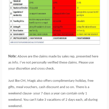
Note:
Above are the claims made by sales rep, presented here
as info. I’ve not personally verified these claims. Please use
your discretion and cross check.
Just like CM, Magic also offers complimentary holiday, free
gifts, meal vouchers, cash discount and so on. There is a
weekend clause- your 7 days a year can contain only 1
weekend. You can't take 3 vacations of 2 days each, all during
weekend.