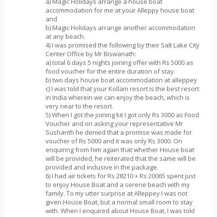
a) Magic Holidays arrange a house boat
accommodation for me at your Alleppy house boat
and
b) Magic Holidays arrange another accommodation
at any beach.
4) I was promised the following by their Salt Lake City
Center Office by Mr Biswanath:
a) total 6 days 5 nights joining offer with Rs 5000 as
food voucher for the entire duration of stay.
b) two days house boat accommodation at alleppey
c) I was told that your Kollam resort is the best resort
in India wherein we can enjoy the beach, which is
very near to the resort.
5) When I got the joining kit I got only Rs 3000 as Food
Voucher and on asking your representative Mr
Sushanth he denied that a promise was made for
voucher of Rs 5000 and it was only Rs 3000. On
enquiring from him again that whether House boat
will be provided, he reiterated that the same will be
provided and inclusive in the package.
6) I had air tickets for Rs 28210 + Rs 20065 spent just
to enjoy House Boat and a serene beach with my
family. To my utter surprise at Alleppey I was not
given House Boat, but a normal small room to stay
with. When I enquired about House Boat, I was told