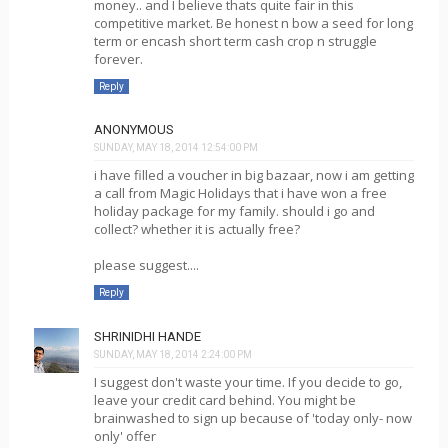
money.. and I believe thats quite fair in this
competitive market. Be honest n bow a seed for long
term or encash short term cash crop n struggle
forever.
Reply
ANONYMOUS
SUNDAY, MAY 18, 2014 12:54:00 PM
i have filled a voucher in big bazaar, now i am getting
a call from Magic Holidays that i have won a free
holiday package for my family. should i go and
collect? whether it is actually free?
please suggest....
Reply
SHRINIDHI HANDE
SUNDAY, MAY 18, 2014 2:24:00 PM
I suggest don't waste your time. If you decide to go,
leave your credit card behind. You might be
brainwashed to sign up because of 'today only- now
only' offer