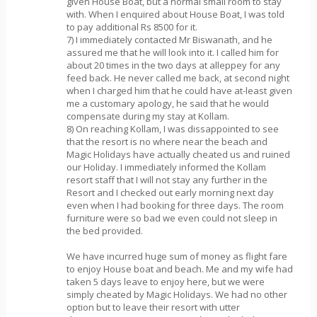
given House Boat, but a normal small room to stay
with. When I enquired about House Boat, I was told
to pay additional Rs 8500 for it.
7) I immediately contacted Mr Biswanath, and he
assured me that he will look into it. I called him for
about 20 times in the two days at alleppey for any
feed back. He never called me back, at second night
when I charged him that he could have at-least given
me a customary apology, he said that he would
compensate during my stay at Kollam.
8) On reaching Kollam, I was dissappointed to see
that the resort is no where near the beach and
Magic Holidays have actually cheated us and ruined
our Holiday. I immediately informed the Kollam
resort staff that I will not stay any further in the
Resort and I checked out early morning next day
even when I had booking for three days. The room
furniture were so bad we even could not sleep in
the bed provided.
We have incurred huge sum of money as flight fare
to enjoy House boat and beach. Me and my wife had
taken 5 days leave to enjoy here, but we were
simply cheated by Magic Holidays. We had no other
option but to leave their resort with utter