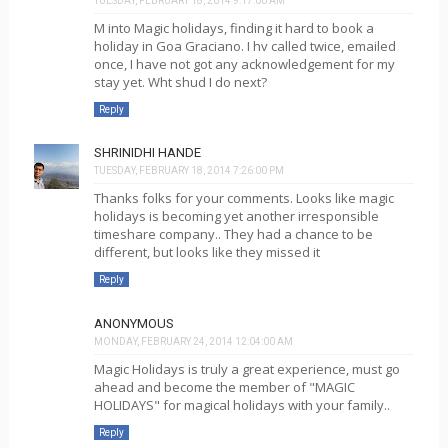
TUESDAY, FEBRUARY 18, 2014 9:17:00 AM
M into Magic holidays, finding it hard to book a
holiday in Goa Graciano. I hv called twice, emailed
once, I have not got any acknowledgement for my
stay yet. Wht shud I do next?
Reply
SHRINIDHI HANDE
TUESDAY, FEBRUARY 18, 2014 7:26:00 PM
Thanks folks for your comments. Looks like magic
holidays is becoming yet another irresponsible
timeshare company.. They had a chance to be
different, but looks like they missed it
Reply
ANONYMOUS
MONDAY, FEBRUARY 24, 2014 12:04:00 AM
Magic Holidays is truly a great experience, must go
ahead and become the member of "MAGIC
HOLIDAYS" for magical holidays with your family..
Reply