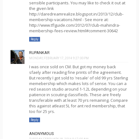
sensible participants. You may like to check it out at
the given link
http://daredreamrealize.blogspot.in/2013/12/club-
membership-vacations.html - See more at:
http://www.tflguide.com/2012/07/club-mahindra-
membership-fees-review.html#comment-30642
Reply
RUPANKAR
MONDAY, FEBRUARY 17, 2014 9:27:00 PM
I was once sold on CM. But got my money back
sfaely after reading fine prints of the agreement.
But recently I got sold to 'resale' of old 99 yrs Sterling
memebership which makes lots of sense. You can a
red season studio around 1-1.2L depending on your
patience in scouting classifieds. These are freely
transferable with at least 70 yrs remaining. Compare
this against atleast 5L for ant red membership, that
too for 25 yrs.
Reply
ANONYMOUS