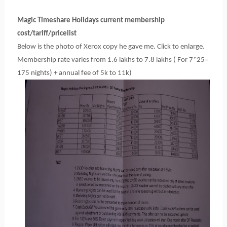
Magic Timeshare Holidays current membership
cost/tariff/pricelist
Below is the photo of Xerox copy he gave me. Click to enlarge.
Membership rate varies from 1.6 lakhs to 7.8 lakhs ( For 7*25=
175 nights) + annual fee of 5k to 11k)