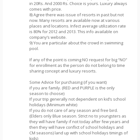
in 20Rs. And 2000 Rs. Choice is yours. Luxury always
comes with price.
8) Agree there was issue of resorts in past but not
now. Many resorts are available now at various
places and locations. Infect average utilization rate
is 80% for 2012 and 2013. This info available on
company’s website.
9) You are particular about the crowd in swimming
pool.
If any of the point is coming NO request for big “NO”
for enrollment as the person do not belong to time
sharing concept and luxury resorts.
Some Advice for purchasing (if you want)
if you are family. (RED and PURPLE is the only
season to choose)
If your trip generally not dependent on kid’s school
holidays (Minimum white)
If you do not care of any season and free bird.
(Elders only Blue season. Strict no to youngsters as
they will have family if not today after few years and
then they will have conflict of school holidays and
CM seasons) land up with school holidays timings of
kids)