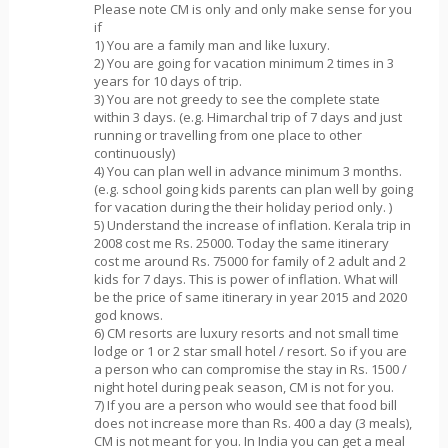
Please note CM is only and only make sense for you
if
1) You are a family man and like luxury.
2) You are going for vacation minimum 2 times in 3
years for 10 days of trip.
3) You are not greedy to see the complete state
within 3 days. (e.g. Himarchal trip of 7 days and just
running or travelling from one place to other
continuously)
4) You can plan well in advance minimum 3 months.
(e.g. school going kids parents can plan well by going
for vacation during the their holiday period only. )
5) Understand the increase of inflation. Kerala trip in
2008 cost me Rs. 25000. Today the same itinerary
cost me around Rs. 75000 for family of 2 adult and 2
kids for 7 days. This is power of inflation. What will
be the price of same itinerary in year 2015 and 2020
god knows.
6) CM resorts are luxury resorts and not small time
lodge or 1 or 2 star small hotel / resort. So if you are
a person who can compromise the stay in Rs. 1500 /
night hotel during peak season, CM is not for you.
7) If you are a person who would see that food bill
does not increase more than Rs. 400 a day (3 meals),
CM is not meant for you. In India you can get a meal