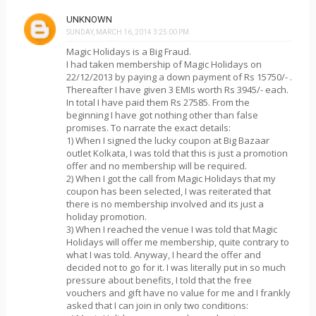
UNKNOWN
SUNDAY, MARCH 16, 2014 3:25:00 PM
Magic Holidays is a Big Fraud.
I had taken membership of Magic Holidays on
22/12/2013 by paying a down payment of Rs 15750/- .
Thereafter I have given 3 EMIs worth Rs 3945/- each.
In total I have paid them Rs 27585. From the
beginning I have got nothing other than false
promises. To narrate the exact details:
1) When I signed the lucky coupon at Big Bazaar
outlet Kolkata, I was told that this is just a promotion
offer and no membership will be required.
2) When I got the call from Magic Holidays that my
coupon has been selected, I was reiterated that
there is no membership involved and its just a
holiday promotion.
3) When I reached the venue I was told that Magic
Holidays will offer me membership, quite contrary to
what I was told. Anyway, I heard the offer and
decided not to go for it. I was literally put in so much
pressure about benefits, I told that the free
vouchers and gift have no value for me and I frankly
asked that I can join in only two conditions: