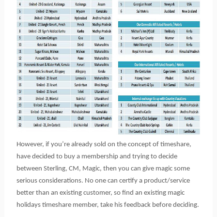
However, if you’re already sold on the concept of timeshare,
have decided to buy a membership and trying to decide
between Sterling, CM, Magic, then you can give magic some
serious considerations. No one can certify a product/service
better than an existing customer, so find an existing magic
holidays timeshare member, take his feedback before deciding.