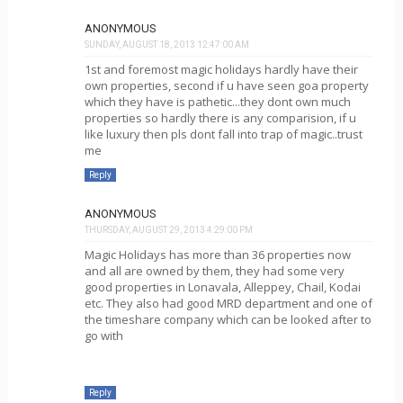
ANONYMOUS
SUNDAY, AUGUST 18, 2013 12:47:00 AM
1st and foremost magic holidays hardly have their
own properties, second if u have seen goa property
which they have is pathetic...they dont own much
properties so hardly there is any comparision, if u
like luxury then pls dont fall into trap of magic..trust
me
Reply
ANONYMOUS
THURSDAY, AUGUST 29, 2013 4:29:00 PM
Magic Holidays has more than 36 properties now
and all are owned by them, they had some very
good properties in Lonavala, Alleppey, Chail, Kodai
etc. They also had good MRD department and one of
the timeshare company which can be looked after to
go with
Reply