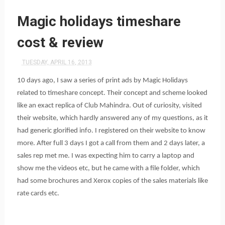
Magic holidays timeshare
cost & review
TUESDAY, APRIL 16, 2013
10 days ago, I saw a series of print ads by Magic Holidays
related to timeshare concept. Their concept and scheme looked
like an exact replica of Club Mahindra. Out of curiosity, visited
their website, which hardly answered any of my questions, as it
had generic glorified info. I registered on their website to know
more. After full 3 days I got a call from them and 2 days later, a
sales rep met me. I was expecting him to carry a laptop and
show me the videos etc, but he came with a file folder, which
had some brochures and Xerox copies of the sales materials like
rate cards etc.