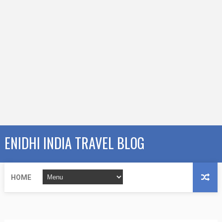
ENIDHI INDIA TRAVEL BLOG
HOME