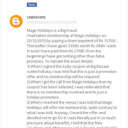
Reply
UNKNOWN
SUNDAY, MARCH 16, 2014 3:26:00 PM
Magic Holidays is a Big Fraud.
I had taken membership of Magic Holidays on
22/12/2013 by paying a down payment of Rs 15750/- .
Thereafter I have given 3 EMIs worth Rs 3945/- each.
In total I have paid them Rs 27585. From the
beginning I have got nothing other than false
promises. To narrate the exact details:
1) When I signed the lucky coupon at Big Bazaar
outlet Kolkata, I was told that this is just a promotion
offer and no membership will be required.
2) When I got the call from Magic Holidays that my
coupon has been selected, I was reiterated that
there is no membership involved and its just a
holiday promotion.
3) When I reached the venue I was told that Magic
Holidays will offer me membership, quite contrary to
what I was told. Anyway, I heard the offer and
decided not to go for it. I was literally put in so much
pressure about benefits, I told that the free
vouchers and gift have no value for me and I frankly