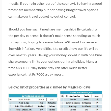
mostly, if you’re in other part of the country). So having a good
timeshare membership but not having budget travel options
can make our travel budget go out of control.
Should you buy such timeshare membership? By calculating
the per day expense, it doesn’t make sense spending so much
money now, hoping to save in future. ASF would increase in
line with inflation. Very difficult to predict how our life will be
over next 25 years. Having your money locked in with one time
share company limits your options during a holiday. Many a
time a Rs 1000/day home-stay can offer much better
experience that Rs 7000 a day resort.
Below: list of properties as claimed by Magic Holidays