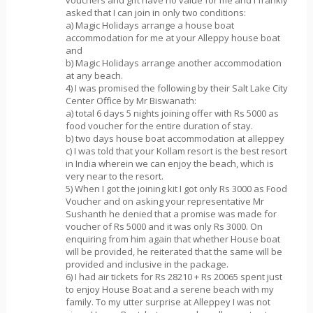
asked that I can join in only two conditions:
a) Magic Holidays arrange a house boat
accommodation for me at your Alleppy house boat
and
b) Magic Holidays arrange another accommodation
at any beach.
4) I was promised the following by their Salt Lake City
Center Office by Mr Biswanath:
a) total 6 days 5 nights joining offer with Rs 5000 as
food voucher for the entire duration of stay.
b) two days house boat accommodation at alleppey
c) I was told that your Kollam resort is the best resort
in India wherein we can enjoy the beach, which is
very near to the resort.
5) When I got the joining kit I got only Rs 3000 as Food
Voucher and on asking your representative Mr
Sushanth he denied that a promise was made for
voucher of Rs 5000 and it was only Rs 3000. On
enquiring from him again that whether House boat
will be provided, he reiterated that the same will be
provided and inclusive in the package.
6) I had air tickets for Rs 28210 + Rs 20065 spent just
to enjoy House Boat and a serene beach with my
family. To my utter surprise at Alleppey I was not