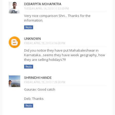
DEBARPITA MOHAPATRA
TUESDAY, APRIL 16, 2013 11:53:00 PM
Very nice comparison Shri... Thanks for the
information.
Reply
UNKNOWN
FRIDAY, APRIL 19, 2013 4:36:00 PM
Did you notice they have put Mahabaleshwar in
Karnataka...seems they have week geography, how
they are selling holidays?!!!
Reply
SHRINIDHI HANDE
FRIDAY, APRIL 19, 2013 7:28:00 PM
Gaurav: Good catch
Deb: Thanks
Reply