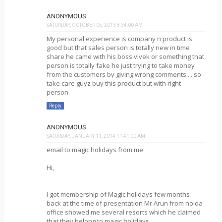
ANONYMOUS
SATURDAY, OCTOBER 05, 2013 8:34:00 AM
My personal experience is company n product is
good but that sales person is totally new in time
share he came with his boss vivek or something that
person is totally fake he just trying to take money
from the customers by giving wrong comments.. ..so
take care guyz buy this product but with right
person.
Reply
ANONYMOUS
SATURDAY, JANUARY 11, 2014 11:41:00 AM
email to magic holidays from me
Hi,
I got membership of Magic holidays few months
back at the time of presentation Mr Arun from noida
office showed me several resorts which he claimed
that they belong to magic holidays,