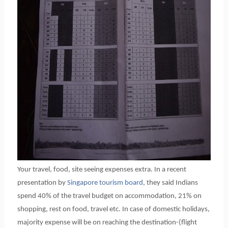
Your travel, food, site seeing expenses extra. In a recent
presentation by
Singapore tourism board
, they said Indians
spend 40% of the travel budget on accommodation, 21% on
shopping, rest on food, travel etc. In case of domestic holidays,
majority expense will be on reaching the destination-(flight