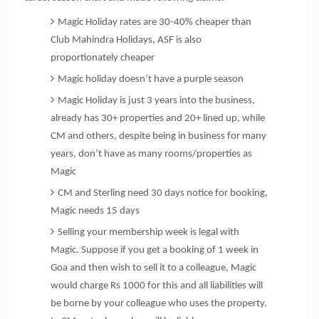
Magic Holiday rates are 30-40% cheaper than
Club Mahindra Holidays, ASF is also
proportionately cheaper
Magic holiday doesn’t have a purple season
Magic Holiday is just 3 years into the business,
already has 30+ properties and 20+ lined up, while
CM and others, despite being in business for many
years, don’t have as many rooms/properties as
Magic
CM and Sterling need 30 days notice for booking,
Magic needs 15 days
Selling your membership week is legal with
Magic. Suppose if you get a booking of 1 week in
Goa and then wish to sell it to a colleague, Magic
would charge Rs 1000 for this and all liabilities will
be borne by your colleague who uses the property.