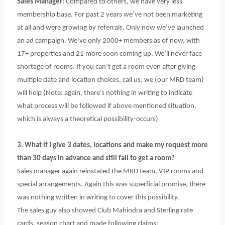
Sales Manager:
Compared to others, we have very less
membership base. For past 2 years we’ve not been marketing
at all and were growing by referrals. Only now we’ve launched
an ad campaign. We’ve only 2000+ members as of now, with
17+ properties and 21 more soon coming up. We’ll never face
shortage of rooms. If you can’t get a room even after giving
multiple date and location choices, call us, we (our MRD team)
will help (Note: again, there’s nothing in writing to indicate
what process will be followed if above mentioned situation,
which is always a theoretical possibility-occurs)
3. What if I give 3 dates, locations and make my request more
than 30 days in advance and still fail to get a room?
Sales manager again reinstated the MRD team, VIP rooms and
special arrangements. Again this was superficial promise, there
was nothing written in writing to cover this possibility.
The sales guy also showed Club Mahindra and Sterling rate
cards, season chart and made following claims: