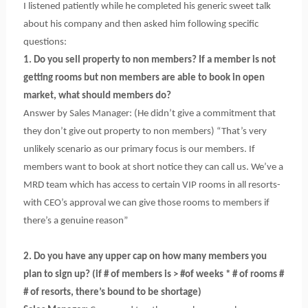
I listened patiently while he completed his generic sweet talk
about his company and then asked him following specific
questions:
1. Do you sell property to non members? If a member is not
getting rooms but non members are able to book in open
market, what should members do?
Answer by Sales Manager: (He didn’t give a commitment that
they don’t give out property to non members) “That’s very
unlikely scenario as our primary focus is our members. If
members want to book at short notice they can call us. We’ve a
MRD team which has access to certain VIP rooms in all resorts-
with CEO’s approval we can give those rooms to members if
there’s a genuine reason”
2. Do you have any upper cap on how many members you
plan to sign up? (if # of members is > #of weeks * # of rooms #
# of resorts, there’s bound to be shortage)