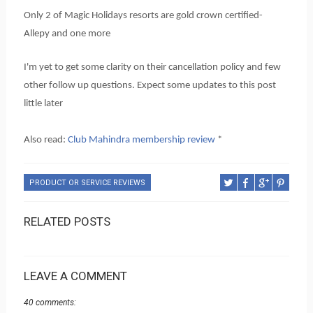
Only 2 of Magic Holidays resorts are gold crown certified-
Allepy and one more
I'm yet to get some clarity on their cancellation policy and few
other follow up questions. Expect some updates to this post
little later
Also read:
Club Mahindra membership review
*
PRODUCT OR SERVICE REVIEWS
RELATED POSTS
LEAVE A COMMENT
40 comments: