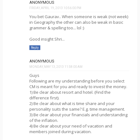
ANONYMOUS
FRIDAY, APRIL 19, 2013 10:56:00 PM
You bet Gaurav.. When someone is weak (not week)
in Geography the other can also be weak in basic
grammer & spelling too... lol :)
Good insight Shri...
Reply
ANONYMOUS
MONDAY, MAY 13, 2013 11:58:00 AM
Guys
Following are my understanding before you select
CM is meant for you and ready to invest the money.
1) Be clear about resort and hotel. (Find the
difference first).
2) Be clear about what is time share and your
personality suits the same? E.g. time management.
3) Be clear about your financials and understanding
of the inflation.
4) Be clear about your need of vacation and
members joined during vacation.