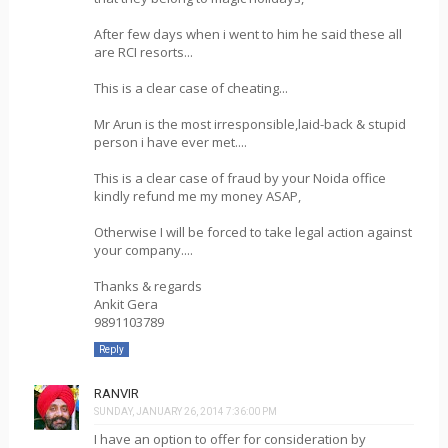
After few days when i went to him he said these all
are RCI resorts...
This is a clear case of cheating...
Mr Arun is the most irresponsible,laid-back & stupid
person i have ever met....
This is a clear case of fraud by your Noida office
kindly refund me my money ASAP,
Otherwise I will be forced to take legal action against
your company....
Thanks & regards
Ankit Gera
9891103789
Reply
RANVIR
SUNDAY, JANUARY 26, 2014 7:36:00 PM
I have an option to offer for consideration by