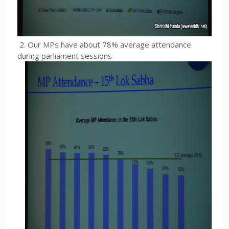
2. Our MPs have about 78% average attendance
during parliament sessions