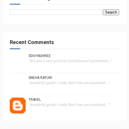
Recent Comments
SDIVYASHREE
"this was a very practical and balanced explanation..."
SNEHA RATURI
"wonderful guide! i really liked how you explained ..."
TRAVEL
"wonderful guide! i really liked how you explained ..."