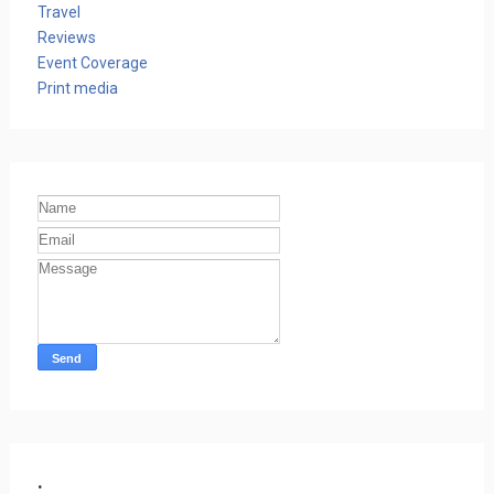
Travel
Reviews
Event Coverage
Print media
.