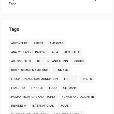
Free
Tags
ADVENTURE
AFRICA
AMERICAS
ANALYSIS AND STRATEGY
ASIA
AUSTRALIA
AUTOMOBILES
BLOGGING AND ADMIN
BOOKS
BUSINESS AND MARKETING
DENMARK
EDUCATION AND COMMUNICATION
EUROPE
EVENTS
FEATURED
FINANCE
FOOD
GERMANY
HUMAN RELATIONS AND PEOPLE
HUMOR AND LAUGHTER
INDONESIA
INTERNATIONAL
JAPAN