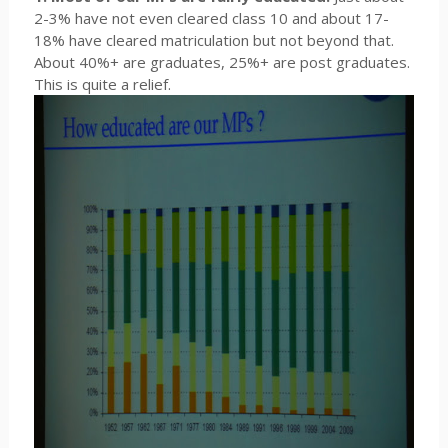
2-3% have not even cleared class 10 and about 17-
18% have cleared matriculation but not beyond that.
About 40%+ are graduates, 25%+ are post graduates.
This is quite a relief.