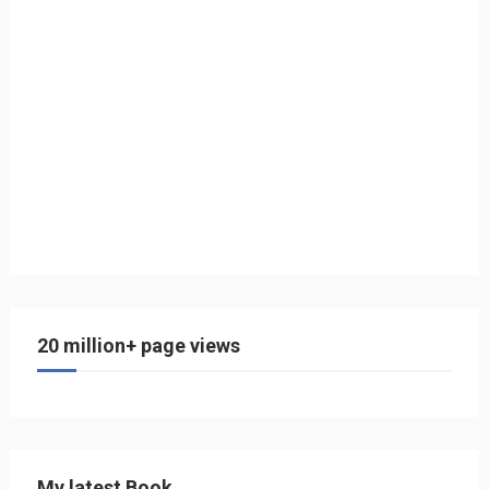
20 million+ page views
My latest Book