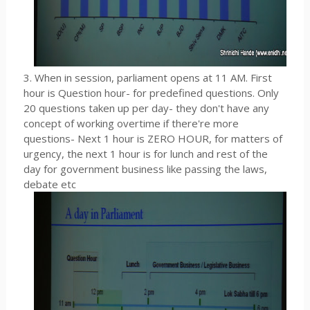
3. When in session, parliament opens at 11 AM. First
hour is Question hour- for predefined questions. Only
20 questions taken up per day- they don't have any
concept of working overtime if there're more
questions- Next 1 hour is ZERO HOUR, for matters of
urgency, the next 1 hour is for lunch and rest of the
day for government business like passing the laws,
debate etc