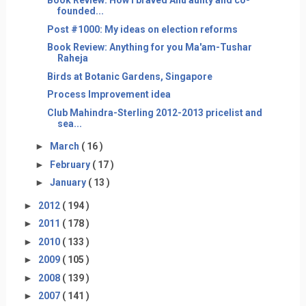
Book Review: How I braved Anu aunty and co-
founded...
Post #1000: My ideas on election reforms
Book Review: Anything for you Ma'am-Tushar
Raheja
Birds at Botanic Gardens, Singapore
Process Improvement idea
Club Mahindra-Sterling 2012-2013 pricelist and
sea...
►
March
( 16 )
►
February
( 17 )
►
January
( 13 )
►
2012
( 194 )
►
2011
( 178 )
►
2010
( 133 )
►
2009
( 105 )
►
2008
( 139 )
►
2007
( 141 )