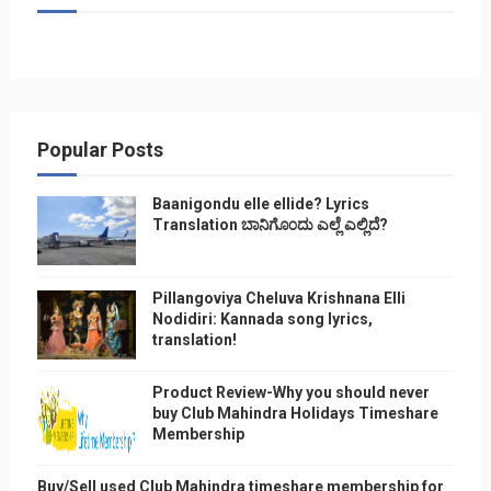
Popular Posts
Baanigondu elle ellide? Lyrics
Translation ಬಾನಿಗೊ೦ದು ಎಲ್ಲೆ ಎಲ್ಲಿದೆ?
Pillangoviya Cheluva Krishnana Elli
Nodidiri: Kannada song lyrics,
translation!
Product Review-Why you should never
buy Club Mahindra Holidays Timeshare
Membership
Buy/Sell used Club Mahindra timeshare membership for