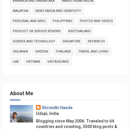
KANNADA AND KARNATAKA
MAINSTREAM MEDIA
MALAYSIA
NEWS MEDIA AND CREATIVITY
PERSONAL AND MISC
PHILIPPINES
PHOTOS AND VIDEOS
PRODUCT OR SERVICE REVIEWS
RIDETHAILAND
SCIENCE AND TECHNOLOGY
SINGAPORE
SKYWATCH
SRILANKA
SWEDEN
THAILAND
TRAVEL AND LIVING
UAE
VIETNAM
VINTAGECARS
About Me
Shrinidhi Hande
Udupi, India
Blogging since May 2006. Traveled to 64
countries and counting, 3500 blog posts &