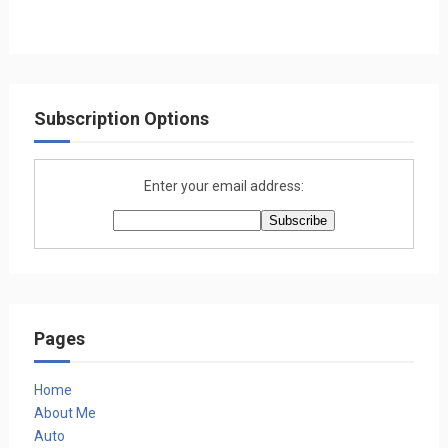
Subscription Options
Enter your email address:
Pages
Home
About Me
Auto