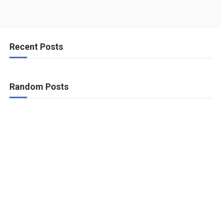
Recent Posts
Random Posts