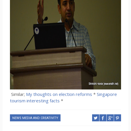
Similar;
My thoughts on election reforms
*
Singapore
tourism interesting facts
*
NEWS MEDIA AND CREATIVITY