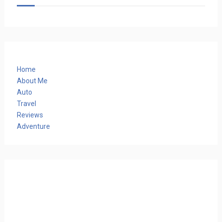
Home
About Me
Auto
Travel
Reviews
Adventure