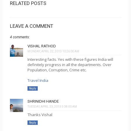
RELATED POSTS
LEAVE A COMMENT
4 comments:
VISHAL RATHOD
MONDAY, APRIL 22, 2013 10:26:00 AM
Interesting facts. Yes with these figures India will
definitely progress in all the departments. Over
Population, Corruption, Crime etc.
Travel India
Reply
SHRINIDHI HANDE
TUESDAY, APRIL 23, 2013 5:38:00 AM
Thanks Vishal
Reply