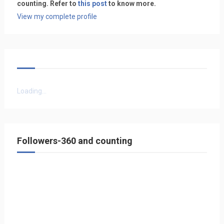
counting. Refer to
this post
to know more.
View my complete profile
Loading...
Followers-360 and counting