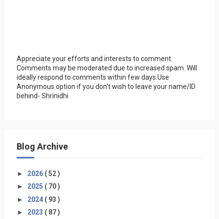
Appreciate your efforts and interests to comment.
Comments may be moderated due to increased spam. Will
ideally respond to comments within few days.Use
Anonymous option if you don't wish to leave your name/ID
behind- Shrinidhi
Blog Archive
►
2026
( 52 )
►
2025
( 70 )
►
2024
( 93 )
►
2023
( 87 )