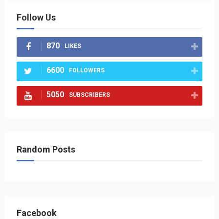
Follow Us
870
LIKES
6600
FOLLOWERS
5050
SUBSCRIBERS
Random Posts
Facebook