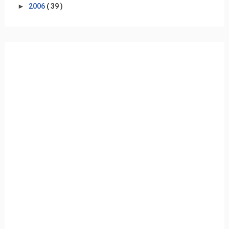
►
2006
( 39 )