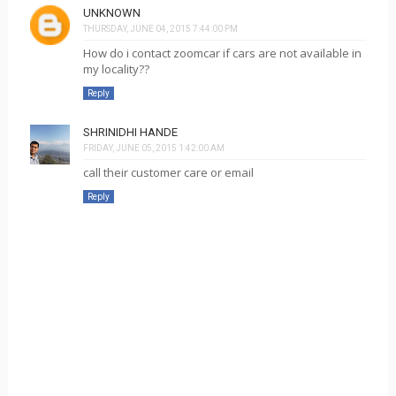
UNKNOWN
THURSDAY, JUNE 04, 2015 7:44:00 PM
How do i contact zoomcar if cars are not available in
my locality??
Reply
SHRINIDHI HANDE
FRIDAY, JUNE 05, 2015 1:42:00 AM
call their customer care or email
Reply