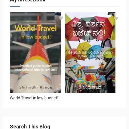
World Travel in low budget!
Search This Blog