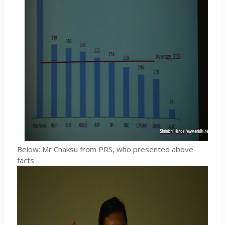
Below: Mr Chaksu from PRS, who presented above
facts