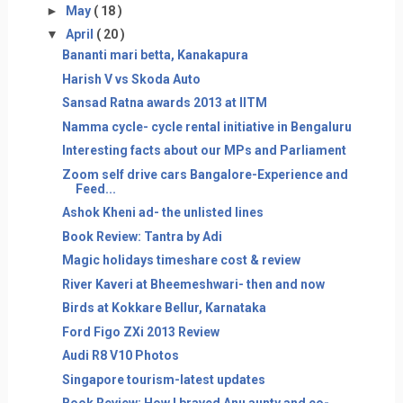
►
May
( 18 )
▼
April
( 20 )
Bananti mari betta, Kanakapura
Harish V vs Skoda Auto
Sansad Ratna awards 2013 at IITM
Namma cycle- cycle rental initiative in Bengaluru
Interesting facts about our MPs and Parliament
Zoom self drive cars Bangalore-Experience and
Feed...
Ashok Kheni ad- the unlisted lines
Book Review: Tantra by Adi
Magic holidays timeshare cost & review
River Kaveri at Bheemeshwari- then and now
Birds at Kokkare Bellur, Karnataka
Ford Figo ZXi 2013 Review
Audi R8 V10 Photos
Singapore tourism-latest updates