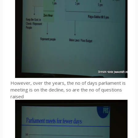
However, over the years, the no of days parliament is
meeting is on the decline, so are the no of questions
raised