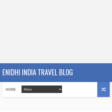
ENIDHI INDIA TRAVEL BLOG
HOME