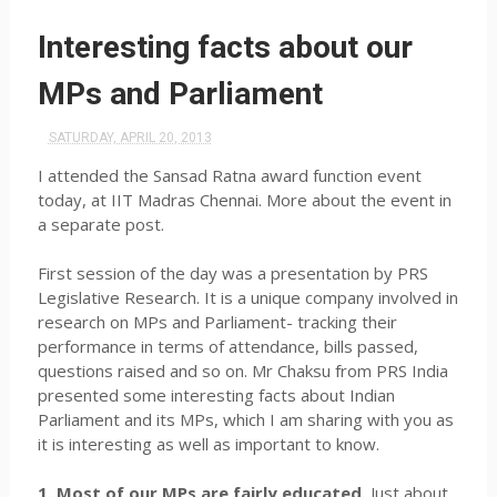
Interesting facts about our
MPs and Parliament
SATURDAY, APRIL 20, 2013
I attended the Sansad Ratna award function event
today, at IIT Madras Chennai. More about the event in
a separate post.
First session of the day was a presentation by PRS
Legislative Research. It is a unique company involved in
research on MPs and Parliament- tracking their
performance in terms of attendance, bills passed,
questions raised and so on. Mr Chaksu from PRS India
presented some interesting facts about Indian
Parliament and its MPs, which I am sharing with you as
it is interesting as well as important to know.
1. Most of our MPs are fairly educated.
Just about