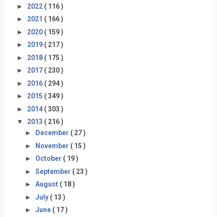
►
2022
( 116 )
►
2021
( 166 )
►
2020
( 159 )
►
2019
( 217 )
►
2018
( 175 )
►
2017
( 230 )
►
2016
( 294 )
►
2015
( 349 )
►
2014
( 303 )
▼
2013
( 216 )
►
December
( 27 )
►
November
( 15 )
►
October
( 19 )
►
September
( 23 )
►
August
( 18 )
►
July
( 13 )
►
June
( 17 )