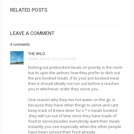
RELATED POSTS
LEAVE A COMMENT
4 comments:
THE WILD
FRIDAY, JULY 24, 2015 10:20:00 PM
Dishing out prebooked meals on priority is the norm
but its upto the airlines how they prefer to dish out
the pre booked meals ,if its your pre booked meal
then it should ideally not run out before it reaches
you in whichever order they serve you.
One reason why they mix hot water on the go ,is
because they have other things to serve and cant
keep track of 8 mins timer for x * n meals booked
,they will run out of time since they have loads of
food to serve,besides everybody want their meals
instantly you see-especially when the other people
have been served their food already.