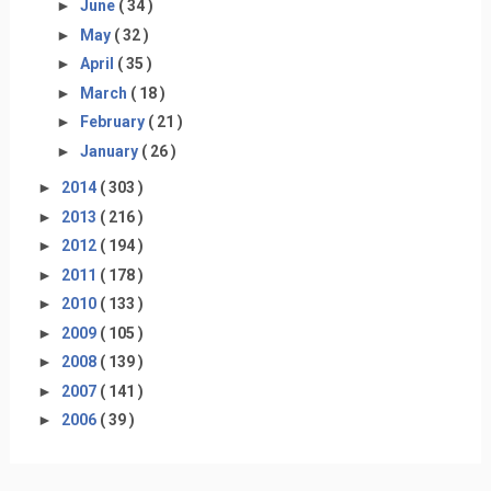
►
June
( 34 )
►
May
( 32 )
►
April
( 35 )
►
March
( 18 )
►
February
( 21 )
►
January
( 26 )
►
2014
( 303 )
►
2013
( 216 )
►
2012
( 194 )
►
2011
( 178 )
►
2010
( 133 )
►
2009
( 105 )
►
2008
( 139 )
►
2007
( 141 )
►
2006
( 39 )