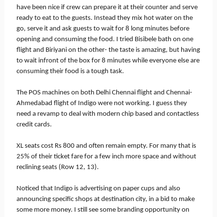
have been nice if crew can prepare it at their counter and serve
ready to eat to the guests. Instead they mix hot water on the
go, serve it and ask guests to wait for 8 long minutes before
opening and consuming the food. I tried Bisibele bath on one
flight and Biriyani on the other- the taste is amazing, but having
to wait infront of the box for 8 minutes while everyone else are
consuming their food is a tough task.
The POS machines on both Delhi Chennai flight and Chennai-
Ahmedabad flight of Indigo were not working. I guess they
need a revamp to deal with modern chip based and contactless
credit cards.
XL seats cost Rs 800 and often remain empty. For many that is
25% of their ticket fare for a few inch more space and without
reclining seats (Row 12, 13).
Noticed that Indigo is advertising on paper cups and also
announcing specific shops at destination city, in a bid to make
some more money. I still see some branding opportunity on