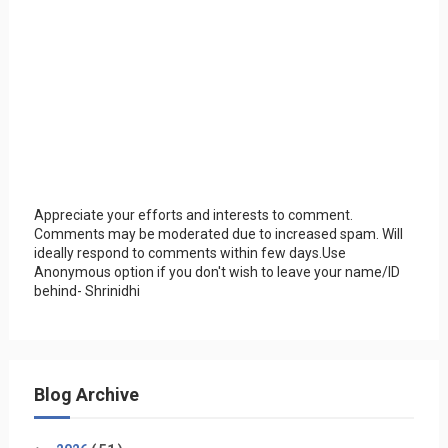
Appreciate your efforts and interests to comment.
Comments may be moderated due to increased spam. Will
ideally respond to comments within few days.Use
Anonymous option if you don't wish to leave your name/ID
behind- Shrinidhi
Blog Archive