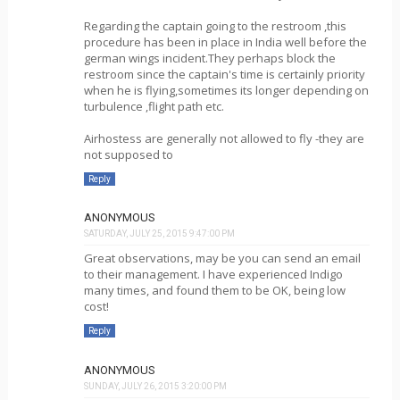
Regarding the captain going to the restroom ,this
procedure has been in place in India well before the
german wings incident.They perhaps block the
restroom since the captain's time is certainly priority
when he is flying,sometimes its longer depending on
turbulence ,flight path etc.
Airhostess are generally not allowed to fly -they are
not supposed to
Reply
ANONYMOUS
SATURDAY, JULY 25, 2015 9:47:00 PM
Great observations, may be you can send an email
to their management. I have experienced Indigo
many times, and found them to be OK, being low
cost!
Reply
ANONYMOUS
SUNDAY, JULY 26, 2015 3:20:00 PM