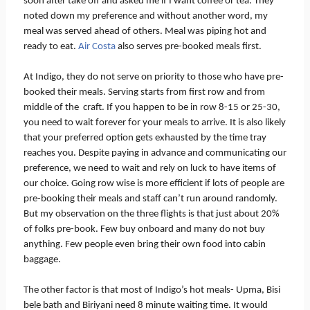
soon after take off and asked me if I want coffee or tea. They
noted down my preference and without another word, my
meal was served ahead of others. Meal was piping hot and
ready to eat.
Air Costa
also serves pre-booked meals first.
At Indigo, they do not serve on priority to those who have pre-
booked their meals. Serving starts from first row and from
middle of the craft. If you happen to be in row 8-15 or 25-30,
you need to wait forever for your meals to arrive. It is also likely
that your preferred option gets exhausted by the time tray
reaches you. Despite paying in advance and communicating our
preference, we need to wait and rely on luck to have items of
our choice. Going row wise is more efficient if lots of people are
pre-booking their meals and staff can’t run around randomly.
But my observation on the three flights is that just about 20%
of folks pre-book. Few buy onboard and many do not buy
anything. Few people even bring their own food into cabin
baggage.
The other factor is that most of Indigo’s hot meals- Upma, Bisi
bele bath and Biriyani need 8 minute waiting time. It would