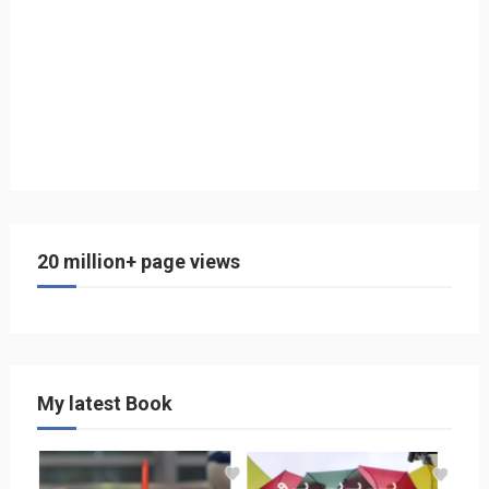
20 million+ page views
My latest Book