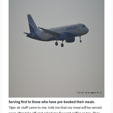
Serving first to those who have pre-booked their meals.
Tiger air staff came to me, told me that my meal will be served