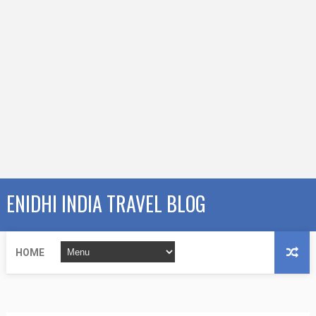
ENIDHI INDIA TRAVEL BLOG
HOME