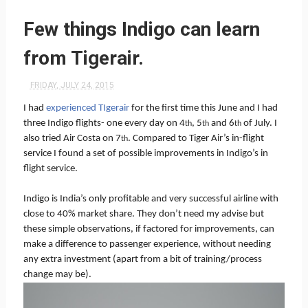
Few things Indigo can learn
from Tigerair.
FRIDAY, JULY 24, 2015
I had
experienced TIgerair
for the first time this June and I had
three Indigo flights- one every day on 4
, 5
and 6
of July. I
th
th
th
also tried Air Costa on 7
. Compared to Tiger Air’s in-flight
th
service I found a set of possible improvements in Indigo’s in
flight service.
Indigo is India’s only profitable and very successful airline with
close to 40% market share. They don’t need my advise but
these simple observations, if factored for improvements, can
make a difference to passenger experience, without needing
any extra investment (apart from a bit of training/process
change may be).