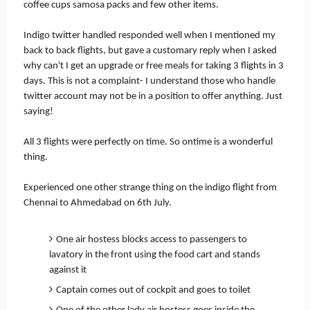
coffee cups samosa packs and few other items.
Indigo twitter handled responded well when I mentioned my
back to back flights, but gave a customary reply when I asked
why can't I get an upgrade or free meals for taking 3 flights in 3
days. This is not a complaint- I understand those who handle
twitter account may not be in a position to offer anything. Just
saying!
All 3 flights were perfectly on time. So ontime is a wonderful
thing.
Experienced one other strange thing on the indigo flight from
Chennai to Ahmedabad on 6th July.
One air hostess blocks access to passengers to
lavatory in the front using the food cart and stands
against it
Captain comes out of cockpit and goes to toilet