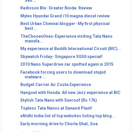
Sen...
Radisson Blu- Greater Noida: Review
Myles Hyundai Grand i10 magna diesel review
Best Urban Chennai blogger- My first physical
best...
TheChosenOnes-Experience visiting Tata Nano
manufa...
My experience at Buddh International Circuit (BIC)...
Skywatch Friday- Singapore SG50 special!
2010 Nano Superdrive car spotted again in 2015
Facebook forcing users to download stupid
malware ...
Budget Carrier Air Costa Experience
Hangout with Honda: All new Jazz experience at BIC
Stylish Tata Nano with Sunroof (Rs 17k)
Topless Tata Nanos at Sanand Plant!
eNidhi India list of top websites listing top blog...
Early morning drive to Chorla Ghat, Goa