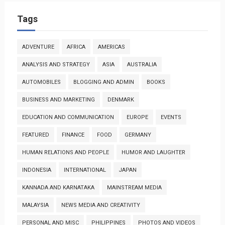
Tags
ADVENTURE
AFRICA
AMERICAS
ANALYSIS AND STRATEGY
ASIA
AUSTRALIA
AUTOMOBILES
BLOGGING AND ADMIN
BOOKS
BUSINESS AND MARKETING
DENMARK
EDUCATION AND COMMUNICATION
EUROPE
EVENTS
FEATURED
FINANCE
FOOD
GERMANY
HUMAN RELATIONS AND PEOPLE
HUMOR AND LAUGHTER
INDONESIA
INTERNATIONAL
JAPAN
KANNADA AND KARNATAKA
MAINSTREAM MEDIA
MALAYSIA
NEWS MEDIA AND CREATIVITY
PERSONAL AND MISC
PHILIPPINES
PHOTOS AND VIDEOS