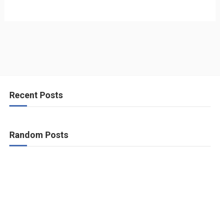
Recent Posts
Random Posts