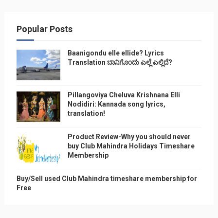
Popular Posts
Baanigondu elle ellide? Lyrics
Translation ಬಾನಿಗೊ೦ದು ಎಲ್ಲೆ ಎಲ್ಲಿದೆ?
Pillangoviya Cheluva Krishnana Elli
Nodidiri: Kannada song lyrics,
translation!
Product Review-Why you should never
buy Club Mahindra Holidays Timeshare
Membership
Buy/Sell used Club Mahindra timeshare membership for
Free