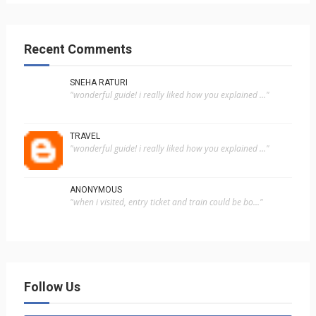
Recent Comments
SNEHA RATURI
"wonderful guide! i really liked how you explained ..."
TRAVEL
"wonderful guide! i really liked how you explained ..."
ANONYMOUS
"when i visited, entry ticket and train could be bo..."
Follow Us