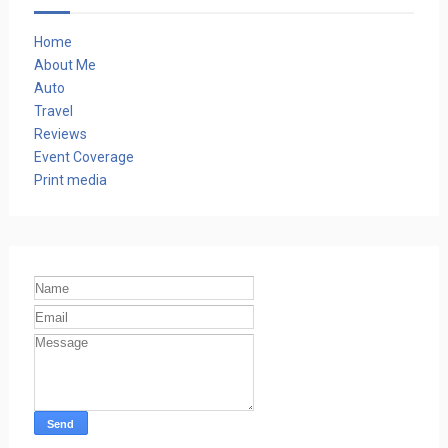
Home
About Me
Auto
Travel
Reviews
Event Coverage
Print media