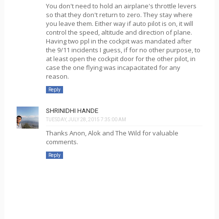
You don't need to hold an airplane's throttle levers
so that they don't return to zero. They stay where
you leave them. Either way if auto pilot is on, it will
control the speed, altitude and direction of plane.
Having two ppl in the cockpit was mandated after
the 9/11 incidents I guess, if for no other purpose, to
at least open the cockpit door for the other pilot, in
case the one flying was incapacitated for any
reason.
Reply
SHRINIDHI HANDE
TUESDAY, JULY 28, 2015 7:35:00 AM
Thanks Anon, Alok and The Wild for valuable
comments.
Reply