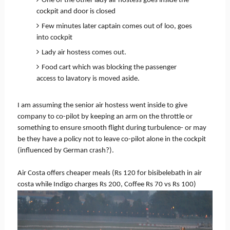
One of the other lady air hostess goes inside the
cockpit and door is closed
Few minutes later captain comes out of loo, goes
into cockpit
Lady air hostess comes out.
Food cart which was blocking the passenger
access to lavatory is moved aside.
I am assuming the senior air hostess went inside to give
company to co-pilot by keeping an arm on the throttle or
something to ensure smooth flight during turbulence- or may
be they have a policy not to leave co-pilot alone in the cockpit
(influenced by German crash?).
Air Costa offers cheaper meals (Rs 120 for bisibelebath in air
costa while Indigo charges Rs 200, Coffee Rs 70 vs Rs 100)