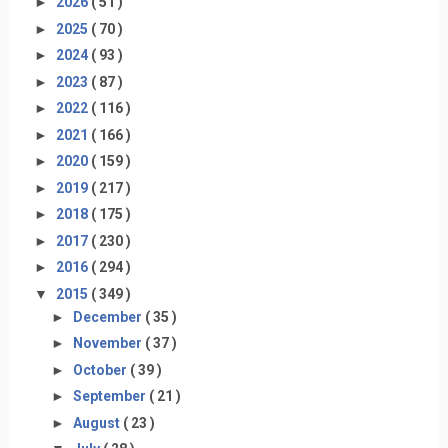
►
2026
( 51 )
►
2025
( 70 )
►
2024
( 93 )
►
2023
( 87 )
►
2022
( 116 )
►
2021
( 166 )
►
2020
( 159 )
►
2019
( 217 )
►
2018
( 175 )
►
2017
( 230 )
►
2016
( 294 )
▼
2015
( 349 )
►
December
( 35 )
►
November
( 37 )
►
October
( 39 )
►
September
( 21 )
►
August
( 23 )