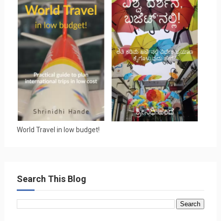
World Travel in low budget!
Search This Blog