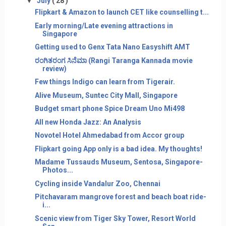
▼
July
( 28 )
Flipkart & Amazon to launch CET like counselling t...
Early morning/Late evening attractions in
Singapore
Getting used to Genx Tata Nano Easyshift AMT
ರಂಗಿತರಂಗ ಸಿನೆಮಾ (Rangi Taranga Kannada movie
review)
Few things Indigo can learn from Tigerair.
Alive Museum, Suntec City Mall, Singapore
Budget smart phone Spice Dream Uno Mi498
All new Honda Jazz: An Analysis
Novotel Hotel Ahmedabad from Accor group
Flipkart going App only is a bad idea. My thoughts!
Madame Tussauds Museum, Sentosa, Singapore-
Photos...
Cycling inside Vandalur Zoo, Chennai
Pitchavaram mangrove forest and beach boat ride-
i...
Scenic view from Tiger Sky Tower, Resort World