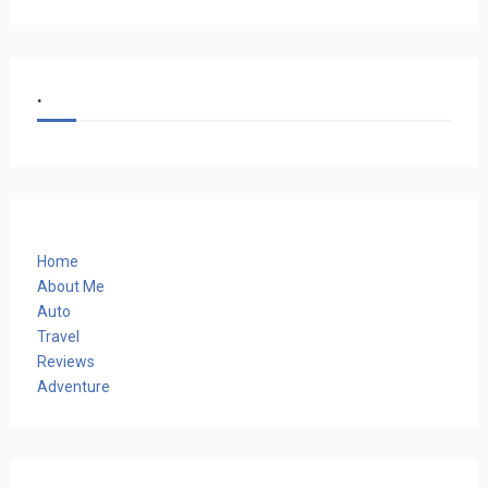
.
Home
About Me
Auto
Travel
Reviews
Adventure