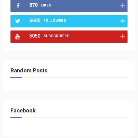
870
LIKES
6600
FOLLOWERS
5050
SUBSCRIBERS
Random Posts
Facebook