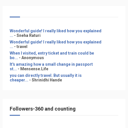
Wonderful guide! I really liked how you explained
...
- Sneha Raturi
Wonderful guide! I really liked how you explained
...
- travel
When I visited, entry ticket and train could be
bo...
- Anonymous
It's amazing how a small change in passport
st...
- Mensense.Life
you can directly travel. But usually it is
cheaper...
- Shrinidhi Hande
Followers-360 and counting