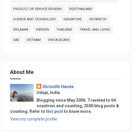
PRODUCT OR SERVICE REVIEWS
RIDETHAILAND
SCIENCE AND TECHNOLOGY
SINGAPORE
SKYWATCH
SRILANKA
SWEDEN
THAILAND
TRAVEL AND LIVING
UAE
VIETNAM
VINTAGECARS
About Me
Shrinidhi Hande
Udupi, India
Blogging since May 2006. Traveled to 64
countries and counting, 3500 blog posts &
counting. Refer to
this post
to know more.
View my complete profile