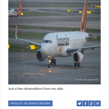
Just a few observations from my side..
PRODUCT OR SERVICE REVIEWS