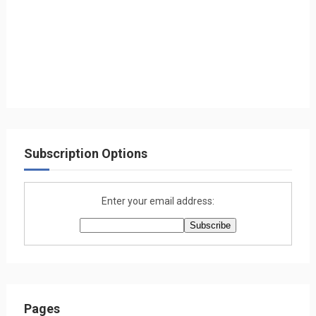
Subscription Options
Enter your email address:
Pages