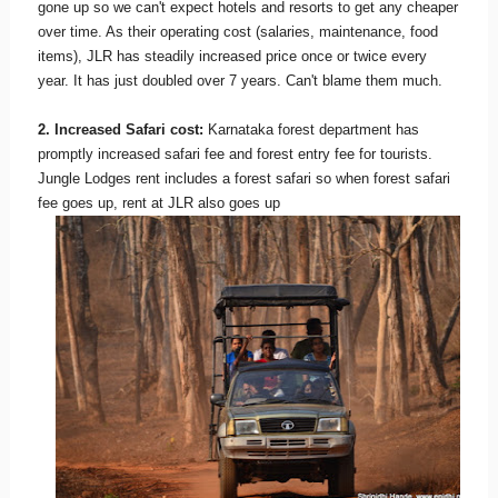
gone up so we can't expect hotels and resorts to get any cheaper
over time. As their operating cost (salaries, maintenance, food
items), JLR has steadily increased price once or twice every
year. It has just doubled over 7 years. Can't blame them much.
2. Increased Safari cost:
Karnataka forest department has
promptly increased safari fee and forest entry fee for tourists.
Jungle Lodges rent includes a forest safari so when forest safari
fee goes up, rent at JLR also goes up