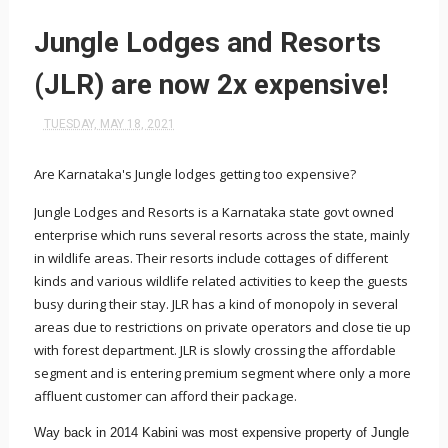
Jungle Lodges and Resorts
(JLR) are now 2x expensive!
TUESDAY, MAY 18, 2021
Are Karnataka's Jungle lodges getting too expensive?
Jungle Lodges and Resorts is a Karnataka state govt owned
enterprise which runs several resorts across the state, mainly
in wildlife areas. Their resorts include cottages of different
kinds and various wildlife related activities to keep the guests
busy during their stay. JLR has a kind of monopoly in several
areas due to restrictions on private operators and close tie up
with forest department. JLR is slowly crossing the affordable
segment and is entering premium segment where only a more
affluent customer can afford their package.
Way back in 2014 Kabini was most expensive property of Jungle