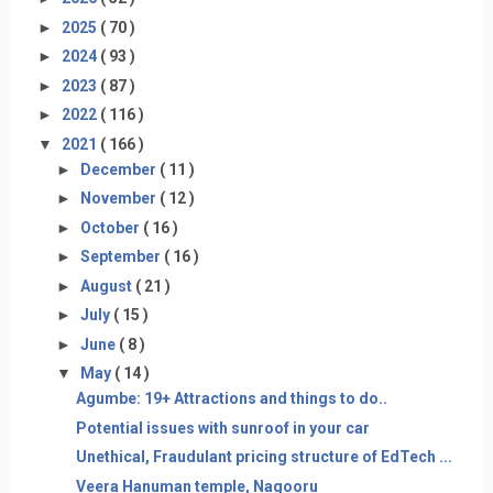
►
2025
( 70 )
►
2024
( 93 )
►
2023
( 87 )
►
2022
( 116 )
▼
2021
( 166 )
►
December
( 11 )
►
November
( 12 )
►
October
( 16 )
►
September
( 16 )
►
August
( 21 )
►
July
( 15 )
►
June
( 8 )
▼
May
( 14 )
Agumbe: 19+ Attractions and things to do..
Potential issues with sunroof in your car
Unethical, Fraudulant pricing structure of EdTech ...
Veera Hanuman temple, Nagooru