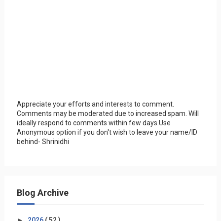
Appreciate your efforts and interests to comment.
Comments may be moderated due to increased spam. Will
ideally respond to comments within few days.Use
Anonymous option if you don't wish to leave your name/ID
behind- Shrinidhi
Blog Archive
►
2026
( 52 )