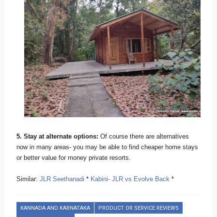
5. Stay at alternate options:
Of course there are alternatives
now in many areas- you may be able to find cheaper home stays
or better value for money private resorts.
Similar:
JLR Seethanadi
*
Kabini- JLR vs Evolve Back
*
KANNADA AND KARNATAKA
PRODUCT OR SERVICE REVIEWS