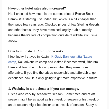
Have other hotel rates also increased?
No. I checked how much is the current price of Evolve Back
Hampi- it is starting just under 30k, which is a bit cheaper than
their price few years ago. Checked prices of few Sterling Resorts
and other hotels- they have remained largely stable- mostly
because there's lots of competition outside of wildlife exclusive
areas.
How to mitigate JLR high price risk?
I feel lucky I stayed in Kabini,
K Gudi
,
Bannerghatta Nature
camp
, Kali adventure camp and visited Bheemeshwari, Bhardra
Dam and few other JLR campuses when they were more
affordable. If you find the prices reasonable and affordable, go
experience now- it is only going to get more expensive in future.
1. Weekday is a bit cheaper if you can manage.
Prices also vary by season/off season. Sometimes end of off
season might be as good as first week of season or first week of
an off season might be similar to last week of season. Study a