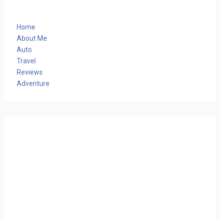
Home
About Me
Auto
Travel
Reviews
Adventure