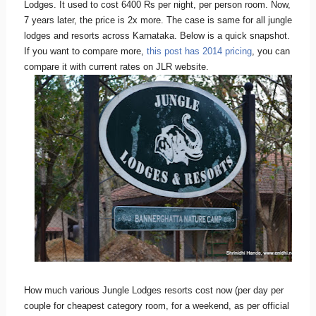
Lodges. It used to cost 6400 Rs per night, per person room. Now,
7 years later, the price is 2x more. The case is same for all jungle
lodges and resorts across Karnataka. Below is a quick snapshot.
If you want to compare more,
this post has 2014 pricing
, you can
compare it with current rates on JLR website.
How much various Jungle Lodges resorts cost now (per day per
couple for cheapest category room, for a weekend, as per official