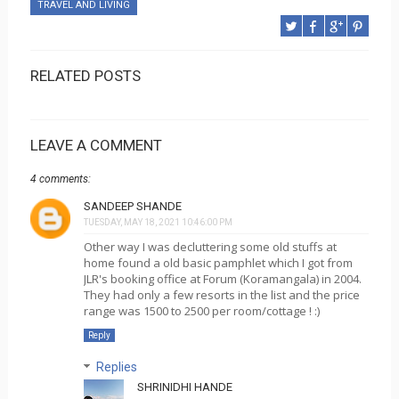
TRAVEL AND LIVING
RELATED POSTS
LEAVE A COMMENT
4 comments:
SANDEEP SHANDE
TUESDAY, MAY 18, 2021 10:46:00 PM
Other way I was decluttering some old stuffs at
home found a old basic pamphlet which I got from
JLR's booking office at Forum (Koramangala) in 2004.
They had only a few resorts in the list and the price
range was 1500 to 2500 per room/cottage ! :)
Reply
Replies
SHRINIDHI HANDE