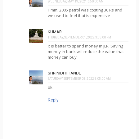
WEDNESDAY, MAY 19, 2021 6:50:00 AM
Hmm, 2005 petrol was costing 30 Rs and
we used to feel that is expensive
KUMAR
THURSDAY, SEPTEMBER 01, 2022 3:53:00 PM
It is better to spend money in JLR. Saving
money in bank will reduce the value that
money can buy.
SHRINIDHI HANDE
SATURDAY, SEPTEMBER 03, 2022 8:05:00 AM
ok
Reply