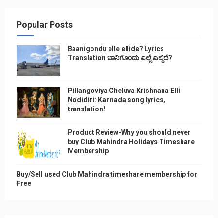
Popular Posts
Baanigondu elle ellide? Lyrics
Translation ಬಾನಿಗೊ೦ದು ಎಲ್ಲೆ ಎಲ್ಲಿದೆ?
Pillangoviya Cheluva Krishnana Elli
Nodidiri: Kannada song lyrics,
translation!
Product Review-Why you should never
buy Club Mahindra Holidays Timeshare
Membership
Buy/Sell used Club Mahindra timeshare membership for
Free