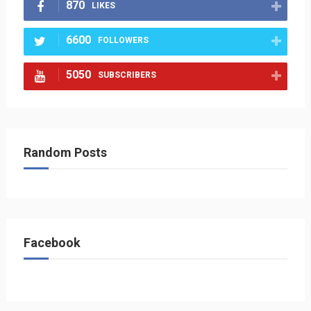
870
LIKES
6600
FOLLOWERS
5050
SUBSCRIBERS
Random Posts
Facebook