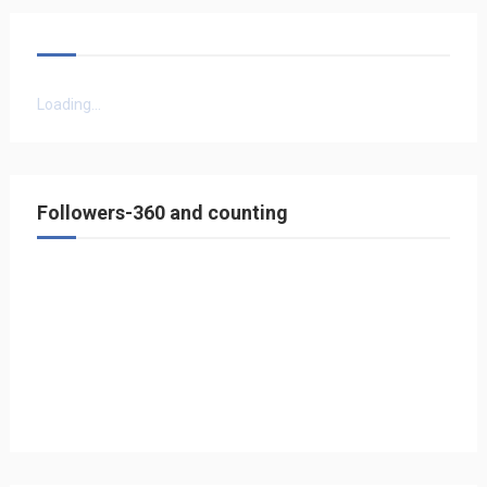
Loading...
Followers-360 and counting