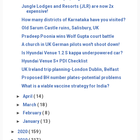
Jungle Lodges and Resorts (JLR) are now 2x
expensive!
How many districts of Karnataka have you visited?
Old Sarum Castle ruins, Salisbury, UK
Pradeep Poonia wins Wolf Gupta court battle
A church in UK German pilots won't shoot down!
Is Hyundai Venue 1.2 S kappa underpowered car?
Hyundai Venue S+ PDI Checklist
UK Ireland trip planning-London Dublin, Belfast
Proposed BH number plates-potential problems
What is a viable vaccine strategy for India?
►
April
( 14 )
►
March
( 18 )
►
February
( 8 )
►
January
( 13 )
►
2020
( 159 )
►
2019
( 217 )