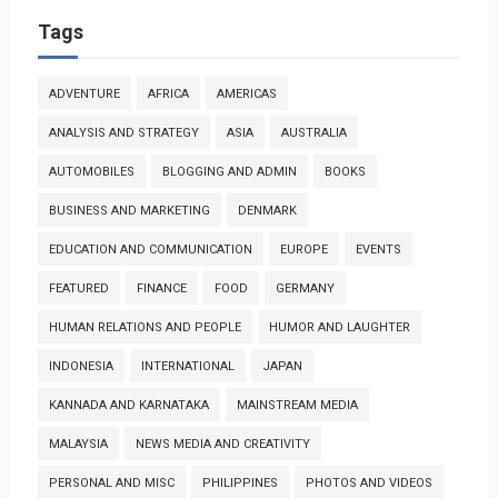
Tags
ADVENTURE
AFRICA
AMERICAS
ANALYSIS AND STRATEGY
ASIA
AUSTRALIA
AUTOMOBILES
BLOGGING AND ADMIN
BOOKS
BUSINESS AND MARKETING
DENMARK
EDUCATION AND COMMUNICATION
EUROPE
EVENTS
FEATURED
FINANCE
FOOD
GERMANY
HUMAN RELATIONS AND PEOPLE
HUMOR AND LAUGHTER
INDONESIA
INTERNATIONAL
JAPAN
KANNADA AND KARNATAKA
MAINSTREAM MEDIA
MALAYSIA
NEWS MEDIA AND CREATIVITY
PERSONAL AND MISC
PHILIPPINES
PHOTOS AND VIDEOS