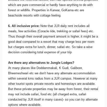
which are pure commercial or hardly have anything to do with
forest or wildlife. Properties in Karwar, GoKarna etc are
beachside resorts with cottage feeling.
6. All inclusive price:
Note that JLR daily rent includes all
meals, few activities (Coracle ride, trekking or safari fees) etc.
Thus though their overall payment amount is higher, it might be a
good deal compared to a resort that may charge less per room
but charges extra for lunch, dinner, safari etc. So take a wise
decision considering total expense of your trip
Are there any alternatives to Jungle Lodges?
At many places like Doddammakali, K Gudi, Galibore,
Bheemeshwari etc we don't have any alternate accommodation
within several kms radius from a JLR campus. However at many
other tourist spots private resorts and homestays are available.
But these private properties may be away from forest, their rental
may not include safari, food etc (all charged extra, safari
conducted by JLR itself in many cases)- so you can try alternate
options where available.