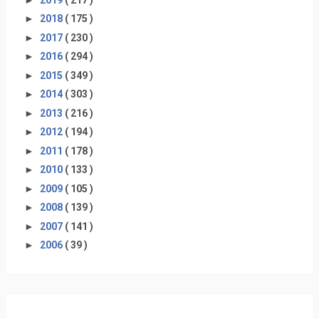
►
2018
( 175 )
►
2017
( 230 )
►
2016
( 294 )
►
2015
( 349 )
►
2014
( 303 )
►
2013
( 216 )
►
2012
( 194 )
►
2011
( 178 )
►
2010
( 133 )
►
2009
( 105 )
►
2008
( 139 )
►
2007
( 141 )
►
2006
( 39 )