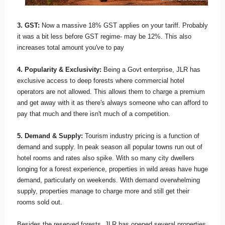
3. GST:
Now a massive 18% GST applies on your tariff. Probably
it was a bit less before GST regime- may be 12%. This also
increases total amount you've to pay
4. Popularity & Exclusivity:
Being a Govt enterprise, JLR has
exclusive access to deep forests where commercial hotel
operators are not allowed. This allows them to charge a premium
and get away with it as there's always someone who can afford to
pay that much and there isn't much of a competition.
5. Demand & Supply:
Tourism industry pricing is a function of
demand and supply. In peak season all popular towns run out of
hotel rooms and rates also spike. With so many city dwellers
longing for a forest experience, properties in wild areas have huge
demand, particularly on weekends. With demand overwhelming
supply, properties manage to charge more and still get their
rooms sold out.
Besides the reserved forests, JLR has opened several properties