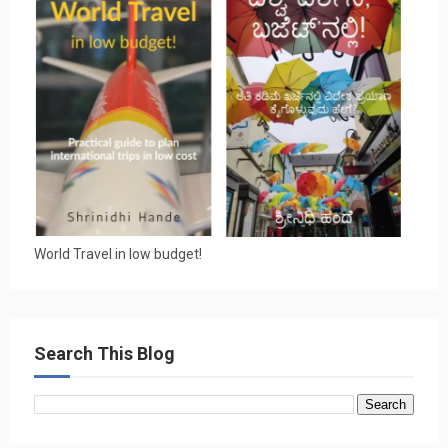
World Travel in low budget!
Search This Blog