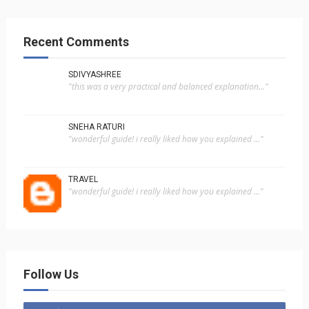
Recent Comments
SDIVYASHREE
"this was a very practical and balanced explanation..."
SNEHA RATURI
"wonderful guide! i really liked how you explained ..."
TRAVEL
"wonderful guide! i really liked how you explained ..."
Follow Us