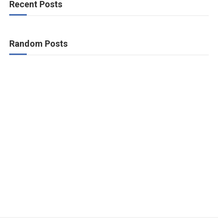
Recent Posts
Random Posts