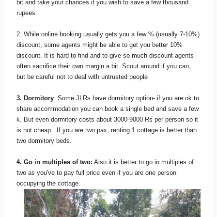
bit and take your chances if you wish to save a few thousand
rupees.
2. While online booking usually gets you a few % (usually 7-10%)
discount, some agents might be able to get you better 10%
discount. It is hard to find and to give so much discount agents
often sacrifice their own margin a bit. Scout around if you can,
but be careful not to deal with untrusted people
3. Dormitory
: Some JLRs have dormitory option- if you are ok to
share accommodation you can book a single bed and save a few
k. But even dormitory costs about 3000-9000 Rs per person so it
is not cheap. If you are two pax, renting 1 cottage is better than
two dormitory beds.
4. Go in multiples of two:
Also it is better to go in multiples of
two as you've to pay full price even if you are one person
occupying the cottage.