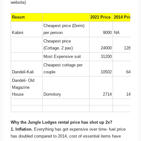
website)
Resort
2021 Price
2014 Price
I
Cheapest price (Dorm)
Kabini
per person
9000
NA
Cheapest price
(Cottage, 2 pax)
24000
12800
2
Most Expensive suit
31200
Cheapest cottage per
Dandeli-Kali
couple
10502
6400
1
Dandeli- Old
Magazine
House
Dormitory
2714
1450
2
Why the Jungle Lodges rental price has shot up 2x?
1. Inflation.
Everything has got expensive over time- fuel price
has doubled compared to 2014, cost of essential items have