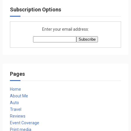
Subscription Options
Enter your email address:
Pages
Home
About Me
Auto
Travel
Reviews
Event Coverage
Print media