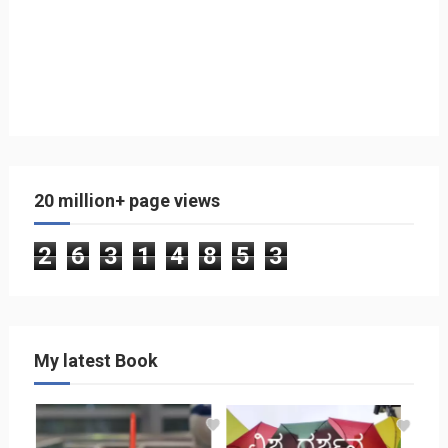
20 million+ page views
2
6
3
1
4
8
5
3
My latest Book