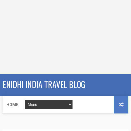
ENIDHI INDIA TRAVEL BLOG
HOME