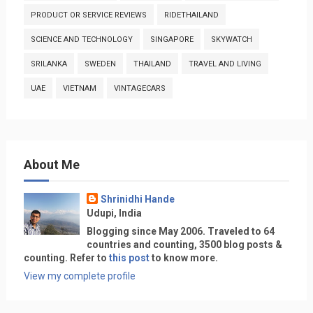
PRODUCT OR SERVICE REVIEWS
RIDETHAILAND
SCIENCE AND TECHNOLOGY
SINGAPORE
SKYWATCH
SRILANKA
SWEDEN
THAILAND
TRAVEL AND LIVING
UAE
VIETNAM
VINTAGECARS
About Me
Shrinidhi Hande
Udupi, India
Blogging since May 2006. Traveled to 64
countries and counting, 3500 blog posts &
counting. Refer to
this post
to know more.
View my complete profile