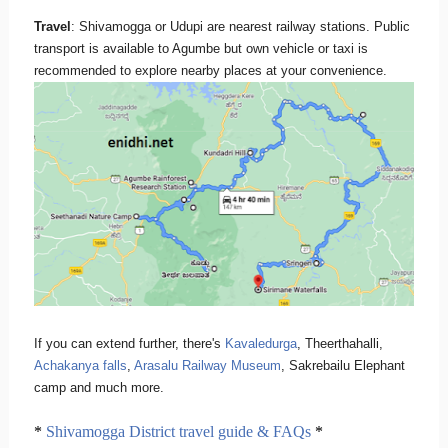
Travel
: Shivamogga or Udupi are nearest railway stations. Public
transport is available to Agumbe but own vehicle or taxi is
recommended to explore nearby places at your convenience.
If you can extend further, there's
Kavaledurga
, Theerthahalli,
Achakanya falls
,
Arasalu Railway Museum
, Sakrebailu Elephant
camp and much more.
*
Shivamogga District travel guide & FAQs
*