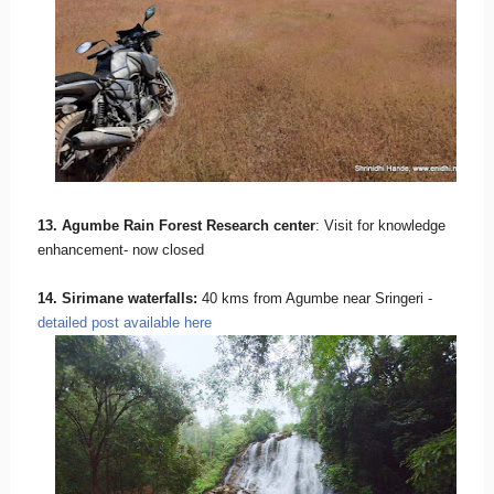
13. Agumbe Rain Forest Research center
: Visit for knowledge
enhancement- now closed
14. Sirimane waterfalls:
40 kms from Agumbe near Sringeri -
detailed post available here