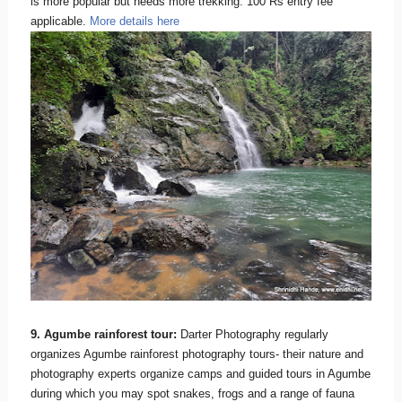
is more popular but needs more trekking. 100 Rs entry fee
applicable.
More details here
9. Agumbe rainforest tour:
Darter Photography regularly
organizes Agumbe rainforest photography tours- their nature and
photography experts organize camps and guided tours in Agumbe
during which you may spot snakes, frogs and a range of fauna