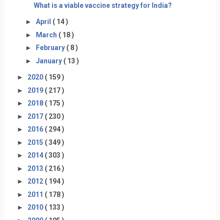
What is a viable vaccine strategy for India?
►
April
( 14 )
►
March
( 18 )
►
February
( 8 )
►
January
( 13 )
►
2020
( 159 )
►
2019
( 217 )
►
2018
( 175 )
►
2017
( 230 )
►
2016
( 294 )
►
2015
( 349 )
►
2014
( 303 )
►
2013
( 216 )
►
2012
( 194 )
►
2011
( 178 )
►
2010
( 133 )