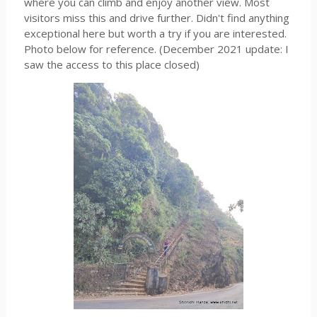
where you can climb and enjoy another view. Most
visitors miss this and drive further. Didn't find anything
exceptional here but worth a try if you are interested.
Photo below for reference. (December 2021 update: I
saw the access to this place closed)