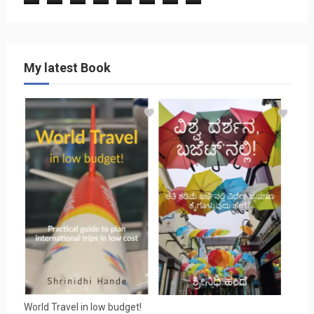
My latest Book
World Travel in low budget!