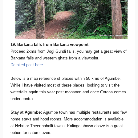
19. Barkana falls from Barkana viewpoint
Proceed 2kms from Jogi Gundi falls, you may get a great view of
Barkana falls and western ghats from a viewpoint.
Detailed post here
Below is a map reference of places within 50 kms of Agumbe.
While I have visited most of these places, looking to visit the
waterfalls again this year post monsoon and once Corona comes
under control.
Stay at Agumbe:
Agumbe town has multiple restaurants and few
home stays and hotel rooms. More accommodation is available
at Hebri or Theerthahalli towns. Kalinga shown above is a great
option for nature lovers.