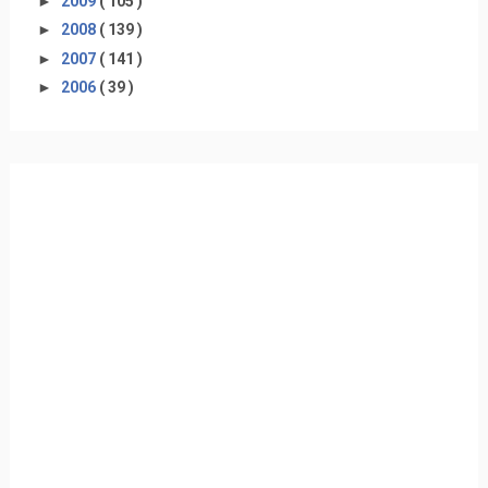
►
2009
( 105 )
►
2008
( 139 )
►
2007
( 141 )
►
2006
( 39 )