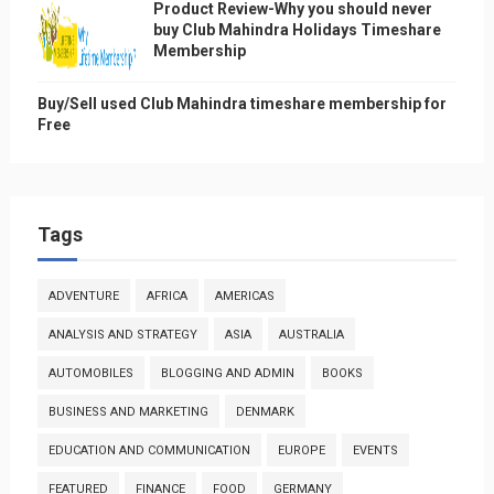
Product Review-Why you should never
buy Club Mahindra Holidays Timeshare
Membership
Buy/Sell used Club Mahindra timeshare membership for
Free
Tags
ADVENTURE
AFRICA
AMERICAS
ANALYSIS AND STRATEGY
ASIA
AUSTRALIA
AUTOMOBILES
BLOGGING AND ADMIN
BOOKS
BUSINESS AND MARKETING
DENMARK
EDUCATION AND COMMUNICATION
EUROPE
EVENTS
FEATURED
FINANCE
FOOD
GERMANY