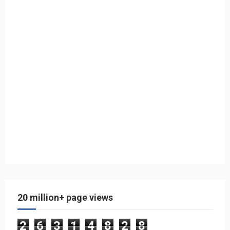
20 million+ page views
2
6
3
1
4
8
2
8