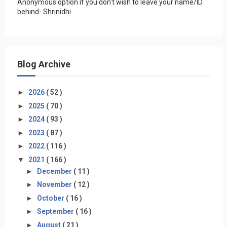
Anonymous option if you don't wish to leave your name/ID
behind- Shrinidhi
Blog Archive
►
2026
( 52 )
►
2025
( 70 )
►
2024
( 93 )
►
2023
( 87 )
►
2022
( 116 )
▼
2021
( 166 )
►
December
( 11 )
►
November
( 12 )
►
October
( 16 )
►
September
( 16 )
►
August
( 21 )