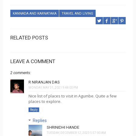
KANNADA AND KARNATAKA
TRAVEL AND LIVING
RELATED POSTS
LEAVE A COMMENT
2 comments:
R NIRANJAN DAS
MONDAY, MAY 31, 2021 9:48:00 PM
Nice list of places to visit in Agumbe. Quite a few
places to explore.
Reply
Replies
SHRINIDHI HANDE
TUESDAY, DECEMBER 12, 2023 5:57:00 AM