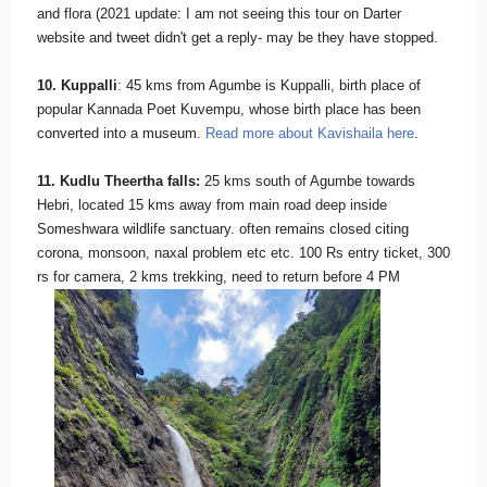
and flora (2021 update: I am not seeing this tour on Darter
website and tweet didn't get a reply- may be they have stopped.
10. Kuppalli
: 45 kms from Agumbe is Kuppalli, birth place of
popular Kannada Poet Kuvempu, whose birth place has been
converted into a museum.
Read more about Kavishaila here
.
11. Kudlu Theertha falls:
25 kms south of Agumbe towards
Hebri, located 15 kms away from main road deep inside
Someshwara wildlife sanctuary. often remains closed citing
corona, monsoon, naxal problem etc etc. 100 Rs entry ticket, 300
rs for camera, 2 kms trekking, need to return before 4 PM