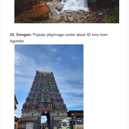
15. Sringeri:
Popular pilgrimage center about 45 kms from
Agumbe.