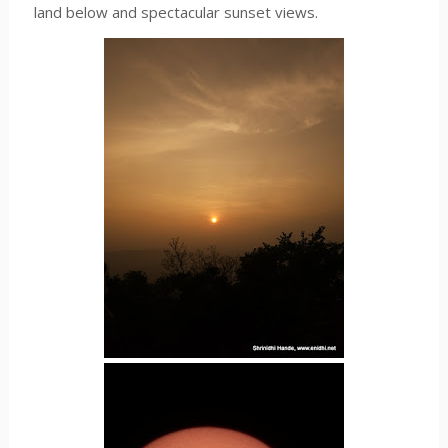
land below and spectacular sunset views.