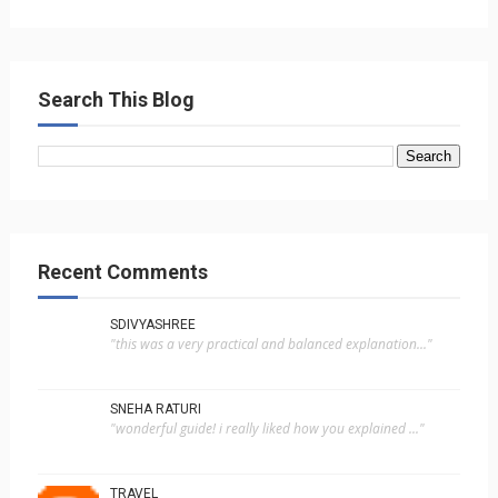
Search This Blog
Recent Comments
SDIVYASHREE
"this was a very practical and balanced explanation..."
SNEHA RATURI
"wonderful guide! i really liked how you explained ..."
TRAVEL