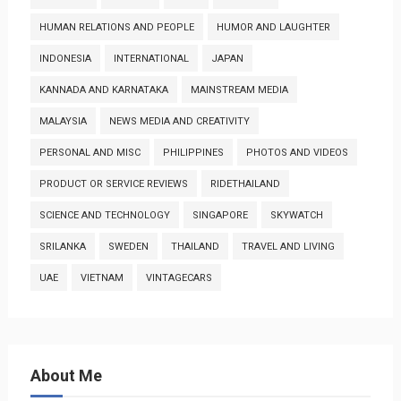
HUMAN RELATIONS AND PEOPLE
HUMOR AND LAUGHTER
INDONESIA
INTERNATIONAL
JAPAN
KANNADA AND KARNATAKA
MAINSTREAM MEDIA
MALAYSIA
NEWS MEDIA AND CREATIVITY
PERSONAL AND MISC
PHILIPPINES
PHOTOS AND VIDEOS
PRODUCT OR SERVICE REVIEWS
RIDETHAILAND
SCIENCE AND TECHNOLOGY
SINGAPORE
SKYWATCH
SRILANKA
SWEDEN
THAILAND
TRAVEL AND LIVING
UAE
VIETNAM
VINTAGECARS
About Me