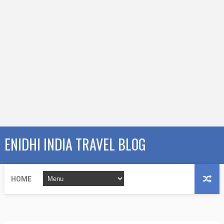
ENIDHI INDIA TRAVEL BLOG
HOME