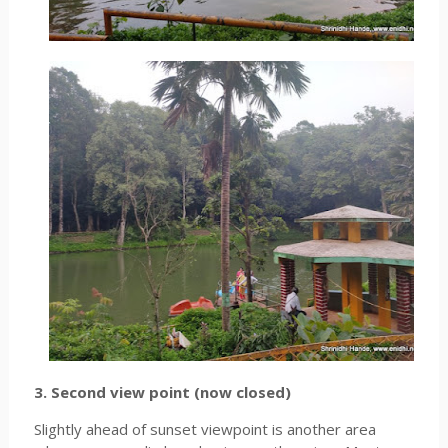
3. Second view point (now closed)
Slightly ahead of sunset viewpoint is another area