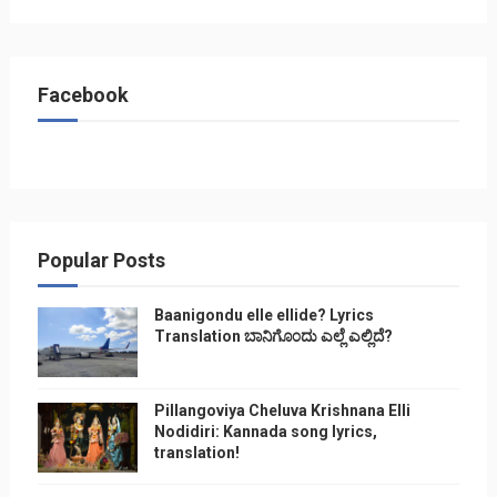
Facebook
Popular Posts
Baanigondu elle ellide? Lyrics
Translation ಬಾನಿಗೊ೦ದು ಎಲ್ಲೆ ಎಲ್ಲಿದೆ?
Pillangoviya Cheluva Krishnana Elli
Nodidiri: Kannada song lyrics,
translation!