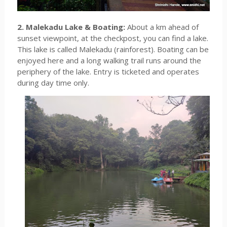
2. Malekadu Lake & Boating:
About a km ahead of
sunset viewpoint, at the checkpost, you can find a lake.
This lake is called Malekadu (rainforest). Boating can be
enjoyed here and a long walking trail runs around the
periphery of the lake. Entry is ticketed and operates
during day time only.