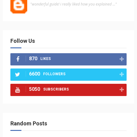
"wonderful guide! i really liked how you explained ..."
Follow Us
870
LIKES
6600
FOLLOWERS
5050
SUBSCRIBERS
Random Posts