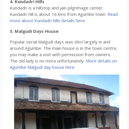
4. Kundadri Hills
Kundadri is a hillstop and jain pilgrimage center.
Kundadri hill is about 16 kms from Agumbe town.
Read
more about Kundadri hills details here
5. Malgudi Days House
Popular serial Malgudi days was shot largely in and
around Agumbe. The main house is in the town centre,
you may make a visit with permission from owners.
The old lady is no more unfortunately.
More details on
Agumbe Malgudi day house here