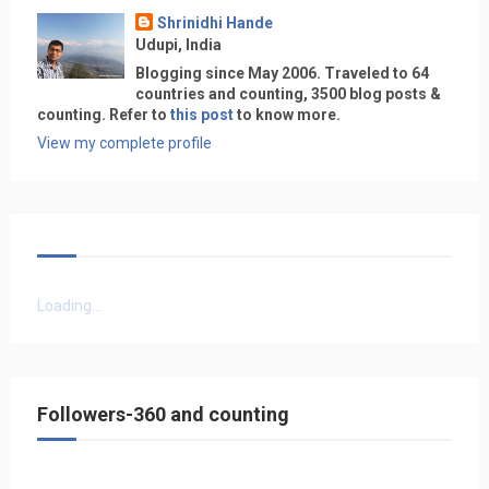
Shrinidhi Hande
Udupi, India
Blogging since May 2006. Traveled to 64
countries and counting, 3500 blog posts &
counting. Refer to
this post
to know more.
View my complete profile
Loading...
Followers-360 and counting