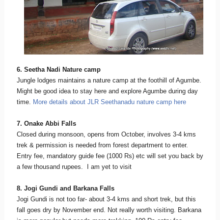
6. Seetha Nadi Nature camp
Jungle lodges maintains a nature camp at the foothill of Agumbe.
Might be good idea to stay here and explore Agumbe during day
time.
More details about JLR Seethanadu nature camp here
7. Onake Abbi Falls
Closed during monsoon, opens from October, involves 3-4 kms
trek & permission is needed from forest department to enter.
Entry fee, mandatory guide fee (1000 Rs) etc will set you back by
a few thousand rupees. I am yet to visit
8. Jogi Gundi and Barkana Falls
Jogi Gundi is not too far- about 3-4 kms and short trek, but this
fall goes dry by November end. Not really worth visiting. Barkana