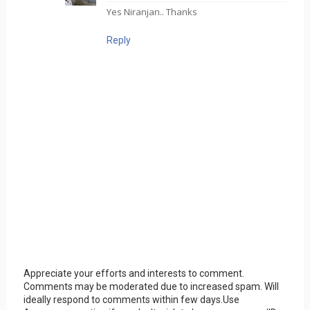
Yes Niranjan.. Thanks
Reply
Appreciate your efforts and interests to comment.
Comments may be moderated due to increased spam. Will
ideally respond to comments within few days.Use