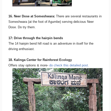
16. Neer Dose at Someshwara:
There are several restaurants in
Someshwara (at the foot of Agumbe) serving delicious Neer
Dose. Do try them.
17: Drive through the hairpin bends
The 14 hairpin bend hill road is an adventure in itself for the
driving enthusiast.
18. Kalinga Center for Rainforest Ecology
Offers stay options & more-
do check this detailed post.