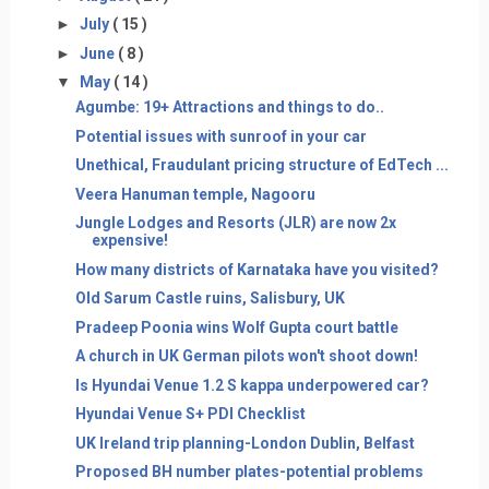
►
July
( 15 )
►
June
( 8 )
▼
May
( 14 )
Agumbe: 19+ Attractions and things to do..
Potential issues with sunroof in your car
Unethical, Fraudulant pricing structure of EdTech ...
Veera Hanuman temple, Nagooru
Jungle Lodges and Resorts (JLR) are now 2x
expensive!
How many districts of Karnataka have you visited?
Old Sarum Castle ruins, Salisbury, UK
Pradeep Poonia wins Wolf Gupta court battle
A church in UK German pilots won't shoot down!
Is Hyundai Venue 1.2 S kappa underpowered car?
Hyundai Venue S+ PDI Checklist
UK Ireland trip planning-London Dublin, Belfast
Proposed BH number plates-potential problems