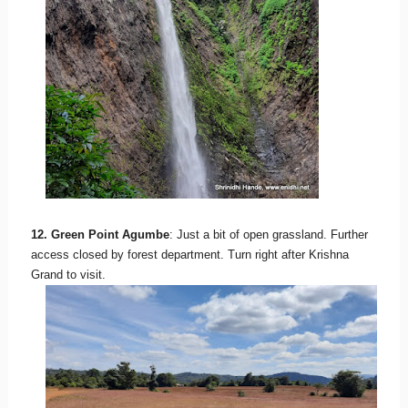
12. Green Point Agumbe
: Just a bit of open grassland. Further
access closed by forest department. Turn right after Krishna
Grand to visit.