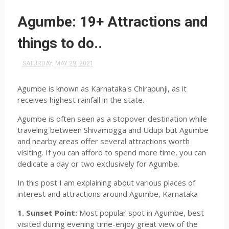
Agumbe: 19+ Attractions and
things to do..
SATURDAY, MAY 29, 2021
Agumbe is known as Karnataka's Chirapunji, as it
receives highest rainfall in the state.
Agumbe is often seen as a stopover destination while
traveling between Shivamogga and Udupi but Agumbe
and nearby areas offer several attractions worth
visiting. If you can afford to spend more time, you can
dedicate a day or two exclusively for Agumbe.
In this post I am explaining about various places of
interest and attractions around Agumbe, Karnataka
1. Sunset Point:
Most popular spot in Agumbe, best
visited during evening time-enjoy great view of the