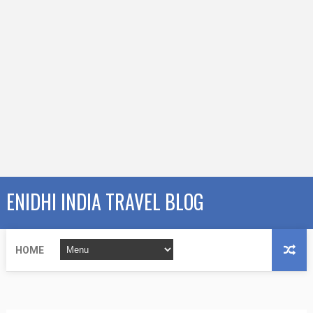
ENIDHI INDIA TRAVEL BLOG
HOME