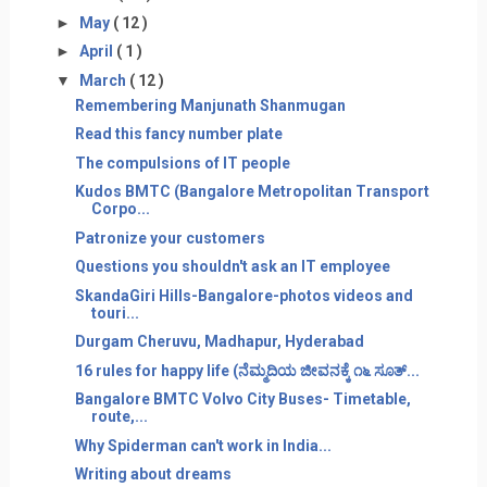
►
May
( 12 )
►
April
( 1 )
▼
March
( 12 )
Remembering Manjunath Shanmugan
Read this fancy number plate
The compulsions of IT people
Kudos BMTC (Bangalore Metropolitan Transport
Corpo...
Patronize your customers
Questions you shouldn't ask an IT employee
SkandaGiri Hills-Bangalore-photos videos and
touri...
Durgam Cheruvu, Madhapur, Hyderabad
16 rules for happy life (ನೆಮ್ಮದಿಯ ಜೀವನಕ್ಕೆ ೧೬ ಸೂತ್...
Bangalore BMTC Volvo City Buses- Timetable,
route,...
Why Spiderman can't work in India...
Writing about dreams