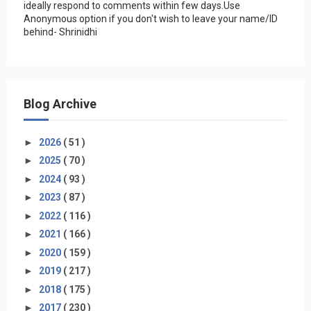
ideally respond to comments within few days.Use
Anonymous option if you don't wish to leave your name/ID
behind- Shrinidhi
Blog Archive
►
2026
( 51 )
►
2025
( 70 )
►
2024
( 93 )
►
2023
( 87 )
►
2022
( 116 )
►
2021
( 166 )
►
2020
( 159 )
►
2019
( 217 )
►
2018
( 175 )
►
2017
( 230 )