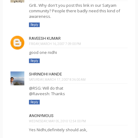
Gr8.. Why don't you post this link in our Satyam
community? People there badly need this kind of
awareness.
Reply
RAVEESH KUMAR
FRIDAY, MARCH 16, 2007 7:09:00 PM
good one nidhi
Reply
SHRINIDHI HANDE
SATURDAY, MARCH 17, 2007 8:36:00 AM
@RSG: Will do that
@Raveesh: Thanks
Reply
ANONYMOUS
WEDNESDAY, MAY 05, 2010 12:54:00 PM
Yes Nidhi,definitely should ask,