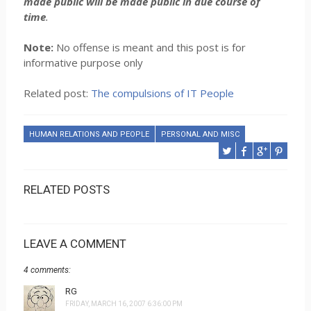
made public will be made public in due course of
time
.
Note:
No offense is meant and this post is for
informative purpose only
Related post:
The compulsions of IT People
HUMAN RELATIONS AND PEOPLE
PERSONAL AND MISC
RELATED POSTS
LEAVE A COMMENT
4 comments:
RG
FRIDAY, MARCH 16, 2007 6:36:00 PM