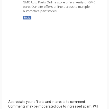
GMC Auto Parts Online store offers verity of GMC
parts Our site offers online access to multiple
automotive part stores.
Reply
Appreciate your efforts and interests to comment.
Comments may be moderated due to increased spam. Will