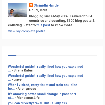
Shrinidhi Hande
Udupi, India
Blogging since May 2006. Traveled to 64
countries and counting, 3500 blog posts &
counting. Refer to
this post
to know more.
View my complete profile
Wonderful guide! I really liked how you explained
...
- Sneha Raturi
Wonderful guide! I really liked how you explained
...
- travel
When I visited, entry ticket and train could be
bo...
- Anonymous
It's amazing how a small change in passport
st...
- Mensense.Life
you can directly travel. But usually it is