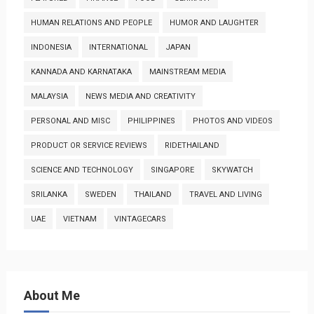
HUMAN RELATIONS AND PEOPLE
HUMOR AND LAUGHTER
INDONESIA
INTERNATIONAL
JAPAN
KANNADA AND KARNATAKA
MAINSTREAM MEDIA
MALAYSIA
NEWS MEDIA AND CREATIVITY
PERSONAL AND MISC
PHILIPPINES
PHOTOS AND VIDEOS
PRODUCT OR SERVICE REVIEWS
RIDETHAILAND
SCIENCE AND TECHNOLOGY
SINGAPORE
SKYWATCH
SRILANKA
SWEDEN
THAILAND
TRAVEL AND LIVING
UAE
VIETNAM
VINTAGECARS
About Me