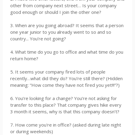
other from company next street… Is your company
good enough or should I join the other one?
3. When are you going abroad? It seems that a person
one year junior to you already went to so and so
country... You’re not going?
4. What time do you go to office and what time do you
return home?
5. It seems your company fired lots of people
recently…what did they do? You’re still there? (Hidden
meaning: “How come they have not fired you yet!!!”?)
6. You’re looking for a change? You’re not asking for
transfer to this place? That company gives hike every
3 month it seems, why is that this company doesn’t?
7. How come you're in office? (asked during late night
or during weekends)