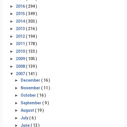
►
2016
( 294 )
►
2015
( 349 )
►
2014
( 303 )
►
2013
( 216 )
►
2012
( 194 )
►
2011
( 178 )
►
2010
( 133 )
►
2009
( 105 )
►
2008
( 139 )
▼
2007
( 141 )
►
December
( 16 )
►
November
( 11 )
►
October
( 16 )
►
September
( 9 )
►
August
( 19 )
►
July
( 6 )
►
June
( 13 )