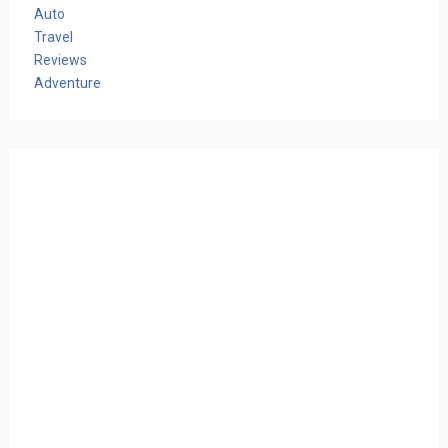
Auto
Travel
Reviews
Adventure