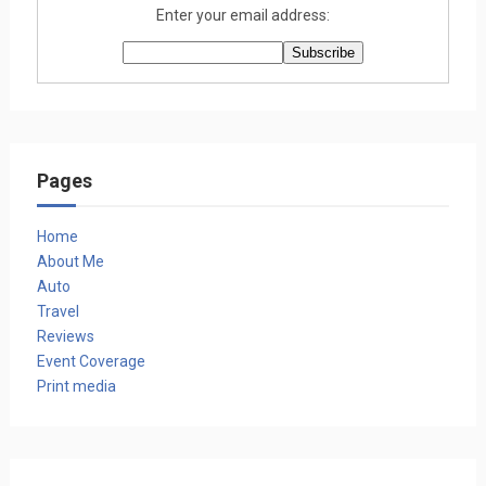
Enter your email address:
Pages
Home
About Me
Auto
Travel
Reviews
Event Coverage
Print media