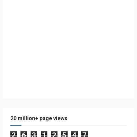
20 million+ page views
2
6
3
1
2
5
4
7