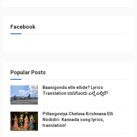
Facebook
Popular Posts
Baanigondu elle ellide? Lyrics
Translation ಬಾನಿಗೊ೦ದು ಎಲ್ಲೆ ಎಲ್ಲಿದೆ?
Pillangoviya Cheluva Krishnana Elli
Nodidiri: Kannada song lyrics,
translation!