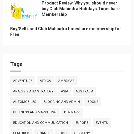
Product Review-Why you should never
buy Club Mahindra Holidays Timeshare
Membership
Buy/Sell used Club Mahindra timeshare membership for
Free
Tags
ADVENTURE
AFRICA
AMERICAS
ANALYSIS AND STRATEGY
ASIA
AUSTRALIA
AUTOMOBILES
BLOGGING AND ADMIN
BOOKS
BUSINESS AND MARKETING
DENMARK
EDUCATION AND COMMUNICATION
EUROPE
EVENTS
FEATURED
FINANCE
FOOD
GERMANY