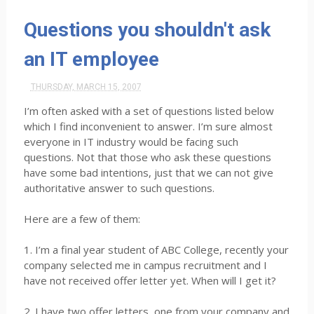
Questions you shouldn't ask
an IT employee
THURSDAY, MARCH 15, 2007
I’m often asked with a set of questions listed below
which I find inconvenient to answer. I’m sure almost
everyone in IT industry would be facing such
questions. Not that those who ask these questions
have some bad intentions, just that we can not give
authoritative answer to such questions.
Here are a few of them:
1. I’m a final year student of ABC College, recently your
company selected me in campus recruitment and I
have not received offer letter yet. When will I get it?
2. I have two offer letters, one from your company and