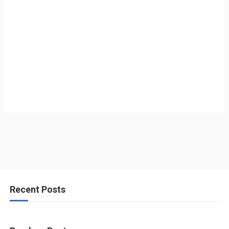
Recent Posts