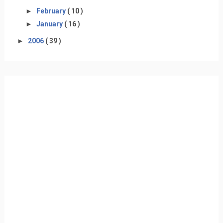
►
February
( 10 )
►
January
( 16 )
►
2006
( 39 )