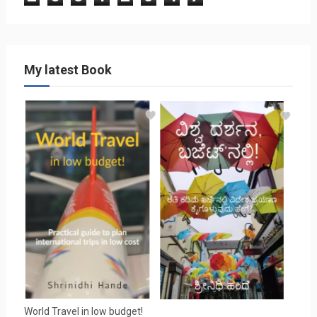
My latest Book
World Travel in low budget!