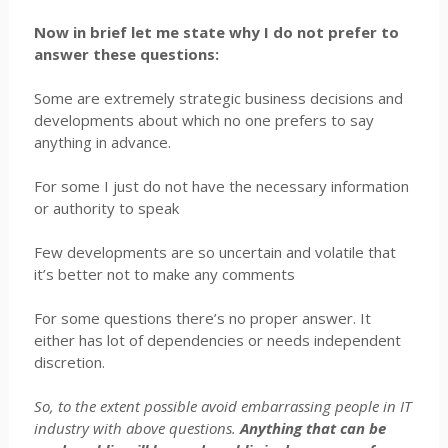
Now in brief let me state why I do not prefer to
answer these questions:
Some are extremely strategic business decisions and
developments about which no one prefers to say
anything in advance.
For some I just do not have the necessary information
or authority to speak
Few developments are so uncertain and volatile that
it’s better not to make any comments
For some questions there’s no proper answer. It
either has lot of dependencies or needs independent
discretion.
So, to the extent possible avoid embarrassing people in IT
industry with above questions.
Anything that can be