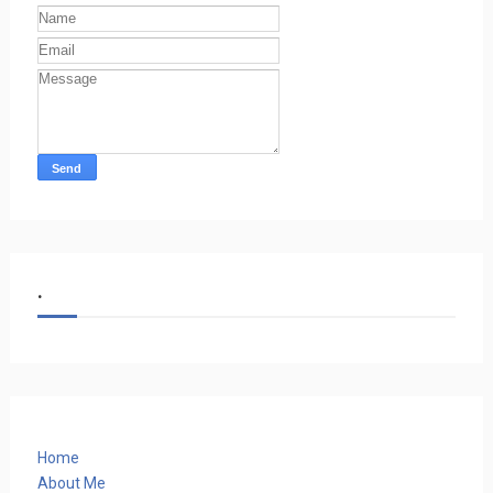
.
Home
About Me