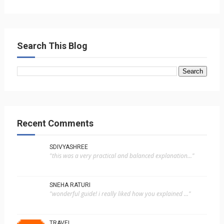
Search This Blog
Recent Comments
SDIVYASHREE
"this was a very practical and balanced explanation..."
SNEHA RATURI
"wonderful guide! i really liked how you explained ..."
TRAVEL