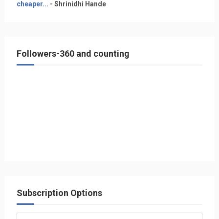
cheaper...
- Shrinidhi Hande
Followers-360 and counting
Subscription Options