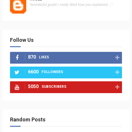
"wonderful guide! i really liked how you explained ..."
Follow Us
870
LIKES
6600
FOLLOWERS
5050
SUBSCRIBERS
Random Posts