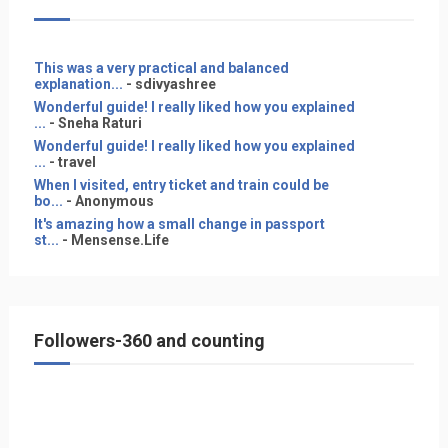
This was a very practical and balanced
explanation...
- sdivyashree
Wonderful guide! I really liked how you explained
...
- Sneha Raturi
Wonderful guide! I really liked how you explained
...
- travel
When I visited, entry ticket and train could be
bo...
- Anonymous
It's amazing how a small change in passport
st...
- Mensense.Life
Followers-360 and counting