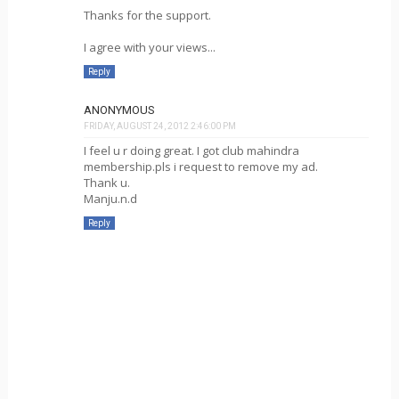
Thanks for the support.
I agree with your views...
Reply
ANONYMOUS
FRIDAY, AUGUST 24, 2012 2:46:00 PM
I feel u r doing great. I got club mahindra
membership.pls i request to remove my ad.
Thank u.
Manju.n.d
Reply