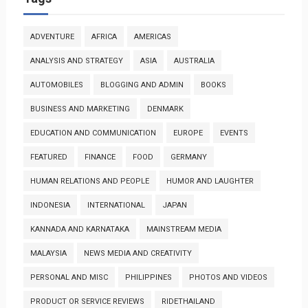
ADVENTURE
AFRICA
AMERICAS
ANALYSIS AND STRATEGY
ASIA
AUSTRALIA
AUTOMOBILES
BLOGGING AND ADMIN
BOOKS
BUSINESS AND MARKETING
DENMARK
EDUCATION AND COMMUNICATION
EUROPE
EVENTS
FEATURED
FINANCE
FOOD
GERMANY
HUMAN RELATIONS AND PEOPLE
HUMOR AND LAUGHTER
INDONESIA
INTERNATIONAL
JAPAN
KANNADA AND KARNATAKA
MAINSTREAM MEDIA
MALAYSIA
NEWS MEDIA AND CREATIVITY
PERSONAL AND MISC
PHILIPPINES
PHOTOS AND VIDEOS
PRODUCT OR SERVICE REVIEWS
RIDETHAILAND