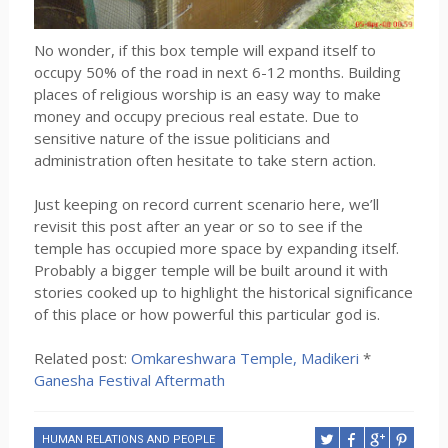
No wonder, if this box temple will expand itself to
occupy 50% of the road in next 6-12 months. Building
places of religious worship is an easy way to make
money and occupy precious real estate. Due to
sensitive nature of the issue politicians and
administration often hesitate to take stern action.
Just keeping on record current scenario here, we’ll
revisit this post after an year or so to see if the
temple has occupied more space by expanding itself.
Probably a bigger temple will be built around it with
stories cooked up to highlight the historical significance
of this place or how powerful this particular god is.
Related post:
Omkareshwara Temple, Madikeri
*
Ganesha Festival Aftermath
HUMAN RELATIONS AND PEOPLE