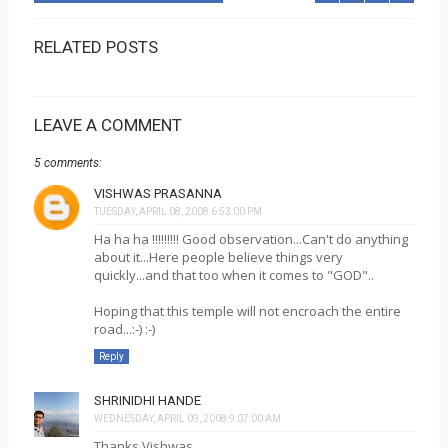
RELATED POSTS
LEAVE A COMMENT
5 comments:
VISHWAS PRASANNA
TUESDAY, APRIL 08, 2008 6:53:00 PM
Ha ha ha !!!!!!!!! Good observation...Can't do anything
about it...Here people believe things very
quickly...and that too when it comes to "GOD"..
Hoping that this temple will not encroach the entire
road...:-) :-)
Reply
SHRINIDHI HANDE
WEDNESDAY, APRIL 09, 2008 9:07:00 AM
Thanks Vishwas...