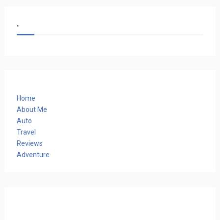
.
Home
About Me
Auto
Travel
Reviews
Adventure