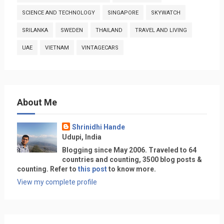
SCIENCE AND TECHNOLOGY
SINGAPORE
SKYWATCH
SRILANKA
SWEDEN
THAILAND
TRAVEL AND LIVING
UAE
VIETNAM
VINTAGECARS
About Me
Shrinidhi Hande
Udupi, India
Blogging since May 2006. Traveled to 64
countries and counting, 3500 blog posts &
counting. Refer to
this post
to know more.
View my complete profile