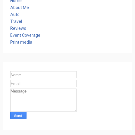
Home
About Me
Auto
Travel
Reviews
Event Coverage
Print media