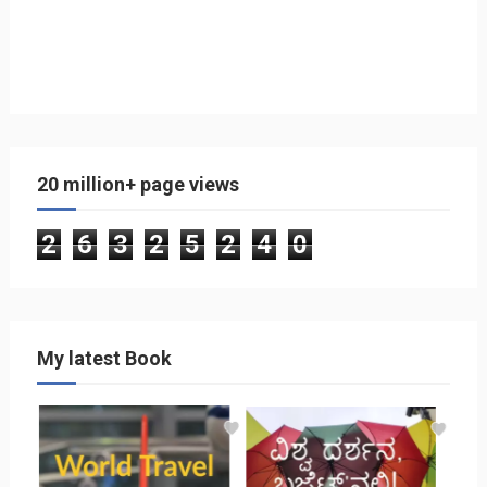
20 million+ page views
2
6
3
2
5
2
4
0
My latest Book