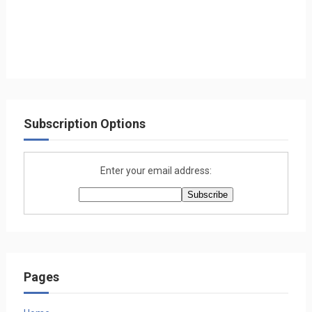
Subscription Options
Enter your email address:
Pages