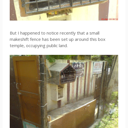
But I happened to notice recently that a small
makeshift fence has been set up around this box
temple, occupying public land.