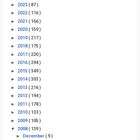
►
2023
( 87 )
►
2022
( 116 )
►
2021
( 166 )
►
2020
( 159 )
►
2019
( 217 )
►
2018
( 175 )
►
2017
( 230 )
►
2016
( 294 )
►
2015
( 349 )
►
2014
( 303 )
►
2013
( 216 )
►
2012
( 194 )
►
2011
( 178 )
►
2010
( 133 )
►
2009
( 105 )
▼
2008
( 139 )
►
December
( 9 )