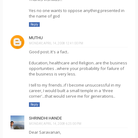
Yes no one wants to oppose anything presented in
the name of god
Reply
MUTHU
MONDAY, APRIL 14, 2008 12:41:00 PM
Good post..It's a fact..
Education, healthcare and Religion..are the business
opportunities ..where your probability for failure of
the business is very less.
I tell to my friends..if I become unsuccessful in my
career, I would built a small temple in a 'three
corner'...that would serve me for generations..
Reply
SHRINIDHI HANDE
MONDAY, APRIL 14, 2008 6:25:00 PM
Dear Saravanan,