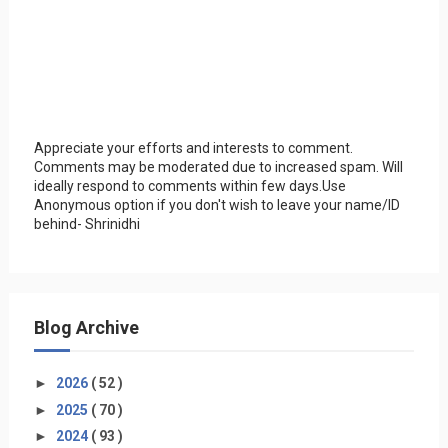
Appreciate your efforts and interests to comment.
Comments may be moderated due to increased spam. Will
ideally respond to comments within few days.Use
Anonymous option if you don't wish to leave your name/ID
behind- Shrinidhi
Blog Archive
►
2026
( 52 )
►
2025
( 70 )
►
2024
( 93 )