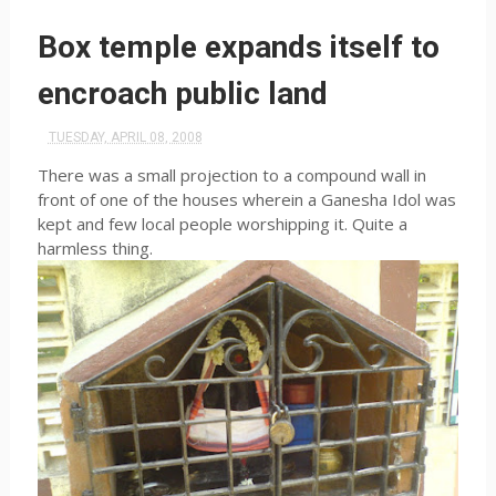
Box temple expands itself to
encroach public land
TUESDAY, APRIL 08, 2008
There was a small projection to a compound wall in
front of one of the houses wherein a Ganesha Idol was
kept and few local people worshipping it. Quite a
harmless thing.