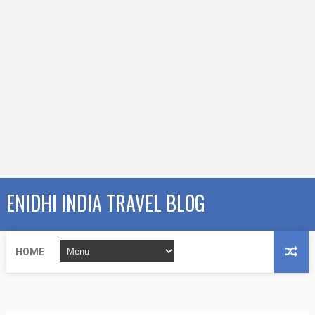
ENIDHI INDIA TRAVEL BLOG
HOME