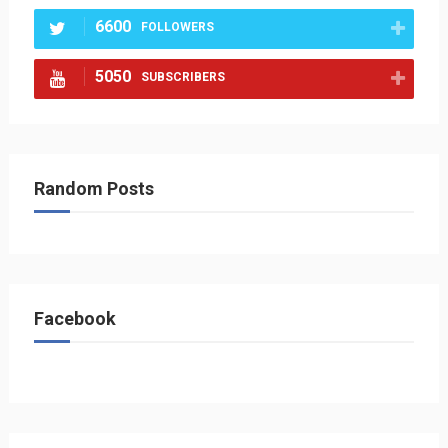
6600
FOLLOWERS
5050
SUBSCRIBERS
Random Posts
Facebook