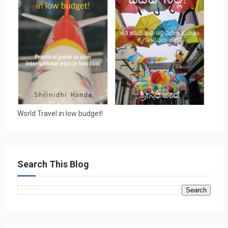
World Travel in low budget!
Search This Blog