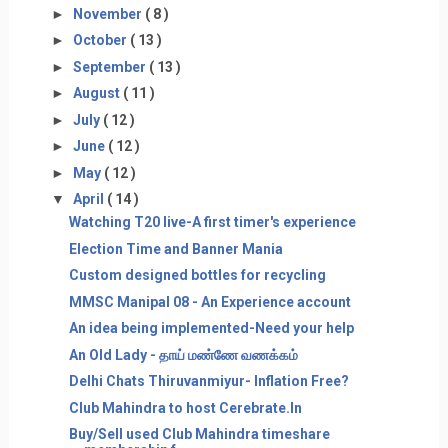
►
November
( 8 )
►
October
( 13 )
►
September
( 13 )
►
August
( 11 )
►
July
( 12 )
►
June
( 12 )
►
May
( 12 )
▼
April
( 14 )
Watching T20 live-A first timer's experience
Election Time and Banner Mania
Custom designed bottles for recycling
MMSC Manipal 08 - An Experience account
An idea being implemented-Need your help
An Old Lady - தாய் மண்ணே வணக்கம்
Delhi Chats Thiruvanmiyur- Inflation Free?
Club Mahindra to host Cerebrate.In
Buy/Sell used Club Mahindra timeshare