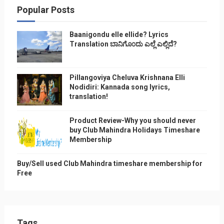
Popular Posts
Baanigondu elle ellide? Lyrics
Translation ಬಾನಿಗೊ೦ದು ಎಲ್ಲೆ ಎಲ್ಲಿದೆ?
Pillangoviya Cheluva Krishnana Elli
Nodidiri: Kannada song lyrics,
translation!
Product Review-Why you should never
buy Club Mahindra Holidays Timeshare
Membership
Buy/Sell used Club Mahindra timeshare membership for
Free
Tags