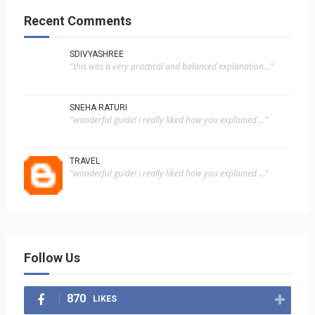
Recent Comments
SDIVYASHREE
"this was a very practical and balanced explanation..."
SNEHA RATURI
"wonderful guide! i really liked how you explained ..."
TRAVEL
"wonderful guide! i really liked how you explained ..."
Follow Us
870
LIKES