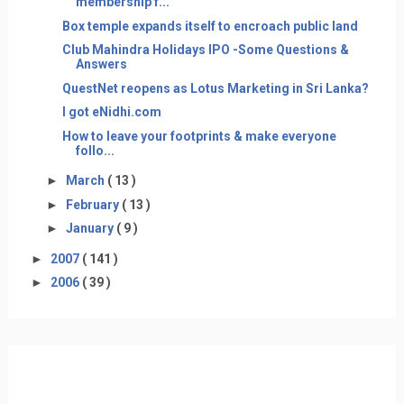
membership f...
Box temple expands itself to encroach public land
Club Mahindra Holidays IPO -Some Questions &
Answers
QuestNet reopens as Lotus Marketing in Sri Lanka?
I got eNidhi.com
How to leave your footprints & make everyone
follo...
►
March
( 13 )
►
February
( 13 )
►
January
( 9 )
►
2007
( 141 )
►
2006
( 39 )