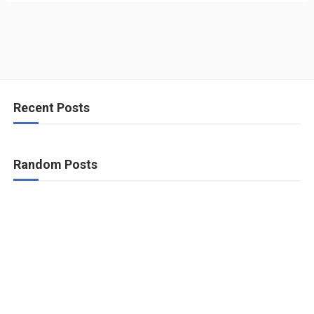
Recent Posts
Random Posts