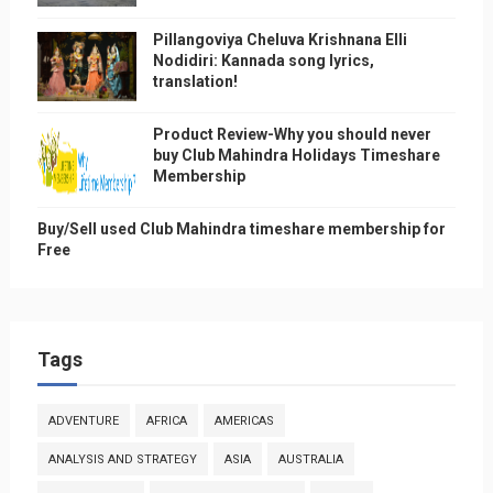
Pillangoviya Cheluva Krishnana Elli
Nodidiri: Kannada song lyrics,
translation!
Product Review-Why you should never
buy Club Mahindra Holidays Timeshare
Membership
Buy/Sell used Club Mahindra timeshare membership for
Free
Tags
ADVENTURE
AFRICA
AMERICAS
ANALYSIS AND STRATEGY
ASIA
AUSTRALIA