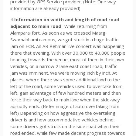
provided by GPS Service provider. (Note: One way
information are already provided)
4
Information on width and length of mud road
adjacent to main road
- While returning from
Alamparai fort, As soon as we crossed Maarg
Swarnabhumi campus, we got stuck in a huge traffic
jam on ECR. An AR Rehman live concert was happening
there that evening. With over 30,000 to 40,000 people
heading towards the venue, most of them in their own
vehicles, on a narrow 2 lane east coast road, traffic
jam was imminent. We were moving inch by inch. At
places, where there was some additional land to the
left of the road, some vehicles used to overtake from
left, gain advantage of few hundred meters and then
force their way back to main lane when the side-way
abruptly ends. (Refer image of auto overtaking from
left) Depending on how aggressive the overtaking
driver is and how accommodative vehicles behind,
some drivers got struck on the side road when their
road ended, while few made decent progress towards