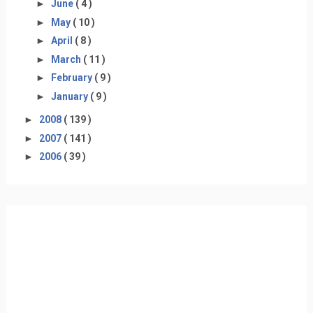
►
June
( 4 )
►
May
( 10 )
►
April
( 8 )
►
March
( 11 )
►
February
( 9 )
►
January
( 9 )
►
2008
( 139 )
►
2007
( 141 )
►
2006
( 39 )