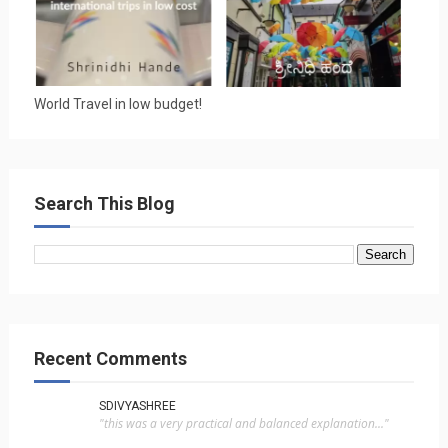
World Travel in low budget!
Search This Blog
Recent Comments
SDIVYASHREE
"this was a very practical and balanced explanation..."