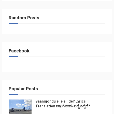
Random Posts
Facebook
Popular Posts
Baanigondu elle ellide? Lyrics
Translation ಬಾನಿಗೊ೦ದು ಎಲ್ಲೆ ಎಲ್ಲಿದೆ?