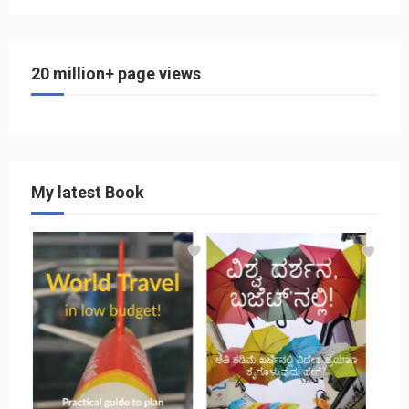
20 million+ page views
My latest Book