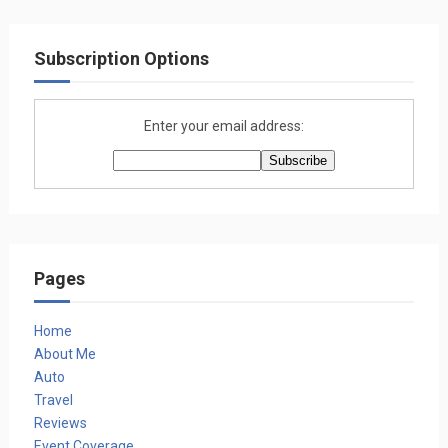
Subscription Options
Enter your email address:
Pages
Home
About Me
Auto
Travel
Reviews
Event Coverage