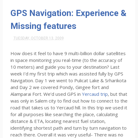
GPS Navigation: Experience &
Missing features
TUESDAY, OCTOBER 13, 2009
How does it feel to have 9 multi-billion dollar satellites
in space monitoring you real-time (to the accuracy of
10 meters) and guide you to your destination? Last
week I’d my first trip which was assisted fully by GPS
Navigation. Day 1 we went to Pulicat Lake & Srharikota
and Day 2 we covered Pondy, Gingee fort and
Alamparai Fort. We’d used GPS in
Yercaud trip
, but that
was only in Salem city to find out how to connect to the
road that takes us to Yercaud hill. In this trip we used it
for all purposes like searching the place, calculating
distance & ETA, locating nearest fuel station,
identifying shortest path and turn by turn navigation to
reach there. Overall it was very useful- There was no