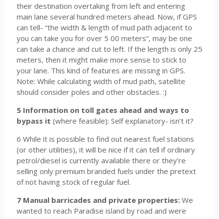
their destination overtaking from left and entering
main lane several hundred meters ahead. Now, if GPS
can tell- “the width & length of mud path adjacent to
you can take you for over 5 00 meters”, may be one
can take a chance and cut to left. If the length is only 25
meters, then it might make more sense to stick to
your lane. This kind of features are missing in GPS.
Note: While calculating width of mud path, satellite
should consider poles and other obstacles. :)
5 Information on toll gates ahead and ways to
bypass it
(where feasible): Self explanatory- isn’t it?
6 While it is possible to find out nearest fuel stations
(or other utilities), it will be nice if it can tell if ordinary
petrol/diesel is currently available there or they’re
selling only premium branded fuels under the pretext
of not having stock of regular fuel.
7 Manual barricades and private properties:
We
wanted to reach Paradise island by road and were