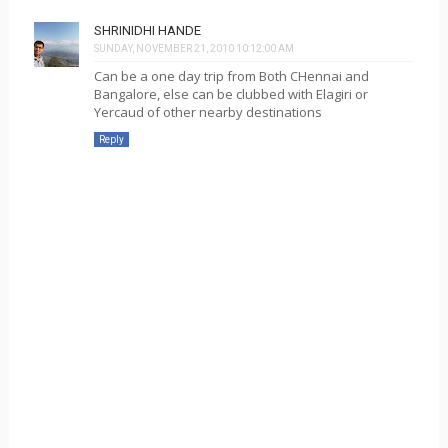
SHRINIDHI HANDE
SUNDAY, NOVEMBER 21, 2010 10:12:00 AM
Can be a one day trip from Both CHennai and
Bangalore, else can be clubbed with Elagiri or
Yercaud of other nearby destinations
Reply