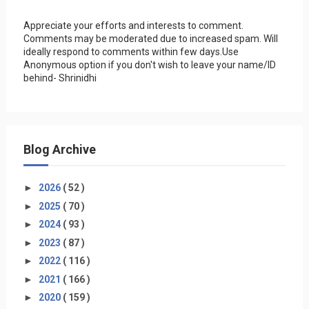
Appreciate your efforts and interests to comment.
Comments may be moderated due to increased spam. Will
ideally respond to comments within few days.Use
Anonymous option if you don't wish to leave your name/ID
behind- Shrinidhi
Blog Archive
►
2026
( 52 )
►
2025
( 70 )
►
2024
( 93 )
►
2023
( 87 )
►
2022
( 116 )
►
2021
( 166 )
►
2020
( 159 )