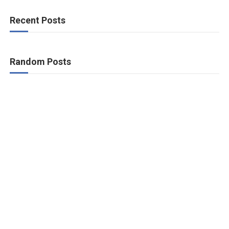
Recent Posts
Random Posts