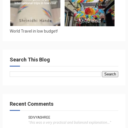
World Travel in low budget!
Search This Blog
Recent Comments
SDIVYASHREE
"this was a very practical and balanced explanation..."