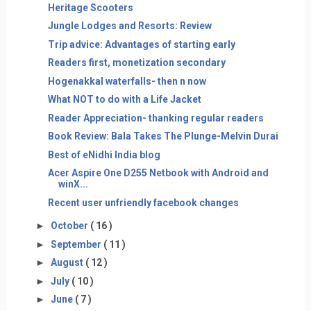
Heritage Scooters
Jungle Lodges and Resorts: Review
Trip advice: Advantages of starting early
Readers first, monetization secondary
Hogenakkal waterfalls- then n now
What NOT to do with a Life Jacket
Reader Appreciation- thanking regular readers
Book Review: Bala Takes The Plunge-Melvin Durai
Best of eNidhi India blog
Acer Aspire One D255 Netbook with Android and
winX...
Recent user unfriendly facebook changes
►
October
( 16 )
►
September
( 11 )
►
August
( 12 )
►
July
( 10 )
►
June
( 7 )