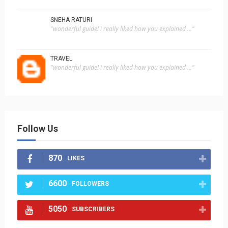
SNEHA RATURI
"wonderful guide! i really liked how you explained ..."
TRAVEL
"wonderful guide! i really liked how you explained ..."
Follow Us
870
LIKES
6600
FOLLOWERS
5050
SUBSCRIBERS