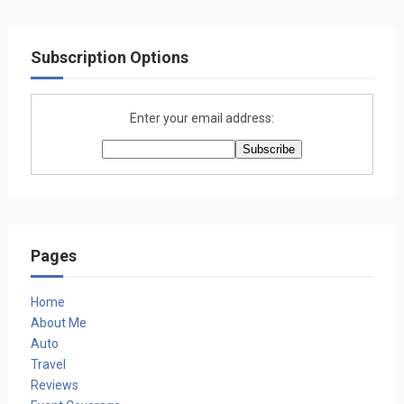
Subscription Options
Enter your email address:
Pages
Home
About Me
Auto
Travel
Reviews