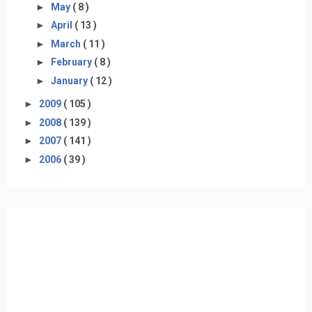
►
May
( 8 )
►
April
( 13 )
►
March
( 11 )
►
February
( 8 )
►
January
( 12 )
►
2009
( 105 )
►
2008
( 139 )
►
2007
( 141 )
►
2006
( 39 )