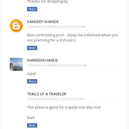
Thanks for dropping by
Reply
SANDEEP SHANDE
SATURDAY, NOVEMBER 20, 2010 9:28:00 AM
Nice contrasting post ... keep me informed when you
are planning for a 3rd visit :)
Reply
SHRINIDHI HANDE
SATURDAY, NOVEMBER 20, 2010 12:36:00 PM
sure!
Reply
TRAILS OF A TRAVELER
SUNDAY, NOVEMBER 21, 2010 12:51:00 AM
This place is good for a quick one day visit
Ram
Reply