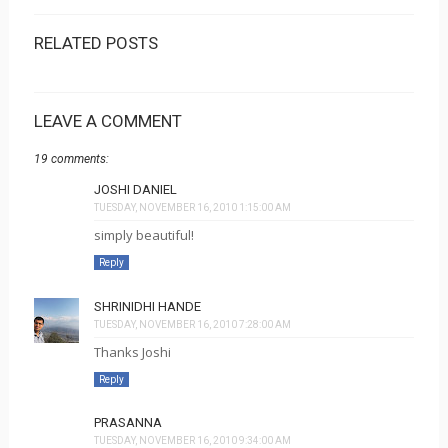
RELATED POSTS
LEAVE A COMMENT
19 comments:
JOSHI DANIEL
TUESDAY, NOVEMBER 16, 2010 1:15:00 AM
simply beautiful!
Reply
SHRINIDHI HANDE
TUESDAY, NOVEMBER 16, 2010 7:28:00 AM
Thanks Joshi
Reply
PRASANNA
TUESDAY, NOVEMBER 16, 2010 9:34:00 AM