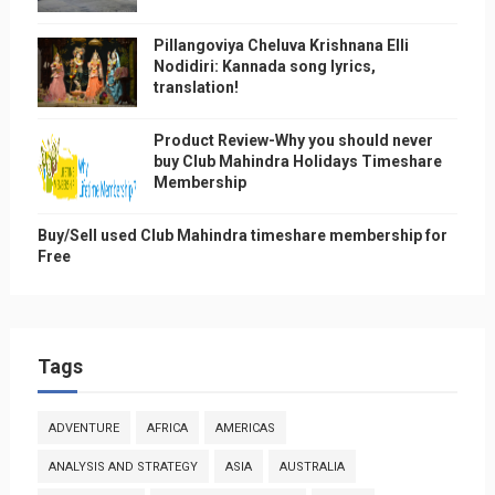
Pillangoviya Cheluva Krishnana Elli
Nodidiri: Kannada song lyrics,
translation!
Product Review-Why you should never
buy Club Mahindra Holidays Timeshare
Membership
Buy/Sell used Club Mahindra timeshare membership for
Free
Tags
ADVENTURE
AFRICA
AMERICAS
ANALYSIS AND STRATEGY
ASIA
AUSTRALIA