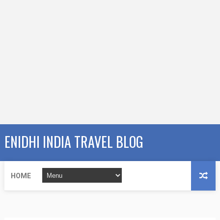
ENIDHI INDIA TRAVEL BLOG
HOME