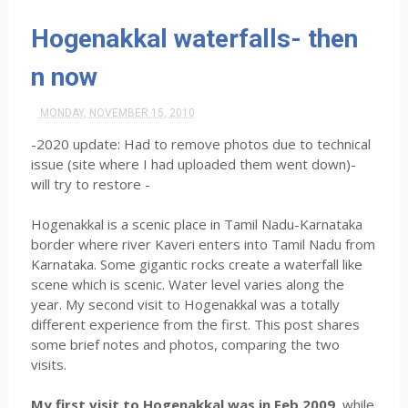
Hogenakkal waterfalls- then
n now
MONDAY, NOVEMBER 15, 2010
-2020 update: Had to remove photos due to technical
issue (site where I had uploaded them went down)-
will try to restore -
Hogenakkal is a scenic place in Tamil Nadu-Karnataka
border where river Kaveri enters into Tamil Nadu from
Karnataka. Some gigantic rocks create a waterfall like
scene which is scenic. Water level varies along the
year. My second visit to Hogenakkal was a totally
different experience from the first. This post shares
some brief notes and photos, comparing the two
visits.
My first visit to Hogenakkal was in Feb 2009,
while