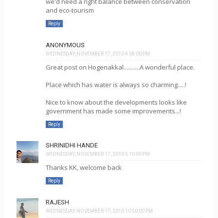
we'd need a right balance between conservation
and eco-tourism
Reply
ANONYMOUS
WEDNESDAY, NOVEMBER 17, 2010 4:58:00 PM
Great post on Hogenakkal...........A wonderful place.
Place which has water is always so charming.....!
Nice to know about the developments looks like
government has made some improvements...!
Reply
SHRINIDHI HANDE
WEDNESDAY, NOVEMBER 17, 2010 5:10:00 PM
Thanks KK, welcome back
Reply
RAJESH
WEDNESDAY, NOVEMBER 17, 2010 10:50:00 PM