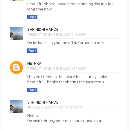
Beautiful shots. I have been planning this trip for
long time now.
Reply
SHRINIDHI HANDE
THURSDAY, NOVEMBER 18, 2010 1:18:00 PM
Do include it in your next TN/Karnataka tour
Reply
NETHRA
THURSDAY, NOVEMBER 18, 2010 6:57:00 PM
I haven't been to that place but it surely looks
beautiful. Thanks for sharing the pictures! :)
Reply
SHRINIDHI HANDE
FRIDAY, NOVEMBER 19, 2010 8:05:00 AM
Nethra,
Do visit it during your next south india tour...