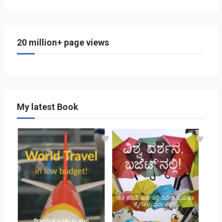
20 million+ page views
My latest Book