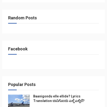
Random Posts
Facebook
Popular Posts
Baanigondu elle ellide? Lyrics
Translation ಬಾನಿಗೊ೦ದು ಎಲ್ಲೆ ಎಲ್ಲಿದೆ?