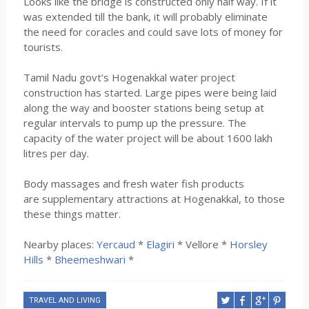
Looks like the bridge is constructed only half way. If it
was extended till the bank, it will probably eliminate
the need for coracles and could save lots of money for
tourists.
Tamil Nadu govt’s Hogenakkal water project
construction has started. Large pipes were being laid
along the way and booster stations being setup at
regular intervals to pump up the pressure. The
capacity of the water project will be about 1600 lakh
litres per day.
Body massages and fresh water fish products
are supplementary attractions at Hogenakkal, to those
these things matter.
Nearby places:
Yercaud
*
Elagiri
* Vellore *
Horsley
Hills
*
Bheemeshwari
*
TRAVEL AND LIVING