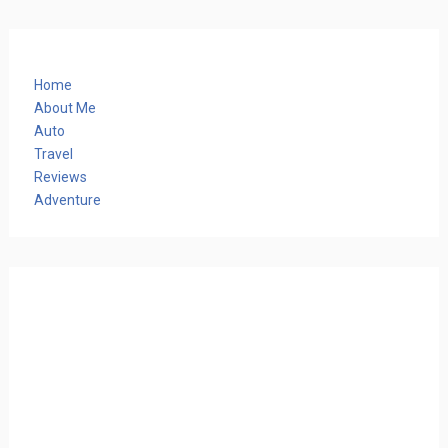
Home
About Me
Auto
Travel
Reviews
Adventure