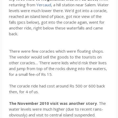
returning from
Yercaud
, a hill station near Salem. Water
levels were much lower there. We’d got into a coracle,
reached an island kind of place, got nice view of the
falls (pics below), got into the coracle again, went for
another ride, right below these waterfalls and came
back.
There were few coracles which were floating shops.
The vendor would sell the goods to the tourists on
other coracles… There were kids who’d risk their lives
and jump from top of the rocks diving into the waters,
for a small fee-of Rs 15.
The coracle ride had cost around Rs 500 or 600 back
then, for 4 of us.
The November 2010 visit was another story
. The
water levels were much higher (due to recent rains-
obviously) and visit to central island suspended.