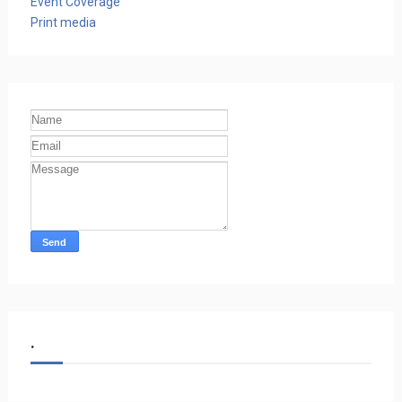
Event Coverage
Print media
.