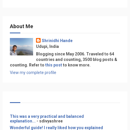
About Me
Shrinidhi Hande
Udupi, India
Blogging since May 2006. Traveled to 64
countries and counting, 3500 blog posts &
counting. Refer to
this post
to know more.
View my complete profile
This was a very practical and balanced
explanation...
- sdivyashree
Wonderful guide! I really liked how you explained