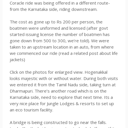
Coracle ride was being offered in a different route-
from the Karnataka side, riding downstream.
The cost as gone up to Rs 200 per person, the
boatmen were uniformed and licensed (after govt
started issuing license the number of boatmen has
gone down from 500 to 300, we’re told). We were
taken to an upstream location in an auto, from where
we commenced our ride (read a related post about life
jackets)
Click on the photos for enlarged view. Hogenakkal
looks majestic with or without water. During both visits
we entered it from the Tamil Nadu side, taking turn at
Dharmapuri. There’s another road which is on the
Karnataka side, need to explore that next time. Its a
very nice place for Jungle Lodges & resorts to set up
an eco tourism facility.
A bridge is being constructed to go near the falls.