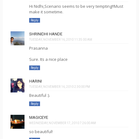
Hi Nidhi,Scenario seems to be very tempting!!Must
make it sometime.
Reply
SHRINIDHI HANDE
TUESDAY, NOVEMBER 16, 2010 11:35:00 AM
Prasanna
Sure. Its a nice place
Reply
HARINI
TUESDAY, NOVEMBER 16, 2010 2:30:00 PM
Beautiful :).
Reply
MAGICEYE
WEDNESDAY, NOVEMBER 17, 2010 7:26:00 AM
so beautiful!