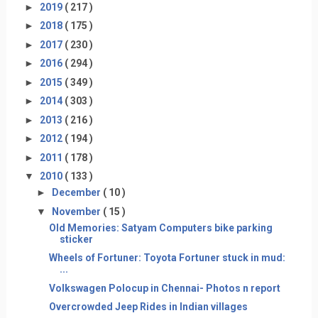
►
2019
( 217 )
►
2018
( 175 )
►
2017
( 230 )
►
2016
( 294 )
►
2015
( 349 )
►
2014
( 303 )
►
2013
( 216 )
►
2012
( 194 )
►
2011
( 178 )
▼
2010
( 133 )
►
December
( 10 )
▼
November
( 15 )
Old Memories: Satyam Computers bike parking
sticker
Wheels of Fortuner: Toyota Fortuner stuck in mud:
...
Volkswagen Polocup in Chennai- Photos n report
Overcrowded Jeep Rides in Indian villages