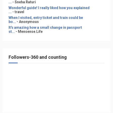
...
- Sneha Raturi
Wonderful guide! I really liked how you explained
...
- travel
When I visited, entry ticket and train could be
bo...
- Anonymous
It's amazing how a small change in passport
st...
- Mensense.Life
Followers-360 and counting