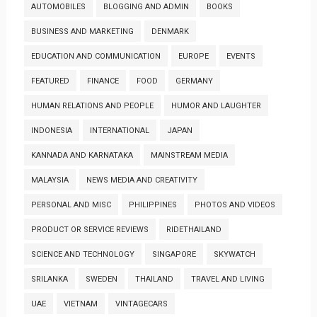
AUTOMOBILES
BLOGGING AND ADMIN
BOOKS
BUSINESS AND MARKETING
DENMARK
EDUCATION AND COMMUNICATION
EUROPE
EVENTS
FEATURED
FINANCE
FOOD
GERMANY
HUMAN RELATIONS AND PEOPLE
HUMOR AND LAUGHTER
INDONESIA
INTERNATIONAL
JAPAN
KANNADA AND KARNATAKA
MAINSTREAM MEDIA
MALAYSIA
NEWS MEDIA AND CREATIVITY
PERSONAL AND MISC
PHILIPPINES
PHOTOS AND VIDEOS
PRODUCT OR SERVICE REVIEWS
RIDETHAILAND
SCIENCE AND TECHNOLOGY
SINGAPORE
SKYWATCH
SRILANKA
SWEDEN
THAILAND
TRAVEL AND LIVING
UAE
VIETNAM
VINTAGECARS