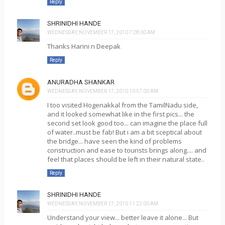
Reply
SHRINIDHI HANDE
WEDNESDAY, NOVEMBER 17, 2010 7:28:00 AM
Thanks Harini n Deepak
Reply
ANURADHA SHANKAR
WEDNESDAY, NOVEMBER 17, 2010 10:57:00 AM
I too visited Hogenakkal from the TamilNadu side,
and it looked somewhat like in the first pics... the
second set look good too... can imagine the place full
of water..must be fab! But i am a bit sceptical about
the bridge... have seen the kind of problems
construction and ease to tourists brings along.... and
feel that places should be left in their natural state..
Reply
SHRINIDHI HANDE
WEDNESDAY, NOVEMBER 17, 2010 11:22:00 AM
Understand your view... better leave it alone... But